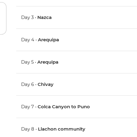
Day 3 •
Nazca
Day 4 •
Arequipa
Day 5 •
Arequipa
Day 6 •
Chivay
Day 7 •
Colca Canyon to Puno
Day 8 •
Llachon community