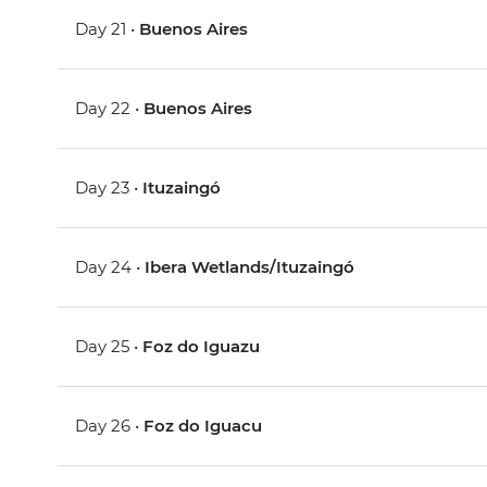
Day 21 •
Buenos Aires
Day 22 •
Buenos Aires
Day 23 •
Ituzaingó
Day 24 •
Ibera Wetlands/Ituzaingó
Day 25 •
Foz do Iguazu
Day 26 •
Foz do Iguacu