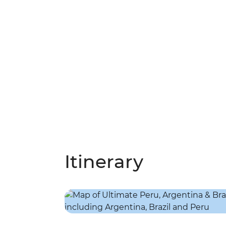
Itinerary