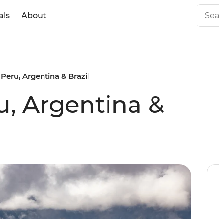
als
About
 Peru, Argentina & Brazil
u, Argentina &