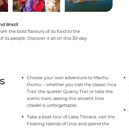
nd Brazil
m the bold flavours of its food to the
of its people. Discover it all on this 30-day
h the jungles and deserts of Peru, uncover the
gentina, and soak up the energy of the beaches
ect with the locals as you explore this special
s
Choose your own adventure to Machu
Picchu – whether you trek the classic Inca
Trail, the quieter Quarry Trail or take the
scenic train, seeing this ancient Inca
citadel is unforgettable.
Take a boat tour of Lake Titicaca, visit the
Floating Islands of Uros and spend the