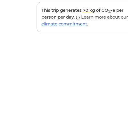
This trip generates
70 kg
of CO
-e per
2
person per day.
Learn more about our
climate commitment
.