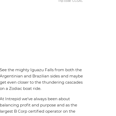
Trip code: GGSAC
See the mighty Iguazu Falls from both the
Argentinian and Brazilian sides and maybe
get even closer to the thundering cascades
on a Zodiac boat ride.
At Intrepid we’ve always been about
balancing profit and purpose and as the
largest B Corp certified operator on the