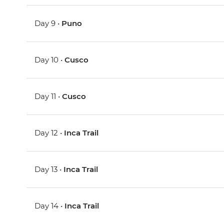
Day 9 •
Puno
Day 10 •
Cusco
Day 11 •
Cusco
Day 12 •
Inca Trail
Day 13 •
Inca Trail
Day 14 •
Inca Trail