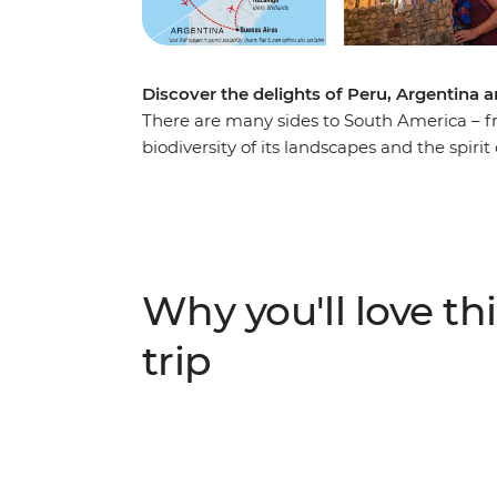
Discover the delights of Peru, Argentina a
There are many sides to South America – fro
biodiversity of its landscapes and the spirit 
adventure with a local leader. Wind throug
enigmatic cities and natural wonders of Ar
in Rio. Spot wildlife, hit the trails and conn
corner of the world.
Why you'll love thi
trip