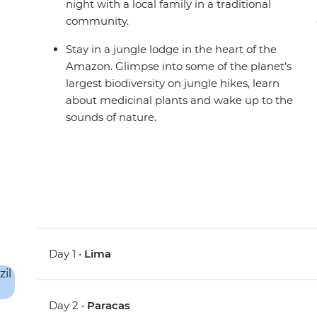
night with a local family in a traditional
community.
Stay in a jungle lodge in the heart of the
Amazon. Glimpse into some of the planet’s
largest biodiversity on jungle hikes, learn
about medicinal plants and wake up to the
sounds of nature.
Day 1 •
Lima
Day 2 •
Paracas