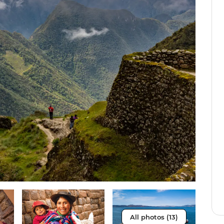
All photos (13)