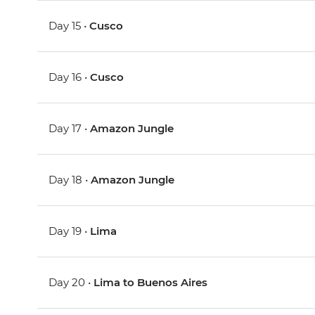
Day 15 •
Cusco
Day 16 •
Cusco
Day 17 •
Amazon Jungle
Day 18 •
Amazon Jungle
Day 19 •
Lima
Day 20 •
Lima to Buenos Aires