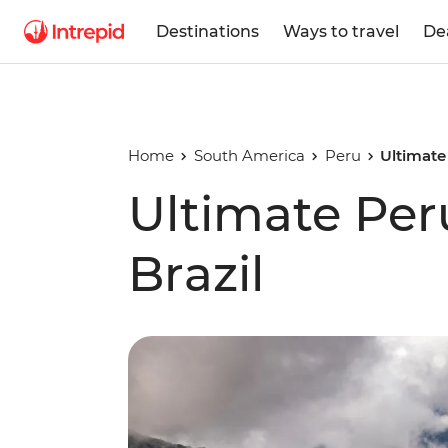
Destinations
Ways to travel
De
Home
South America
Peru
Ultimate
Ultimate Per
Brazil