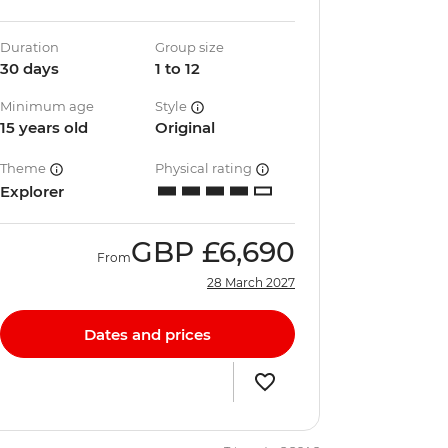
Duration
Group size
30 days
1 to 12
Minimum age
Style
15 years old
Original
Theme
Physical rating
Explorer
GBP
£6,690
From
28 March 2027
Dates and prices