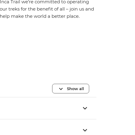
Inca Trail we’re committed to operating
our treks for the benefit of all – join us and
help make the world a better place.
Show all