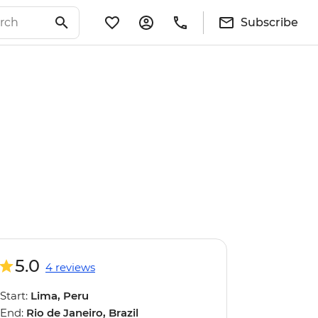
Subscribe
5.0
4 reviews
Start:
Lima, Peru
End:
Rio de Janeiro, Brazil