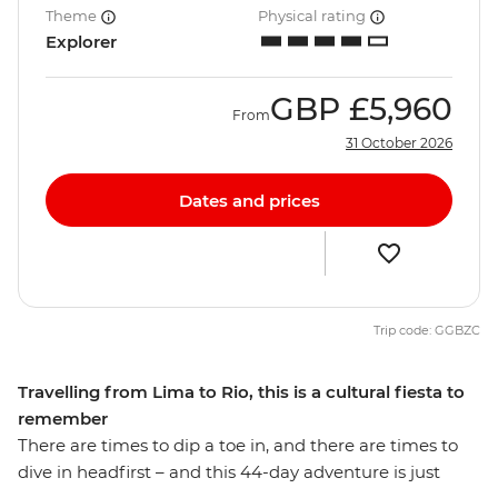
Theme
Physical rating
Explorer
GBP
£5,960
From
31 October 2026
Dates and prices
Trip code: GGBZC
Travelling from Lima to Rio, this is a cultural fiesta to
remember
There are times to dip a toe in, and there are times to
dive in headfirst – and this 44-day adventure is just