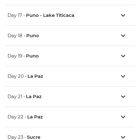
Day 17 •
Puno - Lake Titicaca
Day 18 •
Puno
Day 19 •
Puno
Day 20 •
La Paz
Day 21 •
La Paz
Day 22 •
La Paz
Day 23 •
Sucre