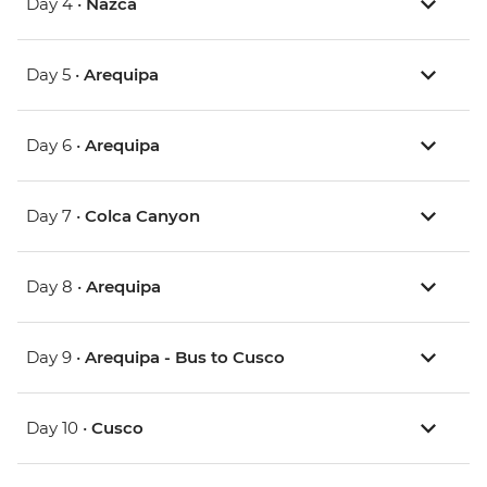
Day 4 •
Nazca
Day 5 •
Arequipa
Day 6 •
Arequipa
Day 7 •
Colca Canyon
Day 8 •
Arequipa
Day 9 •
Arequipa - Bus to Cusco
Day 10 •
Cusco