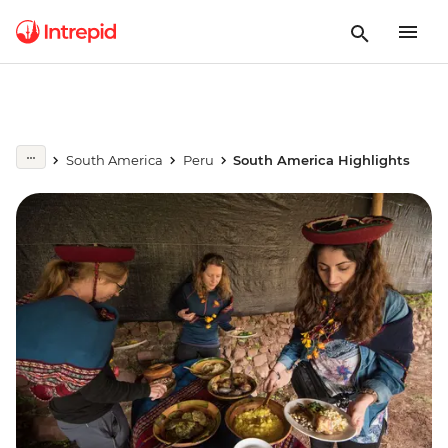
South America
Peru
South America Highlights