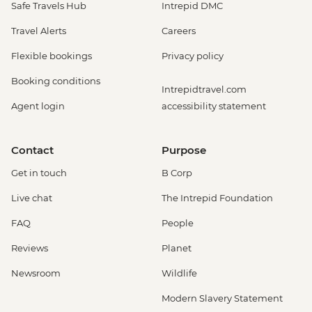
Safe Travels Hub
Intrepid DMC
City-tour" - USD90
Rio de Janeiro - Sunset Tour: Sugarloaf,
Travel Alerts
Careers
Selaron & Kobra Grafiti - USD85
Flexible bookings
Privacy policy
Rio de Janeiro - Half Day City Tour -
USD105
Booking conditions
Intrepidtravel.com
Rio de Janeiro - Full Day City Tour -
Agent login
accessibility statement
USD125
Rio de Janeiro - Behind the Scenes
Carnival Tour - USD85
Contact
Purpose
Get in touch
B Corp
Live chat
The Intrepid Foundation
FAQ
People
Reviews
Planet
Newsroom
Wildlife
Modern Slavery Statement