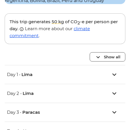
This trip generates
50 kg
of CO
-e per person per
2
day.
Learn more about our
climate
commitment
.
Show all
Day 1 •
Lima
Day 2 •
Lima
Day 3 •
Paracas