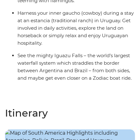
teeming with flamingos.
Harness your inner gaucho (cowboy) during a stay
at an estancia (traditional ranch) in Uruguay. Get
involved in daily activities, explore the land on
horseback or simply relax and enjoy Uruguayan
hospitality.
See the mighty Iguazu Falls – the world’s largest
waterfall system which straddles the border
between Argentina and Brazil – from both sides,
and maybe get even closer on a Zodiac boat ride.
Itinerary