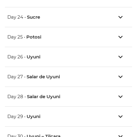
Day 24 •
Sucre
Day 25 •
Potosi
Day 26 •
Uyuni
Day 27 •
Salar de Uyuni
Day 28 •
Salar de Uyuni
Day 29 •
Uyuni
Day 30 •
Uyuni – Tilcara