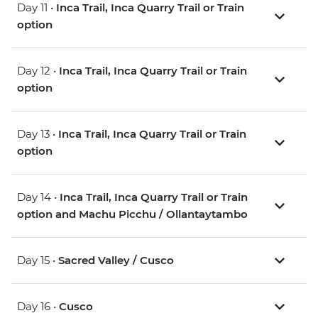
Day 11 •
Inca Trail, Inca Quarry Trail or Train
option
Day 12 •
Inca Trail, Inca Quarry Trail or Train
option
Day 13 •
Inca Trail, Inca Quarry Trail or Train
option
Day 14 •
Inca Trail, Inca Quarry Trail or Train
option and Machu Picchu / Ollantaytambo
Day 15 •
Sacred Valley / Cusco
Day 16 •
Cusco