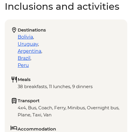
Inclusions and activities
Destinations
Bolivia
,
Uruguay
,
Argentina
,
Brazil
,
Peru
Meals
38 breakfasts, 11 lunches, 9 dinners
Transport
4x4, Bus, Coach, Ferry, Minibus, Overnight bus,
Plane, Taxi, Van
Accommodation