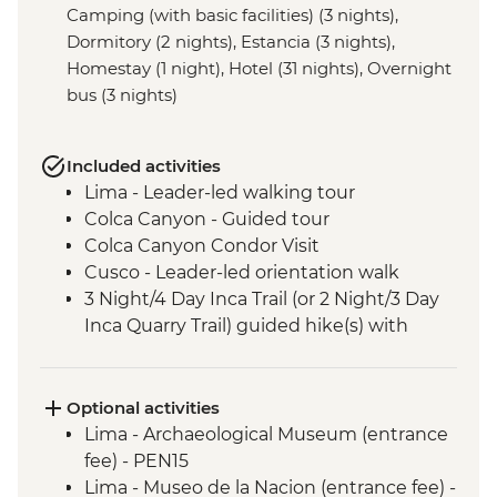
Camping (with basic facilities) (3 nights),
Dormitory (2 nights), Estancia (3 nights),
Homestay (1 night), Hotel (31 nights), Overnight
bus (3 nights)
Included activities
Lima - Leader-led walking tour
Colca Canyon - Guided tour
Colca Canyon Condor Visit
Cusco - Leader-led orientation walk
3 Night/4 Day Inca Trail (or 2 Night/3 Day
Inca Quarry Trail) guided hike(s) with
porters' support. Or guided Cusco stay
(Machu Picchu by train)
Machu Picchu - Entrance & Guided visit
Optional activities
Sacred Valley - Community visit & lunch
Lima - Archaeological Museum (entrance
Lake Titicaca - Boat tour & Homestay
fee) - PEN15
Salt flats - Visit to 'Fish Island/Inca Wasi'
Lima - Museo de la Nacion (entrance fee) -