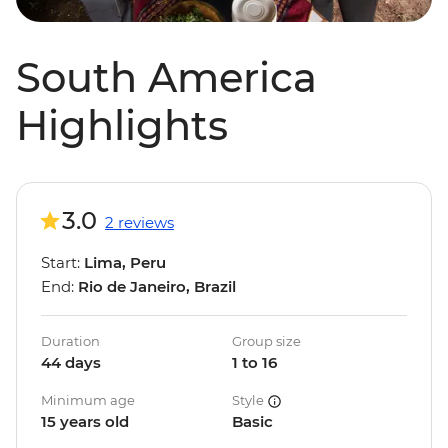
South America
Highlights
3.0
2 reviews
Start:
Lima, Peru
End:
Rio de Janeiro, Brazil
Duration
Group size
44 days
1 to 16
Minimum age
Style
15 years old
Basic