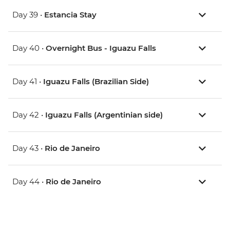
Day 39 •
Estancia Stay
Day 40 •
Overnight Bus - Iguazu Falls
Day 41 •
Iguazu Falls (Brazilian Side)
Day 42 •
Iguazu Falls (Argentinian side)
Day 43 •
Rio de Janeiro
Day 44 •
Rio de Janeiro