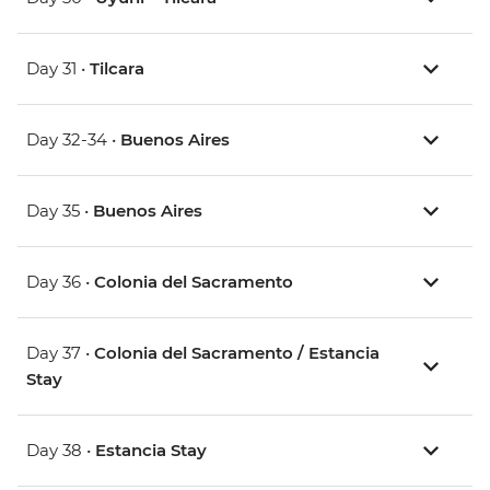
Day 31 •
Tilcara
Day 32-34 •
Buenos Aires
Day 35 •
Buenos Aires
Day 36 •
Colonia del Sacramento
Day 37 •
Colonia del Sacramento / Estancia
Stay
Day 38 •
Estancia Stay