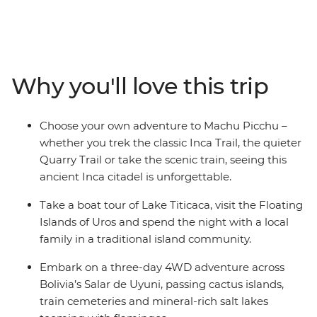
that. Travelling through five countries, this trip will have
you trekking the Inca Trail to Machu Picchu, swaying to
samba in Rio, seeing the mighty Iguazu Falls, and
experiencing life on traditional ranches and floating
islands. And the food? Get ready to feast on everything
Why you'll love this trip
from Uruguayan barbecue and pachamanca (earth
oven meals) to crispy empanadas and Pisco sours.
Explore this incredible part of the world at a pace that
Choose your own adventure to Machu Picchu –
allows you to do as much as you want.
whether you trek the classic Inca Trail, the quieter
Quarry Trail or take the scenic train, seeing this
ancient Inca citadel is unforgettable.
Take a boat tour of Lake Titicaca, visit the Floating
Islands of Uros and spend the night with a local
family in a traditional island community.
Embark on a three-day 4WD adventure across
Bolivia’s Salar de Uyuni, passing cactus islands,
train cemeteries and mineral-rich salt lakes