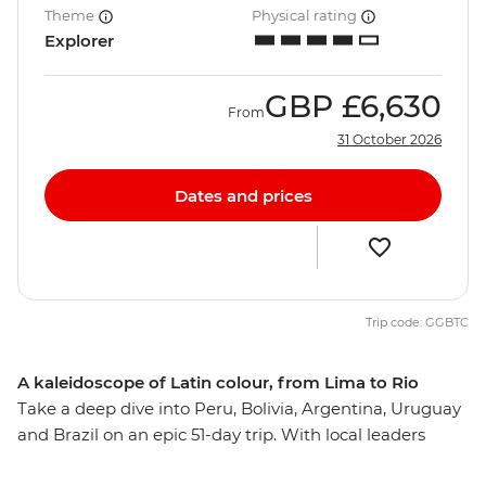
Theme
Physical rating
Explorer
GBP
£6,630
From
31 October 2026
Dates and prices
Trip code: GGBTC
A kaleidoscope of Latin colour, from Lima to Rio
Take a deep dive into Peru, Bolivia, Argentina, Uruguay
and Brazil on an epic 51-day trip. With local leaders
guiding you to the best neighbourhoods as well as