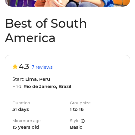
Best of South
America
4.3
7 reviews
Start:
Lima, Peru
End:
Rio de Janeiro, Brazil
Duration
Group size
51 days
1 to 16
Minimum age
Style
15 years old
Basic