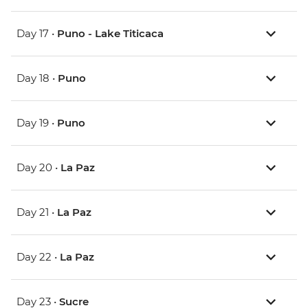
Day 17 •
Puno - Lake Titicaca
Day 18 •
Puno
Day 19 •
Puno
Day 20 •
La Paz
Day 21 •
La Paz
Day 22 •
La Paz
Day 23 •
Sucre