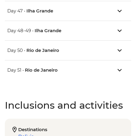
Day 47 •
Ilha Grande
Day 48-49 •
Ilha Grande
Day 50 •
Rio de Janeiro
Day 51 •
Rio de Janeiro
Inclusions and activities
Destinations