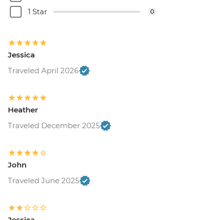
Buenos Aires - Ateneo Bookshop - Free
1 Star
0
Buenos Aires - Tango Show and Dinner -
USD120
Buenos Aires - Recoleta Cemetry - USD15
Jessica
Buenos Aires - Football game (subject to
availability) from - USD130
Traveled April 2026
Colonia - Lighthouse visit - UYU35
Colonia - Local Wine & Cheese Tasting -
USD20
Heather
Estancia - Horse riding - Free
Traveled December 2025
Iguazu Falls - Bird Park - USD25
Iguazu Falls - Helicopter ride - USD145
Iguazu Falls - Zodiac ride up to the falls
(cash only) - USD95
John
Rio de Janeiro - Santa Teresa tramcar -
Traveled June 2025
BRL20
Rio de Janeiro - Maracana football game
(schedule dependent) - USD100
Jessica