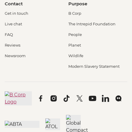
Contact
Purpose
Get in touch
B Corp
Live chat
The Intrepid Foundation
FAQ
People
Reviews
Planet
Newsroom
Wildlife
Modern Slavery Statement