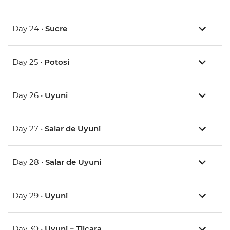
Day 24 •
Sucre
Day 25 •
Potosi
Day 26 •
Uyuni
Day 27 •
Salar de Uyuni
Day 28 •
Salar de Uyuni
Day 29 •
Uyuni
Day 30 •
Uyuni – Tilcara