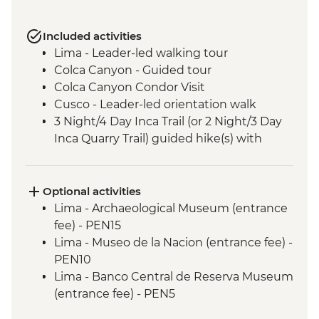
Included activities
Lima - Leader-led walking tour
Colca Canyon - Guided tour
Colca Canyon Condor Visit
Cusco - Leader-led orientation walk
3 Night/4 Day Inca Trail (or 2 Night/3 Day
Inca Quarry Trail) guided hike(s) with
porters' support. Or guided Cusco stay
(Machu Picchu by train)
Machu Picchu - Entrance & Guided visit
Optional activities
Sacred Valley - Community visit & lunch
Lima - Archaeological Museum (entrance
Lake Titicaca - Boat tour & Homestay
fee) - PEN15
Salt flats - Visit to 'Fish Island/Inca Wasi'
Lima - Museo de la Nacion (entrance fee) -
Uyuni - Colchani Salt Factory Visit
PEN10
Eduardo Avaroa National Reserve -
Lima - Banco Central de Reserva Museum
Altiplano tour including Laguna Colorada
(entrance fee) - PEN5
Buenos Aires - Leader-led orientation
Lima - Museum of the Inquisition - Free