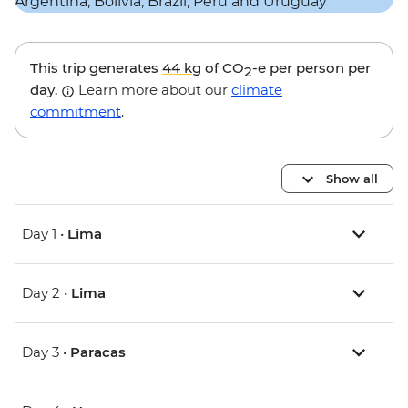
This trip generates
44 kg
of CO
-e per person per
2
day.
Learn more about our
climate
commitment
.
Show all
Day 1 •
Lima
Day 2 •
Lima
Day 3 •
Paracas