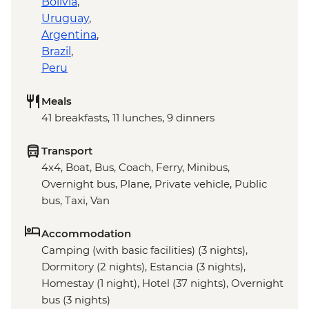
Bolivia
,
Uruguay
,
Argentina
,
Brazil
,
Peru
Meals
41 breakfasts, 11 lunches, 9 dinners
Transport
4x4, Boat, Bus, Coach, Ferry, Minibus,
Overnight bus, Plane, Private vehicle, Public
bus, Taxi, Van
Accommodation
Camping (with basic facilities) (3 nights),
Dormitory (2 nights), Estancia (3 nights),
Homestay (1 night), Hotel (37 nights), Overnight
bus (3 nights)