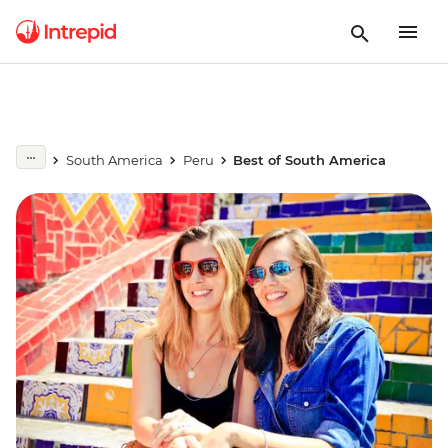
South America
Peru
Best of South America