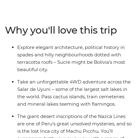
plenty of time to explore independently, you’ll wonder
what took you so long to appreciate this corner of the
globe. Trek or train to the lost Inca citadel of Machu
Picchu, spend a few days on an estancia in Uruguay,
Why you'll love this trip
take a 4WD adventure through the Andean desert to
the Uyuni salt flats and wind up in all the best cities –
Buenos Aires, La Paz and Lima, to name a few. Finish
Explore elegant architecture, political history in
up with beach and party vibes in Brazil – a perfect spot
spades and hilly neighbourhoods dotted with
to chill out after your adventure to South America’s
terracotta roofs – Sucre might be Bolivia’s most
hotspots.
beautiful city.
Take an unforgettable 4WD adventure across the
Salar de Uyuni – some of the largest salt lakes in
the world. Pass cactus islands, train cemeteries
and mineral lakes teeming with flamingos.
The giant desert inscriptions of the Nazca Lines
are one of Peru's great unsolved mysteries, and so
is the lost Inca city of Machu Picchu. You’ll