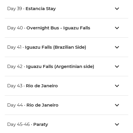
Day 39 •
Estancia Stay
Day 40 •
Overnight Bus - Iguazu Falls
Day 41 •
Iguazu Falls (Brazilian Side)
Day 42 •
Iguazu Falls (Argentinian side)
Day 43 •
Rio de Janeiro
Day 44 •
Rio de Janeiro
Day 45-46 •
Paraty