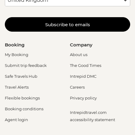
Rio de Janeiro - Sunset Tour: Sugarloaf,
Selaron & Kobra Grafiti - USD85
Rio de Janeiro - Behind the Scenes
Subscribe to emails
Carnival Tour - BRL380
Rio de Janeiro - Adventure & History at
Tijuca Forest - USD70
Booking
Company
Rio de Janeiro - Tijuca Forest Express Hike
- Pedra Bonita - USD65
My Booking
About us
Rio de Janeiro - Secluded Beaches Hike -
Submit trip feedback
The Good Times
Prainha & Grumari - USD90
Rio de Janeiro - Rio Nature Secrets "Eco-
Safe Travels Hub
Intrepid DMC
City-tour" - USD90
Travel Alerts
Careers
Rio de Janeiro - Half Day City Tour -
USD105
Flexible bookings
Privacy policy
Rio de Janeiro - Full Day City Tour -
Booking conditions
USD125
Intrepidtravel.com
Agent login
accessibility statement