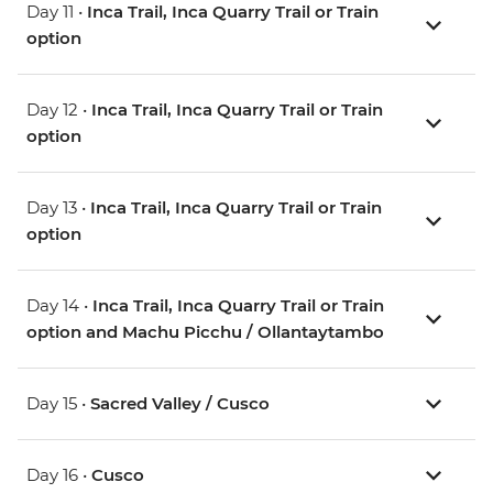
Day 11 •
Inca Trail, Inca Quarry Trail or Train
option
Day 12 •
Inca Trail, Inca Quarry Trail or Train
option
Day 13 •
Inca Trail, Inca Quarry Trail or Train
option
Day 14 •
Inca Trail, Inca Quarry Trail or Train
option and Machu Picchu / Ollantaytambo
Day 15 •
Sacred Valley / Cusco
Day 16 •
Cusco