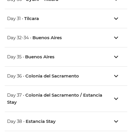
Day 31 •
Tilcara
Day 32-34 •
Buenos Aires
Day 35 •
Buenos Aires
Day 36 •
Colonia del Sacramento
Day 37 •
Colonia del Sacramento / Estancia
Stay
Day 38 •
Estancia Stay