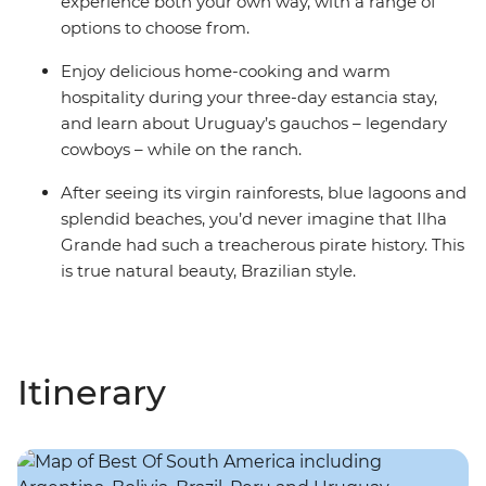
experience both your own way, with a range of
options to choose from.
Enjoy delicious home-cooking and warm
hospitality during your three-day estancia stay,
and learn about Uruguay’s gauchos – legendary
cowboys – while on the ranch.
After seeing its virgin rainforests, blue lagoons and
splendid beaches, you’d never imagine that Ilha
Grande had such a treacherous pirate history. This
is true natural beauty, Brazilian style.
Itinerary