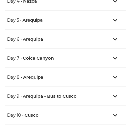
Day 4 •
Nazca
Day 5 •
Arequipa
Day 6 •
Arequipa
Day 7 •
Colca Canyon
Day 8 •
Arequipa
Day 9 •
Arequipa - Bus to Cusco
Day 10 •
Cusco