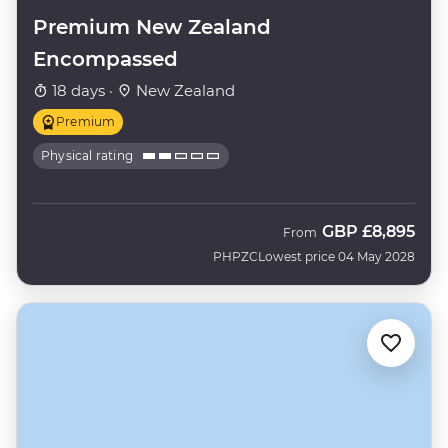
Premium New Zealand
Encompassed
18 days ·
New Zealand
Premium
Physical rating
GBP
£8,895
From
PHPZC
Lowest price 04 May 2028