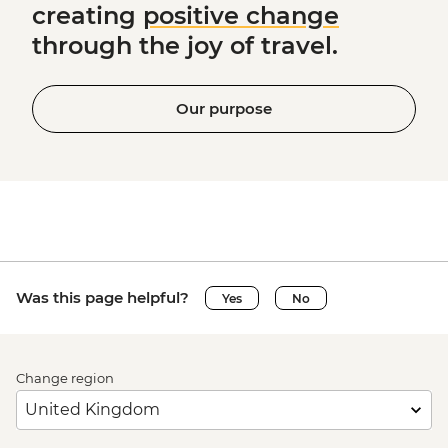
creating
positive change
through the joy of travel.
Our purpose
Was this page helpful?
Yes
No
Change region