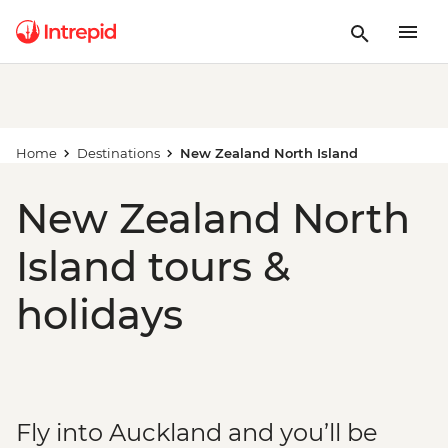
Home
Destinations
New Zealand North Island
New Zealand North
Island tours &
holidays
Fly into Auckland and you’ll be