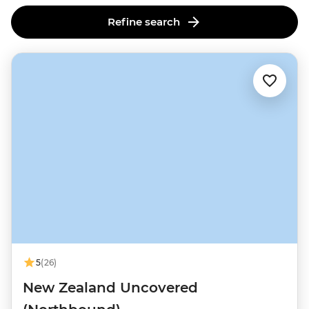
this lively cultural and culinary hub.
Refine search
5
(26)
New Zealand Uncovered