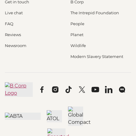
Get in touch
B Corp
Live chat
The Intrepid Foundation
FAQ
People
Reviews
Planet
Newsroom
Wildlife
Modern Slavery Statement