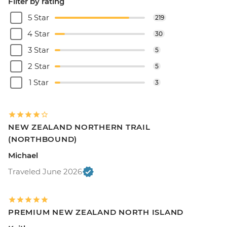
Filter by rating
5 Star
219
4 Star
30
3 Star
5
2 Star
5
1 Star
3
NEW ZEALAND NORTHERN TRAIL
(NORTHBOUND)
Michael
Traveled June 2026
PREMIUM NEW ZEALAND NORTH ISLAND