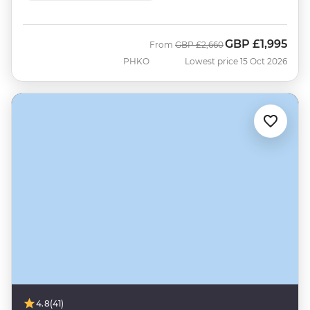
GBP
£1,995
Was
Now
From
GBP
£2,660
PHKO
Lowest price 15 Oct 2026
4.8
(41)