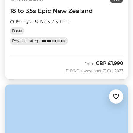
18 to 35s Epic New Zealand
19 days ·
New Zealand
Basic
Physical rating
GBP
£1,990
From
PHYNC
Lowest price 21 Oct 2027