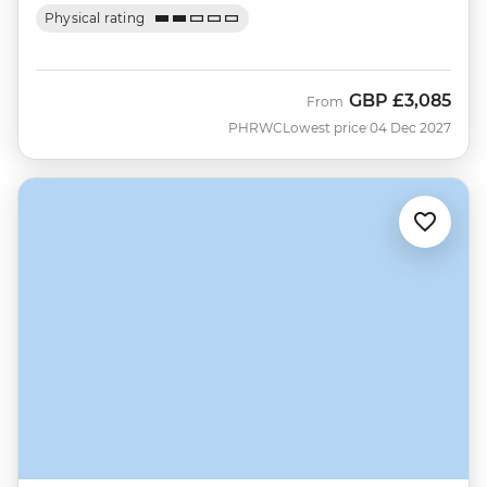
Physical rating
GBP
£3,085
From
PHRWC
Lowest price 04 Dec 2027