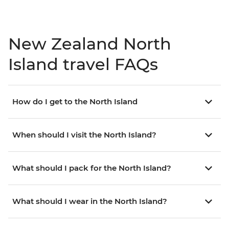
New Zealand North
Island travel FAQs
How do I get to the North Island
When should I visit the North Island?
What should I pack for the North Island?
What should I wear in the North Island?