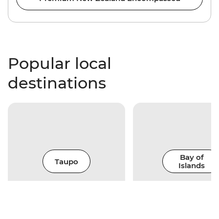
Popular local
destinations
Bay of
Taupo
Islands