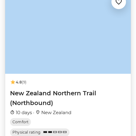
4.8
(9)
New Zealand Northern Trail
(Northbound)
10 days ·
New Zealand
Comfort
Physical rating