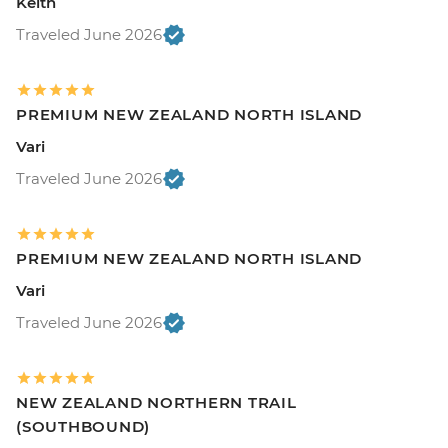
Keith
Traveled June 2026
PREMIUM NEW ZEALAND NORTH ISLAND
Vari
Traveled June 2026
PREMIUM NEW ZEALAND NORTH ISLAND
Vari
Traveled June 2026
NEW ZEALAND NORTHERN TRAIL
(SOUTHBOUND)