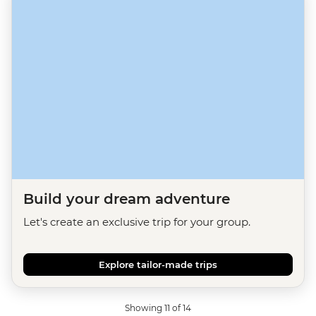
Build your dream adventure
Let's create an exclusive trip for your group.
Explore tailor-made trips
Showing 11 of 14