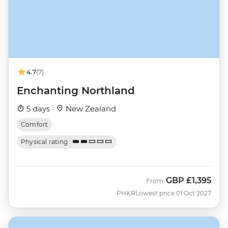
4.7
(7)
Enchanting Northland
5 days ·
New Zealand
Comfort
Physical rating
GBP
£1,395
From
PHKR
Lowest price 01 Oct 2027