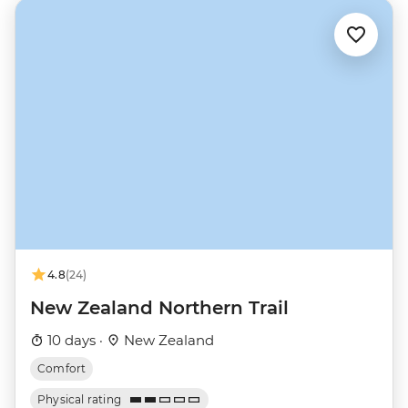
4.8
(24)
New Zealand Northern Trail
10 days ·
New Zealand
Comfort
Physical rating