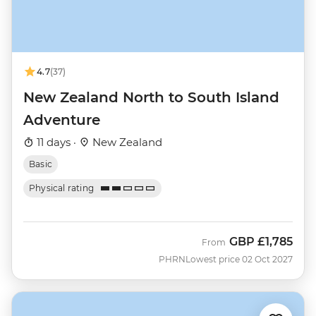
4.7
(37)
New Zealand North to South Island
Adventure
11 days ·
New Zealand
Basic
Physical rating
GBP
£1,785
From
PHRN
Lowest price 02 Oct 2027