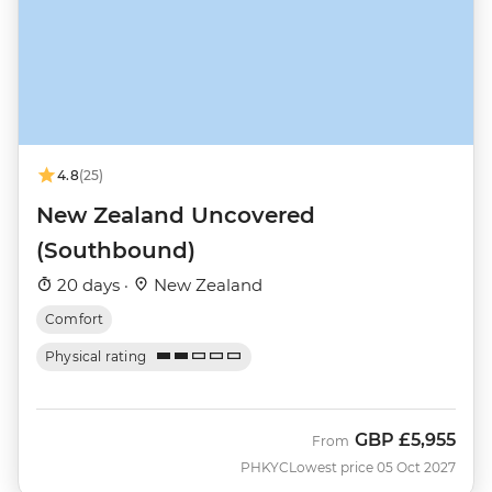
4.8
(25)
New Zealand Uncovered
(Southbound)
20 days ·
New Zealand
Comfort
Physical rating
GBP
£5,955
From
PHKYC
Lowest price 05 Oct 2027