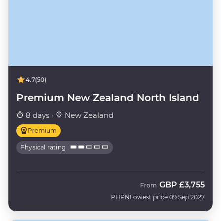
4.7
(50)
Premium New Zealand North Island
8 days ·
New Zealand
Premium
Physical rating
GBP
£3,755
From
PHPN
Lowest price 09 Sep 2027