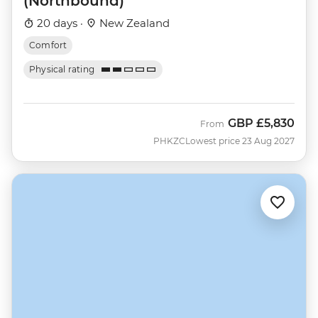
(Northbound)
20 days ·
New Zealand
Comfort
Physical rating
GBP
£5,830
From
PHKZC
Lowest price 23 Aug 2027