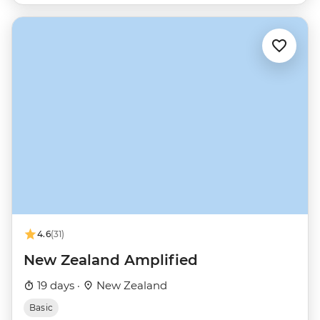
4.6
(31)
New Zealand Amplified
19 days ·
New Zealand
Basic