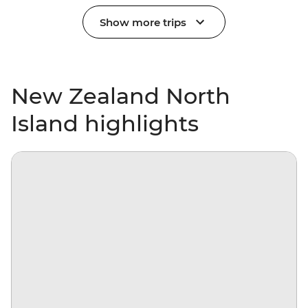
Show more trips
New Zealand North
Island highlights