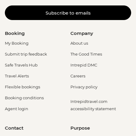
Subscribe to emails
Booking
Company
My Booking
About us
Submit trip feedback
The Good Times
Safe Travels Hub
Intrepid DMC
Travel Alerts
Careers
Flexible bookings
Privacy policy
Booking conditions
Intrepidtravel.com
Agent login
accessibility statement
Contact
Purpose