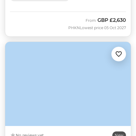
GBP
£2,630
From
PHKN
Lowest price 05 Oct 2027
No reviews yet
New