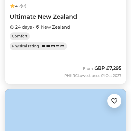
4.7
(12)
Ultimate New Zealand
24 days ·
New Zealand
Comfort
Physical rating
GBP
£7,295
From
PHKRC
Lowest price 01 Oct 2027