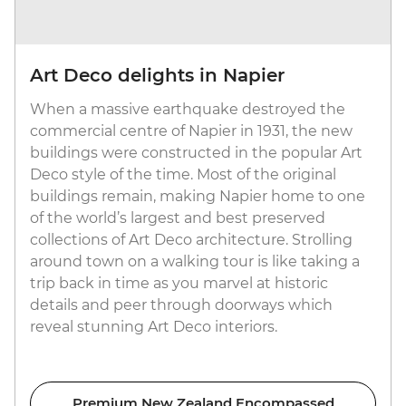
Art Deco delights in Napier
When a massive earthquake destroyed the
commercial centre of Napier in 1931, the new
buildings were constructed in the popular Art
Deco style of the time. Most of the original
buildings remain, making Napier home to one
of the world’s largest and best preserved
collections of Art Deco architecture. Strolling
around town on a walking tour is like taking a
trip back in time as you marvel at historic
details and peer through doorways which
reveal stunning Art Deco interiors.
Premium New Zealand Encompassed