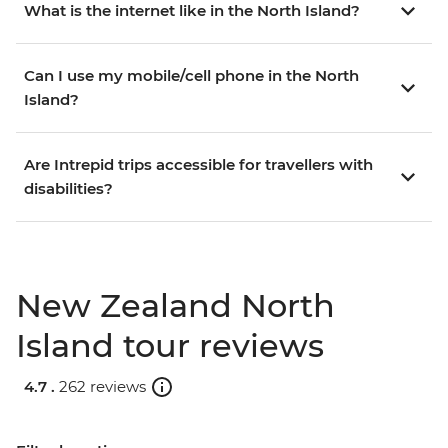
What is the internet like in the North Island?
Can I use my mobile/cell phone in the North
Island?
Are Intrepid trips accessible for travellers with
disabilities?
New Zealand North
Island tour reviews
4.7 .
262 reviews