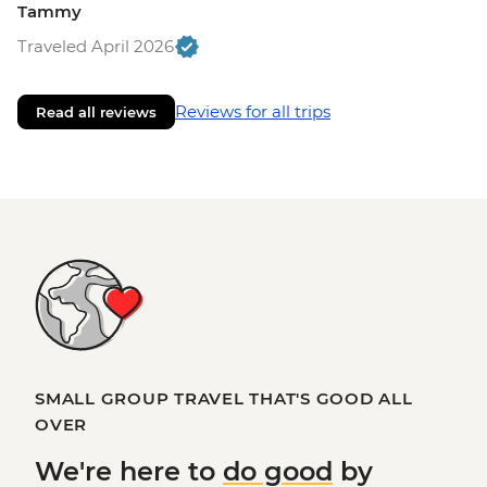
Tammy
Traveled April 2026
Reviews for all trips
Read all reviews
SMALL GROUP TRAVEL THAT'S GOOD ALL
OVER
We're here to
do good
by