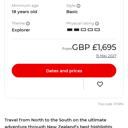
Minimum age
Style
18 years old
Basic
Theme
Physical rating
Explorer
GBP
£1,695
From
15 May 2027
Dates and prices
Trip code: PHRN
Travel from North to the South on the ultimate
adventure through New Zealand’s best highlights