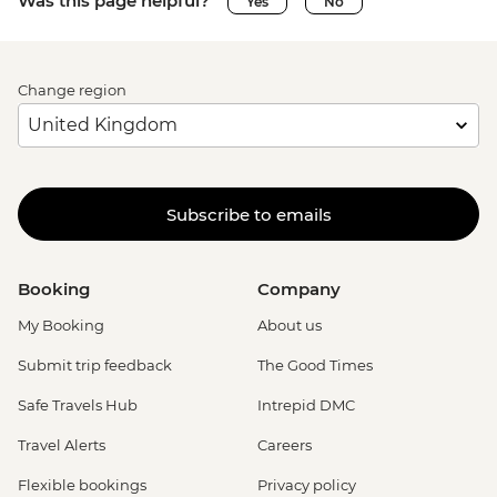
Was this page helpful?
Yes
No
Change region
Subscribe to emails
Booking
Company
My Booking
About us
Submit trip feedback
The Good Times
Safe Travels Hub
Intrepid DMC
Travel Alerts
Careers
Flexible bookings
Privacy policy