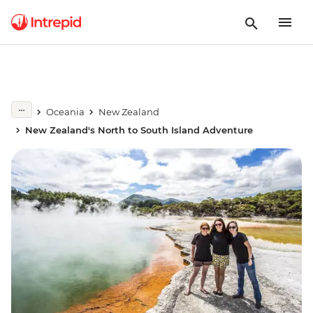
Oceania
New Zealand
New Zealand's North to South Island Adventure