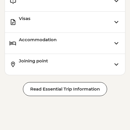
Visas
Accommodation
Joining point
Read Essential Trip Information