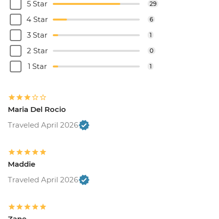
5 Star
29
4 Star
6
3 Star
1
2 Star
0
1 Star
1
Maria Del Rocio
Traveled April 2026
Maddie
Traveled April 2026
Zane