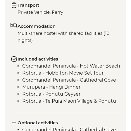
Transport
Private Vehicle, Ferry
Accommodation
Multi-share hostel with shared facilities (10
nights)
Included activities
Coromandel Peninsula - Hot Water Beach
Rotorua - Hobbiton Movie Set Tour
Coromandel Peninsula - Cathedral Cove
Murupara - Hangi Dinner
Rotorua - Pohutu Geyser
Rotorua - Te Puia Maori Village & Pohutu
Geyser
Murupara - Learn to Weave Flax
Murupara - Learn the Haka
Optional activities
Murupara - Village Tour with Local Maori
Coromandel Peninsula - Cathedral Cove