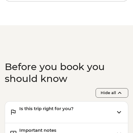
Before you book you
should know
Hide all
Is this trip right for you?
Important notes