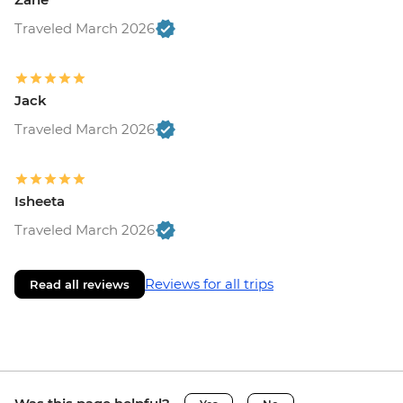
Traveled March 2026
Jack
Traveled March 2026
Isheeta
Traveled March 2026
Reviews for all trips
Read all reviews