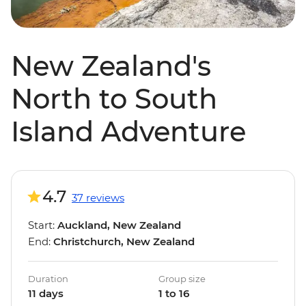
New Zealand's
North to South
Island Adventure
4.7
37 reviews
Start:
Auckland, New Zealand
End:
Christchurch, New Zealand
Duration
Group size
11 days
1 to 16