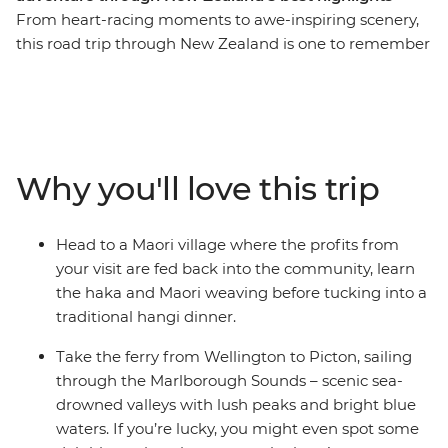
From heart-racing moments to awe-inspiring scenery,
this road trip through New Zealand is one to remember
for a lifetime. Join a local leader for an 11-day adventure
taking in epic landscapes, wildlife and culture. Take it
easy at Coromandel’s Hot Water Beach, check out
simmering mud pools and geysers in Rotorua, learn the
Haka and tuck into a traditional hangi at a Maori village
Why you'll love this trip
and make the most of all Taupo has to offer. See
Hobbiton of Lord of the Rings fame and feel like you’re
stepping straight into a fantasy as you drive through
Head to a Maori village where the profits from
landscapes used in the films. Then, travel to the South
your visit are fed back into the community, learn
Island to continue your adventure, sailing on the ferry
the haka and Maori weaving before tucking into a
through the spectacular Marlborough Sounds. End it all
traditional hangi dinner.
in Christchurch, the perfect spot to extend your journey
into the south!
Take the ferry from Wellington to Picton, sailing
through the Marlborough Sounds – scenic sea-
IMPORTANT INFORMATION:
drowned valleys with lush peaks and bright blue
Accommodation on this trip is in mixed-gender multi-
waters. If you’re lucky, you might even spot some