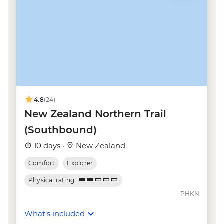
Kaikoura - Albatross Encounter - NZD185
Kaikoura - Wildlife Kayaking - NZD160
Kaikoura - Whale Watching - NZD175
Kaikoura - Dolphin Encounter - NZD135
4.8
(24)
New Zealand Northern Trail
(Southbound)
10 days ·
New Zealand
Comfort
Explorer
Physical rating
PHKN
What's included