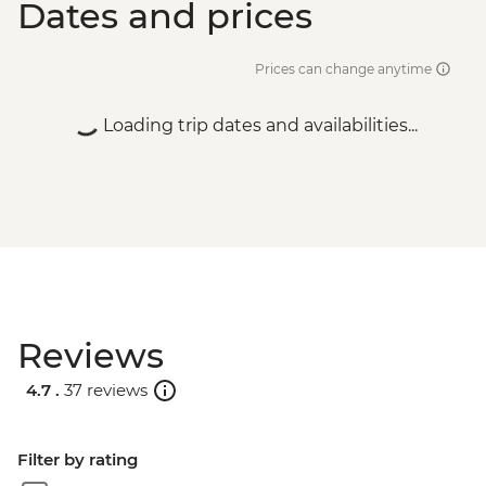
Dates and prices
Prices can change anytime
Loading trip dates and availabilities...
Reviews
4.7 .
37 reviews
Filter by rating