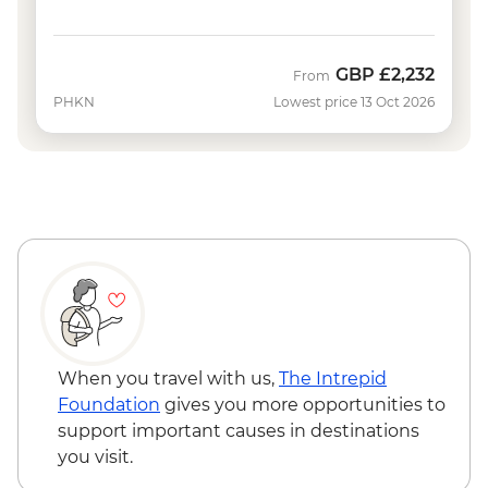
GBP
£2,232
From
PHKN
Lowest price 13 Oct 2026
When you travel with us,
The Intrepid
Foundation
gives you more opportunities to
support important causes in destinations
you visit.