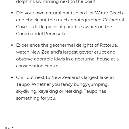
share dormitory style hostels with shared facilities. We
dolphins swimming next to the boat!
are aware of a system functionality limitation
Dig your own natural hot tub on Hot Water Beach
incorrectly indicating "twin-share" on sections of
and check out the much-photographed Cathedral
booking confirmations and invoices.
Cove – a little piece of paradise awaits on the
Coromandel Peninsula.
Experience the geothermal delights of Rotorua,
watch New Zealand’s largest geyser erupt and
observe adorable kiwis in a nocturnal house at a
conservation centre.
Chill out next to New Zealand’s largest lake in
Taupo. Whether you fancy bungy-jumping,
skydiving, kayaking or relaxing, Taupo has
something for you.