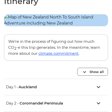
Itinerary
We’re in the process of figuring out how much
CO
-e this trip generates. In the meantime, learn
2
more about our
climate commitment
.
Show all
Day 1 •
Auckland
Day 2 •
Coromandel Peninsula