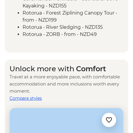
Tongariro National Park - Scenic Drive
Kayaking - NZD155
Wellington - Mount Victoria Lookout
Rotorua - Forest Ziplining Canopy Tour -
Marlborough - Cook Strait Ferry Crossing
from - NZD199
Kaikoura - Visit to a Seal Colony
Rotorua - River Sledging - NZD135
Rotorua - ZORB - from - NZD49
Rotorua - Whitewater Rafting - NZD139
Rotorua - Redwoods Nightlights Tree
Walk - NZD42
Rotorua - Guided Glowworm Kayak, Hot
Unlock more with
Comfort
Pools & Dinner - NZD350
Travel at a more enjoyable pace, with comfortable
Rotorua - Mt Tarawera Hike - NZD209
accommodation and more inclusions worth every
Taupo - Water Touch Bungy - NZD275
moment.
Taupo - Skydive - from - NZD529
Compare styles
Taupō - Lake Taupō Sailing Adventure -
NZD69
Taupo - Tongariro Crossing Return
Shuttle to/from Trail Head (Nov-Apr only) -
NZD130