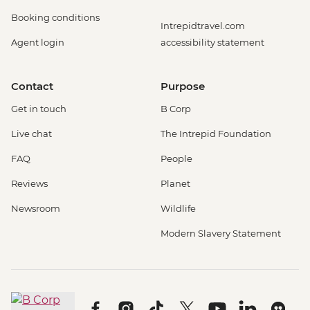
Booking conditions
Intrepidtravel.com
Agent login
accessibility statement
Contact
Purpose
Get in touch
B Corp
Live chat
The Intrepid Foundation
FAQ
People
Reviews
Planet
Newsroom
Wildlife
Modern Slavery Statement