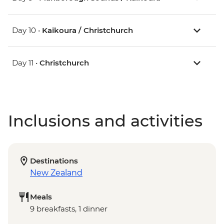
Day 10 •
Kaikoura / Christchurch
Day 11 •
Christchurch
Inclusions and activities
Destinations
New Zealand
Meals
9 breakfasts, 1 dinner