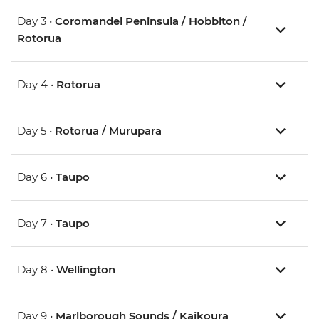
Day 3 •
Coromandel Peninsula / Hobbiton /
Rotorua
Day 4 •
Rotorua
Day 5 •
Rotorua / Murupara
Day 6 •
Taupo
Day 7 •
Taupo
Day 8 •
Wellington
Day 9 •
Marlborough Sounds / Kaikoura