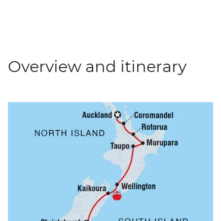
Overview and itinerary