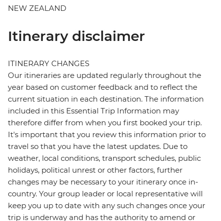
NEW ZEALAND
Itinerary disclaimer
ITINERARY CHANGES
Our itineraries are updated regularly throughout the
year based on customer feedback and to reflect the
current situation in each destination. The information
included in this Essential Trip Information may
therefore differ from when you first booked your trip.
It's important that you review this information prior to
travel so that you have the latest updates. Due to
weather, local conditions, transport schedules, public
holidays, political unrest or other factors, further
changes may be necessary to your itinerary once in-
country. Your group leader or local representative will
keep you up to date with any such changes once your
trip is underway and has the authority to amend or