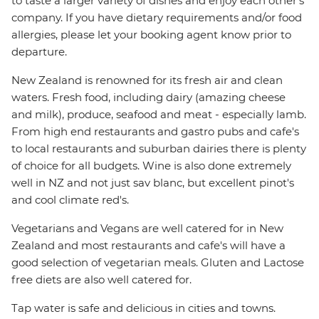
to taste a larger variety of dishes and enjoy each other's
company. If you have dietary requirements and/or food
allergies, please let your booking agent know prior to
departure.
New Zealand is renowned for its fresh air and clean
waters. Fresh food, including dairy (amazing cheese
and milk), produce, seafood and meat - especially lamb.
From high end restaurants and gastro pubs and cafe's
to local restaurants and suburban dairies there is plenty
of choice for all budgets. Wine is also done extremely
well in NZ and not just sav blanc, but excellent pinot's
and cool climate red's.
Vegetarians and Vegans are well catered for in New
Zealand and most restaurants and cafe's will have a
good selection of vegetarian meals. Gluten and Lactose
free diets are also well catered for.
Tap water is safe and delicious in cities and towns.