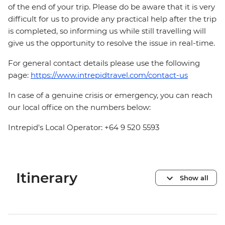
of the end of your trip. Please do be aware that it is very
difficult for us to provide any practical help after the trip
is completed, so informing us while still travelling will
give us the opportunity to resolve the issue in real-time.
For general contact details please use the following
page:
https://www.intrepidtravel.com/contact-us
In case of a genuine crisis or emergency, you can reach
our local office on the numbers below:
Intrepid's Local Operator: +64 9 520 5593
Itinerary
Show all