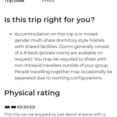
Trip code
PHRN
Is this trip right for you?
Accommodation on this trip is in mixed-
gender multi-share dormitory style hostels
with shared facilities. Dorms generally consist
of 4-8 beds (private rooms are available on
request). You may be required to share with
non-Intrepid travellers outside of your group.
People travelling together may occasionally be
separated due to rooming configurations.
Physical rating
This trip can be enjoyed by just about anyone with a