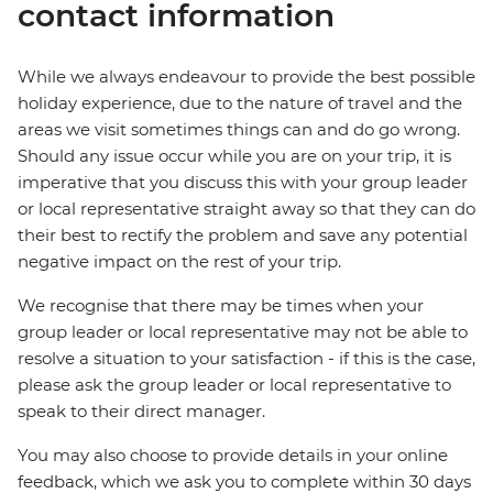
contact information
While we always endeavour to provide the best possible
holiday experience, due to the nature of travel and the
areas we visit sometimes things can and do go wrong.
Should any issue occur while you are on your trip, it is
imperative that you discuss this with your group leader
or local representative straight away so that they can do
their best to rectify the problem and save any potential
negative impact on the rest of your trip.
We recognise that there may be times when your
group leader or local representative may not be able to
resolve a situation to your satisfaction - if this is the case,
please ask the group leader or local representative to
speak to their direct manager.
You may also choose to provide details in your online
feedback, which we ask you to complete within 30 days