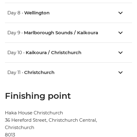
Day 8 •
Wellington
Day 9 •
Marlborough Sounds / Kaikoura
Day 10 •
Kaikoura / Christchurch
Day 11 •
Christchurch
Finishing point
Haka House Christchurch
36 Hereford Street, Christchurch Central,
Christchurch
8013