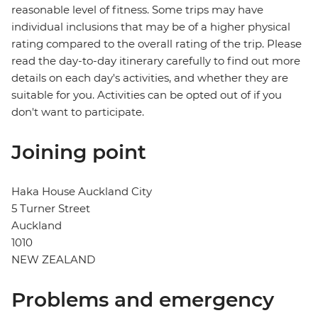
reasonable level of fitness. Some trips may have
individual inclusions that may be of a higher physical
rating compared to the overall rating of the trip. Please
read the day-to-day itinerary carefully to find out more
details on each day's activities, and whether they are
suitable for you. Activities can be opted out of if you
don't want to participate.
Joining point
Haka House Auckland City
5 Turner Street
Auckland
1010
NEW ZEALAND
Problems and emergency