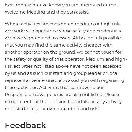
local representative know you are interested at the
Welcome Meeting and they can assist.
Where activities are considered medium or high risk,
we work with operators whose safety and credentials
we have sighted and assessed. Although it is possible
that you may find the same activity cheaper with
another operator on the ground, we cannot vouch for
the safety or quality of that operator. Medium and high-
risk activities not listed above have not been assessed
by us and as such our staff and group leader or local
representative are unable to assist you with organising
these activities. Activities that contravene our
Responsible Travel policies are also not listed. Please
remember that the decision to partake in any activity
not listed is at your own discretion and risk.
Feedback