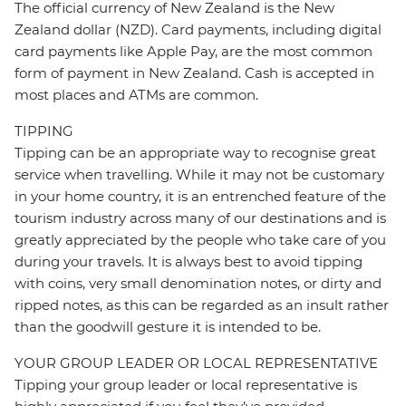
The official currency of New Zealand is the New
Zealand dollar (NZD). Card payments, including digital
card payments like Apple Pay, are the most common
form of payment in New Zealand. Cash is accepted in
most places and ATMs are common.
TIPPING
Tipping can be an appropriate way to recognise great
service when travelling. While it may not be customary
in your home country, it is an entrenched feature of the
tourism industry across many of our destinations and is
greatly appreciated by the people who take care of you
during your travels. It is always best to avoid tipping
with coins, very small denomination notes, or dirty and
ripped notes, as this can be regarded as an insult rather
than the goodwill gesture it is intended to be.
YOUR GROUP LEADER OR LOCAL REPRESENTATIVE
Tipping your group leader or local representative is