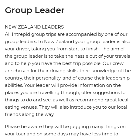
Group Leader
NEW ZEALAND LEADERS
All Intrepid group trips are accompanied by one of our
group leaders. In New Zealand your group leader is also
your driver, taking you from start to finish. The aim of
the group leader is to take the hassle out of your travels
and to help you have the best trip possible. Our crew
are chosen for their driving skills, their knowledge of the
country, their personality, and of course their leadership
abilities. Your leader will provide information on the
places you are travelling through, offer suggestions for
things to do and see, as well as recommend great local
eating venues. They will also introduce you to our local
friends along the way.
Please be aware they will be juggling many things on
your tour and on some days may have less time to