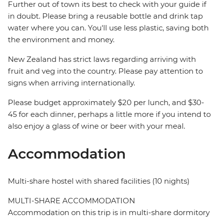
Further out of town its best to check with your guide if
in doubt. Please bring a reusable bottle and drink tap
water where you can. You'll use less plastic, saving both
the environment and money.
New Zealand has strict laws regarding arriving with
fruit and veg into the country. Please pay attention to
signs when arriving internationally.
Please budget approximately $20 per lunch, and $30-
45 for each dinner, perhaps a little more if you intend to
also enjoy a glass of wine or beer with your meal.
Accommodation
Multi-share hostel with shared facilities (10 nights)
MULTI-SHARE ACCOMMODATION
Accommodation on this trip is in multi-share dormitory