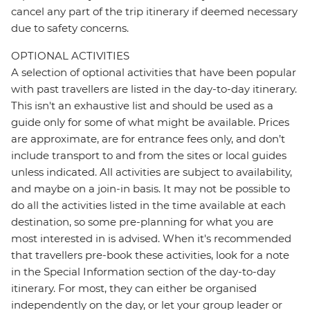
cancel any part of the trip itinerary if deemed necessary
due to safety concerns.
OPTIONAL ACTIVITIES
A selection of optional activities that have been popular
with past travellers are listed in the day-to-day itinerary.
This isn't an exhaustive list and should be used as a
guide only for some of what might be available. Prices
are approximate, are for entrance fees only, and don’t
include transport to and from the sites or local guides
unless indicated. All activities are subject to availability,
and maybe on a join-in basis. It may not be possible to
do all the activities listed in the time available at each
destination, so some pre-planning for what you are
most interested in is advised. When it's recommended
that travellers pre-book these activities, look for a note
in the Special Information section of the day-to-day
itinerary. For most, they can either be organised
independently on the day, or let your group leader or