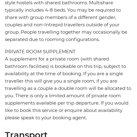
style hostels with shared bathrooms. Multishare
typically includes 4-8 beds. You may be required to
share with group members of a different gender,
couples and non-Intrepid travellers outside of your
group. People travelling together may occasionally be
separated due to rooming configurations.
PRIVATE ROOM SUPPLEMENT
A supplement for a private room (with shared
bathroom facilities) is bookable on this trip, subject to
availability at the time of booking. If you are a single
traveller this will give you a single room, if you are
travelling as a couple a double room will be allocated to
you. There is only a limited amount of private room
supplements available per trip departure. If you would
like to book this service or enquire about availability
please speak to your booking agent.
Transport