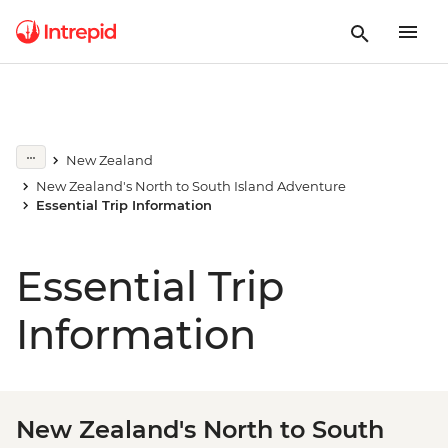
New Zealand
New Zealand's North to South Island Adventure
Essential Trip Information
Essential Trip
Information
New Zealand's North to South