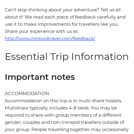
Can’t stop thinking about your adventure? Tell us all
about it! We read each piece of feedback carefully and
use it to make improvements for travellers like you.
Share your experience with us at:
http://www.intrepidtravel.com/feedback/
Essential Trip Information
Important notes
ACCOMMODATION
Accommodation on this trip is in multi-share hostels.
Multishare typically includes 4-8 beds. You may be
required to share with group members of a different
gender, couples and non-Intrepid travellers outside of
your group. People travelling together may occasionally