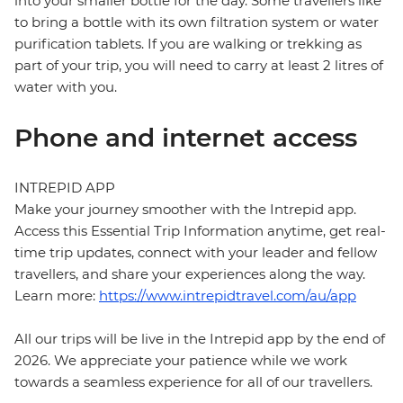
into your smaller bottle for the day. Some travellers like
to bring a bottle with its own filtration system or water
purification tablets. If you are walking or trekking as
part of your trip, you will need to carry at least 2 litres of
water with you.
Phone and internet access
INTREPID APP
Make your journey smoother with the Intrepid app.
Access this Essential Trip Information anytime, get real-
time trip updates, connect with your leader and fellow
travellers, and share your experiences along the way.
Learn more:
https://www.intrepidtravel.com/au/app
All our trips will be live in the Intrepid app by the end of
2026. We appreciate your patience while we work
towards a seamless experience for all of our travellers.