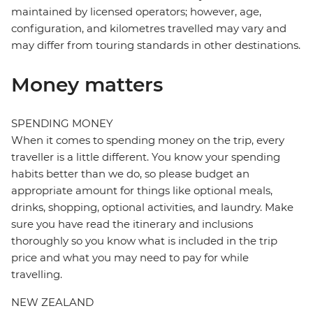
maintained by licensed operators; however, age,
configuration, and kilometres travelled may vary and
may differ from touring standards in other destinations.
Money matters
SPENDING MONEY
When it comes to spending money on the trip, every
traveller is a little different. You know your spending
habits better than we do, so please budget an
appropriate amount for things like optional meals,
drinks, shopping, optional activities, and laundry. Make
sure you have read the itinerary and inclusions
thoroughly so you know what is included in the trip
price and what you may need to pay for while
travelling.
NEW ZEALAND