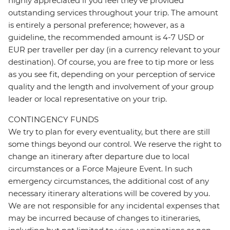
highly appreciated if you feel they’ve provided
outstanding services throughout your trip. The amount
is entirely a personal preference; however, as a
guideline, the recommended amount is 4-7 USD or
EUR per traveller per day (in a currency relevant to your
destination). Of course, you are free to tip more or less
as you see fit, depending on your perception of service
quality and the length and involvement of your group
leader or local representative on your trip.
CONTINGENCY FUNDS
We try to plan for every eventuality, but there are still
some things beyond our control. We reserve the right to
change an itinerary after departure due to local
circumstances or a Force Majeure Event. In such
emergency circumstances, the additional cost of any
necessary itinerary alterations will be covered by you.
We are not responsible for any incidental expenses that
may be incurred because of changes to itineraries,