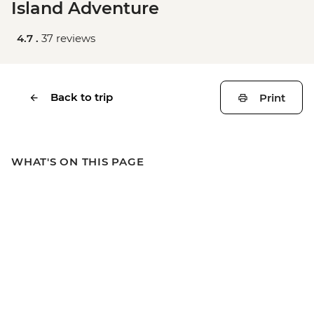
Island Adventure
4.7 .
37 reviews
Back to trip
Print
WHAT'S ON THIS PAGE