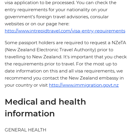
visa application to be processed. You can check the
entry requirements for your nationality on your
government's foreign travel advisories, consular
websites or on our page here:
http://www.intrepidtravel.com/visa-entry-requirements
Some passport holders are required to request a NZeTA
(New Zealand Electronic Travel Authority) prior to
travelling to New Zealand. It's important that you check
the requirements prior to travel. For the most up to
date information on this and all visa requirements, we
recommend you contact the New Zealand embassy in
your country or visit
http://www.immigration.govt.nz
Medical and health
information
GENERAL HEALTH