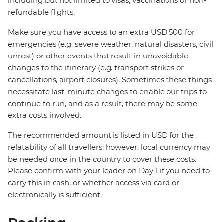
including but not limited to visas, vaccinations or non-
refundable flights.
Make sure you have access to an extra USD 500 for
emergencies (e.g. severe weather, natural disasters, civil
unrest) or other events that result in unavoidable
changes to the itinerary (e.g. transport strikes or
cancellations, airport closures). Sometimes these things
necessitate last-minute changes to enable our trips to
continue to run, and as a result, there may be some
extra costs involved.
The recommended amount is listed in USD for the
relatability of all travellers; however, local currency may
be needed once in the country to cover these costs.
Please confirm with your leader on Day 1 if you need to
carry this in cash, or whether access via card or
electronically is sufficient.