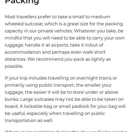
Packing
Most travellers prefer to take a small to medium
wheeled suitcase, which is a great size for the packing
capacity in our private vehicles. Whatever you take, be
mindful that you will need to be able to carry your own
luggage, handle it at airports, take it in/out of
accommodation and perhaps even walk short
distances. We recommend you pack as lightly as
possible.
If your trip includes travelling on overnight trains or
primarily using public transport, the smaller your
luggage, the easier it will be to store under or above
bunks. Large suitcases may not be able to be taken on
board. A lockable bag or small padlock for your bag will
be useful, especially when travelling on public
transportation as well.