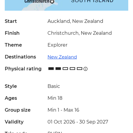
Start
Auckland, New Zealand
Finish
Christchurch, New Zealand
Theme
Explorer
Destinations
New Zealand
Physical rating
Style
Basic
Ages
Min 18
Group size
Min 1
-
Max 16
Validity
01 Oct 2026 - 30 Sep 2027