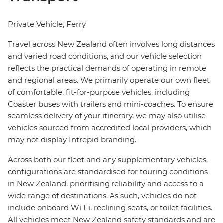
Private Vehicle, Ferry
Travel across New Zealand often involves long distances
and varied road conditions, and our vehicle selection
reflects the practical demands of operating in remote
and regional areas. We primarily operate our own fleet
of comfortable, fit-for-purpose vehicles, including
Coaster buses with trailers and mini-coaches. To ensure
seamless delivery of your itinerary, we may also utilise
vehicles sourced from accredited local providers, which
may not display Intrepid branding.
Across both our fleet and any supplementary vehicles,
configurations are standardised for touring conditions
in New Zealand, prioritising reliability and access to a
wide range of destinations. As such, vehicles do not
include onboard Wi Fi, reclining seats, or toilet facilities.
All vehicles meet New Zealand safety standards and are