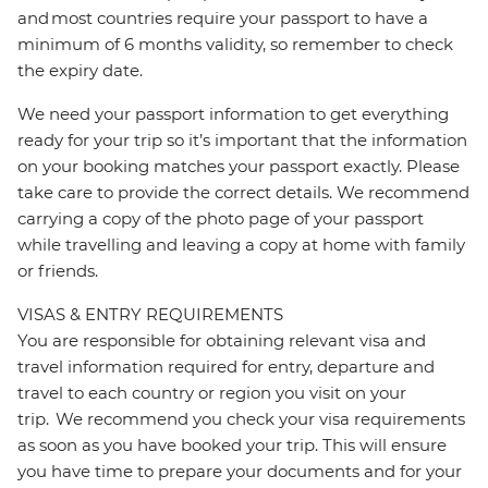
and most countries require your passport to have a
minimum of 6 months validity, so remember to check
the expiry date.
We need your passport information to get everything
ready for your trip so it’s important that the information
on your booking matches your passport exactly. Please
take care to provide the correct details. We recommend
carrying a copy of the photo page of your passport
while travelling and leaving a copy at home with family
or friends.
VISAS & ENTRY REQUIREMENTS
You are responsible for obtaining relevant visa and
travel information required for entry, departure and
travel to each country or region you visit on your
trip. We recommend you check your visa requirements
as soon as you have booked your trip. This will ensure
you have time to prepare your documents and for your