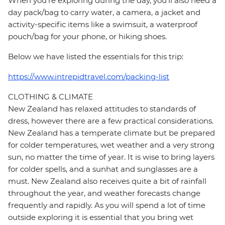
When you're exploring during the day, you'll also need a
day pack/bag to carry water, a camera, a jacket and
activity-specific items like a swimsuit, a waterproof
pouch/bag for your phone, or hiking shoes.
Below we have listed the essentials for this trip:
https://www.intrepidtravel.com/packing-list
CLOTHING & CLIMATE
New Zealand has relaxed attitudes to standards of
dress, however there are a few practical considerations.
New Zealand has a temperate climate but be prepared
for colder temperatures, wet weather and a very strong
sun, no matter the time of year. It is wise to bring layers
for colder spells, and a sunhat and sunglasses are a
must. New Zealand also receives quite a bit of rainfall
throughout the year, and weather forecasts change
frequently and rapidly. As you will spend a lot of time
outside exploring it is essential that you bring wet