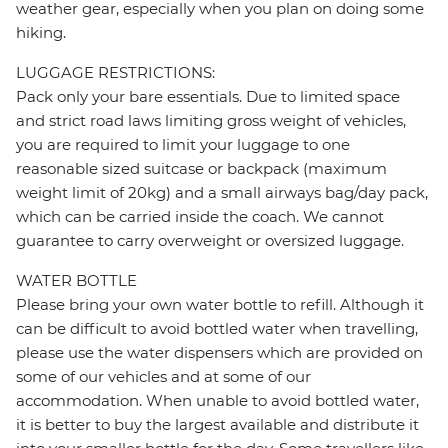
weather gear, especially when you plan on doing some
hiking.
LUGGAGE RESTRICTIONS:
Pack only your bare essentials. Due to limited space
and strict road laws limiting gross weight of vehicles,
you are required to limit your luggage to one
reasonable sized suitcase or backpack (maximum
weight limit of 20kg) and a small airways bag/day pack,
which can be carried inside the coach. We cannot
guarantee to carry overweight or oversized luggage.
WATER BOTTLE
Please bring your own water bottle to refill. Although it
can be difficult to avoid bottled water when travelling,
please use the water dispensers which are provided on
some of our vehicles and at some of our
accommodation. When unable to avoid bottled water,
it is better to buy the largest available and distribute it