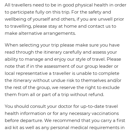
All travellers need to be in good physical health in order
to participate fully on this trip. For the safety and
wellbeing of yourself and others, if you are unwell prior
to travelling, please stay at home and contact us to
make alternative arrangements.
When selecting your trip please make sure you have
read through the itinerary carefully and assess your
ability to manage and enjoy our style of travel. Please
note that if in the assessment of our group leader or
local representative a traveller is unable to complete
the itinerary without undue risk to themselves and/or
the rest of the group, we reserve the right to exclude
them from all or part of a trip without refund.
You should consult your doctor for up-to-date travel
health information or for any necessary vaccinations
before departure. We recommend that you carry a first
aid kit as well as any personal medical requirements in