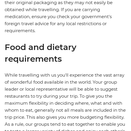
their original packaging as they may not easily be
obtained while travelling. If you are carrying
medication, ensure you check your government's
foreign travel advice for any local restrictions or
requirements.
Food and dietary
requirements
While travelling with us you'll experience the vast array
of wonderful food available in the world. Your group
leader or local representative will be able to suggest
restaurants to try during your trip. To give you the
maximum flexibility in deciding where, what and with
whom to eat, generally not all meals are included in the
trip price. This also gives you more budgeting flexibility.
As a rule, our groups tend to eat together to enable you