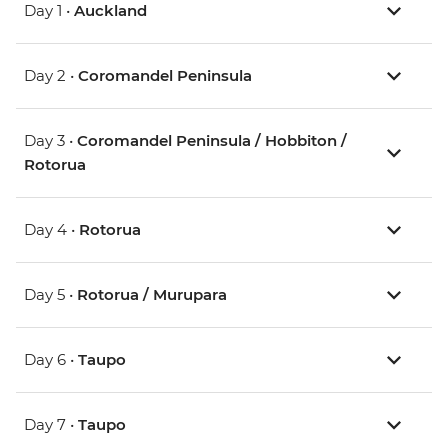
Day 1 •
Auckland
Day 2 •
Coromandel Peninsula
Day 3 •
Coromandel Peninsula / Hobbiton /
Rotorua
Day 4 •
Rotorua
Day 5 •
Rotorua / Murupara
Day 6 •
Taupo
Day 7 •
Taupo