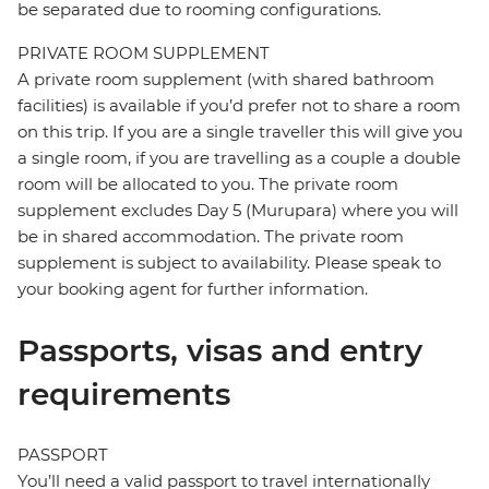
be separated due to rooming configurations.
PRIVATE ROOM SUPPLEMENT
A private room supplement (with shared bathroom
facilities) is available if you’d prefer not to share a room
on this trip. If you are a single traveller this will give you
a single room, if you are travelling as a couple a double
room will be allocated to you. The private room
supplement excludes Day 5 (Murupara) where you will
be in shared accommodation. The private room
supplement is subject to availability. Please speak to
your booking agent for further information.
Passports, visas and entry
requirements
PASSPORT
You’ll need a valid passport to travel internationally