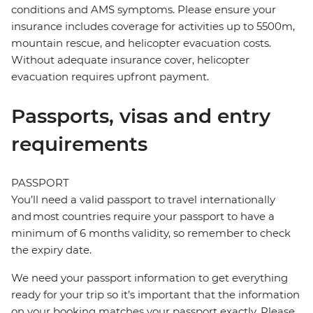
conditions and AMS symptoms. Please ensure your
insurance includes coverage for activities up to 5500m,
mountain rescue, and helicopter evacuation costs.
Without adequate insurance cover, helicopter
evacuation requires upfront payment.
Passports, visas and entry
requirements
PASSPORT
You’ll need a valid passport to travel internationally
and most countries require your passport to have a
minimum of 6 months validity, so remember to check
the expiry date.
We need your passport information to get everything
ready for your trip so it’s important that the information
on your booking matches your passport exactly. Please