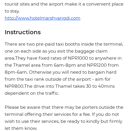
tourist sites and the airport make it a convenient place
to stay.
http://www.hotelmarshyangdi.com
Instructions
There are two pre-paid taxi booths inside the terminal,
one on each side as you exit the baggage claim
area.They have fixed rates of NPR1000 to anywhere in
the Thamel area from 6am-8pm and NPR1200 from
8pm-6am. Otherwise you will need to bargain hard
from the taxi rank outside of the airport - aim for
NPR800.The drive into Thamel takes 30 to 40mins
dependent on the traffic.
Please be aware that there may be porters outside the
terminal offering their services for a fee. If you do not
wish to use their services, be ready to kindly but firmly
let them know.