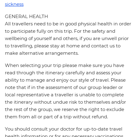
sickness
GENERAL HEALTH
All travellers need to be in good physical health in order
to participate fully on this trip. For the safety and
wellbeing of yourself and others, if you are unwell prior
to travelling, please stay at home and contact us to
make alternative arrangements.
When selecting your trip please make sure you have
read through the itinerary carefully and assess your
ability to manage and enjoy our style of travel. Please
note that if in the assessment of our group leader or
local representative a traveller is unable to complete
the itinerary without undue risk to themselves and/or
the rest of the group, we reserve the right to exclude
them from all or part of a trip without refund.
You should consult your doctor for up-to-date travel
health information or for any necessary vaccinations