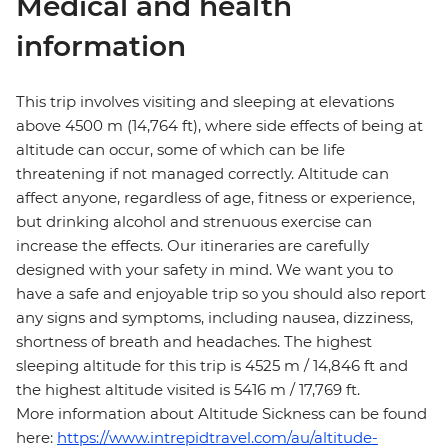
Medical and health
information
This trip involves visiting and sleeping at elevations
above 4500 m (14,764 ft), where side effects of being at
altitude can occur, some of which can be life
threatening if not managed correctly. Altitude can
affect anyone, regardless of age, fitness or experience,
but drinking alcohol and strenuous exercise can
increase the effects. Our itineraries are carefully
designed with your safety in mind. We want you to
have a safe and enjoyable trip so you should also report
any signs and symptoms, including nausea, dizziness,
shortness of breath and headaches. The highest
sleeping altitude for this trip is 4525 m / 14,846 ft and
the highest altitude visited is 5416 m / 17,769 ft.
More information about Altitude Sickness can be found
here:
https://www.intrepidtravel.com/au/altitude-