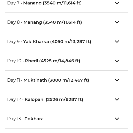
Day 7 •
Manang (3540 m/11,614 ft)
Day 8 •
Manang (3540 m/11,614 ft)
Day 9 •
Yak Kharka (4050 m/13,287 ft)
Day 10 •
Phedi (4525 m/14,846 ft)
Day 11 •
Muktinath (3800 m/12,467 ft)
Day 12 •
Kalopani (2526 m/8287 ft)
Day 13 •
Pokhara