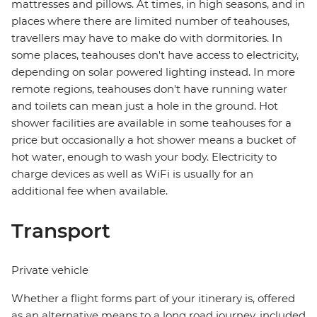
mattresses and pillows. At times, in high seasons, and in
places where there are limited number of teahouses,
travellers may have to make do with dormitories. In
some places, teahouses don't have access to electricity,
depending on solar powered lighting instead. In more
remote regions, teahouses don't have running water
and toilets can mean just a hole in the ground. Hot
shower facilities are available in some teahouses for a
price but occasionally a hot shower means a bucket of
hot water, enough to wash your body. Electricity to
charge devices as well as WiFi is usually for an
additional fee when available.
Transport
Private vehicle
Whether a flight forms part of your itinerary is, offered
as an alternative means to a long road journey, included