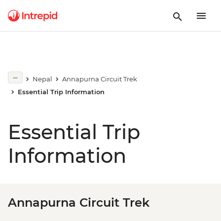
Nepal
Annapurna Circuit Trek
Essential Trip Information
Essential Trip
Information
Annapurna Circuit Trek