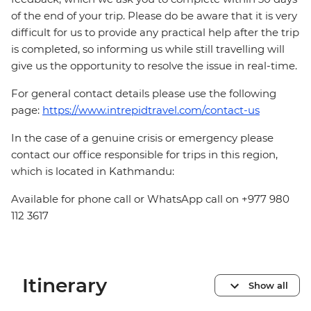
of the end of your trip. Please do be aware that it is very
difficult for us to provide any practical help after the trip
is completed, so informing us while still travelling will
give us the opportunity to resolve the issue in real-time.
For general contact details please use the following
page:
https://www.intrepidtravel.com/contact-us
In the case of a genuine crisis or emergency please
contact our office responsible for trips in this region,
which is located in Kathmandu:
Available for phone call or WhatsApp call on +977 980
112 3617
Itinerary
Show all