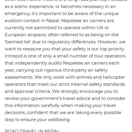
as a scenic experience, or becomes necessary in an
emergency, it’s important to be aware of the unique
aviation context in Nepal. Nepalese air carriers are
currently not permitted to operate within UK or
European airspace, often referred to as being on the
'banned list' due to regulatory differences. However, we
want to reassure you that your safety is our top priority.
Intrepid is one of only a small number of tour operators
that independently audits Nepalese air carriers each
year, carrying out rigorous third‑party air safety
assessments. We only work with airlines and helicopter
operators that meet our strict internal safety standards
and approval criteria. We strongly encourage you to
review your government’s travel advice and to consider
this information carefully when making your travel
decisions, confident that we are taking every possible
step to ensure your wellbeing.
ROAD TRAVEL IN NEPAL: