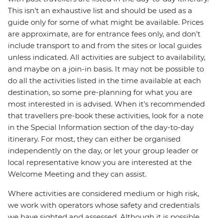
This isn't an exhaustive list and should be used as a
guide only for some of what might be available. Prices
are approximate, are for entrance fees only, and don’t
include transport to and from the sites or local guides
unless indicated. All activities are subject to availability,
and maybe on a join-in basis. It may not be possible to
do all the activities listed in the time available at each
destination, so some pre-planning for what you are
most interested in is advised. When it's recommended
that travellers pre-book these activities, look for a note
in the Special Information section of the day-to-day
itinerary. For most, they can either be organised
independently on the day, or let your group leader or
local representative know you are interested at the
Welcome Meeting and they can assist.
Where activities are considered medium or high risk,
we work with operators whose safety and credentials
we have sighted and assessed. Although it is possible