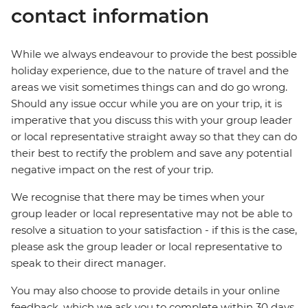
contact information
While we always endeavour to provide the best possible
holiday experience, due to the nature of travel and the
areas we visit sometimes things can and do go wrong.
Should any issue occur while you are on your trip, it is
imperative that you discuss this with your group leader
or local representative straight away so that they can do
their best to rectify the problem and save any potential
negative impact on the rest of your trip.
We recognise that there may be times when your
group leader or local representative may not be able to
resolve a situation to your satisfaction - if this is the case,
please ask the group leader or local representative to
speak to their direct manager.
You may also choose to provide details in your online
feedback, which we ask you to complete within 30 days