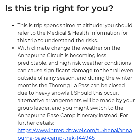
Is this trip right for you?
This is trip spends time at altitude; you should
refer to the Medical & Health Information for
this trip to understand the risks.
With climate change the weather on the
Annapurna Circuit is becoming less
predictable, and high risk weather conditions
can cause significant damage to the trail even
outside of rainy season, and during the winter
months the Thorong La Pass can be closed
due to heavy snowfall. Should this occur,
alternative arrangements will be made by your
group leader, and you might switch to the
Annapurna Base Camp itinerary instead. For
further details:
https://www.intrepidtravel.com/au/nepal/anna
purna-base-camp-trek-144945