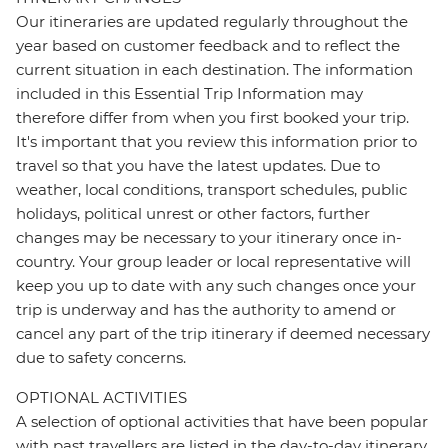
Our itineraries are updated regularly throughout the
year based on customer feedback and to reflect the
current situation in each destination. The information
included in this Essential Trip Information may
therefore differ from when you first booked your trip.
It's important that you review this information prior to
travel so that you have the latest updates. Due to
weather, local conditions, transport schedules, public
holidays, political unrest or other factors, further
changes may be necessary to your itinerary once in-
country. Your group leader or local representative will
keep you up to date with any such changes once your
trip is underway and has the authority to amend or
cancel any part of the trip itinerary if deemed necessary
due to safety concerns.
OPTIONAL ACTIVITIES
A selection of optional activities that have been popular
with past travellers are listed in the day-to-day itinerary.