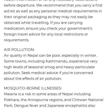
before departure. We recommend that you carry a first
aid kit as well as any personal medical requirements in
their original packaging as they may not easily be
obtained while travelling. If you are carrying
medication, ensure you check your government's
foreign travel advice for any local restrictions or
requirements.
AIR POLLUTION:
Air quality in Nepal can be poor, especially in winter.
Some towns, including Kathmandu, experience very
high levels of seasonal smog and heavy particulate
pollution. Seek medical advice if you're concerned
about the effects of air pollution.
MOSQUITO-BORNE ILLNESSES:
Malaria is a risk in some areas of Nepal including
Pokhara, the Annapurna regions, and Chitwan National
Park. Dengue fever and Japanese encephalitis also