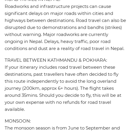
Roadworks and infrastructure projects can cause
significant delays on major roads within cities and
highways between destinations. Road travel can also be
disrupted due to demonstrations and bandhs (strikes)
without warning. Major roadworks are currently
ongoing in Nepal. Delays, heavy traffic, poor road
conditions and dust are a reality of road travel in Nepal.
TRAVEL BETWEEN KATHMANDU & POKHARA:
If your itinerary includes road travel between these
destinations, past travellers have often decided to fly
this route independently to avoid the long overland
journey (200km, approx 6+ hours). The flight takes
around 35mins. Should you decide to fly, this will be at
your own expense with no refunds for road travel
available.
MONSOON:
The monsoon season is from June to September and