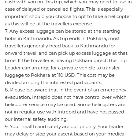
cash with you on this trip, which you may need to use in
case of delayed or cancelled flights. This is especially
important should you choose to opt to take a helicopter
as this will be at the travellers expense.
7. Any excess luggage can be stored at the starting
hotel in Kathmandu. As trip ends in Pokhara, most
travellers generally head back to Kathmandu for
onward travel, and can pick up excess luggage at that
time. If the traveller is leaving Pokhara direct, the Trip
Leader can arrange for a private vehicle to transfer
luggage to Pokhara at 110 USD. This cost may be
divided among the interested participants.
8. Please be aware that in the event of an emergency
evacuation, Intrepid does not have control over which
helicopter service may be used. Some helicopters are
not in regular use with Intrepid and have not passed
our internal safety auditing.
9. Your health and safety are our priority. Your leader
may delay or stop your ascent based on your medical