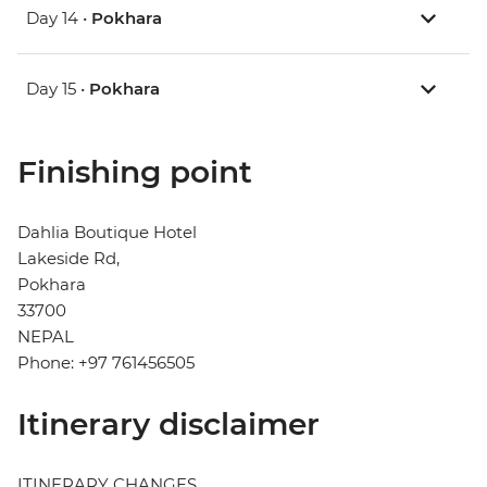
Day 14 •
Pokhara
Day 15 •
Pokhara
Finishing point
Dahlia Boutique Hotel
Lakeside Rd,
Pokhara
33700
NEPAL
Phone: +97 761456505
Itinerary disclaimer
ITINERARY CHANGES