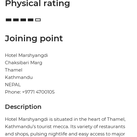
Physical rating
Joining point
Hotel Marshyangdi
Chaksibari Marg
Thamel
Kathmandu
NEPAL
Phone: +9771 4700105
Description
Hotel Marshyangdi is situated in the heart of Thamel,
Kathmandu’s tourist mecca. Its variety of restaurants
and shops, pulsing nightlife and easy access to major