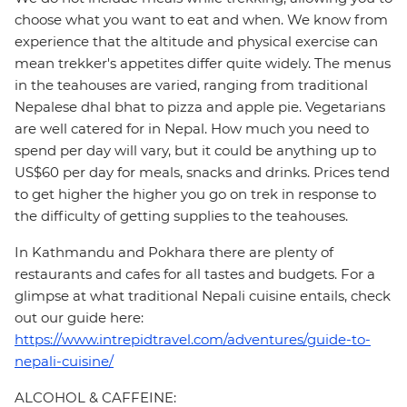
choose what you want to eat and when. We know from
experience that the altitude and physical exercise can
mean trekker's appetites differ quite widely. The menus
in the teahouses are varied, ranging from traditional
Nepalese dhal bhat to pizza and apple pie. Vegetarians
are well catered for in Nepal. How much you need to
spend per day will vary, but it could be anything up to
US$60 per day for meals, snacks and drinks. Prices tend
to get higher the higher you go on trek in response to
the difficulty of getting supplies to the teahouses.
In Kathmandu and Pokhara there are plenty of
restaurants and cafes for all tastes and budgets. For a
glimpse at what traditional Nepali cuisine entails, check
out our guide here:
https://www.intrepidtravel.com/adventures/guide-to-
nepali-cuisine/
ALCOHOL & CAFFEINE: