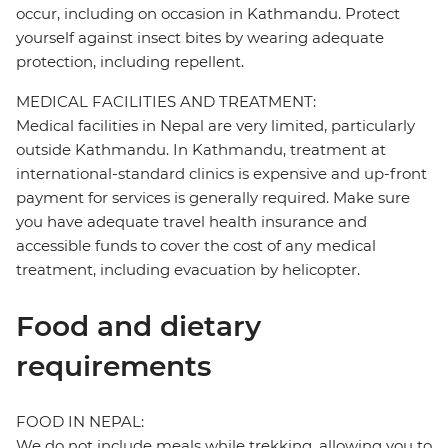
occur, including on occasion in Kathmandu. Protect
yourself against insect bites by wearing adequate
protection, including repellent.
MEDICAL FACILITIES AND TREATMENT:
Medical facilities in Nepal are very limited, particularly
outside Kathmandu. In Kathmandu, treatment at
international-standard clinics is expensive and up-front
payment for services is generally required. Make sure
you have adequate travel health insurance and
accessible funds to cover the cost of any medical
treatment, including evacuation by helicopter.
Food and dietary
requirements
FOOD IN NEPAL:
We do not include meals while trekking, allowing you to