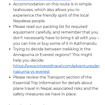
Accommodation on this route is in simple
teahouses, which also allows you to
experience the friendly spirit of the local
Nepalese people.
Please read our packing list for required
equipment carefully, and remember that you
don’t necessarily have to bring it all with you –
you can hire or buy some of it in Kathmandu.
Trying to decide between trekking in the
Annapurna or Everest regions? This might
help you decide:
https://www.intrepidtravel.com/adventures/an
napurna-vs-everest
Please review the Transport section of the
Essential Trip Information for details about
plane travel in Nepal, associated risks and the
safety measures we have in place.