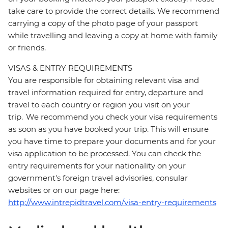
take care to provide the correct details. We recommend
carrying a copy of the photo page of your passport
while travelling and leaving a copy at home with family
or friends.
VISAS & ENTRY REQUIREMENTS
You are responsible for obtaining relevant visa and
travel information required for entry, departure and
travel to each country or region you visit on your
trip. We recommend you check your visa requirements
as soon as you have booked your trip. This will ensure
you have time to prepare your documents and for your
visa application to be processed. You can check the
entry requirements for your nationality on your
government's foreign travel advisories, consular
websites or on our page here:
http://www.intrepidtravel.com/visa-entry-requirements