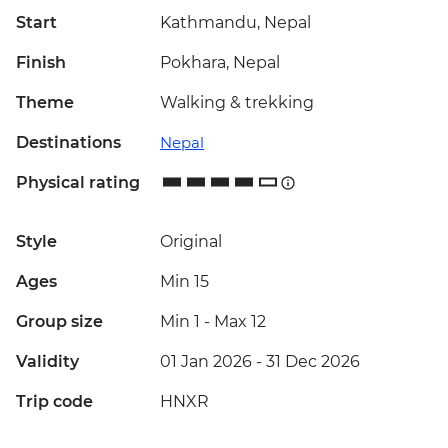
Start
Kathmandu, Nepal
Finish
Pokhara, Nepal
Theme
Walking & trekking
Destinations
Nepal
Physical rating
Style
Original
Ages
Min 15
Group size
Min 1
-
Max 12
Validity
01 Jan 2026 - 31 Dec 2026
Trip code
HNXR