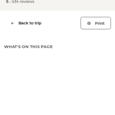
5 .
434 reviews
Back to trip
Print
WHAT'S ON THIS PAGE