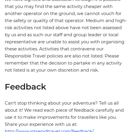
that you may find the same activity cheaper with
another operator on the ground, we cannot vouch for
the safety or quality of that operator. Medium and high-
risk activities not listed above have not been assessed
by us and as such our staff and group leader or local
representative are unable to assist you with organising
these activities. Activities that contravene our
Responsible Travel policies are also not listed. Please
remember that the decision to partake in any activity
not listed is at your own discretion and risk.
Feedback
Can’t stop thinking about your adventure? Tell us all
about it! We read each piece of feedback carefully and
use it to make improvements for travellers like you.
Share your experience with us at:
http://www.intrepidtravel.com/feedback/