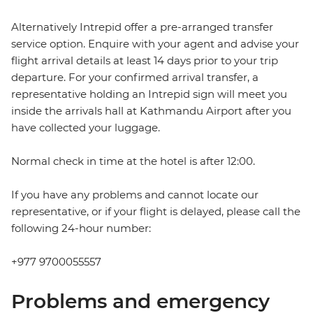
Alternatively Intrepid offer a pre-arranged transfer
service option. Enquire with your agent and advise your
flight arrival details at least 14 days prior to your trip
departure. For your confirmed arrival transfer, a
representative holding an Intrepid sign will meet you
inside the arrivals hall at Kathmandu Airport after you
have collected your luggage.
Normal check in time at the hotel is after 12:00.
If you have any problems and cannot locate our
representative, or if your flight is delayed, please call the
following 24-hour number:
+977 9700055557
Problems and emergency