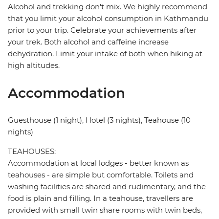
Alcohol and trekking don't mix. We highly recommend
that you limit your alcohol consumption in Kathmandu
prior to your trip. Celebrate your achievements after
your trek. Both alcohol and caffeine increase
dehydration. Limit your intake of both when hiking at
high altitudes.
Accommodation
Guesthouse (1 night), Hotel (3 nights), Teahouse (10
nights)
TEAHOUSES:
Accommodation at local lodges - better known as
teahouses - are simple but comfortable. Toilets and
washing facilities are shared and rudimentary, and the
food is plain and filling. In a teahouse, travellers are
provided with small twin share rooms with twin beds,