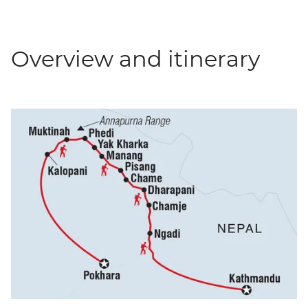
Overview and itinerary