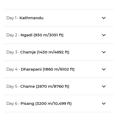
Day 1 •
Kathmandu
Day 2 •
Ngadi (930 m/3051 ft)
Day 3 •
Chamje (1430 m/4692 ft)
Day 4 •
Dharapani (1860 m/6102 ft)
Day 5 •
Chame (2670 m/8760 ft)
Day 6 •
Pisang (3200 m/10,499 ft)