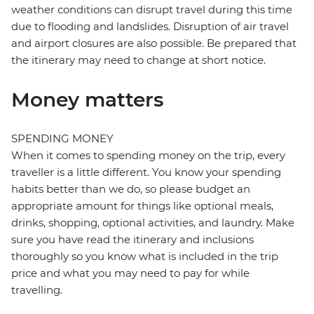
weather conditions can disrupt travel during this time
due to flooding and landslides. Disruption of air travel
and airport closures are also possible. Be prepared that
the itinerary may need to change at short notice.
Money matters
SPENDING MONEY
When it comes to spending money on the trip, every
traveller is a little different. You know your spending
habits better than we do, so please budget an
appropriate amount for things like optional meals,
drinks, shopping, optional activities, and laundry. Make
sure you have read the itinerary and inclusions
thoroughly so you know what is included in the trip
price and what you may need to pay for while
travelling.