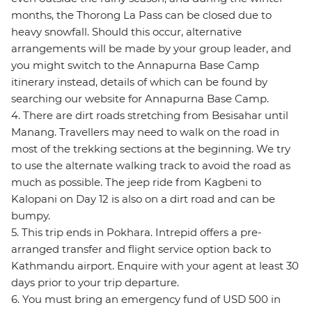
months, the Thorong La Pass can be closed due to
heavy snowfall. Should this occur, alternative
arrangements will be made by your group leader, and
you might switch to the Annapurna Base Camp
itinerary instead, details of which can be found by
searching our website for Annapurna Base Camp.
4. There are dirt roads stretching from Besisahar until
Manang. Travellers may need to walk on the road in
most of the trekking sections at the beginning. We try
to use the alternate walking track to avoid the road as
much as possible. The jeep ride from Kagbeni to
Kalopani on Day 12 is also on a dirt road and can be
bumpy.
5. This trip ends in Pokhara. Intrepid offers a pre-
arranged transfer and flight service option back to
Kathmandu airport. Enquire with your agent at least 30
days prior to your trip departure.
6. You must bring an emergency fund of USD 500 in