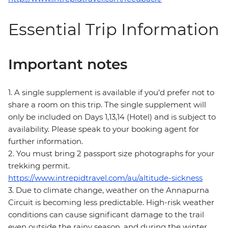
Essential Trip Information
Important notes
1. A single supplement is available if you’d prefer not to
share a room on this trip. The single supplement will
only be included on Days 1,13,14 (Hotel) and is subject to
availability. Please speak to your booking agent for
further information.
2. You must bring 2 passport size photographs for your
trekking permit.
https://www.intrepidtravel.com/au/altitude-sickness
3. Due to climate change, weather on the Annapurna
Circuit is becoming less predictable. High-risk weather
conditions can cause significant damage to the trail
even outside the rainy season, and during the winter