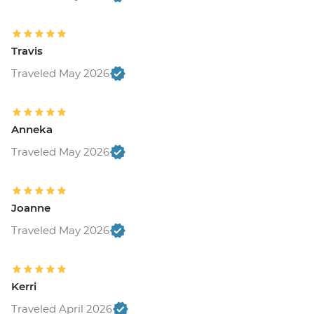
Travis
Traveled May 2026
Anneka
Traveled May 2026
Joanne
Traveled May 2026
Kerri
Traveled April 2026