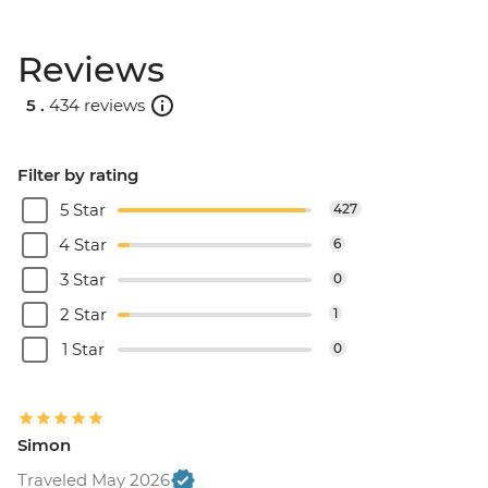
Reviews
5 .
434 reviews
Filter by rating
5 Star
427
4 Star
6
3 Star
0
2 Star
1
1 Star
0
Simon
Traveled May 2026