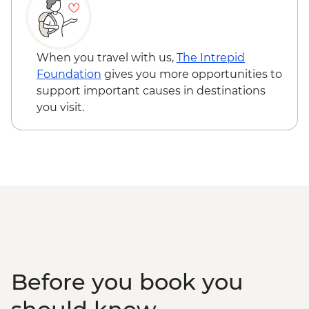
When you travel with us,
The Intrepid
Foundation
gives you more opportunities to
support important causes in destinations
you visit.
Before you book you