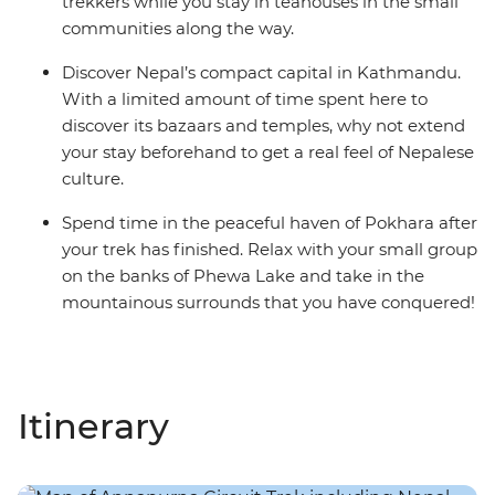
trekkers while you stay in teahouses in the small
communities along the way.
Discover Nepal’s compact capital in Kathmandu.
With a limited amount of time spent here to
discover its bazaars and temples, why not extend
your stay beforehand to get a real feel of Nepalese
culture.
Spend time in the peaceful haven of Pokhara after
your trek has finished. Relax with your small group
on the banks of Phewa Lake and take in the
mountainous surrounds that you have conquered!
Itinerary