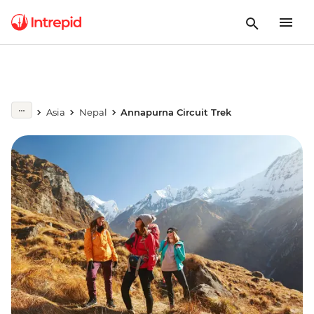
Asia
Nepal
Annapurna Circuit Trek