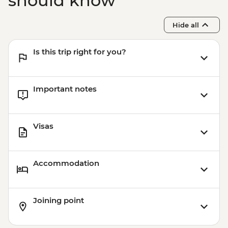
should know
Hide all
Is this trip right for you?
Important notes
Visas
Accommodation
Joining point