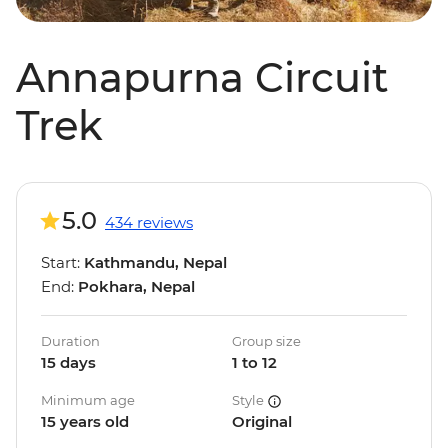
Annapurna Circuit
Trek
5.0
434 reviews
Start:
Kathmandu, Nepal
End:
Pokhara, Nepal
Duration
Group size
15 days
1 to 12
Minimum age
Style
15 years old
Original