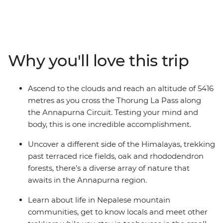
adventure. These snow-capped peaks, mist-shrouded
valleys, isolated communities and remote monasteries
will inspire those with a bold spirit and a yearning for a
definitive nature experience. Reach altitudes of more
than 5000 metres, discover the ancestral traditions of
Why you'll love this trip
the local people and immerse yourself completely in
the spectacular mountain wilderness of the Annapurna
Circuit. This is a challenging trip, but the sense of
Ascend to the clouds and reach an altitude of 5416
accomplishment will leave even the most seasoned
metres as you cross the Thorung La Pass along
trekker with some unforgettable memories.
the Annapurna Circuit. Testing your mind and
body, this is one incredible accomplishment.
Uncover a different side of the Himalayas, trekking
past terraced rice fields, oak and rhododendron
forests, there’s a diverse array of nature that
awaits in the Annapurna region.
Learn about life in Nepalese mountain
communities, get to know locals and meet other