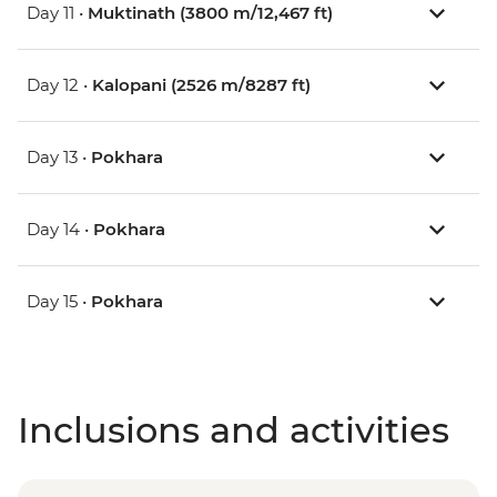
Day 11 •
Muktinath (3800 m/12,467 ft)
Day 12 •
Kalopani (2526 m/8287 ft)
Day 13 •
Pokhara
Day 14 •
Pokhara
Day 15 •
Pokhara
Inclusions and activities