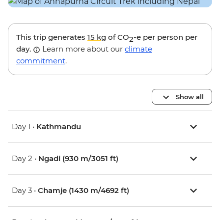
This trip generates
15 kg
of CO
-e per person per
2
day.
Learn more about our
climate
commitment
.
Show all
Day 1 •
Kathmandu
Day 2 •
Ngadi (930 m/3051 ft)
Day 3 •
Chamje (1430 m/4692 ft)