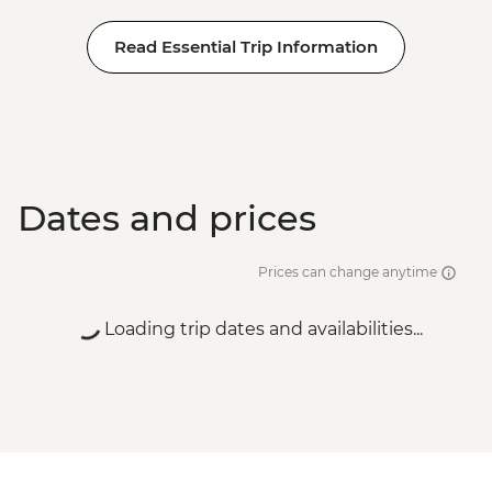
Read Essential Trip Information
Dates and prices
Prices can change anytime
Loading trip dates and availabilities...