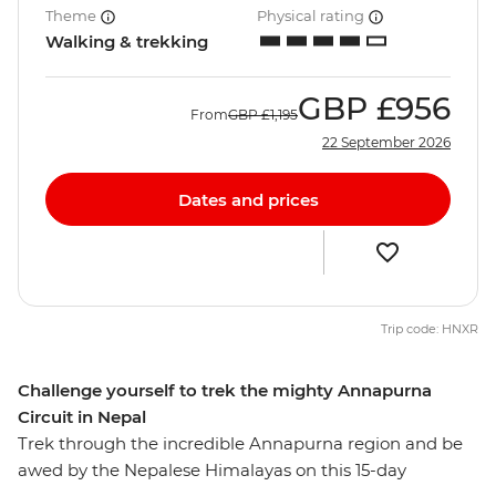
Theme
Physical rating
Walking & trekking
GBP
£956
From
GBP
£1,195
22 September 2026
Dates and prices
Trip code: HNXR
Challenge yourself to trek the mighty Annapurna
Circuit in Nepal
Trek through the incredible Annapurna region and be
awed by the Nepalese Himalayas on this 15-day