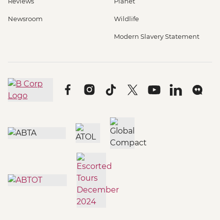
Reviews
Planet
Newsroom
Wildlife
Modern Slavery Statement