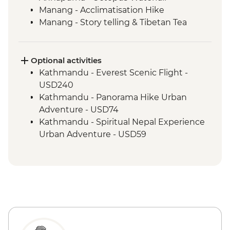
Manang - Acclimatisation Hike
Manang - Story telling & Tibetan Tea
Marpha Village walk
Optional activities
Kathmandu - Everest Scenic Flight -
USD240
Kathmandu - Panorama Hike Urban
Adventure - USD74
Kathmandu - Spiritual Nepal Experience
Urban Adventure - USD59
Kathmandu - Explore Patan & Bhaktapur
Urban Adventure - USD104