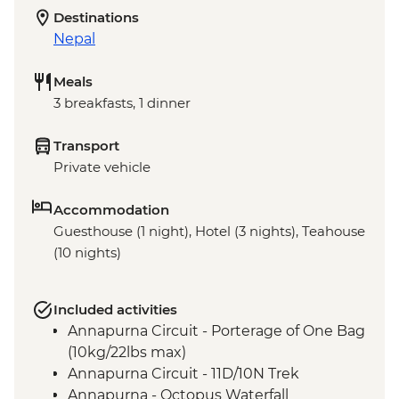
Destinations
Nepal
Meals
3 breakfasts, 1 dinner
Transport
Private vehicle
Accommodation
Guesthouse (1 night), Hotel (3 nights), Teahouse
(10 nights)
Included activities
Annapurna Circuit - Porterage of One Bag
(10kg/22lbs max)
Annapurna Circuit - 11D/10N Trek
Annapurna - Octopus Waterfall