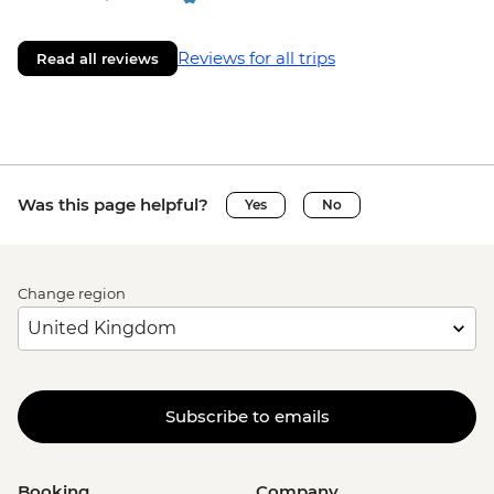
Reviews for all trips
Read all reviews
Was this page helpful?
Yes
No
Change region
Subscribe to emails
Booking
Company