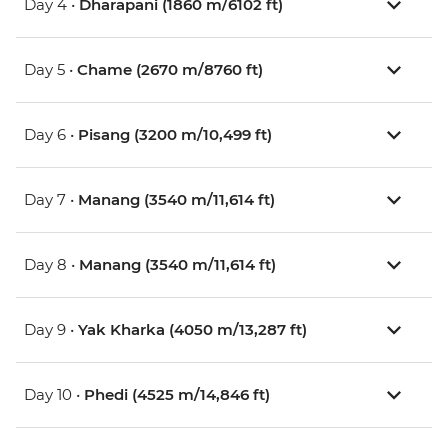
Day 4 •
Dharapani (1860 m/6102 ft)
Day 5 •
Chame (2670 m/8760 ft)
Day 6 •
Pisang (3200 m/10,499 ft)
Day 7 •
Manang (3540 m/11,614 ft)
Day 8 •
Manang (3540 m/11,614 ft)
Day 9 •
Yak Kharka (4050 m/13,287 ft)
Day 10 •
Phedi (4525 m/14,846 ft)