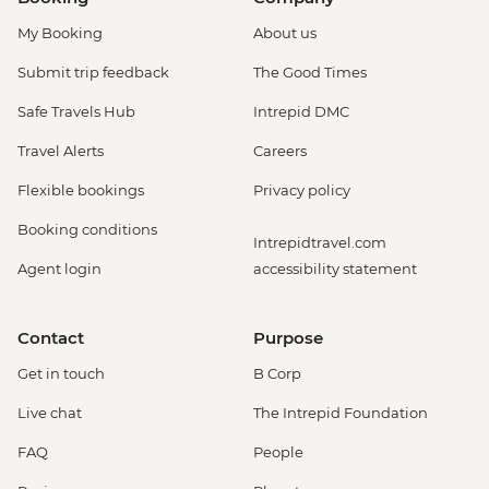
My Booking
About us
Submit trip feedback
The Good Times
Safe Travels Hub
Intrepid DMC
Travel Alerts
Careers
Flexible bookings
Privacy policy
Booking conditions
Intrepidtravel.com
Agent login
accessibility statement
Contact
Purpose
Get in touch
B Corp
Live chat
The Intrepid Foundation
FAQ
People