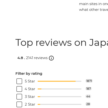
main sites in on
what other trav
Top reviews on Jap
4.8 .
2141 reviews
Filter by rating
5 Star
1871
4 Star
187
3 Star
44
2 Star
28