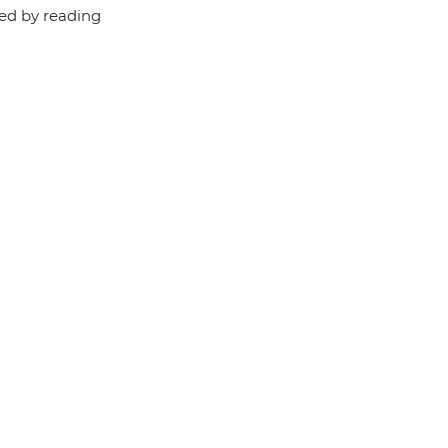
red by reading