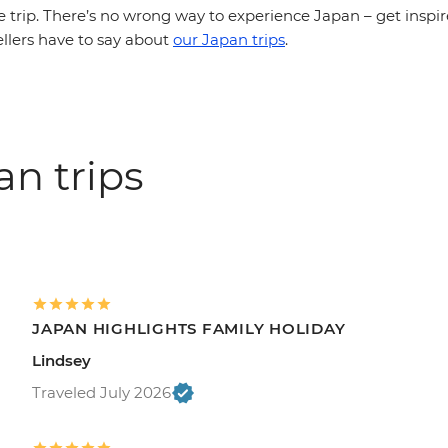
e trip. There’s no wrong way to experience Japan – get inspi
ellers have to say about
our Japan trips
.
an trips
JAPAN HIGHLIGHTS FAMILY HOLIDAY
Lindsey
Traveled July 2026