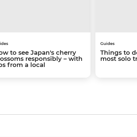
ides
Guides
ow to see Japan's cherry
Things to d
lossoms responsibly – with
most solo t
ps from a local