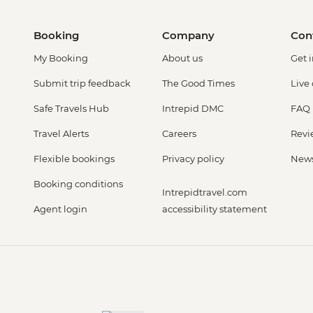
Booking
Company
Con
My Booking
About us
Get 
Submit trip feedback
The Good Times
Live
Safe Travels Hub
Intrepid DMC
FAQ
Travel Alerts
Careers
Revi
Flexible bookings
Privacy policy
New
Booking conditions
Intrepidtravel.com
Agent login
accessibility statement