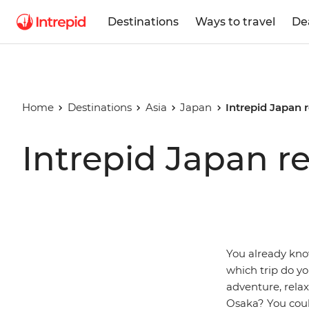
Destinations
Ways to travel
De
Home
Destinations
Asia
Japan
Intrepid Japan 
Intrepid Japan r
You already know
which trip do y
adventure, rela
Osaka? You could