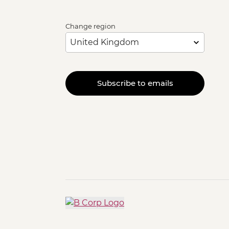
Change region
Subscribe to emails