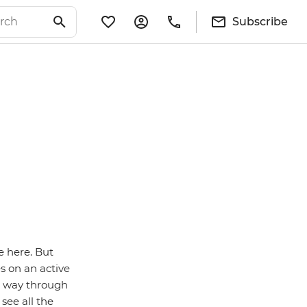
Subscribe
e here. But
s on an active
r way through
see all the