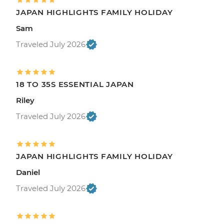
JAPAN HIGHLIGHTS FAMILY HOLIDAY
Sam
Traveled July 2026
18 TO 35S ESSENTIAL JAPAN
Riley
Traveled July 2026
JAPAN HIGHLIGHTS FAMILY HOLIDAY
Daniel
Traveled July 2026