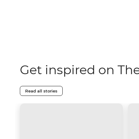
Get inspired on Th
Read all stories