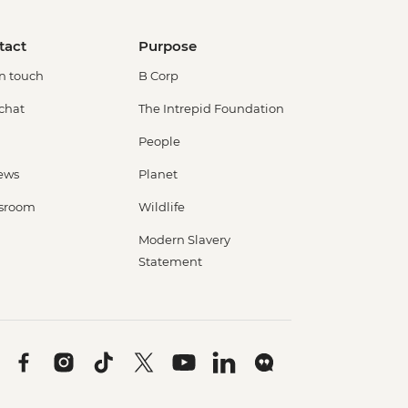
tact
Purpose
in touch
B Corp
 chat
The Intrepid Foundation
People
ews
Planet
sroom
Wildlife
Modern Slavery
Statement