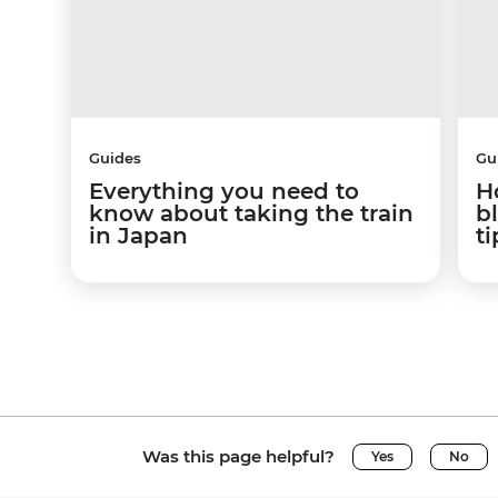
Guides
Gu
Everything you need to
H
know about taking the train
b
in Japan
ti
Was this page helpful?
Yes
No