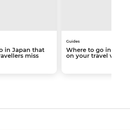
Guides
o in Japan that
Where to go in Japa
ravellers miss
on your travel vibes