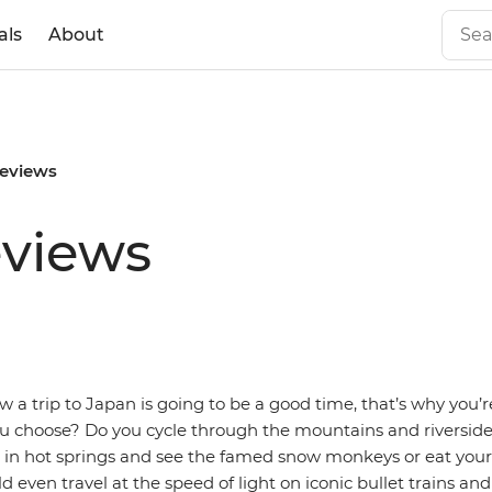
als
About
reviews
eviews
 a trip to Japan is going to be a good time, that’s why you’r
ou choose? Do you cycle through the mountains and riverside
x in hot springs and see the famed snow monkeys or eat you
 even travel at the speed of light on iconic bullet trains and 