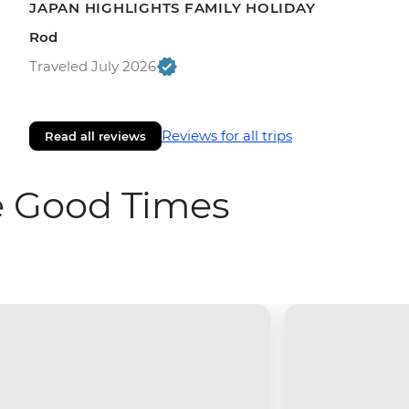
JAPAN HIGHLIGHTS FAMILY HOLIDAY
Rod
Traveled July 2026
Reviews for all trips
Read all reviews
e Good Times