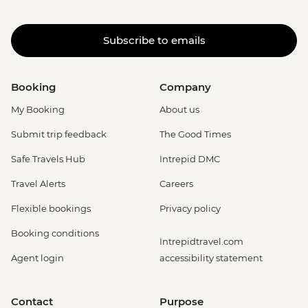
Subscribe to emails
Booking
Company
My Booking
About us
Submit trip feedback
The Good Times
Safe Travels Hub
Intrepid DMC
Travel Alerts
Careers
Flexible bookings
Privacy policy
Booking conditions
Intrepidtravel.com
Agent login
accessibility statement
Contact
Purpose