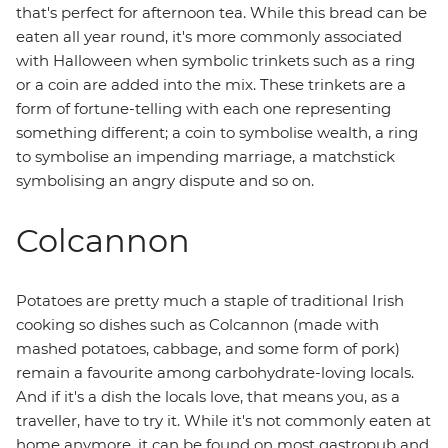
that's perfect for afternoon tea. While this bread can be
eaten all year round, it's more commonly associated
with Halloween when symbolic trinkets such as a ring
or a coin are added into the mix. These trinkets are a
form of fortune-telling with each one representing
something different; a coin to symbolise wealth, a ring
to symbolise an impending marriage, a matchstick
symbolising an angry dispute and so on.
Colcannon
Potatoes are pretty much a staple of traditional Irish
cooking so dishes such as Colcannon (made with
mashed potatoes, cabbage, and some form of pork)
remain a favourite among carbohydrate-loving locals.
And if it's a dish the locals love, that means you, as a
traveller, have to try it. While it's not commonly eaten at
home anymore, it can be found on most gastropub and