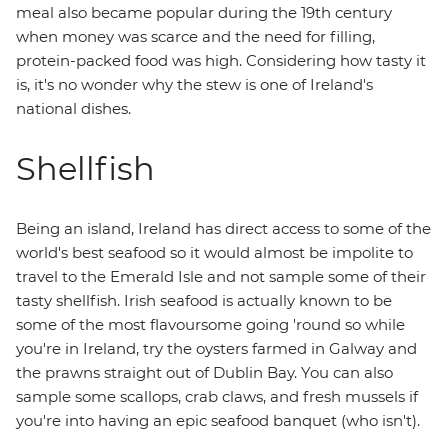
meal also became popular during the 19th century
when money was scarce and the need for filling,
protein-packed food was high. Considering how tasty it
is, it's no wonder why the stew is one of Ireland's
national dishes.
Shellfish
Being an island, Ireland has direct access to some of the
world's best seafood so it would almost be impolite to
travel to the Emerald Isle and not sample some of their
tasty shellfish. Irish seafood is actually known to be
some of the most flavoursome going 'round so while
you're in Ireland, try the oysters farmed in Galway and
the prawns straight out of Dublin Bay. You can also
sample some scallops, crab claws, and fresh mussels if
you're into having an epic seafood banquet (who isn't).