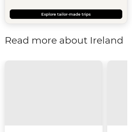
Explore tailor-made trips
Read more about Ireland