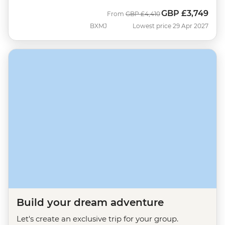
GBP
£3,749
Was
Now
From
GBP
£4,410
BXMJ
Lowest price 29 Apr 2027
Build your dream adventure
Let's create an exclusive trip for your group.