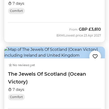
7 days
Comfort
GBP
£3,810
From
BXMI
Lowest price 23 Apr 2027
No reviews yet
The Jewels Of Scotland (Ocean
Victory)
7 days
Comfort