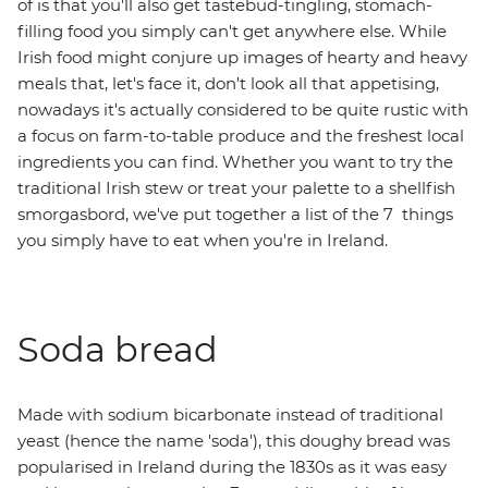
of is that you'll also get tastebud-tingling, stomach-
filling food you simply can't get anywhere else. While
Irish food might conjure up images of hearty and heavy
meals that, let's face it, don't look all that appetising,
nowadays it's actually considered to be quite rustic with
a focus on farm-to-table produce and the freshest local
ingredients you can find. Whether you want to try the
traditional Irish stew or treat your palette to a shellfish
smorgasbord, we've put together a list of the 7 things
you simply have to eat when you're in Ireland.
Soda bread
Made with sodium bicarbonate instead of traditional
yeast (hence the name 'soda'), this doughy bread was
popularised in Ireland during the 1830s as it was easy