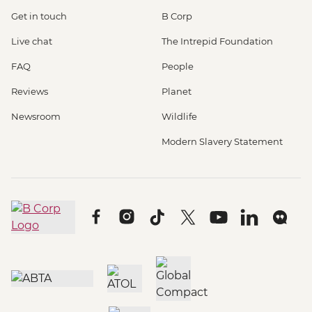
Get in touch
B Corp
Live chat
The Intrepid Foundation
FAQ
People
Reviews
Planet
Newsroom
Wildlife
Modern Slavery Statement