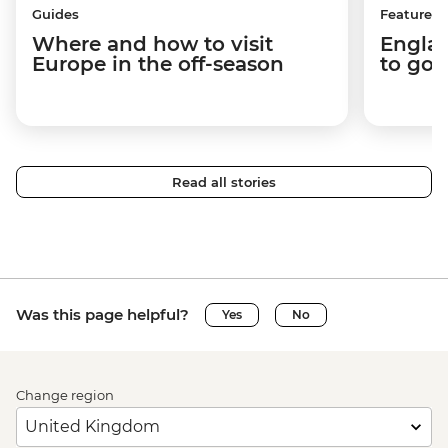
Guides
Features
Where and how to visit
Englan
Europe in the off-season
to go 
Read all stories
Was this page helpful?
Yes
No
Change region