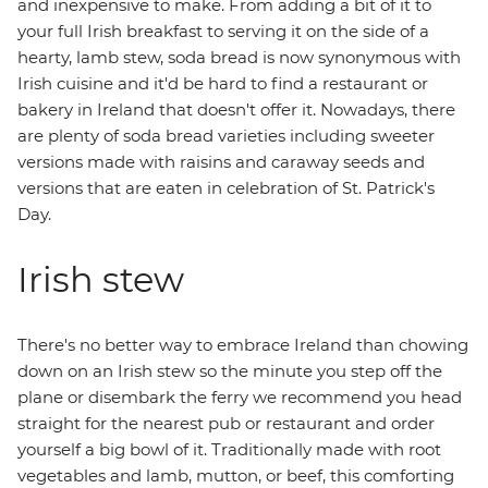
and inexpensive to make. From adding a bit of it to
your full Irish breakfast to serving it on the side of a
hearty, lamb stew, soda bread is now synonymous with
Irish cuisine and it'd be hard to find a restaurant or
bakery in Ireland that doesn't offer it. Nowadays, there
are plenty of soda bread varieties including sweeter
versions made with raisins and caraway seeds and
versions that are eaten in celebration of St. Patrick's
Day.
Irish stew
There's no better way to embrace Ireland than chowing
down on an Irish stew so the minute you step off the
plane or disembark the ferry we recommend you head
straight for the nearest pub or restaurant and order
yourself a big bowl of it. Traditionally made with root
vegetables and lamb, mutton, or beef, this comforting