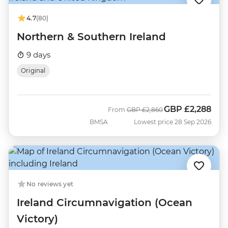
4.7
(80)
Northern & Southern Ireland
9 days
Original
GBP
£2,288
Was
Now
From
GBP
£2,860
BMSA
Lowest price 28 Sep 2026
No reviews yet
Ireland Circumnavigation (Ocean
Victory)