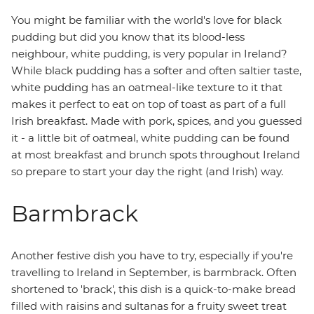
You might be familiar with the world's love for black
pudding but did you know that its blood-less
neighbour, white pudding, is very popular in Ireland?
While black pudding has a softer and often saltier taste,
white pudding has an oatmeal-like texture to it that
makes it perfect to eat on top of toast as part of a full
Irish breakfast. Made with pork, spices, and you guessed
it - a little bit of oatmeal, white pudding can be found
at most breakfast and brunch spots throughout Ireland
so prepare to start your day the right (and Irish) way.
Barmbrack
Another festive dish you have to try, especially if you're
travelling to Ireland in September, is barmbrack. Often
shortened to 'brack', this dish is a quick-to-make bread
filled with raisins and sultanas for a fruity sweet treat