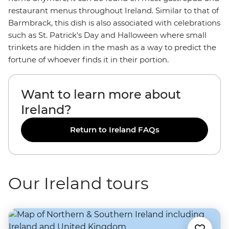
restaurant menus throughout Ireland. Similar to that of
Barmbrack, this dish is also associated with celebrations
such as St. Patrick's Day and Halloween where small
trinkets are hidden in the mash as a way to predict the
fortune of whoever finds it in their portion.
Want to learn more about
Ireland?
Return to Ireland FAQs
Our Ireland tours