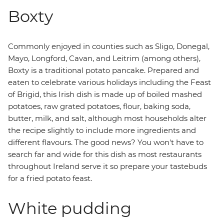
Boxty
Commonly enjoyed in counties such as Sligo, Donegal,
Mayo, Longford, Cavan, and Leitrim (among others),
Boxty is a traditional potato pancake. Prepared and
eaten to celebrate various holidays including the Feast
of Brigid, this Irish dish is made up of boiled mashed
potatoes, raw grated potatoes, flour, baking soda,
butter, milk, and salt, although most households alter
the recipe slightly to include more ingredients and
different flavours. The good news? You won't have to
search far and wide for this dish as most restaurants
throughout Ireland serve it so prepare your tastebuds
for a fried potato feast.
White pudding