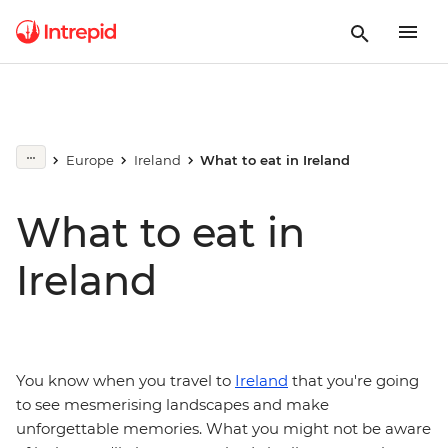
Europe
Ireland
What to eat in Ireland
What to eat in
Ireland
You know when you travel to
Ireland
that you're going
to see mesmerising landscapes and make
unforgettable memories. What you might not be aware