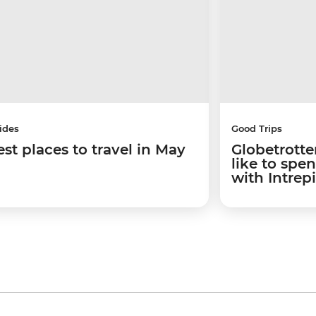
ides
Good Trips
est places to travel in May
Globetrotter
like to spe
with Intrep