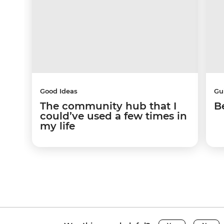
Good Ideas
Gu
The community hub that I
B
could’ve used a few times in
my life