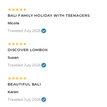
BALI FAMILY HOLIDAY WITH TEENAGERS
Nicola
Traveled July 2026
DISCOVER LOMBOK
Susan
Traveled July 2026
BEAUTIFUL BALI
Karen
Traveled July 2026