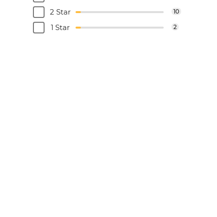
2 Star
10
1 Star
2