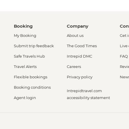
Booking
Company
Con
My Booking
About us
Get 
Submit trip feedback
The Good Times
Live
Safe Travels Hub
Intrepid DMC
FAQ
Travel Alerts
Careers
Revi
Flexible bookings
Privacy policy
New
Booking conditions
Intrepidtravel.com
Agent login
accessibility statement