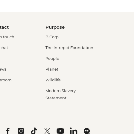
tact
Purpose
in touch
B Corp
 chat
The Intrepid Foundation
People
ews
Planet
sroom
Wildlife
Modern Slavery
Statement