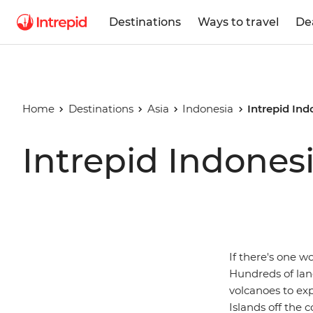
Destinations
Ways to travel
De
Home
Destinations
Asia
Indonesia
Intrepid Ind
Intrepid Indones
If there's one w
Hundreds of lan
volcanoes to ex
Islands off the c