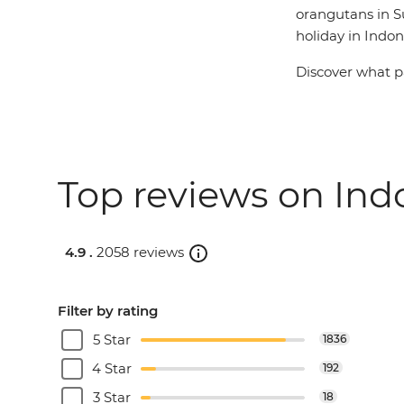
orangutans in Su
holiday in Indon
Discover what pa
Top reviews on Indo
4.9 .
2058 reviews
Filter by rating
5 Star
1836
4 Star
192
3 Star
18