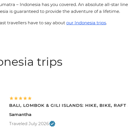
matra – Indonesia has you covered. An absolute all-star line-
esia is guaranteed to provide the adventure of a lifetime.
st travellers have to say about
our Indonesia trips
.
nesia trips
BALI, LOMBOK & GILI ISLANDS: HIKE, BIKE, RAF
Samantha
Traveled July 2026