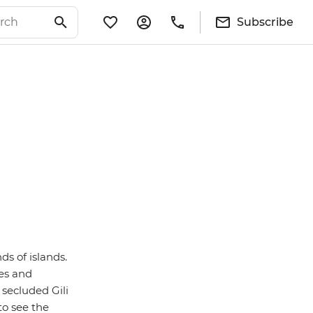
Subscribe
ds of islands.
les and
secluded Gili
 to see the