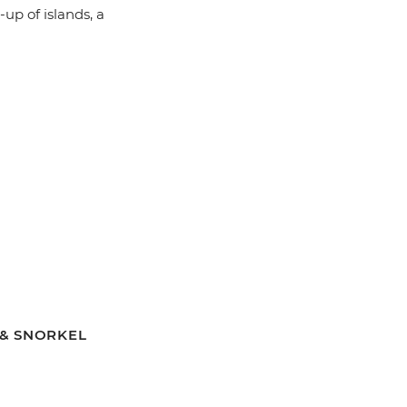
up of islands, a
T & SNORKEL