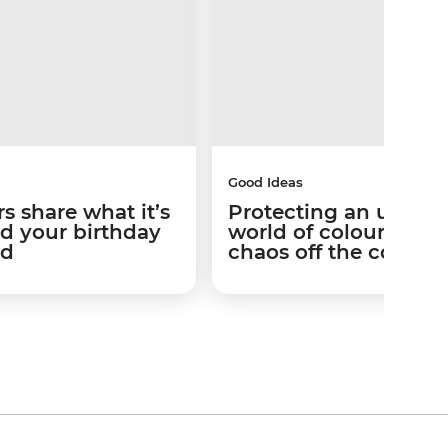
Good Ideas
s share what it’s
Protecting an under
nd your birthday
world of colour and
id
chaos off the coast of