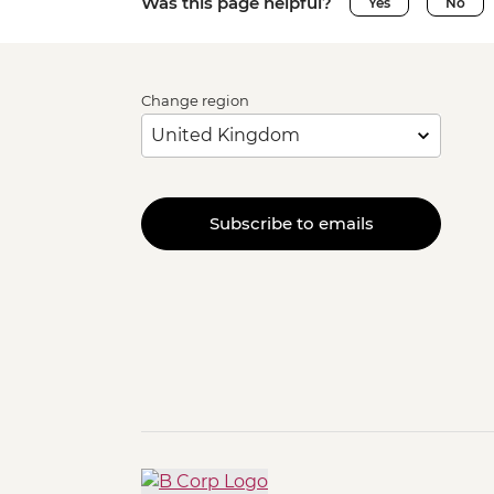
Was this page helpful?
Yes
No
Change region
Subscribe to emails