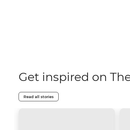
Get inspired on Th
Read all stories