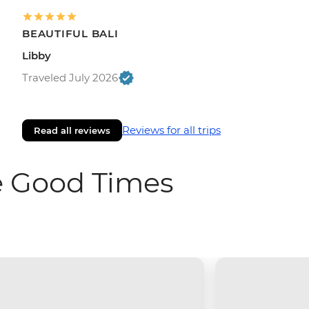
BEAUTIFUL BALI
Libby
Traveled July 2026
Reviews for all trips
Read all reviews
e Good Times