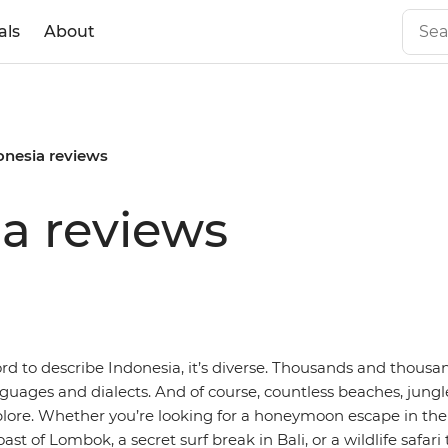
als
About
onesia reviews
ia reviews
ord to describe Indonesia, it’s diverse. Thousands and thousan
guages and dialects. And of course, countless beaches, jung
plore. Whether you’re looking for a honeymoon escape in the 
oast of Lombok, a secret surf break in Bali, or a wildlife safari