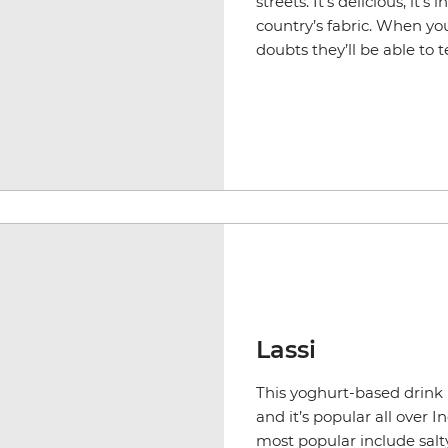
streets. It's delicious, it’
country’s fabric. When yo
doubts they’ll be able to t
Lassi
This yoghurt-based drink i
and it’s popular all over I
most popular include salt