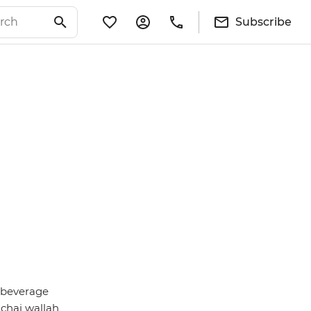
Subscribe
g beverage
chai wallah