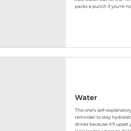
packs a punch if you’re no
Water
This one’s self-explanatory
reminder to stay hydrated.
drinks because it’ll upset 