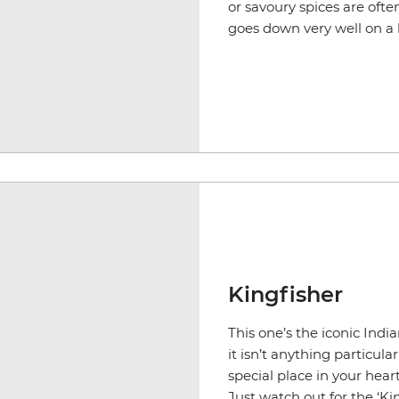
or savoury spices are oft
goes down very well on a
Kingfisher
This one’s the iconic Indi
it isn’t anything particula
special place in your hear
Just watch out for the ‘Kin