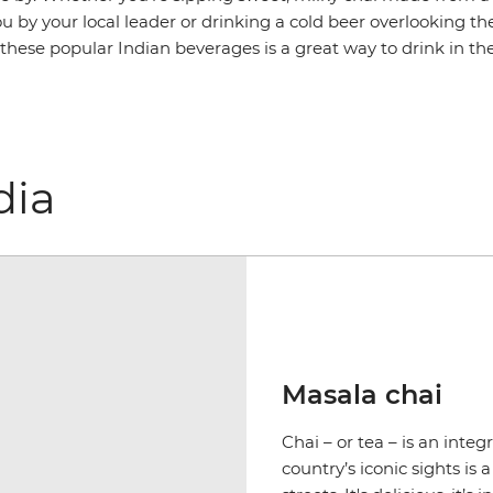
u by your local leader or drinking a cold beer overlooking th
 these popular Indian beverages is a great way to drink in t
dia
Masala chai
Chai – or tea – is an integ
country’s iconic sights is 