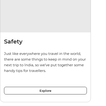
Safety
Just like everywhere you travel in the world,
there are some things to keep in mind on your
next trip to India, so we’ve put together some
handy tips for travellers.
Explore