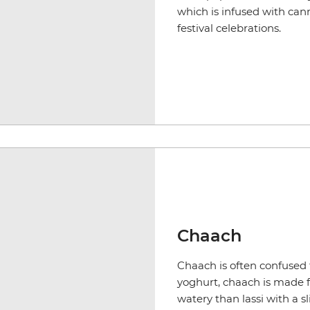
which is infused with cann
festival celebrations.
Chaach
Chaach is often confused f
yoghurt, chaach is made f
watery than lassi with a s