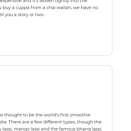
s inexpensive and it’s woven tightly into the
u buy a cuppa from a chai wallah, we have no
ell you a story or two.
s thought to be the world’s first smoothie
ndia. There are a few different types, though the
y lassi, mango lassi and the famous bhang lassi,