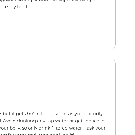
t ready for it.
, but it gets
hot
in India, so this is your friendly
 Avoid drinking any tap water or getting ice in
your belly, so only drink filtered water – ask your