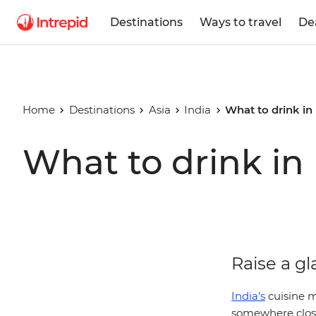
Destinations
Ways to travel
De
Home
Destinations
Asia
India
What to drink in 
What to drink in 
Raise a gl
India’s
cuisine m
somewhere close