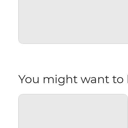
You might want to