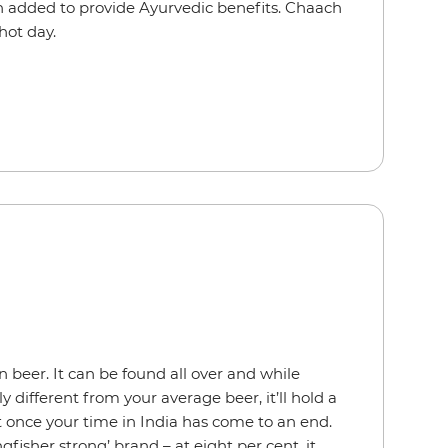
en added to provide Ayurvedic benefits. Chaach
 hot day.
an beer. It can be found all over and while
rly different from your average beer, it’ll hold a
t once your time in India has come to an end.
gfisher strong’ brand – at eight per cent, it