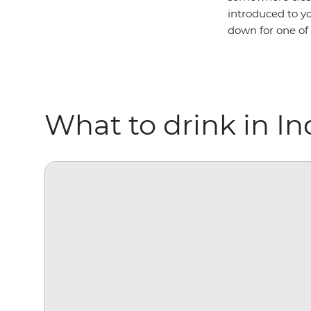
introduced to yo
down for one of
What to drink in In