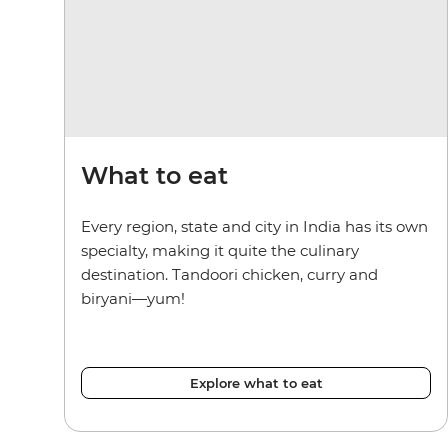
What to eat
Every region, state and city in India has its own
specialty, making it quite the culinary
destination. Tandoori chicken, curry and
biryani—yum!
Explore what to eat