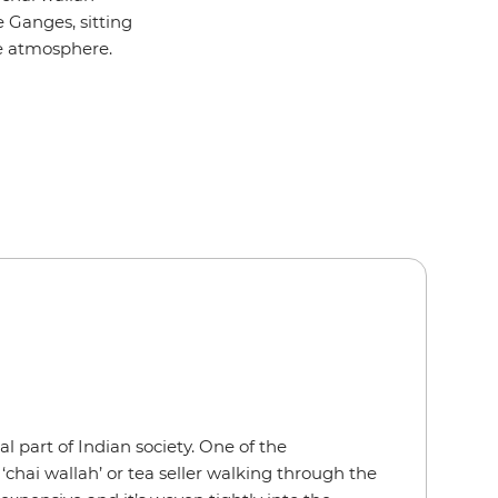
e Ganges, sitting
he atmosphere.
ral part of Indian society. One of the
a ‘chai wallah’ or tea seller walking through the