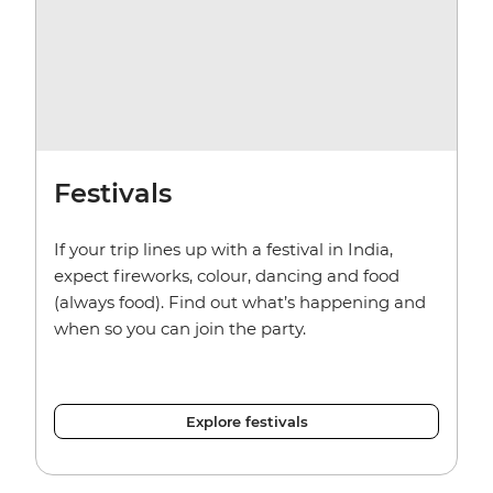
Festivals
If your trip lines up with a festival in India,
expect fireworks, colour, dancing and food
(always food). Find out what’s happening and
when so you can join the party.
Explore festivals