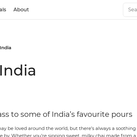
als
About
India
India
ass to some of India’s favourite pours
ay be loved around the world, but there’s always a soothin
 by. Whether you’re sipping sweet, milky chai made from a 