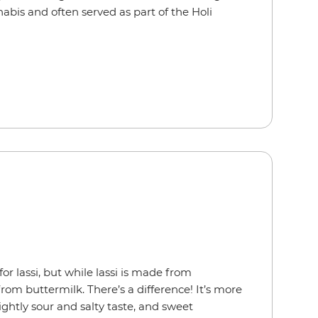
abis and often served as part of the Holi
or lassi, but while lassi is made from
rom buttermilk. There’s a difference! It’s more
lightly sour and salty taste, and sweet