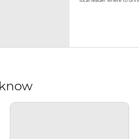
local leader where to dri
 know