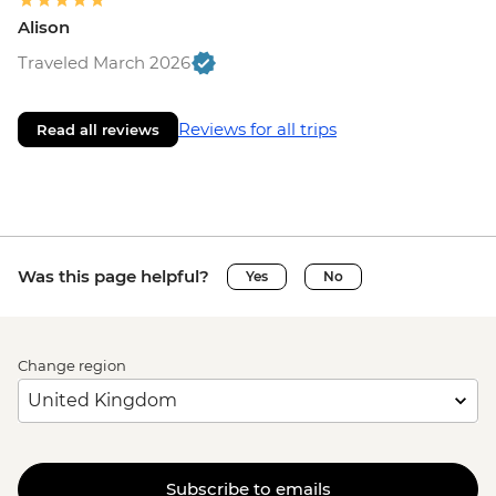
Alison
Traveled March 2026
Reviews for all trips
Read all reviews
Was this page helpful?
Yes
No
Change region
Subscribe to emails