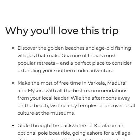
cultures, bustling bazaars and incredible cuisine of this
region, all with the guidance of a local leader. Jump on
and off local transport and travel through coconut
groves and fishing villages, discovering the heart of the
Why you'll love this trip
subcontinent. See ancient ruins and stunning temples,
feast on spicy curries and Zen out in the relaxed towns
of Varkala and Hampi. Opt to explore the Kerala
Discover the golden beaches and age-old fishing
Backwaters in a pole boat, plus stay with a local family
villages that make Goa one of India’s most
in an island village. End your journey on the beautiful
popular retreats – and a perfect place to consider
beaches of Goa.
extending your southern India adventure.
Make the most of free time in Varkala, Madurai
and Mysore with all the best recommendations
from your local leader. Wile the afternoons away
on the beach, visit nearby temples or uncover local
culture at the museums.
Glide through the backwaters of Kerala on an
optional pole boat ride, going ashore for a village