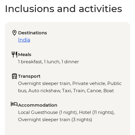
Inclusions and activities
Destinations
India
Meals
1 breakfast, 1 lunch, 1 dinner
Transport
Overnight sleeper train, Private vehicle, Public
bus, Auto rickshaw, Taxi, Train, Canoe, Boat
Accommodation
Local Guesthouse (1 night), Hotel (11 nights),
Overnight sleeper train (3 nights)