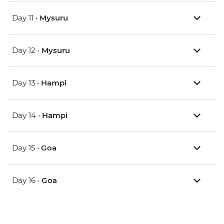
Day 11 •
Mysuru
Day 12 •
Mysuru
Day 13 •
Hampi
Day 14 •
Hampi
Day 15 •
Goa
Day 16 •
Goa