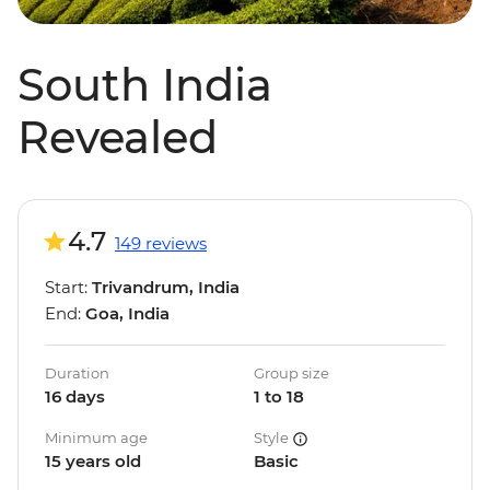
South India
Revealed
4.7
149 reviews
Start:
Trivandrum, India
End:
Goa, India
Duration
Group size
16 days
1 to 18
Minimum age
Style
15 years old
Basic