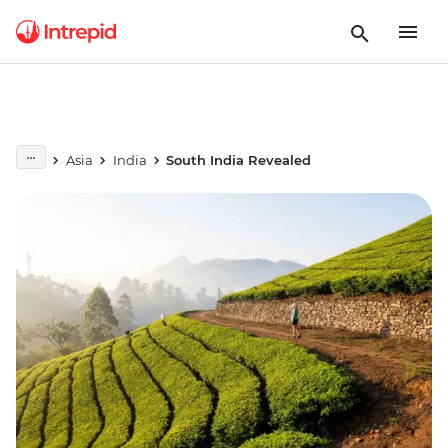
Asia
India
South India Revealed