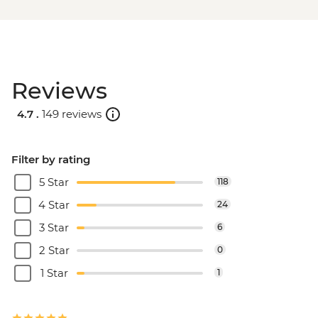
Reviews
4.7 .
149 reviews
Filter by rating
5 Star
118
4 Star
24
3 Star
6
2 Star
0
1 Star
1