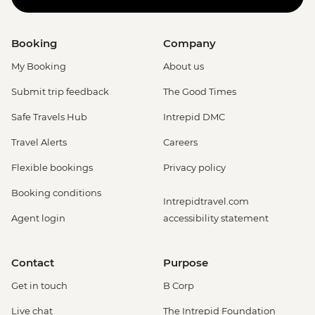
Booking
Company
My Booking
About us
Submit trip feedback
The Good Times
Safe Travels Hub
Intrepid DMC
Travel Alerts
Careers
Flexible bookings
Privacy policy
Booking conditions
Intrepidtravel.com
Agent login
accessibility statement
Contact
Purpose
Get in touch
B Corp
Live chat
The Intrepid Foundation