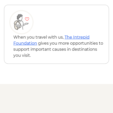
INR100
Hampi - Vittala Temple - INR500
When you travel with us,
The Intrepid
Foundation
gives you more opportunities to
support important causes in destinations
you visit.