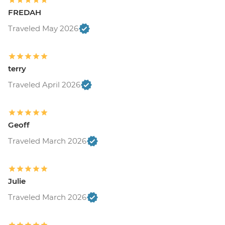
FREDAH
Traveled May 2026
terry
Traveled April 2026
Geoff
Traveled March 2026
Julie
Traveled March 2026