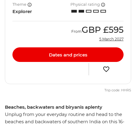
Theme
Physical rating
Explorer
GBP
£595
From
5 March 2027
Dates and prices
Trip code: HHRS
Beaches, backwaters and biryanis aplenty
Unplug from your everyday routine and head to the
beaches and backwaters of southern India on this 16-
day adventure. Explore the lush landscapes, intriguing