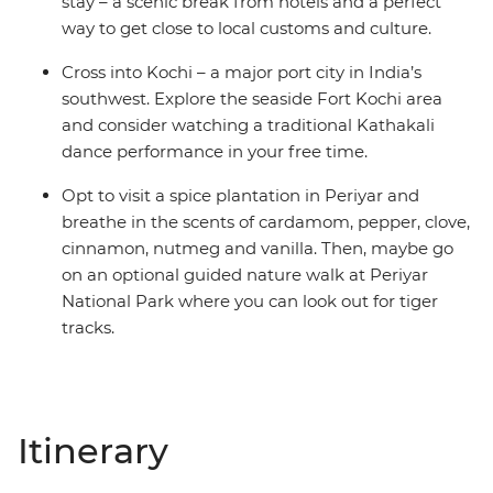
stay – a scenic break from hotels and a perfect
way to get close to local customs and culture.
Cross into Kochi – a major port city in India’s
southwest. Explore the seaside Fort Kochi area
and consider watching a traditional Kathakali
dance performance in your free time.
Opt to visit a spice plantation in Periyar and
breathe in the scents of cardamom, pepper, clove,
cinnamon, nutmeg and vanilla. Then, maybe go
on an optional guided nature walk at Periyar
National Park where you can look out for tiger
tracks.
Itinerary