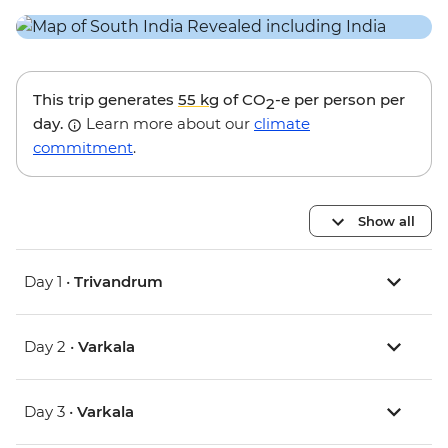
This trip generates
55 kg
of CO
-e per person per
2
day.
Learn more about our
climate
commitment
.
Show all
Day 1 •
Trivandrum
Day 2 •
Varkala
Day 3 •
Varkala