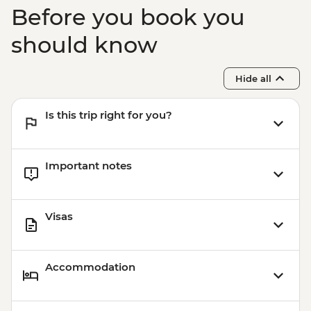
Before you book you
should know
Hide all
Is this trip right for you?
Important notes
Visas
Accommodation