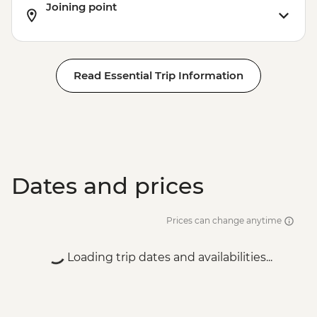
Joining point
Read Essential Trip Information
Dates and prices
Prices can change anytime
Loading trip dates and availabilities...