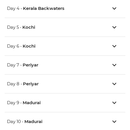
Day 4 •
Kerala Backwaters
Day 5 •
Kochi
Day 6 •
Kochi
Day 7 •
Periyar
Day 8 •
Periyar
Day 9 •
Madurai
Day 10 •
Madurai