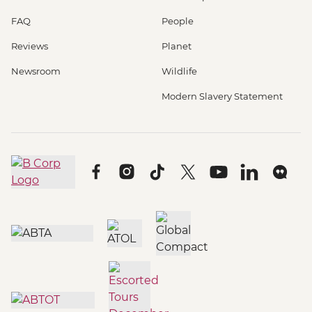
FAQ
People
Reviews
Planet
Newsroom
Wildlife
Modern Slavery Statement