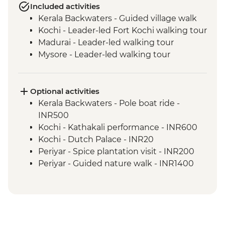
Included activities
Kerala Backwaters - Guided village walk
Kochi - Leader-led Fort Kochi walking tour
Madurai - Leader-led walking tour
Mysore - Leader-led walking tour
Optional activities
Kerala Backwaters - Pole boat ride -
INR500
Kochi - Kathakali performance - INR600
Kochi - Dutch Palace - INR20
Periyar - Spice plantation visit - INR200
Periyar - Guided nature walk - INR1400
Madurai - Sri Meenakshi Temple - INR50
Madurai - Gandhi Museum - Free
Mysore - Keshava Temple - INR200
Mysore - Maharaja's Palace - INR200
Mysore - Chamundi Hill & Temple -