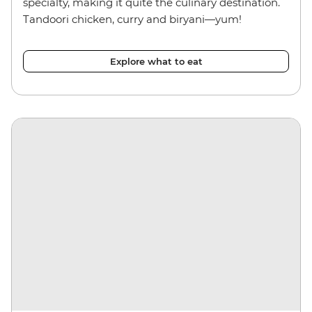
specialty, making it quite the culinary destination.
Tandoori chicken, curry and biryani—yum!
Explore what to eat