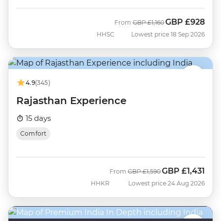
GBP
£928
Was
Now
From
GBP
£1,160
HHSC
Lowest price 18 Sep 2026
4.9
(345)
Rajasthan Experience
15 days
Comfort
GBP
£1,431
Was
Now
From
GBP
£1,590
HHKR
Lowest price 24 Aug 2026