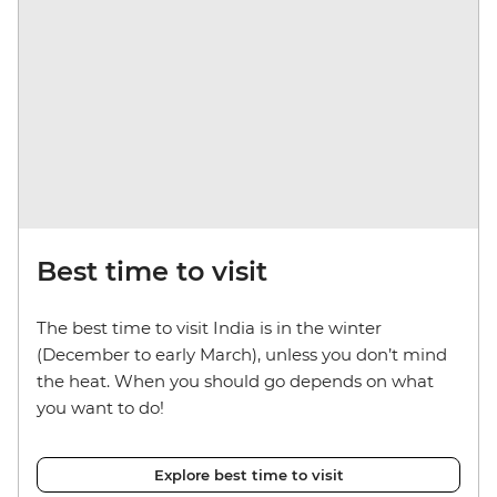
Best time to visit
The best time to visit India is in the winter
(December to early March), unless you don’t mind
the heat. When you should go depends on what
you want to do!
Explore best time to visit