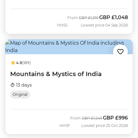
GBP
£1,048
Was
Now
From
GBP
£1,310
HHSS
Lowest price 04 Sep 2026
4.8
(189)
Mountains & Mystics of India
13 days
Original
GBP
£996
Was
Now
From
GBP
£1,245
HHSF
Lowest price 25 Oct 2026