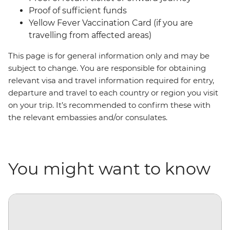
Proof of sufficient funds
Yellow Fever Vaccination Card (if you are
travelling from affected areas)
This page is for general information only and may be
subject to change. You are responsible for obtaining
relevant visa and travel information required for entry,
departure and travel to each country or region you visit
on your trip. It’s recommended to confirm these with
the relevant embassies and/or consulates.
You might want to know