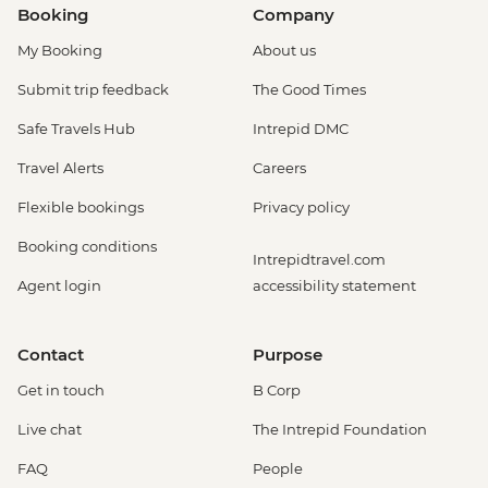
Booking
Company
My Booking
About us
Submit trip feedback
The Good Times
Safe Travels Hub
Intrepid DMC
Travel Alerts
Careers
Flexible bookings
Privacy policy
Booking conditions
Intrepidtravel.com
Agent login
accessibility statement
Contact
Purpose
Get in touch
B Corp
Live chat
The Intrepid Foundation
FAQ
People