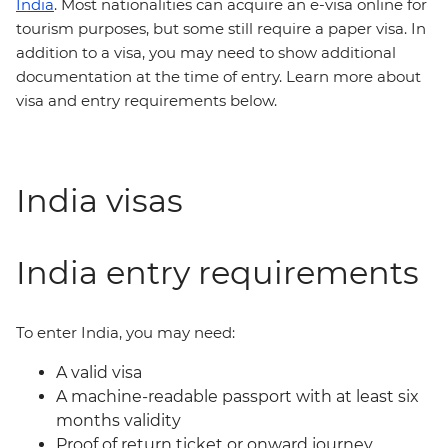
India
. Most nationalities can acquire an e-visa online for
tourism purposes, but some still require a paper visa. In
addition to a visa, you may need to show additional
documentation at the time of entry. Learn more about
visa and entry requirements below.
India visas
India entry requirements
To enter India, you may need:
A valid visa
A machine-readable passport with at least six
months validity
Proof of return ticket or onward journey