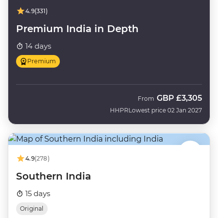
4.9
(331)
Premium India in Depth
14 days
Premium
GBP
£3,305
From
HHPR
Lowest price 02 Jan 2027
4.9
(278)
Southern India
15 days
Original