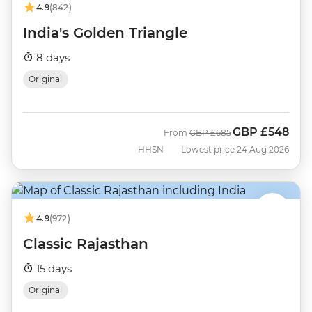
4.9
(842)
India's Golden Triangle
8 days
Original
GBP
£548
Was
Now
From
GBP
£685
HHSN
Lowest price 24 Aug 2026
4.9
(972)
Classic Rajasthan
15 days
Original