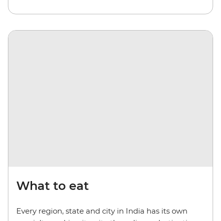
What to eat
Every region, state and city in India has its own