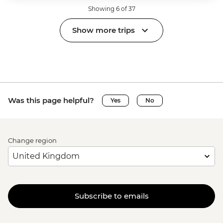
Showing 6 of 37
Show more trips
Was this page helpful?
Yes
No
Change region
Subscribe to emails