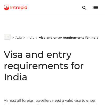
Asia
India
Visa and entry requirements for India
Visa and entry
requirements for
India
Almost all foreign travellers need a valid visa to enter