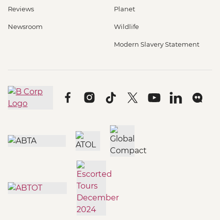
Reviews
Planet
Newsroom
Wildlife
Modern Slavery Statement