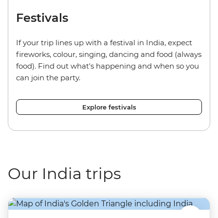
Festivals
If your trip lines up with a festival in India, expect
fireworks, colour, singing, dancing and food (always
food). Find out what's happening and when so you
can join the party.
Explore festivals
Our India trips