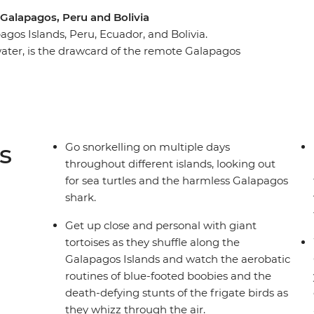
Galapagos, Peru and Bolivia
agos Islands, Peru, Ecuador, and Bolivia.
ater, is the drawcard of the remote Galapagos
as the island's outstanding natural beauty, by
 enjoy the delights of Peru – from the tough but
g with friendly locals and experiencing cities full
s
Go snorkelling on multiple days
throughout different islands, looking out
for sea turtles and the harmless Galapagos
shark.
Get up close and personal with giant
tortoises as they shuffle along the
Galapagos Islands and watch the aerobatic
routines of blue-footed boobies and the
death-defying stunts of the frigate birds as
they whizz through the air.