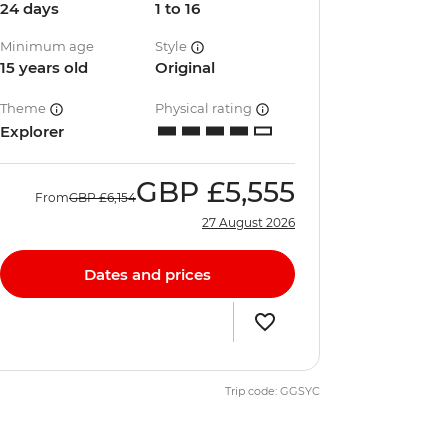
24 days
1 to 16
Minimum age
Style
15 years old
Original
Theme
Physical rating
Explorer
GBP
£5,555
From
GBP
£6,154
27 August 2026
Dates and prices
Trip code: GGSYC