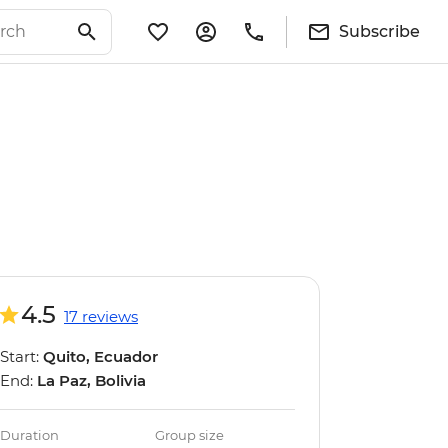
Subscribe
4.5
17 reviews
Start:
Quito, Ecuador
End:
La Paz, Bolivia
Duration
Group size