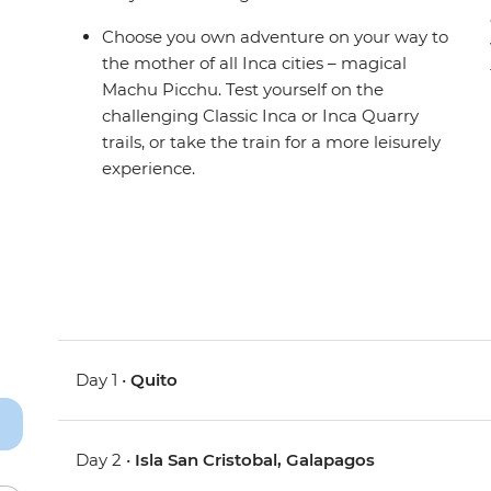
Choose you own adventure on your way to
the mother of all Inca cities – magical
Machu Picchu. Test yourself on the
challenging Classic Inca or Inca Quarry
trails, or take the train for a more leisurely
experience.
Day 1 •
Quito
Day 2 •
Isla San Cristobal, Galapagos