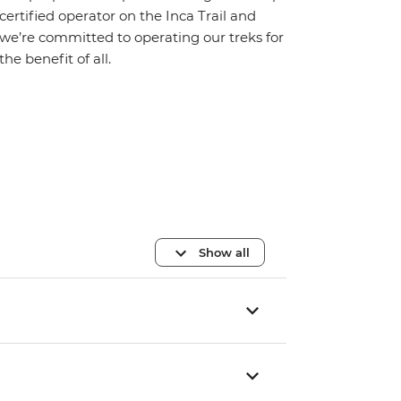
certified operator on the Inca Trail and
we’re committed to operating our treks for
the benefit of all.
Show all