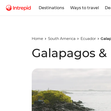
Destinations
Ways to travel
De
Home
South America
Ecuador
Gala
Galapagos &