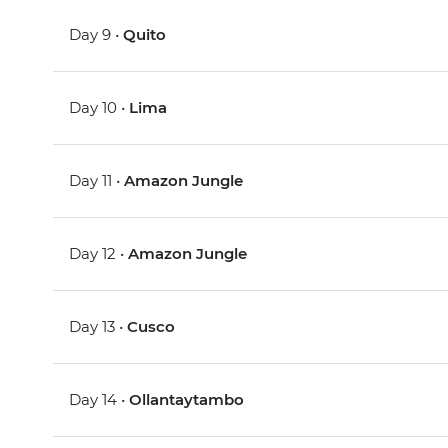
Day 9 •
Quito
Day 10 •
Lima
Day 11 •
Amazon Jungle
Day 12 •
Amazon Jungle
Day 13 •
Cusco
Day 14 •
Ollantaytambo