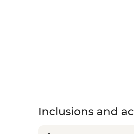
Inclusions and act