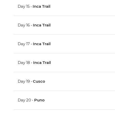
Day 15 •
Inca Trail
Day 16 •
Inca Trail
Day 17 •
Inca Trail
Day 18 •
Inca Trail
Day 19 •
Cusco
Day 20 •
Puno