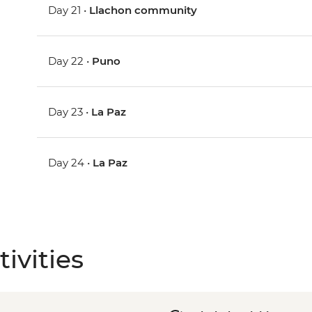
Day 21 •
Llachon community
Day 22 •
Puno
Day 23 •
La Paz
Day 24 •
La Paz
ivities