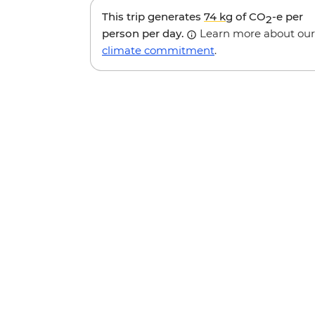
This trip generates
74 kg
of CO
-e per
2
person per day.
Learn more about our
climate commitment
.