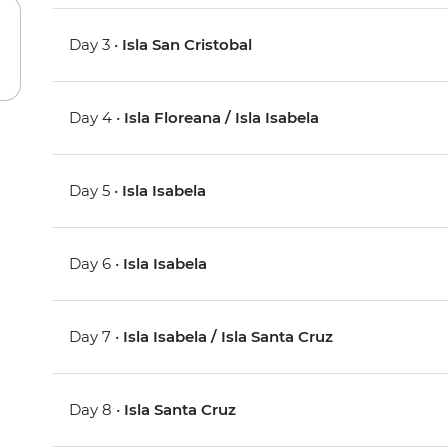
Day 3 •
Isla San Cristobal
Day 4 •
Isla Floreana / Isla Isabela
Day 5 •
Isla Isabela
Day 6 •
Isla Isabela
Day 7 •
Isla Isabela / Isla Santa Cruz
Day 8 •
Isla Santa Cruz