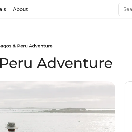
als
About
pagos & Peru Adventure
 Peru Adventure