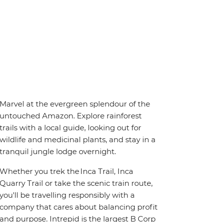
Marvel at the evergreen splendour of the
untouched Amazon. Explore rainforest
trails with a local guide, looking out for
wildlife and medicinal plants, and stay in a
tranquil jungle lodge overnight.
Whether you trek the Inca Trail, Inca
Quarry Trail or take the scenic train route,
you'll be travelling responsibly with a
company that cares about balancing profit
and purpose. Intrepid is the largest B Corp