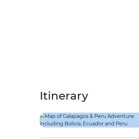
Itinerary