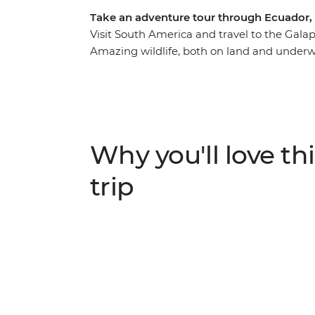
Take an adventure tour through Ecuador, 
Visit South America and travel to the Galap
Amazing wildlife, both on land and underw
Islands. Discover unique creatures, as well 
foot, boat and bike. Back on the mainland,
rewarding Inca Trail to the joy of interactin
of colour, energy and passion.
Why you'll love thi
trip