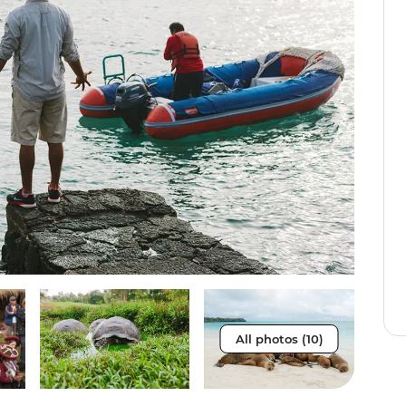
All photos (10)