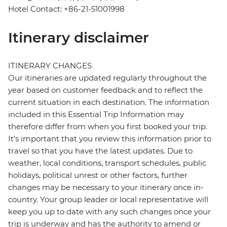
Hotel Contact: +86-21-51001998
Itinerary disclaimer
ITINERARY CHANGES
Our itineraries are updated regularly throughout the
year based on customer feedback and to reflect the
current situation in each destination. The information
included in this Essential Trip Information may
therefore differ from when you first booked your trip.
It's important that you review this information prior to
travel so that you have the latest updates. Due to
weather, local conditions, transport schedules, public
holidays, political unrest or other factors, further
changes may be necessary to your itinerary once in-
country. Your group leader or local representative will
keep you up to date with any such changes once your
trip is underway and has the authority to amend or