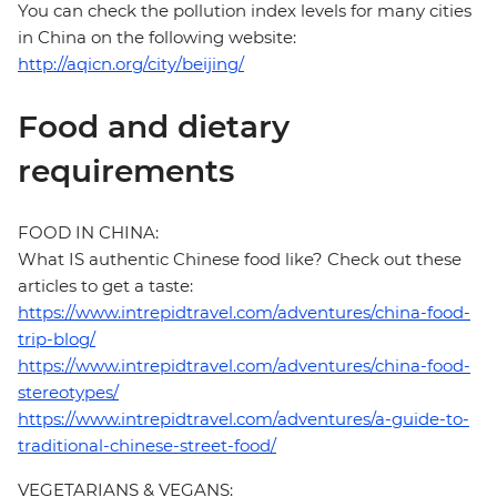
You can check the pollution index levels for many cities
in China on the following website:
http://aqicn.org/city/beijing/
Food and dietary
requirements
FOOD IN CHINA:
What IS authentic Chinese food like? Check out these
articles to get a taste:
https://www.intrepidtravel.com/adventures/china-food-
trip-blog/
https://www.intrepidtravel.com/adventures/china-food-
stereotypes/
https://www.intrepidtravel.com/adventures/a-guide-to-
traditional-chinese-street-food/
VEGETARIANS & VEGANS: