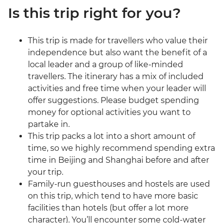
Is this trip right for you?
This trip is made for travellers who value their
independence but also want the benefit of a
local leader and a group of like-minded
travellers. The itinerary has a mix of included
activities and free time when your leader will
offer suggestions. Please budget spending
money for optional activities you want to
partake in.
This trip packs a lot into a short amount of
time, so we highly recommend spending extra
time in Beijing and Shanghai before and after
your trip.
Family-run guesthouses and hostels are used
on this trip, which tend to have more basic
facilities than hotels (but offer a lot more
character). You’ll encounter some cold-water