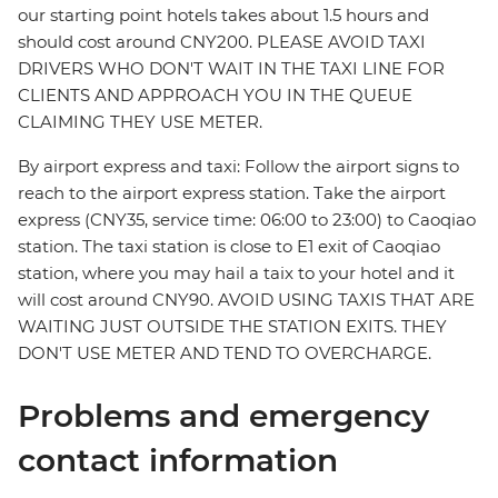
our starting point hotels takes about 1.5 hours and
should cost around CNY200. PLEASE AVOID TAXI
DRIVERS WHO DON'T WAIT IN THE TAXI LINE FOR
CLIENTS AND APPROACH YOU IN THE QUEUE
CLAIMING THEY USE METER.
By airport express and taxi: Follow the airport signs to
reach to the airport express station. Take the airport
express (CNY35, service time: 06:00 to 23:00) to Caoqiao
station. The taxi station is close to E1 exit of Caoqiao
station, where you may hail a taix to your hotel and it
will cost around CNY90. AVOID USING TAXIS THAT ARE
WAITING JUST OUTSIDE THE STATION EXITS. THEY
DON'T USE METER AND TEND TO OVERCHARGE.
Problems and emergency
contact information