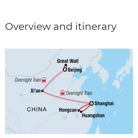
Overview and itinerary