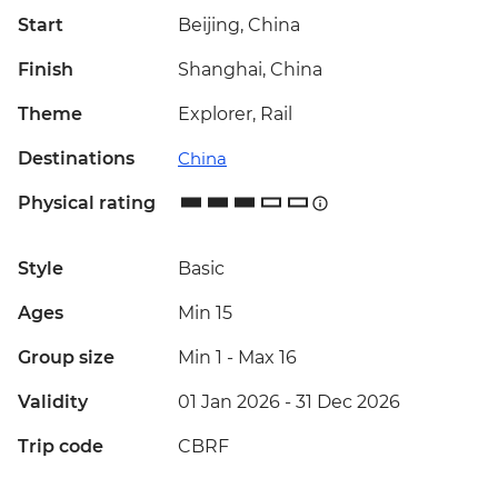
Start
Beijing, China
Finish
Shanghai, China
Theme
Explorer, Rail
Destinations
China
Physical rating
Style
Basic
Ages
Min 15
Group size
Min 1
-
Max 16
Validity
01 Jan 2026 - 31 Dec 2026
Trip code
CBRF