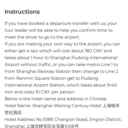
Instructions
If you have booked a departure transfer with us, your
tour leader will be able to help you confirm time to
meet the driver to go to the airport.
If you are making your own way to the airport, you can
either get a taxi which will cost about 180 CNY and
takes about 1 hour to Shanghai Pudong International
Airport without traffic, or you can take metro Line 1 to
from Shanghai Railway Station then change to Line 2
from Renmin Square Station get to Pudong
International Airport Station, which takes about 1h40
min and costs 10 CNY per person.
Below is the hotel name and address in Chinese
Hotel Name: Shanghai Weiting Century Hotel 上海唯亭
世纪酒店
Hotel Address: No.1088 Chang'an Road, Jing'an District,
Shanghai 上海市静安区长安路1008号