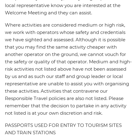
local representative know you are interested at the
Welcome Meeting and they can assist.
Where activities are considered medium or high risk,
we work with operators whose safety and credentials
we have sighted and assessed. Although it is possible
that you may find the same activity cheaper with
another operator on the ground, we cannot vouch for
the safety or quality of that operator. Medium and high-
risk activities not listed above have not been assessed
by us and as such our staff and group leader or local
representative are unable to assist you with organising
these activities. Activities that contravene our
Responsible Travel policies are also not listed. Please
remember that the decision to partake in any activity
not listed is at your own discretion and risk.
PASSPORTS USED FOR ENTRY TO TOURISM SITES
AND TRAIN STATIONS