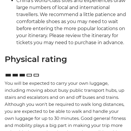
China’s world-class sites and experiences draw
large numbers of local and international
travellers. We recommend a little patience and
comfortable shoes as you may need to wait
before entering the more popular locations on
your itinerary. Please review the itinerary for
tickets you may need to purchase in advance.
Physical rating
You will be expected to carry your own luggage,
including moving about busy public transport hubs, up
stairs and escalators and on and off buses and trains.
Although you won't be required to walk long distances,
you are expected to be able to walk and handle your
own luggage for up to 30 minutes. Good general fitness
and mobility plays a big part in making your trip more