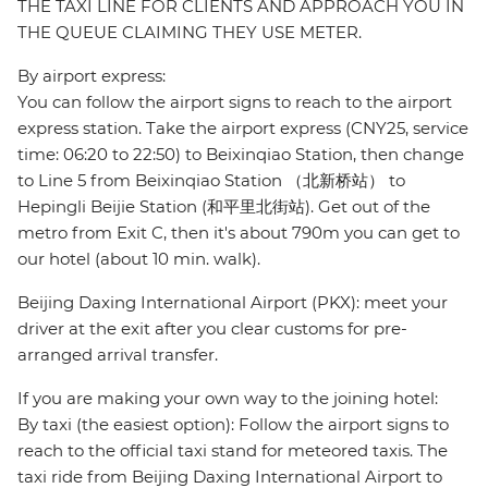
THE TAXI LINE FOR CLIENTS AND APPROACH YOU IN
THE QUEUE CLAIMING THEY USE METER.
By airport express:
You can follow the airport signs to reach to the airport
express station. Take the airport express (CNY25, service
time: 06:20 to 22:50) to Beixinqiao Station, then change
to Line 5 from Beixinqiao Station （北新桥站） to
Hepingli Beijie Station (和平里北街站). Get out of the
metro from Exit C, then it's about 790m you can get to
our hotel (about 10 min. walk).
Beijing Daxing International Airport (PKX): meet your
driver at the exit after you clear customs for pre-
arranged arrival transfer.
If you are making your own way to the joining hotel:
By taxi (the easiest option): Follow the airport signs to
reach to the official taxi stand for meteored taxis. The
taxi ride from Beijing Daxing International Airport to