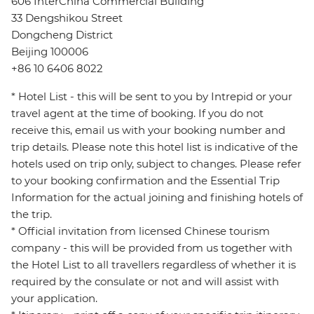
606 InterChina Commercial Building
33 Dengshikou Street
Dongcheng District
Beijing 100006
+86 10 6406 8022
* Hotel List - this will be sent to you by Intrepid or your
travel agent at the time of booking. If you do not
receive this, email us with your booking number and
trip details. Please note this hotel list is indicative of the
hotels used on trip only, subject to changes. Please refer
to your booking confirmation and the Essential Trip
Information for the actual joining and finishing hotels of
the trip.
* Official invitation from licensed Chinese tourism
company - this will be provided from us together with
the Hotel List to all travellers regardless of whether it is
required by the consulate or not and will assist with
your application.