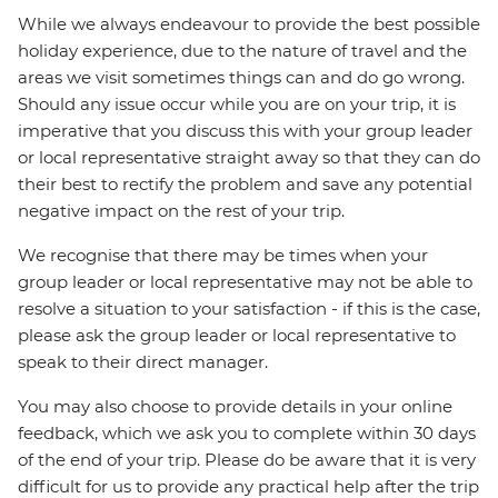
While we always endeavour to provide the best possible
holiday experience, due to the nature of travel and the
areas we visit sometimes things can and do go wrong.
Should any issue occur while you are on your trip, it is
imperative that you discuss this with your group leader
or local representative straight away so that they can do
their best to rectify the problem and save any potential
negative impact on the rest of your trip.
We recognise that there may be times when your
group leader or local representative may not be able to
resolve a situation to your satisfaction - if this is the case,
please ask the group leader or local representative to
speak to their direct manager.
You may also choose to provide details in your online
feedback, which we ask you to complete within 30 days
of the end of your trip. Please do be aware that it is very
difficult for us to provide any practical help after the trip