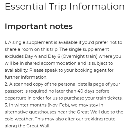
Essential Trip Information
Important notes
1. A single supplement is available if you’d prefer not to
share a room on this trip. The single supplement
excludes Day 4 and Day 6 (Overnight train) where you
will be in shared accommodation and is subject to
availability. Please speak to your booking agent for
further information.
2. A scanned copy of the personal details page of your
passport is required no later than 40 days before
departure in order for us to purchase your train tickets.
3. In winter months (Nov-Feb), we may stay in
alternative guesthouses near the Great Wall due to the
cold weather. This may also alter our trekking route
along the Great Wall.