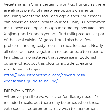
Vegetarians in China certainly won't go hungry as there
are always plenty of meat-free options on menus
including vegetable, tofu, and egg dishes. Your leader
can advise on some local favourites. Dairy is uncommon
in Chinese cooking, although in some regions like Tibet,
Xinjiang, and Yunnan you will find milk products as part
of the local cuisine. Vegans should also have few
problems finding tasty meals in most locations. Nearly
all cities will have vegetarian restaurants, often near to
temples or monasteries that specialise in Buddhist
cuisine. Check out this blog for a guide to eating
vegetarian in Beijing:
https://www.intrepidtravel.com/adventures/a-
vegetarians-guide-to-beijing/
DIETARY NEEDS:
Wherever possible we will cater for dietary needs for
included meals, but there may be times when those
with special requirements may wish to supplement