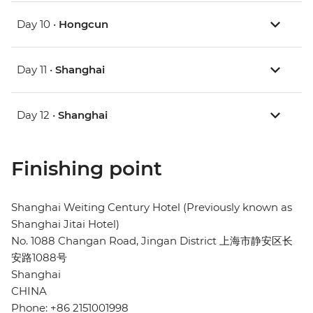
Day 10 •
Hongcun
Day 11 •
Shanghai
Day 12 •
Shanghai
Finishing point
Shanghai Weiting Century Hotel (Previously known as
Shanghai Jitai Hotel)
No. 1088 Changan Road, Jingan District 上海市静安区长
安路1088号
Shanghai
CHINA
Phone: +86 2151001998