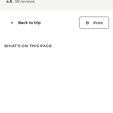
4.8 .
59 reviews
Back to trip
Print
WHAT'S ON THIS PAGE