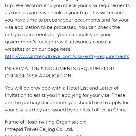
trip. We recommend you check your visa requirements
as soon as you have booked your trip. This will ensure
you have time to prepare your documents and for your
visa application to be processed. You can check the
entry requirements for your nationality on your
government's foreign travel advisories, consular
websites or on our page here:
http://www.intrepidtravel.com/visa-entry-requirements
INFORMATION & DOCUMENTS REQUIRED FOR
CHINESE VISA APPLICATION:
You will be provided with a Hotel List and Letter of
Invitation to assist you in applying for your visa. These
are the primary documents you should use to apply for
your visa as they are issued by our local office in China.
Name of Host/Inviting Organisation:
Intrepid Travel Beijing Co. Ltd.