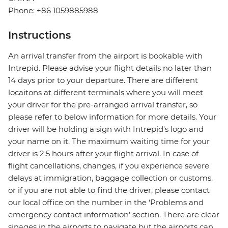
Phone: +86 1059885988
Instructions
An arrival transfer from the airport is bookable with
Intrepid. Please advise your flight details no later than
14 days prior to your departure. There are different
locaitons at different terminals where you will meet
your driver for the pre-arranged arrival transfer, so
please refer to below information for more details. Your
driver will be holding a sign with Intrepid's logo and
your name on it. The maximum waiting time for your
driver is 2.5 hours after your flight arrival. In case of
flight cancellations, changes, if you experience severe
delays at immigration, baggage collection or customs,
or if you are not able to find the driver, please contact
our local office on the number in the ‘Problems and
emergency contact information’ section. There are clear
sinages in the airports to navigate but the airports can