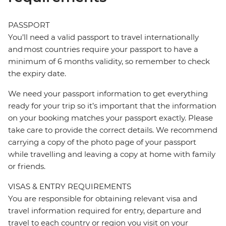
PASSPORT
You’ll need a valid passport to travel internationally
and most countries require your passport to have a
minimum of 6 months validity, so remember to check
the expiry date.
We need your passport information to get everything
ready for your trip so it’s important that the information
on your booking matches your passport exactly. Please
take care to provide the correct details. We recommend
carrying a copy of the photo page of your passport
while travelling and leaving a copy at home with family
or friends.
VISAS & ENTRY REQUIREMENTS
You are responsible for obtaining relevant visa and
travel information required for entry, departure and
travel to each country or region you visit on your