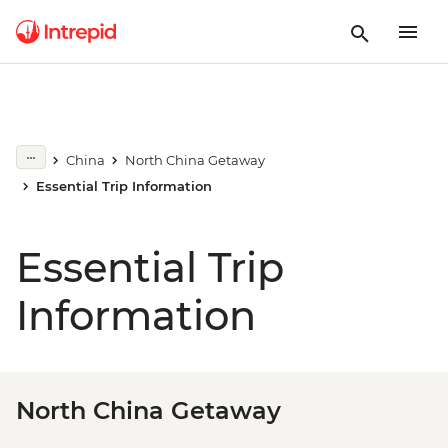
China
North China Getaway
Essential Trip Information
Essential Trip
Information
North China Getaway