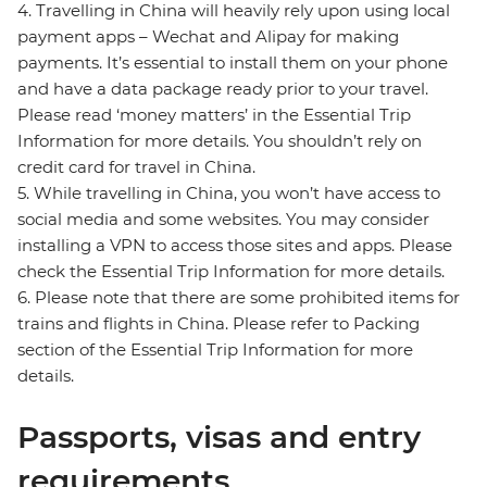
4. Travelling in China will heavily rely upon using local
payment apps – Wechat and Alipay for making
payments. It’s essential to install them on your phone
and have a data package ready prior to your travel.
Please read ‘money matters’ in the Essential Trip
Information for more details. You shouldn’t rely on
credit card for travel in China.
5. While travelling in China, you won’t have access to
social media and some websites. You may consider
installing a VPN to access those sites and apps. Please
check the Essential Trip Information for more details.
6. Please note that there are some prohibited items for
trains and flights in China. Please refer to Packing
section of the Essential Trip Information for more
details.
Passports, visas and entry
requirements