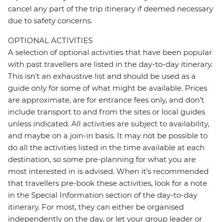
cancel any part of the trip itinerary if deemed necessary
due to safety concerns.
OPTIONAL ACTIVITIES
A selection of optional activities that have been popular
with past travellers are listed in the day-to-day itinerary.
This isn't an exhaustive list and should be used as a
guide only for some of what might be available. Prices
are approximate, are for entrance fees only, and don’t
include transport to and from the sites or local guides
unless indicated. All activities are subject to availability,
and maybe on a join-in basis. It may not be possible to
do all the activities listed in the time available at each
destination, so some pre-planning for what you are
most interested in is advised. When it's recommended
that travellers pre-book these activities, look for a note
in the Special Information section of the day-to-day
itinerary. For most, they can either be organised
independently on the day, or let your group leader or