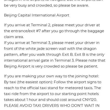
be very busy and crowded, so please be aware.
Beijing Capital International Airport
If you arrive at Terminal 2, please meet your driver at
the entrance/exit #7 after you go through the baggage
claim area.
If you arrive at Terminal 3, please meet your driver in
front of the white jade screen wall with the dragon
pattern, after you walk through Exit B. Exit B is the only
international arrival gate in Terminal 3. Please note that
Beijing Airport is very crowded so please be patient.
If you are making your own way to the joining hotel:
By taxi (the easiest option): Follow the airport signs to
reach to the official taxi stand for meteored taxis. The
taxi ride from the airport to our starting point hotels
takes about 1 hour and should cost around CNY120.
PLEASE AVOID TAXI DRIVERS WHO DON'T WAIT IN