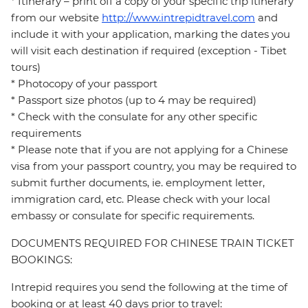
* Itinerary – print off a copy of your specific trip itinerary
from our website
http://www.intrepidtravel.com
and
include it with your application, marking the dates you
will visit each destination if required (exception - Tibet
tours)
* Photocopy of your passport
* Passport size photos (up to 4 may be required)
* Check with the consulate for any other specific
requirements
* Please note that if you are not applying for a Chinese
visa from your passport country, you may be required to
submit further documents, ie. employment letter,
immigration card, etc. Please check with your local
embassy or consulate for specific requirements.
DOCUMENTS REQUIRED FOR CHINESE TRAIN TICKET
BOOKINGS:
Intrepid requires you send the following at the time of
booking or at least 40 days prior to travel: