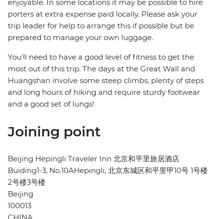
enjoyable. In some locations it may be possible to hire
porters at extra expense paid locally. Please ask your
trip leader for help to arrange this if possible but be
prepared to manage your own luggage.
You'll need to have a good level of fitness to get the
most out of this trip. The days at the Great Wall and
Huangshan involve some steep climbs, plenty of steps
and long hours of hiking and require sturdy footwear
and a good set of lungs!
Joining point
Beijing Hepingli Traveler Inn 北京和平里旅居酒店
Buiding1-3, No.10AHepingli, 北京东城区和平里甲10号 1号楼
2号楼3号楼
Beijing
100013
CHINA