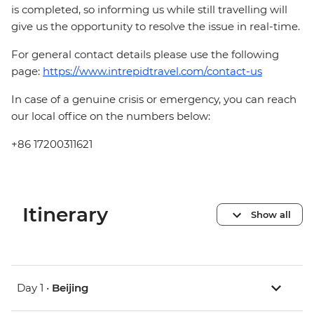
is completed, so informing us while still travelling will
give us the opportunity to resolve the issue in real-time.
For general contact details please use the following
page:
https://www.intrepidtravel.com/contact-us
In case of a genuine crisis or emergency, you can reach
our local office on the numbers below:
+86 17200311621
Itinerary
Show all
Day 1 •
Beijing