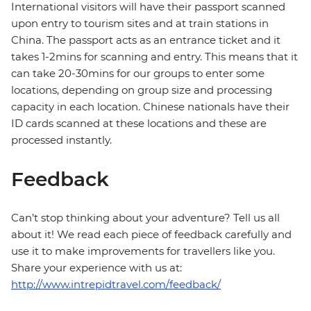
International visitors will have their passport scanned
upon entry to tourism sites and at train stations in
China. The passport acts as an entrance ticket and it
takes 1-2mins for scanning and entry. This means that it
can take 20-30mins for our groups to enter some
locations, depending on group size and processing
capacity in each location. Chinese nationals have their
ID cards scanned at these locations and these are
processed instantly.
Feedback
Can’t stop thinking about your adventure? Tell us all
about it! We read each piece of feedback carefully and
use it to make improvements for travellers like you.
Share your experience with us at:
http://www.intrepidtravel.com/feedback/