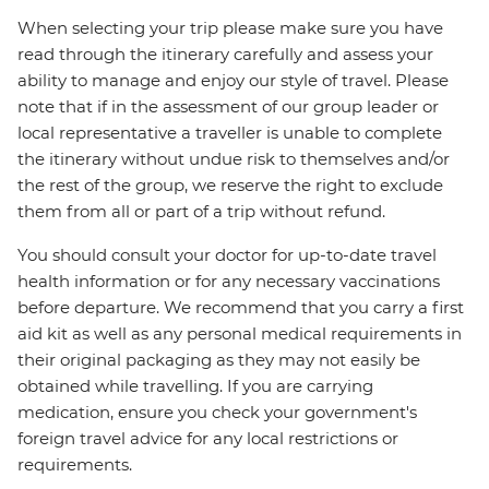
When selecting your trip please make sure you have
read through the itinerary carefully and assess your
ability to manage and enjoy our style of travel. Please
note that if in the assessment of our group leader or
local representative a traveller is unable to complete
the itinerary without undue risk to themselves and/or
the rest of the group, we reserve the right to exclude
them from all or part of a trip without refund.
You should consult your doctor for up-to-date travel
health information or for any necessary vaccinations
before departure. We recommend that you carry a first
aid kit as well as any personal medical requirements in
their original packaging as they may not easily be
obtained while travelling. If you are carrying
medication, ensure you check your government's
foreign travel advice for any local restrictions or
requirements.