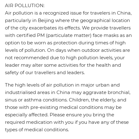
AIR POLLUTION:
Air pollution is a recognized issue for travelers in China,
particularly in Beijing where the geographical location
of the city exacerbates its effects. We provide travellers
with certified PM (particulate matter) face masks as an
option to be worn as protection during times of high
levels of pollution. On days when outdoor activities are
not recommended due to high pollution levels, your
leader may alter some activities for the health and
safety of our travellers and leaders.
The high levels of air pollution in major urban and
industrialised areas in China may aggravate bronchial,
sinus or asthma conditions. Children, the elderly, and
those with pre-existing medical conditions may be
especially affected. Please ensure you bring the
required medication with you if you have any of these
types of medical conditions.