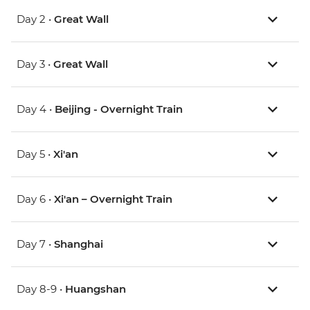
Day 2 •
Great Wall
Day 3 •
Great Wall
Day 4 •
Beijing - Overnight Train
Day 5 •
Xi'an
Day 6 •
Xi'an – Overnight Train
Day 7 •
Shanghai
Day 8-9 •
Huangshan