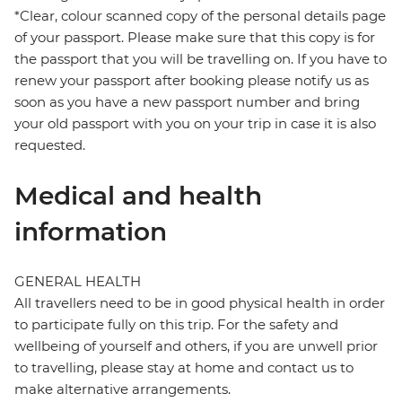
*Clear, colour scanned copy of the personal details page
of your passport. Please make sure that this copy is for
the passport that you will be travelling on. If you have to
renew your passport after booking please notify us as
soon as you have a new passport number and bring
your old passport with you on your trip in case it is also
requested.
Medical and health
information
GENERAL HEALTH
All travellers need to be in good physical health in order
to participate fully on this trip. For the safety and
wellbeing of yourself and others, if you are unwell prior
to travelling, please stay at home and contact us to
make alternative arrangements.