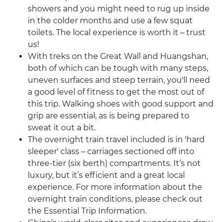
showers and you might need to rug up inside
in the colder months and use a few squat
toilets. The local experience is worth it – trust
us!
With treks on the Great Wall and Huangshan,
both of which can be tough with many steps,
uneven surfaces and steep terrain, you'll need
a good level of fitness to get the most out of
this trip. Walking shoes with good support and
grip are essential, as is being prepared to
sweat it out a bit.
The overnight train travel included is in 'hard
sleeper' class – carriages sectioned off into
three-tier (six berth) compartments. It’s not
luxury, but it’s efficient and a great local
experience. For more information about the
overnight train conditions, please check out
the Essential Trip Information.