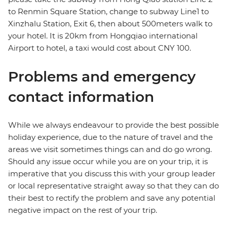
to Renmin Square Station, change to subway Line1 to
Xinzhalu Station, Exit 6, then about 500meters walk to
your hotel. It is 20km from Hongqiao international
Airport to hotel, a taxi would cost about CNY 100.
Problems and emergency
contact information
While we always endeavour to provide the best possible
holiday experience, due to the nature of travel and the
areas we visit sometimes things can and do go wrong.
Should any issue occur while you are on your trip, it is
imperative that you discuss this with your group leader
or local representative straight away so that they can do
their best to rectify the problem and save any potential
negative impact on the rest of your trip.