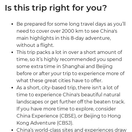
Is this trip right for you?
Be prepared for some long travel days as you’ll
need to cover over 2000 km to see China's
main highlights in this 8-day adventure,
without a flight.
This trip packs a lot in over a short amount of
time, so it’s highly recommended you spend
some extra time in Shanghai and Beijing
before or after your trip to experience more of
what these great cities have to offer.
As a short, city-based trip, there isn't a lot of
time to experience China's beautiful natural
landscapes or get further off the beaten track.
If you have more time to explore, consider
China Experience (CBSE), or Beijing to Hong
Kong Adventure (CBSJ).
China’s world-class sites and experiences draw