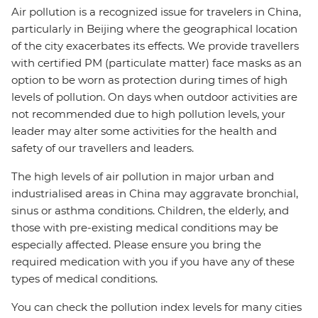
Air pollution is a recognized issue for travelers in China,
particularly in Beijing where the geographical location
of the city exacerbates its effects. We provide travellers
with certified PM (particulate matter) face masks as an
option to be worn as protection during times of high
levels of pollution. On days when outdoor activities are
not recommended due to high pollution levels, your
leader may alter some activities for the health and
safety of our travellers and leaders.
The high levels of air pollution in major urban and
industrialised areas in China may aggravate bronchial,
sinus or asthma conditions. Children, the elderly, and
those with pre-existing medical conditions may be
especially affected. Please ensure you bring the
required medication with you if you have any of these
types of medical conditions.
You can check the pollution index levels for many cities