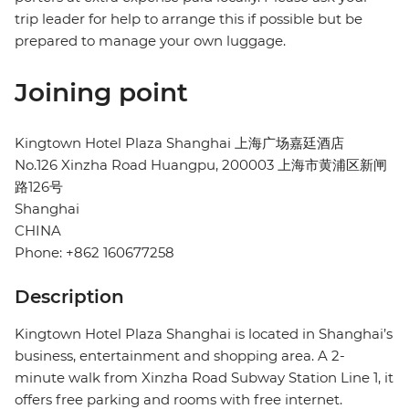
trip leader for help to arrange this if possible but be
prepared to manage your own luggage.
Joining point
Kingtown Hotel Plaza Shanghai 上海广场嘉廷酒店
No.126 Xinzha Road Huangpu, 200003 上海市黄浦区新闸
路126号
Shanghai
CHINA
Phone: +862 160677258
Description
Kingtown Hotel Plaza Shanghai is located in Shanghai’s
business, entertainment and shopping area. A 2-
minute walk from Xinzha Road Subway Station Line 1, it
offers free parking and rooms with free internet.