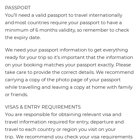
PASSPORT
You’ll need a valid passport to travel internationally
and most countries require your passport to have a
minimum of 6 months validity, so remember to check
the expiry date.
We need your passport information to get everything
ready for your trip so it’s important that the information
on your booking matches your passport exactly. Please
take care to provide the correct details. We recommend
carrying a copy of the photo page of your passport
while travelling and leaving a copy at home with family
or friends.
VISAS & ENTRY REQUIREMENTS
You are responsible for obtaining relevant visa and
travel information required for entry, departure and
travel to each country or region you visit on your
trip. We recommend you check your visa requirements