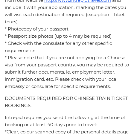
from our website
http://www.intrepidtravel.com
and
include it with your application, marking the dates you
will visit each destination if required (exception - Tibet
tours)
* Photocopy of your passport
* Passport size photos (up to 4 may be required)
* Check with the consulate for any other specific
requirements
* Please note that if you are not applying for a Chinese
visa from your passport country, you may be required to
submit further documents, ie. employment letter,
immigration card, etc. Please check with your local
embassy or consulate for specific requirements.
DOCUMENTS REQUIRED FOR CHINESE TRAIN TICKET
BOOKINGS:
Intrepid requires you send the following at the time of
booking or at least 40 days prior to travel:
*Clear, colour scanned copy of the personal details page