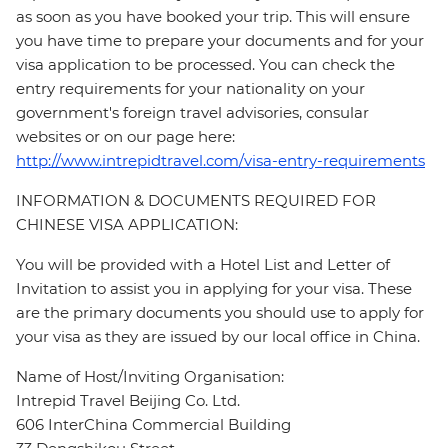
as soon as you have booked your trip. This will ensure
you have time to prepare your documents and for your
visa application to be processed. You can check the
entry requirements for your nationality on your
government's foreign travel advisories, consular
websites or on our page here:
http://www.intrepidtravel.com/visa-entry-requirements
INFORMATION & DOCUMENTS REQUIRED FOR
CHINESE VISA APPLICATION:
You will be provided with a Hotel List and Letter of
Invitation to assist you in applying for your visa. These
are the primary documents you should use to apply for
your visa as they are issued by our local office in China.
Name of Host/Inviting Organisation:
Intrepid Travel Beijing Co. Ltd.
606 InterChina Commercial Building