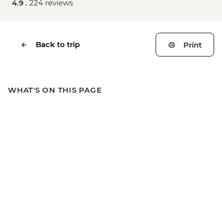
4.9 .
224 reviews
Back to trip
Print
WHAT'S ON THIS PAGE