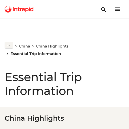
China
China Highlights
Essential Trip Information
Essential Trip
Information
China Highlights