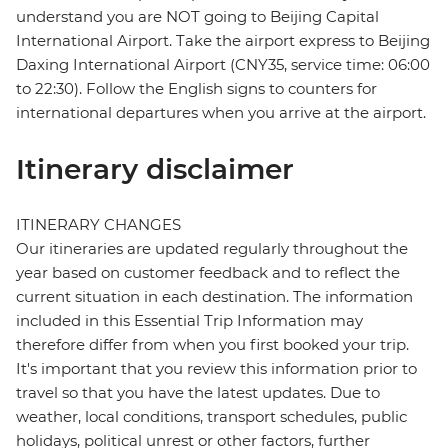
understand you are NOT going to Beijing Capital
International Airport. Take the airport express to Beijing
Daxing International Airport (CNY35, service time: 06:00
to 22:30). Follow the English signs to counters for
international departures when you arrive at the airport.
Itinerary disclaimer
ITINERARY CHANGES
Our itineraries are updated regularly throughout the
year based on customer feedback and to reflect the
current situation in each destination. The information
included in this Essential Trip Information may
therefore differ from when you first booked your trip.
It's important that you review this information prior to
travel so that you have the latest updates. Due to
weather, local conditions, transport schedules, public
holidays, political unrest or other factors, further