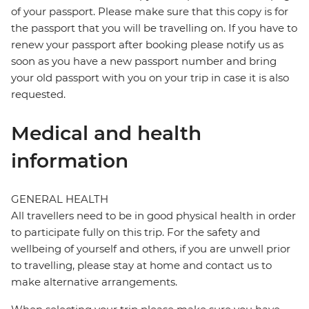
of your passport. Please make sure that this copy is for
the passport that you will be travelling on. If you have to
renew your passport after booking please notify us as
soon as you have a new passport number and bring
your old passport with you on your trip in case it is also
requested.
Medical and health
information
GENERAL HEALTH
All travellers need to be in good physical health in order
to participate fully on this trip. For the safety and
wellbeing of yourself and others, if you are unwell prior
to travelling, please stay at home and contact us to
make alternative arrangements.