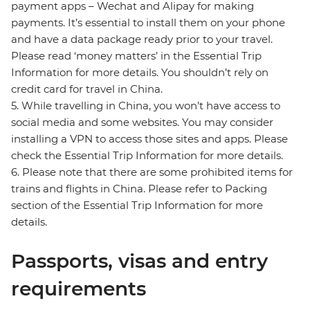
payment apps – Wechat and Alipay for making
payments. It’s essential to install them on your phone
and have a data package ready prior to your travel.
Please read ‘money matters’ in the Essential Trip
Information for more details. You shouldn’t rely on
credit card for travel in China.
5. While travelling in China, you won’t have access to
social media and some websites. You may consider
installing a VPN to access those sites and apps. Please
check the Essential Trip Information for more details.
6. Please note that there are some prohibited items for
trains and flights in China. Please refer to Packing
section of the Essential Trip Information for more
details.
Passports, visas and entry
requirements