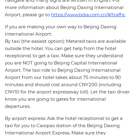
navigate and many signs are written in English. For
more information about Beijing Daxing International
Airport, please go to
https://www.bdia.com.cn/#/traffic
If you are making your own way to Beijing Daxing
International Airport:
By taxi (the easiest option): Metered taxis are available
outside the hotel. You can get help from the hotel
receptionist to get a taxi. Make sure they understand
you are NOT going to Beijing Capital International
Airport. The taxi ride to Beijing Daxing International
Airport from our hotel takes about 75 minutes to 90
minutes and should cost around CNY200 (including
CNY10 for the airport expressway toll). Let the taxi driver
know you are going to gates for international
departures.
By airport express: Ask the hotel receptionist to get a
taxi for you to Caoqiao station of the Beijing Daxing
International Airport Express. Make sure they