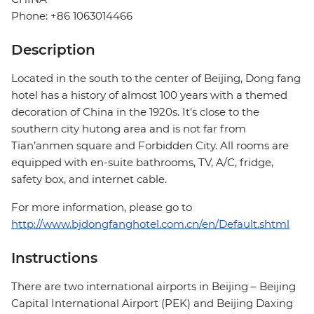
Phone: +86 1063014466
Description
Located in the south to the center of Beijing, Dong fang
hotel has a history of almost 100 years with a themed
decoration of China in the 1920s. It’s close to the
southern city hutong area and is not far from
Tian’anmen square and Forbidden City. All rooms are
equipped with en-suite bathrooms, TV, A/C, fridge,
safety box, and internet cable.
For more information, please go to
http://www.bjdongfanghotel.com.cn/en/Default.shtml
Instructions
There are two international airports in Beijing – Beijing
Capital International Airport (PEK) and Beijing Daxing