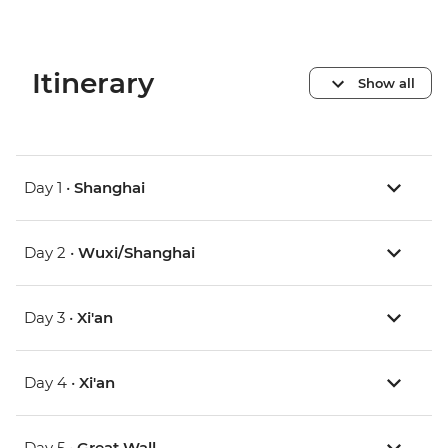
Itinerary
Show all
Day 1 •
Shanghai
Day 2 •
Wuxi/Shanghai
Day 3 •
Xi'an
Day 4 •
Xi'an
Day 5 •
Great Wall