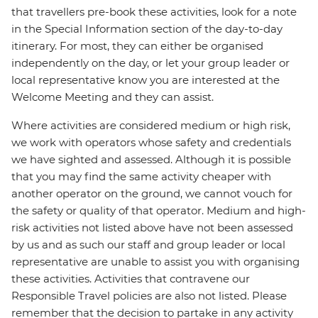
that travellers pre-book these activities, look for a note
in the Special Information section of the day-to-day
itinerary. For most, they can either be organised
independently on the day, or let your group leader or
local representative know you are interested at the
Welcome Meeting and they can assist.
Where activities are considered medium or high risk,
we work with operators whose safety and credentials
we have sighted and assessed. Although it is possible
that you may find the same activity cheaper with
another operator on the ground, we cannot vouch for
the safety or quality of that operator. Medium and high-
risk activities not listed above have not been assessed
by us and as such our staff and group leader or local
representative are unable to assist you with organising
these activities. Activities that contravene our
Responsible Travel policies are also not listed. Please
remember that the decision to partake in any activity