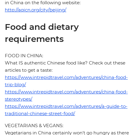
in China on the following website:
http://aqicn.org/city/beijing/
Food and dietary
requirements
FOOD IN CHINA:
What IS authentic Chinese food like? Check out these
articles to get a taste:
https://www.intrepidtravel.com/adventures/china-food-
trip-blog/
https://www.intrepidtravel.com/adventures/china-food-
stereotypes/
https://www.intrepidtravel.com/adventures/a-guide-to-
traditional-chinese-street-food/
VEGETARIANS & VEGANS:
Vegetarians in China certainly won't go hungry as there