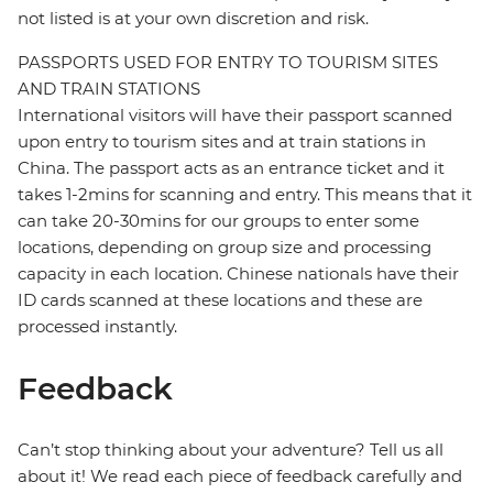
not listed is at your own discretion and risk.
PASSPORTS USED FOR ENTRY TO TOURISM SITES
AND TRAIN STATIONS
International visitors will have their passport scanned
upon entry to tourism sites and at train stations in
China. The passport acts as an entrance ticket and it
takes 1-2mins for scanning and entry. This means that it
can take 20-30mins for our groups to enter some
locations, depending on group size and processing
capacity in each location. Chinese nationals have their
ID cards scanned at these locations and these are
processed instantly.
Feedback
Can’t stop thinking about your adventure? Tell us all
about it! We read each piece of feedback carefully and