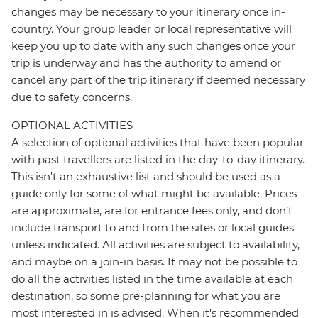
changes may be necessary to your itinerary once in-
country. Your group leader or local representative will
keep you up to date with any such changes once your
trip is underway and has the authority to amend or
cancel any part of the trip itinerary if deemed necessary
due to safety concerns.
OPTIONAL ACTIVITIES
A selection of optional activities that have been popular
with past travellers are listed in the day-to-day itinerary.
This isn't an exhaustive list and should be used as a
guide only for some of what might be available. Prices
are approximate, are for entrance fees only, and don’t
include transport to and from the sites or local guides
unless indicated. All activities are subject to availability,
and maybe on a join-in basis. It may not be possible to
do all the activities listed in the time available at each
destination, so some pre-planning for what you are
most interested in is advised. When it's recommended