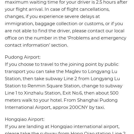
maximum waiting time for your driver is 2.5 hours after
your flight arrival. In case of flight cancellations,
changes, if you experience severe delays at
immigration, baggage collection or customs, or if you
are not able to find the driver, please contact our local
office on the number in the ‘Problems and emergency
contact information’ section.
Pudong Airport:
If you choose to travel to the joining point by public
transport you can take the Maglev to Longyang Lu
Station, then take subway Line 2 from Longyang Lu
Station to Renmin Square Station, change to subway
Line 1 to Xinzhalu Station, Exit No.6, then about 500
meters walk to your hotel. From Shanghai Pudong
International Airport, approx 200CNY by taxi.
Hongqiao Airport:
If you are landing at Hongqiao international airport,
please take the subway from Hong Qiao station Line 2