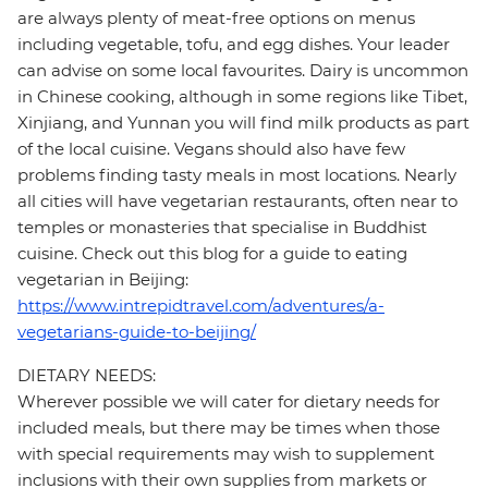
are always plenty of meat-free options on menus
including vegetable, tofu, and egg dishes. Your leader
can advise on some local favourites. Dairy is uncommon
in Chinese cooking, although in some regions like Tibet,
Xinjiang, and Yunnan you will find milk products as part
of the local cuisine. Vegans should also have few
problems finding tasty meals in most locations. Nearly
all cities will have vegetarian restaurants, often near to
temples or monasteries that specialise in Buddhist
cuisine. Check out this blog for a guide to eating
vegetarian in Beijing:
https://www.intrepidtravel.com/adventures/a-
vegetarians-guide-to-beijing/
DIETARY NEEDS:
Wherever possible we will cater for dietary needs for
included meals, but there may be times when those
with special requirements may wish to supplement
inclusions with their own supplies from markets or