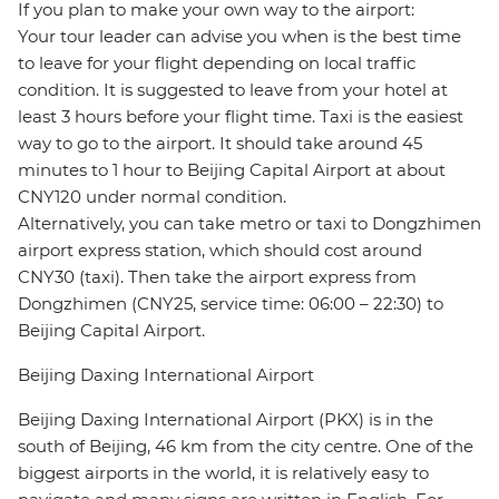
If you plan to make your own way to the airport:
Your tour leader can advise you when is the best time
to leave for your flight depending on local traffic
condition. It is suggested to leave from your hotel at
least 3 hours before your flight time. Taxi is the easiest
way to go to the airport. It should take around 45
minutes to 1 hour to Beijing Capital Airport at about
CNY120 under normal condition.
Alternatively, you can take metro or taxi to Dongzhimen
airport express station, which should cost around
CNY30 (taxi). Then take the airport express from
Dongzhimen (CNY25, service time: 06:00 – 22:30) to
Beijing Capital Airport.
Beijing Daxing International Airport
Beijing Daxing International Airport (PKX) is in the
south of Beijing, 46 km from the city centre. One of the
biggest airports in the world, it is relatively easy to