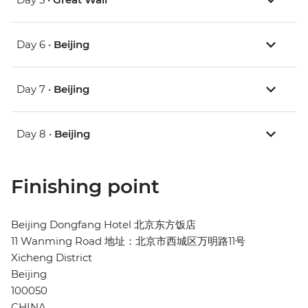
Day 6 •
Beijing
Day 7 •
Beijing
Day 8 •
Beijing
Finishing point
Beijing Dongfang Hotel 北京东方饭店
11 Wanming Road 地址：北京市西城区万明路11号
Xicheng District
Beijing
100050
CHINA