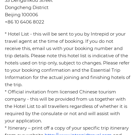
33 Dengshikou Street
Dongcheng District
Beijing 100006
+86 10 6406 8022
* Hotel List - this will be sent to you by Intrepid or your
travel agent at the time of booking. If you do not
receive this, email us with your booking number and
trip details. Please note this hotel list is indicative of the
hotels used on trip only, subject to changes. Please refer
to your booking confirmation and the Essential Trip
Information for the actual joining and finishing hotels of
the trip.
* Official invitation from licensed Chinese tourism
company - this will be provided from us together with
the Hotel List to all travellers regardless of whether it is
required by the consulate or not and will assist with
your application.
* Itinerary – print off a copy of your specific trip itinerary