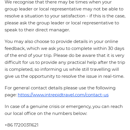
We recognise that there may be times when your
group leader or local representative may not be able to
resolve a situation to your satisfaction - if this is the case,
please ask the group leader or local representative to
speak to their direct manager.
You may also choose to provide details in your online
feedback, which we ask you to complete within 30 days
of the end of your trip. Please do be aware that it is very
difficult for us to provide any practical help after the trip
is completed, so informing us while still travelling will
give us the opportunity to resolve the issue in real-time.
For general contact details please use the following
page:
https://www.intrepidtravel.com/contact-us
In case of a genuine crisis or emergency, you can reach
our local office on the numbers below:
+86 17200311621