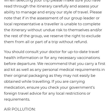
When selecting your trip please make sure you have
read through the itinerary carefully and assess your
ability to manage and enjoy our style of travel. Please
note that if in the assessment of our group leader or
local representative a traveller is unable to complete
the itinerary without undue risk to themselves and/or
the rest of the group, we reserve the right to exclude
them from all or part of a trip without refund.
You should consult your doctor for up-to-date travel
health information or for any necessary vaccinations
before departure. We recommend that you carry a first
aid kit as well as any personal medical requirements in
their original packaging as they may not easily be
obtained while travelling. If you are carrying
medication, ensure you check your government's
foreign travel advice for any local restrictions or
requirements.
AIR POLLUTION: