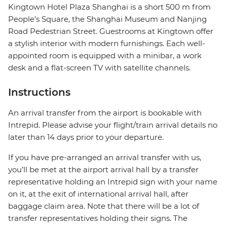
Kingtown Hotel Plaza Shanghai is a short 500 m from
People’s Square, the Shanghai Museum and Nanjing
Road Pedestrian Street. Guestrooms at Kingtown offer
a stylish interior with modern furnishings. Each well-
appointed room is equipped with a minibar, a work
desk and a flat-screen TV with satellite channels.
Instructions
An arrival transfer from the airport is bookable with
Intrepid. Please advise your flight/train arrival details no
later than 14 days prior to your departure.
If you have pre-arranged an arrival transfer with us,
you’ll be met at the airport arrival hall by a transfer
representative holding an Intrepid sign with your name
on it, at the exit of international arrival hall, after
baggage claim area. Note that there will be a lot of
transfer representatives holding their signs. The