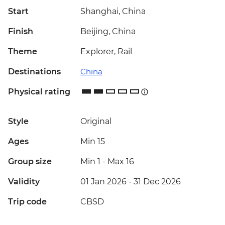
Start
Shanghai, China
Finish
Beijing, China
Theme
Explorer, Rail
Destinations
China
Physical rating
Style
Original
Ages
Min 15
Group size
Min 1
-
Max 16
Validity
01 Jan 2026 - 31 Dec 2026
Trip code
CBSD