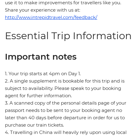
use it to make improvements for travellers like you.
Share your experience with us at:
http://www.intrepidtravel.com/feedback/
Essential Trip Information
Important notes
1. Your trip starts at 4pm on Day 1.
2. A single supplement is bookable for this trip and is
subject to availability. Please speak to your booking
agent for further information.
3. A scanned copy of the personal details page of your
passport needs to be sent to your booking agent no
later than 40 days before departure in order for us to
purchase our train tickets.
4. Travelling in China will heavily rely upon using local