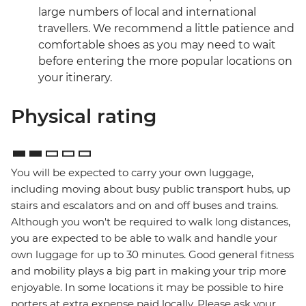
large numbers of local and international
travellers. We recommend a little patience and
comfortable shoes as you may need to wait
before entering the more popular locations on
your itinerary.
Physical rating
You will be expected to carry your own luggage,
including moving about busy public transport hubs, up
stairs and escalators and on and off buses and trains.
Although you won't be required to walk long distances,
you are expected to be able to walk and handle your
own luggage for up to 30 minutes. Good general fitness
and mobility plays a big part in making your trip more
enjoyable. In some locations it may be possible to hire
porters at extra expense paid locally. Please ask your