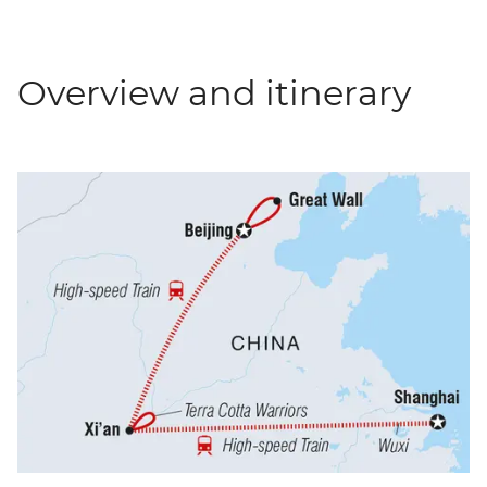
Overview and itinerary