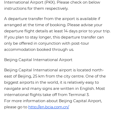
International Airport (PKX). Please check on below
instructions for them respectively.
A departure transfer from the airport is available if
arranged at the time of booking. Please advise your
departure flight details at least 14 days prior to your trip.
If you plan to stay longer, this departure transfer can
only be offered in conjunction with post-tour
accommodation booked through us.
Beijing Capital International Airport
Beijing Capital International airport is located north-
east of Beijing, 25 km from the city centre. One of the
biggest airports in the world, it is relatively easy to
navigate and many signs are written in English. Most
international flights take off from Terminal 3.
For more information about Beijing Capital Airport,
please go to
http://en.bcia.com.cn/