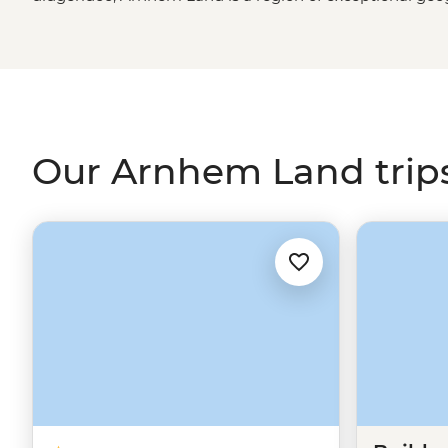
the best of both, you’ll explore these tropical outback
by a First Nations guide. Learn the secrets of ancient rock
enjoy a picnic by the Inkiyu Billabong and come away w
the
Northern Territory
.
Our Arnhem Land trip