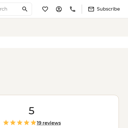
Subscribe
5
19 reviews