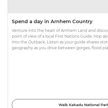
Spend a day in Arnhem Country
Venture into the heart of Arnhem Land and disco
point of view of a local First Nations Guide. Hop 
into the Outback. Listen as your guide shares stori
geography as you drive between gorges, flood plai
Walk Kakadu National Par