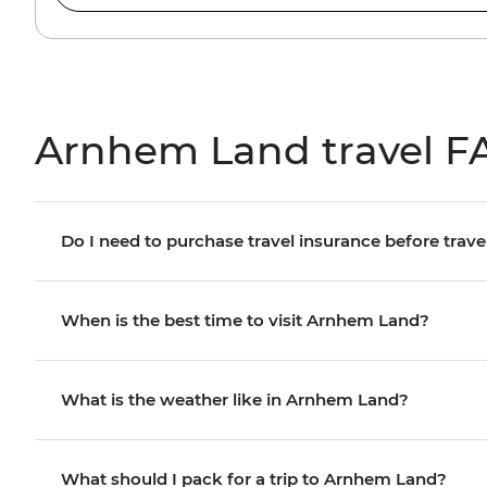
Arnhem Land travel F
Do I need to purchase travel insurance before trave
When is the best time to visit Arnhem Land?
What is the weather like in Arnhem Land?
What should I pack for a trip to Arnhem Land?