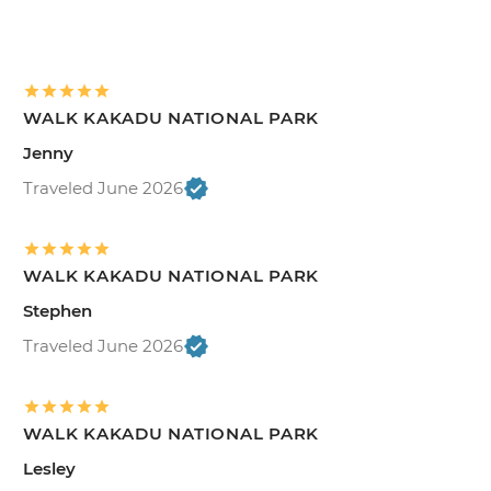
WALK KAKADU NATIONAL PARK
Jenny
Traveled June 2026
WALK KAKADU NATIONAL PARK
Stephen
Traveled June 2026
WALK KAKADU NATIONAL PARK
Lesley