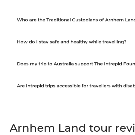
Who are the Traditional Custodians of Arnhem Lan
How do I stay safe and healthy while travelling?
Does my trip to Australia support The Intrepid Fou
Are Intrepid trips accessible for travellers with disab
Arnhem Land tour rev