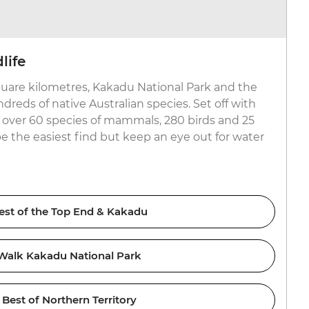
life
uare kilometres, Kakadu National Park and the
reds of native Australian species. Set off with
or over 60 species of mammals, 280 birds and 25
be the easiest find but keep an eye out for water
est of the Top End & Kakadu
Walk Kakadu National Park
Best of Northern Territory