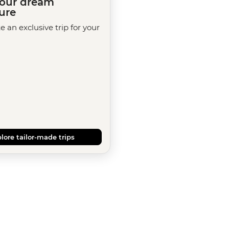
your dream
ure
te an exclusive trip for your
lore tailor-made trips