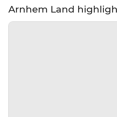
Arnhem Land highligh