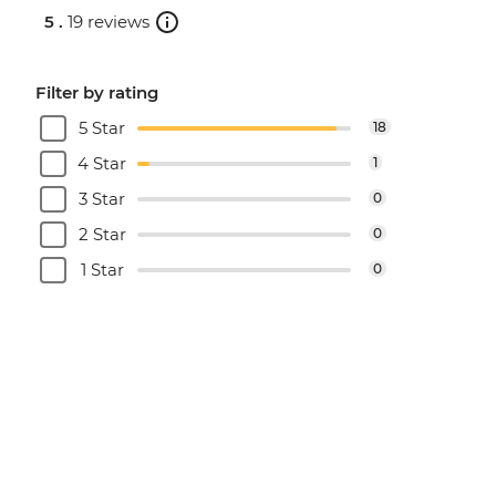
5 .
19 reviews
Filter by rating
5 Star
18
4 Star
1
3 Star
0
2 Star
0
1 Star
0