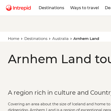
Destinations
Ways to travel
De
Home
Destinations
Australia
Arnhem Land
Arnhem Land tou
A region rich in culture and Count
Covering an area about the size of Iceland and home to t
didgeridoo, Arnhem Land is a region of exceptional geo