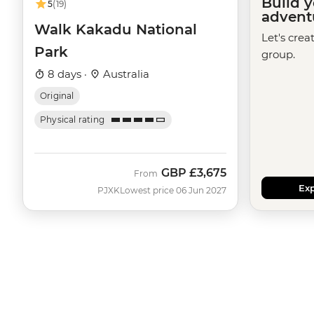
Build 
5
(19)
advent
Walk Kakadu National
Let's crea
Park
group.
8 days ·
Australia
Original
Physical rating
GBP
£3,675
From
Exp
PJXK
Lowest price 06 Jun 2027