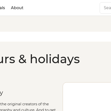
als
About
rs & holidays
ry
he original creators of the
graphy and culture. And to get