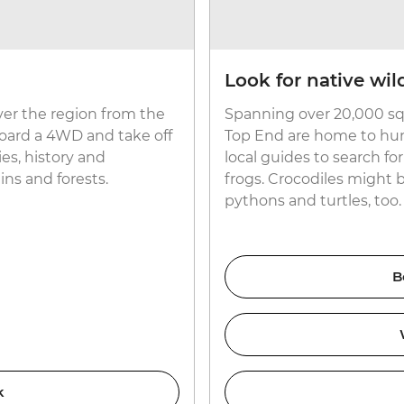
Look for native wild
ver the region from the
Spanning over 20,000 sq
aboard a 4WD and take off
Top End are home to hund
es, history and
local guides to search f
ns and forests.
frogs. Crocodiles might 
pythons and turtles, too.
B
k