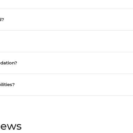
d?
ndation?
ilities?
iews