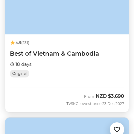
4.9
(231)
Best of Vietnam & Cambodia
18 days
Original
NZD
$3,690
From
TVSKC
Lowest price 23 Dec 2027