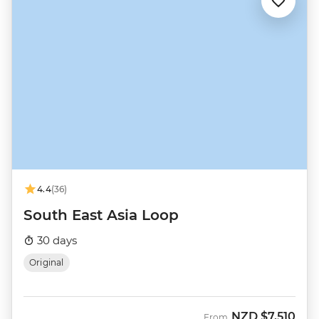
4.4
(36)
South East Asia Loop
30 days
Original
NZD
$7,510
From