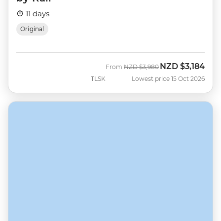
11 days
Original
NZD
$3,184
Was
Now
From
NZD
$3,980
TLSK
Lowest price 15 Oct 2026