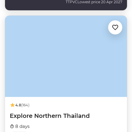
TTPVC
Lowest price 20 Apr 2027
4.8
(164)
Explore Northern Thailand
8 days