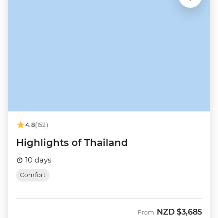
4.8
(152)
Highlights of Thailand
10 days
Comfort
NZD
$3,685
From