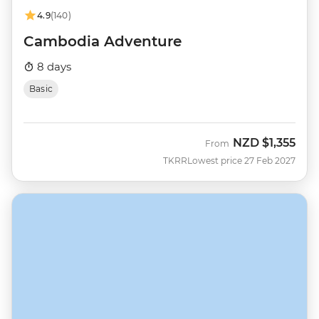
4.9
(140)
Cambodia Adventure
8 days
Basic
NZD
$1,355
From
TKRR
Lowest price 27 Feb 2027