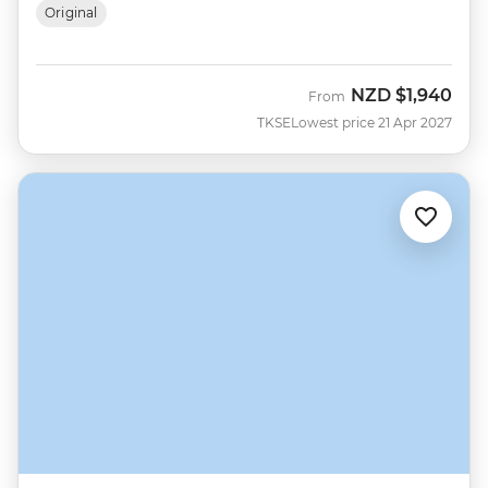
Original
NZD
$1,940
From
TKSE
Lowest price 21 Apr 2027