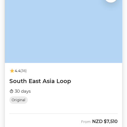
4.4
(36)
South East Asia Loop
30 days
Original
NZD
$7,510
From