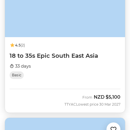
4.5
(2)
18 to 35s Epic South East Asia
33 days
Basic
NZD
$5,100
From
TTYAC
Lowest price 30 Mar 2027