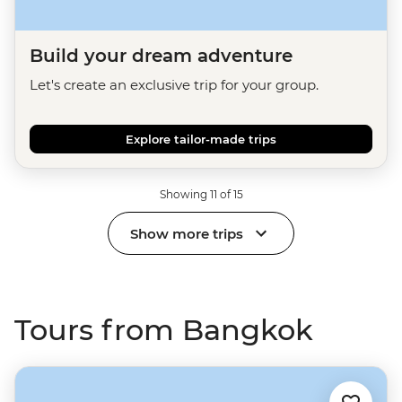
Build your dream adventure
Let's create an exclusive trip for your group.
Explore tailor-made trips
Showing 11 of 15
Show more trips
Tours from Bangkok