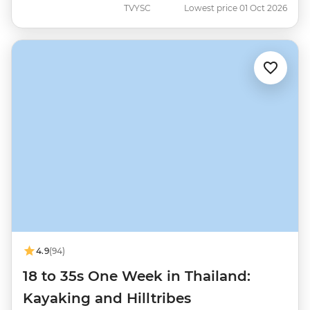
TVYSC
Lowest price 01 Oct 2026
4.9
(94)
18 to 35s One Week in Thailand:
Kayaking and Hilltribes