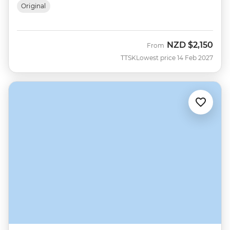
Original
NZD
$2,150
From
TTSK
Lowest price 14 Feb 2027