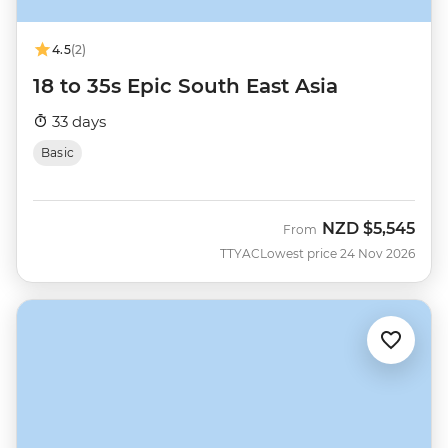
4.5
(2)
18 to 35s Epic South East Asia
33 days
Basic
NZD
$5,545
From
TTYAC
Lowest price 24 Nov 2026