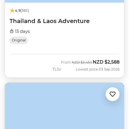
4.9
(365)
Thailand & Laos Adventure
13 days
Original
NZD
$2,588
Was
Now
From
NZD
$3,450
TLSV
Lowest price 03 Sep 2026