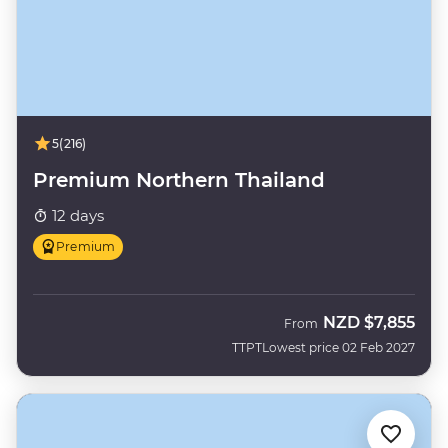
5
(216)
Premium Northern Thailand
12 days
Premium
NZD
$7,855
From
TTPT
Lowest price 02 Feb 2027