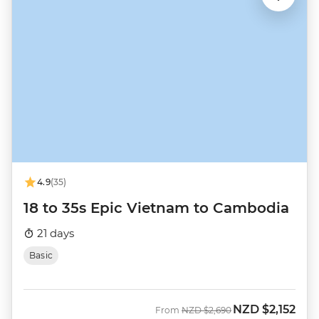
4.9
(35)
18 to 35s Epic Vietnam to Cambodia
21 days
Basic
NZD
$2,152
Was
Now
From
NZD
$2,690