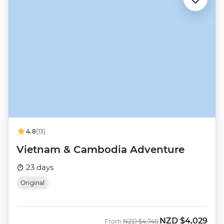
4.8
(13)
Vietnam & Cambodia Adventure
23 days
Original
NZD
$4,029
Was
Now
From
NZD
$4,740