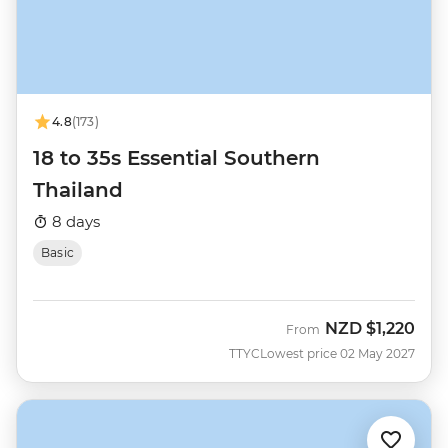
4.8
(173)
18 to 35s Essential Southern
Thailand
8 days
Basic
NZD
$1,220
From
TTYC
Lowest price 02 May 2027