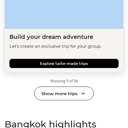
Build your dream adventure
Let's create an exclusive trip for your group.
Explore tailor-made trips
Showing 11 of 36
Show more trips
Bangkok highlights