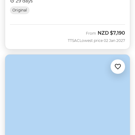
29 days
Original
NZD
$7,190
From
TTSAC
Lowest price 02 Jan 2027