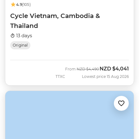
4.9
(105)
Cycle Vietnam, Cambodia &
Thailand
13 days
Original
NZD
$4,041
Was
Now
From
NZD
$4,490
TTXC
Lowest price 15 Aug 2026