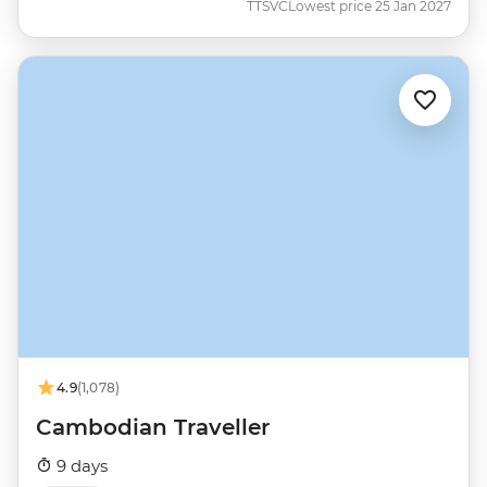
TTSVC
Lowest price 25 Jan 2027
4.9
(1,078)
Cambodian Traveller
9 days