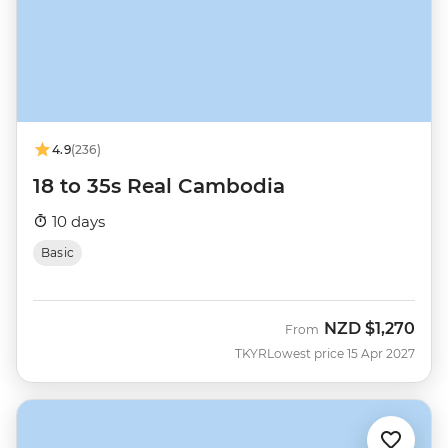
4.9
(236)
18 to 35s Real Cambodia
10 days
Basic
NZD
$1,270
From
TKYR
Lowest price 15 Apr 2027