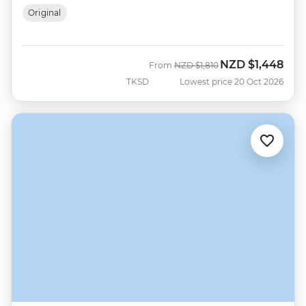
Original
NZD
$1,448
Was
Now
From
NZD
$1,810
TKSD
Lowest price 20 Oct 2026