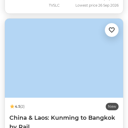
TVSLC
Lowest price 26 Sep 2026
4.5
(2)
New
China & Laos: Kunming to Bangkok
by Rail