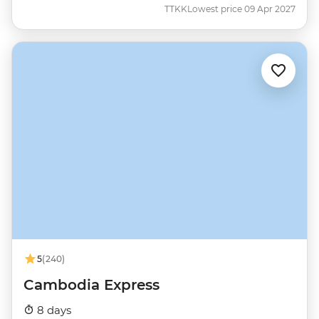
TTKK
Lowest price 09 Apr 2027
5
(240)
Cambodia Express
8 days