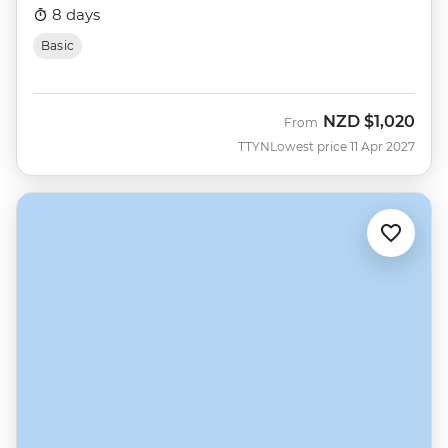
8 days
Basic
NZD
$1,020
From
TTYN
Lowest price 11 Apr 2027