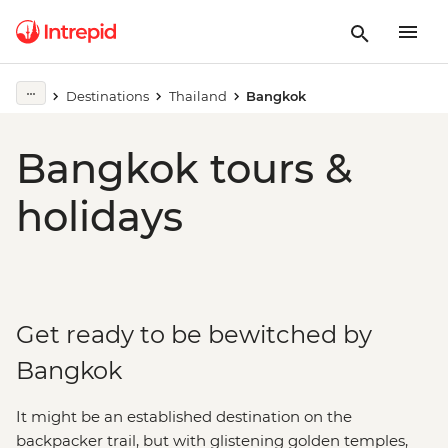
Destinations
Thailand
Bangkok
Bangkok tours &
holidays
Get ready to be bewitched by
Bangkok
It might be an established destination on the
backpacker trail, but with glistening golden temples,