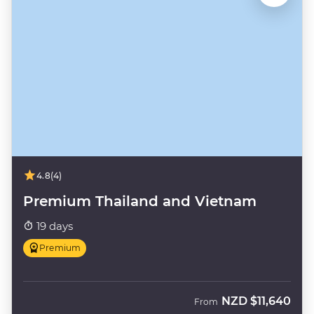
4.8
(4)
Premium Thailand and Vietnam
19 days
Premium
NZD
$11,640
From