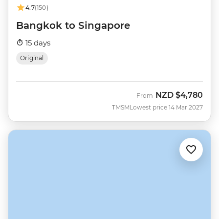
4.7
(150)
Bangkok to Singapore
15 days
Original
NZD
$4,780
From
TMSM
Lowest price 14 Mar 2027