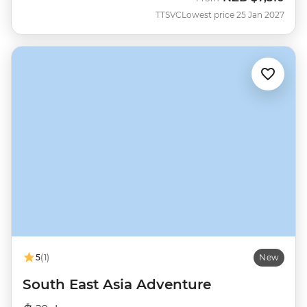
TTSVC
Lowest price 25 Jan 2027
5
(1)
New
South East Asia Adventure