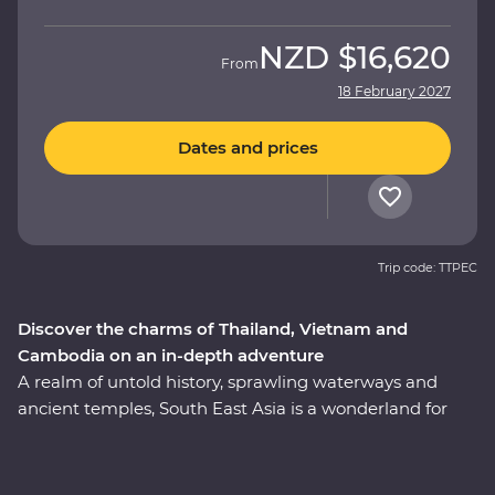
NZD
$16,620
From
18 February 2027
Dates and prices
Trip code: TTPEC
Discover the charms of Thailand, Vietnam and
Cambodia on an in-depth adventure
A realm of untold history, sprawling waterways and
ancient temples, South East Asia is a wonderland for
travellers and explorers alike. This 24-day Premium
adventure delves into the heart of Thailand, Vietnam
and Cambodia, touching on the unique charm each