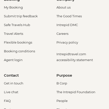
My Booking
About us
Submit trip feedback
The Good Times
Safe Travels Hub
Intrepid DMC
Travel Alerts
Careers
Flexible bookings
Privacy policy
Booking conditions
Intrepidtravel.com
Agent login
accessibility statement
Contact
Purpose
Get in touch
B Corp
Live chat
The Intrepid Foundation
FAQ
People