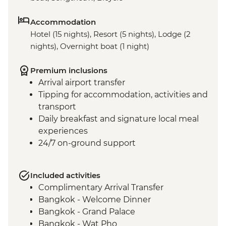
Accommodation
Hotel (15 nights), Resort (5 nights), Lodge (2
nights), Overnight boat (1 night)
Premium inclusions
Arrival airport transfer
Tipping for accommodation, activities and
transport
Daily breakfast and signature local meal
experiences
24/7 on-ground support
Included activities
Complimentary Arrival Transfer
Bangkok - Welcome Dinner
Bangkok - Grand Palace
Bangkok - Wat Pho