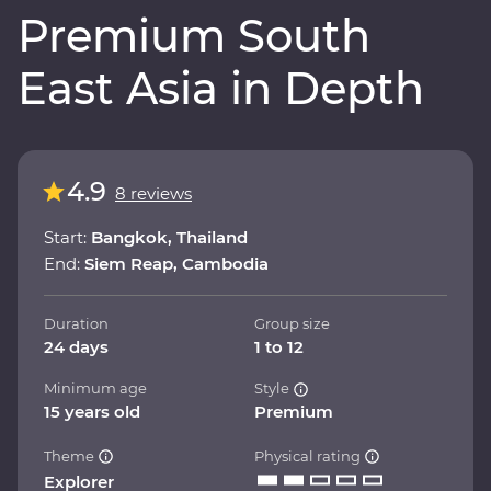
Premium South
East Asia in Depth
4.9
8 reviews
Start:
Bangkok, Thailand
End:
Siem Reap, Cambodia
Duration
Group size
24 days
1 to 12
Minimum age
Style
15 years old
Premium
Theme
Physical rating
Explorer