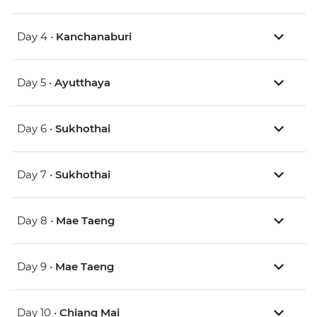
Day 4 •
Kanchanaburi
Day 5 •
Ayutthaya
Day 6 •
Sukhothai
Day 7 •
Sukhothai
Day 8 •
Mae Taeng
Day 9 •
Mae Taeng
Day 10 •
Chiang Mai