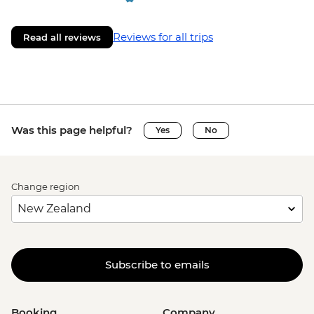
Reviews for all trips
Read all reviews
Was this page helpful?
Yes
No
Change region
Subscribe to emails
Booking
Company