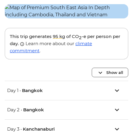
This trip generates
95 kg
of CO
-e per person per
2
day.
Learn more about our
climate
commitment
.
Show all
Day 1 •
Bangkok
Day 2 •
Bangkok
Day 3 •
Kanchanaburi