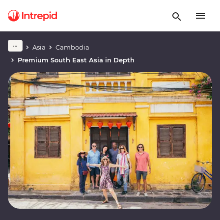
Asia
Cambodia
Premium South East Asia in Depth