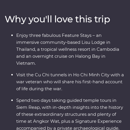
region has to offer. Start your adventure in bustling
Bangkok and venture north, where the wildlife, history
Why you'll love this trip
and local food bring one surprise after the next. Travel
into the depths of Vietnam, rich in old-world culture
and hidden treasures, before finally arriving in
Enjoy three fabulous Feature Stays – an
Cambodia where you’ll witness the lost ruins of Angkor
immersive community-based Lisu Lodge in
and uncover the confronting history of the Khmer
Thailand, a tropical wellness resort in Cambodia
Rouge regime.
and an overnight cruise on Halong Bay in
Vietnam.
Visit the Cu Chi tunnels in Ho Chi Minh City with a
war veteran who will share his first-hand account
of life during the war.
Spend two days taking guided temple tours in
Siem Reap, with in-depth insights into the history
of these extraordinary structures and plenty of
time at Angkor Wat, plus a Signature Experience
accompanied by a private archaeological guide.