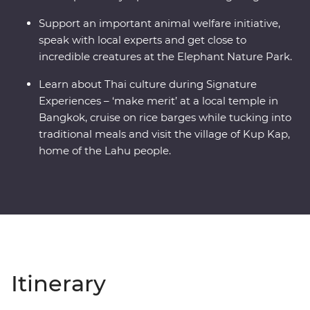
Support an important animal welfare initiative,
speak with local experts and get close to
incredible creatures at the Elephant Nature Park.
Learn about Thai culture during Signature
Experiences – ‘make merit’ at a local temple in
Bangkok, cruise on rice barges while tucking into
traditional meals and visit the village of Kup Kap,
home of the Lahu people.
Itinerary