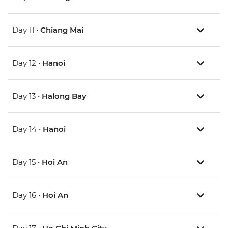
Day 11 •
Chiang Mai
Day 12 •
Hanoi
Day 13 •
Halong Bay
Day 14 •
Hanoi
Day 15 •
Hoi An
Day 16 •
Hoi An