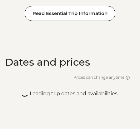
Siem Reap - Banteay Srei Temple visit
Read Essential Trip Information
Siem Reap - Private Khmer Countryside
Farewell Dinner
Dates and prices
Prices can change anytime
Loading trip dates and availabilities...