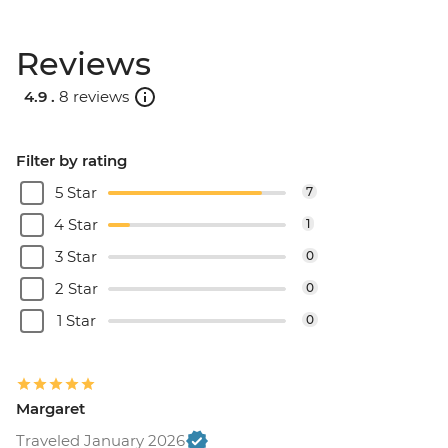
Reviews
4.9 .
8 reviews
Filter by rating
5 Star
7
4 Star
1
3 Star
0
2 Star
0
1 Star
0
Margaret
Traveled January 2026