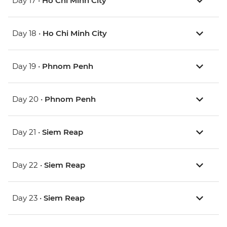
Day 17 •
Ho Chi Minh City
Day 18 •
Ho Chi Minh City
Day 19 •
Phnom Penh
Day 20 •
Phnom Penh
Day 21 •
Siem Reap
Day 22 •
Siem Reap
Day 23 •
Siem Reap