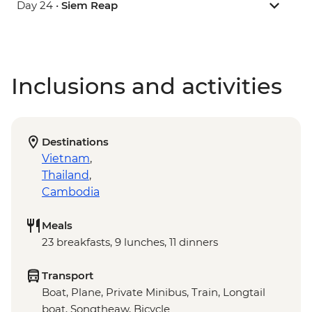
Day 24 •
Siem Reap
Inclusions and activities
Destinations
Vietnam
,
Thailand
,
Cambodia
Meals
23 breakfasts, 9 lunches, 11 dinners
Transport
Boat, Plane, Private Minibus, Train, Longtail
boat, Songtheaw, Bicycle