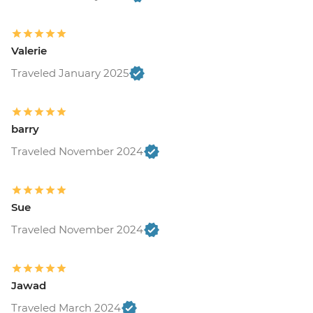
Valerie
Traveled January 2025
barry
Traveled November 2024
Sue
Traveled November 2024
Jawad
Traveled March 2024