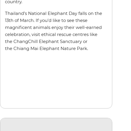
country.
Thailand’s National Elephant Day falls on the
13th of March. If you'd like to see these
magnificent animals enjoy their well-earned
celebration, visit ethical rescue centres like
the ChangChill Elephant Sanctuary or
the Chiang Mai Elephant Nature Park.