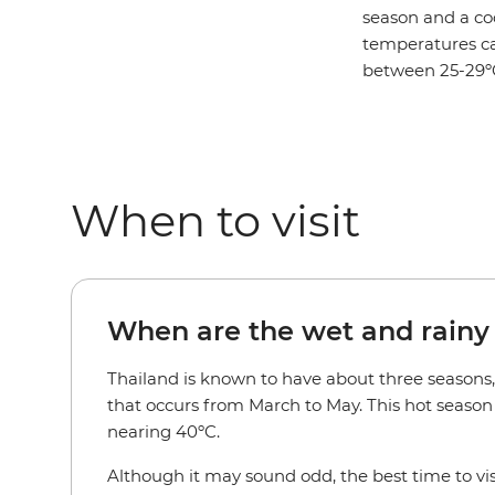
season and a co
temperatures can
between 25-29º
When to visit
When are the wet and rainy
Thailand is known to have about three seasons
that occurs from March to May. This hot seaso
nearing 40ºC.
Although it may sound odd, the best time to visi