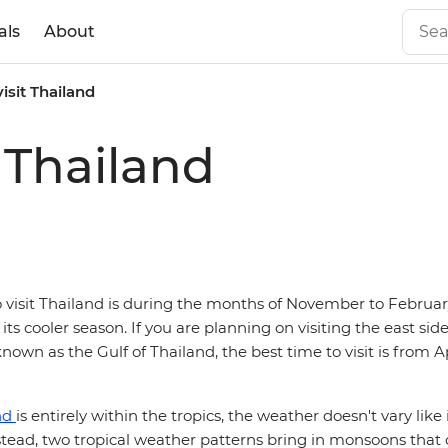
als
About
visit Thailand
t Thailand
o visit Thailand is during the months of November to Februa
 its cooler season. If you are planning on visiting the east side
known as the Gulf of Thailand, the best time to visit is from Ap
nd
is entirely within the tropics, the weather doesn't vary like
nstead, two tropical weather patterns bring in monsoons that