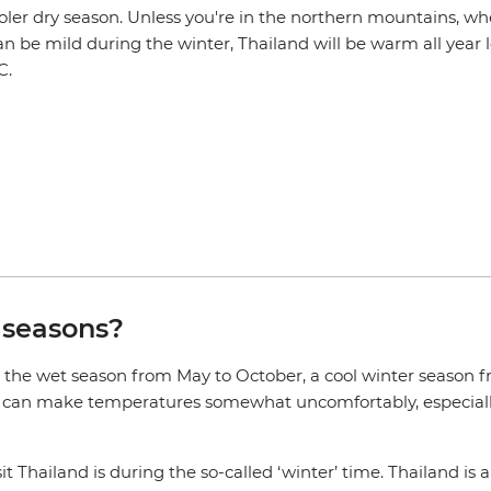
oler dry season. Unless you're in the northern mountains, wh
 be mild during the winter, Thailand will be warm all year l
C.
 seasons?
, the wet season from May to October, a cool winter season
n can make temperatures somewhat uncomfortably, especially
t Thailand is during the so-called ‘winter’ time. Thailand is a