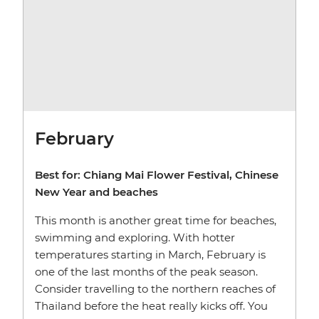
February
Best for: Chiang Mai Flower Festival, Chinese
New Year and beaches
This month is another great time for beaches,
swimming and exploring. With hotter
temperatures starting in March, February is
one of the last months of the peak season.
Consider travelling to the northern reaches of
Thailand before the heat really kicks off. You