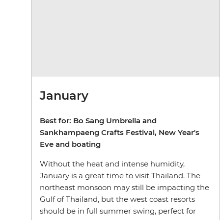
January
Best for: Bo Sang Umbrella and
Sankhampaeng Crafts Festival, New Year's
Eve and boating
Without the heat and intense humidity,
January is a great time to visit Thailand. The
northeast monsoon may still be impacting the
Gulf of Thailand, but the west coast resorts
should be in full summer swing, perfect for