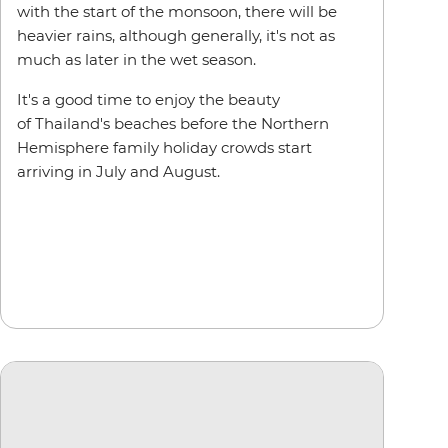
with the start of the monsoon, there will be
heavier rains, although generally, it's not as
much as later in the wet season.
It's a good time to enjoy the beauty
of Thailand's beaches before the Northern
Hemisphere family holiday crowds start
arriving in July and August.