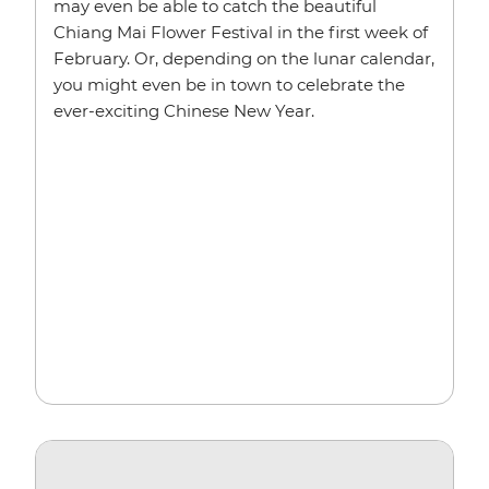
may even be able to catch the beautiful
Chiang Mai Flower Festival in the first week of
February. Or, depending on the lunar calendar,
you might even be in town to celebrate the
ever-exciting Chinese New Year.