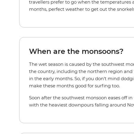
travellers prefer to go when the temperatures 
months, perfect weather to get out the snorkels
When are the monsoons?
The wet season is caused by the southwest mon
the country, including the northern region and 
in the early months. So, if you don't mind dodg
make these months good for surfing too.
Soon after the southwest monsoon eases off in O
with the heaviest downpours falling around N