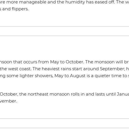
are more manageable and the humidity has eased off. The wes
 and flippers.
soon that occurs from May to October. The monsoon will br
the west coast. The heaviest rains start around September; h
ing some lighter showers, May to August is a quieter time to
ctober, the northeast monsoon rolls in and lasts until Janua
ovember.