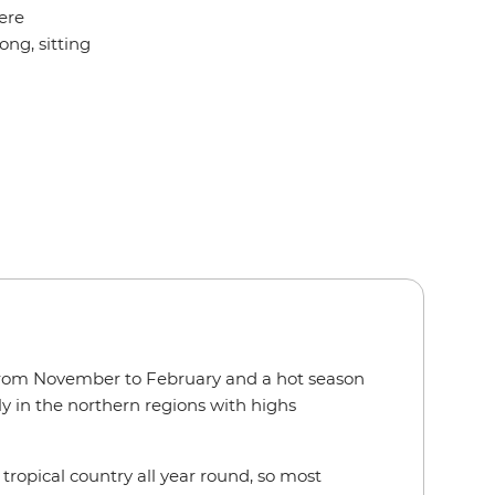
ere
ong, sitting
 from November to February and a hot season
 in the northern regions with highs
 tropical country all year round, so most