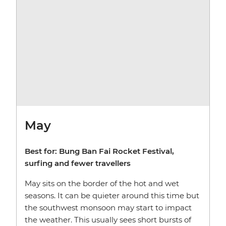
May
Best for: Bung Ban Fai Rocket Festival,
surfing and fewer travellers
May sits on the border of the hot and wet
seasons. It can be quieter around this time but
the southwest monsoon may start to impact
the weather. This usually sees short bursts of