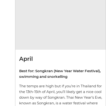
April
Best for: Songkran (New Year Water Festival),
swimming and snorkelling
The temps are high but if you’re in Thailand for
the 13th-15th of April, you’ll likely get a nice cool
down by way of Songkran. Thai New Year’s Eve,
known as Songkran, is a water festival where