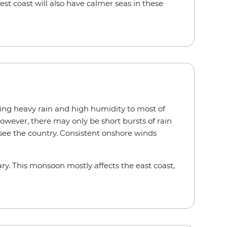
t coast will also have calmer seas in these
ing heavy rain and high humidity to most of
owever, there may only be short bursts of rain
 see the country. Consistent onshore winds
ry. This monsoon mostly affects the east coast,