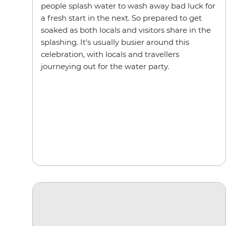
people splash water to wash away bad luck for
a fresh start in the next. So prepared to get
soaked as both locals and visitors share in the
splashing. It's usually busier around this
celebration, with locals and travellers
journeying out for the water party.