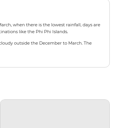
rch, when there is the lowest rainfall, days are
inations like the Phi Phi Islands.
te cloudy outside the December to March. The