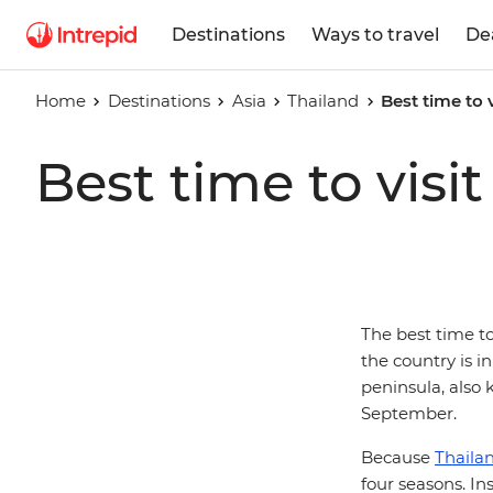
Destinations
Ways to travel
De
Home
Destinations
Asia
Thailand
Best time to 
Best time to visi
The best time t
the country is in
peninsula, also 
September.
Because
Thaila
four seasons. I