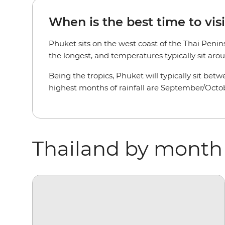
When is the best time to vis
Phuket sits on the west coast of the Thai Penin
the longest, and temperatures typically sit aroun
Being the tropics, Phuket will typically sit be
highest months of rainfall are September/Octob
Thailand by month