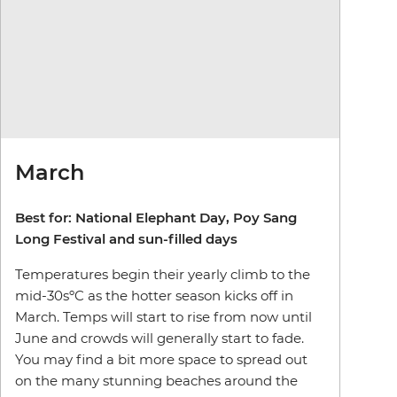
March
Best for: National Elephant Day, Poy Sang
Long Festival and sun-filled days
Temperatures begin their yearly climb to the
mid-30sºC as the hotter season kicks off in
March. Temps will start to rise from now until
June and crowds will generally start to fade.
You may find a bit more space to spread out
on the many stunning beaches around the