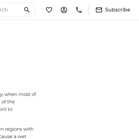
Subscribe
ry, when most of
 of the
ril to
 in regions with
 cause a wet