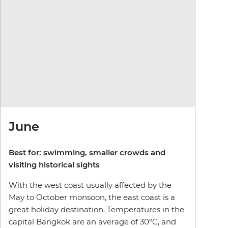
June
Best for: swimming, smaller crowds and
visiting historical sights
With the west coast usually affected by the
May to October monsoon, the east coast is a
great holiday destination. Temperatures in the
capital Bangkok are an average of 30ºC, and