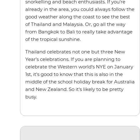
snorkelling and beach enthusiasts. If you're
already in the area, you could always follow the
good weather along the coast to see the best
of Thailand and Malaysia. Or, go all the way
from Bangkok to Bali to really take advantage
of the tropical sunshine.
Thailand celebrates not one but three New
Year’s celebrations. If you are planning to
celebrate the Western world’s NYE on January
1st, it's good to know that this is also in the
middle of the school holiday break for Australia
and New Zealand. So it's likely to be pretty
busy.