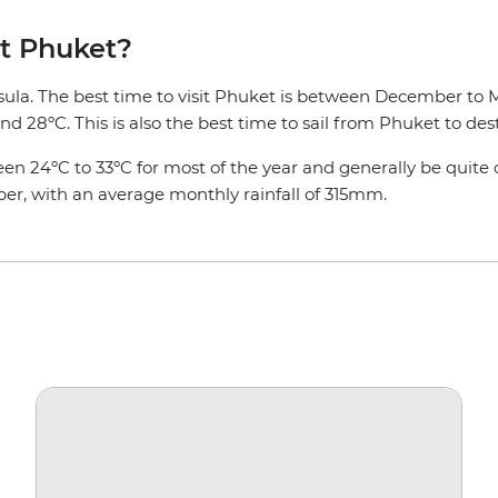
it Phuket?
sula. The best time to visit Phuket is between December to Ma
d 28ºC. This is also the best time to sail from Phuket to dest
tween 24ºC to 33ºC for most of the year and generally be qui
er, with an average monthly rainfall of 315mm.