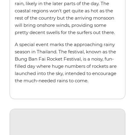
rain, likely in the later parts of the day. The
coastal regions won't get quite as hot as the
rest of the country but the arriving monsoon
will bring onshore winds, providing some
pretty decent swells for the surfers out there.
A special event marks the approaching rainy
season in Thailand. The festival, known as the
Bung Ban Fai Rocket Festival, is a noisy, fun-
filled day where huge numbers of rockets are
launched into the sky, intended to encourage
the much-needed rains to come.