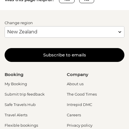
Change region
Subscribe to emails
Booking
Company
My Booking
About us
Submit trip feedback
The Good Times
Safe Travels Hub
Intrepid DMC
Travel Alerts
Careers
Flexible bookings
Privacy policy