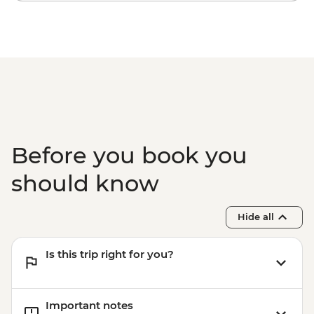
Before you book you
should know
Hide all
Is this trip right for you?
Important notes