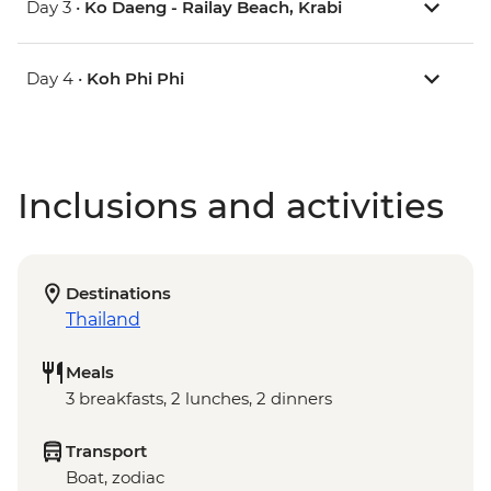
Day 3 •
Ko Daeng - Railay Beach, Krabi
Day 4 •
Koh Phi Phi
Inclusions and activities
Destinations
Thailand
Meals
3 breakfasts, 2 lunches, 2 dinners
Transport
Boat, zodiac