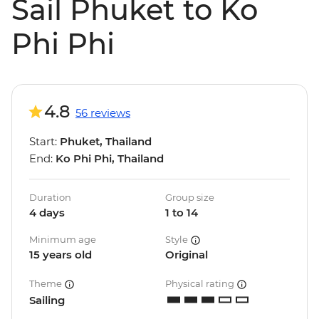
Sail Phuket to Ko
Phi Phi
4.8
56 reviews
Start:
Phuket, Thailand
End:
Ko Phi Phi, Thailand
Duration
Group size
4 days
1 to 14
Minimum age
Style
15 years old
Original
Theme
Physical rating
Sailing