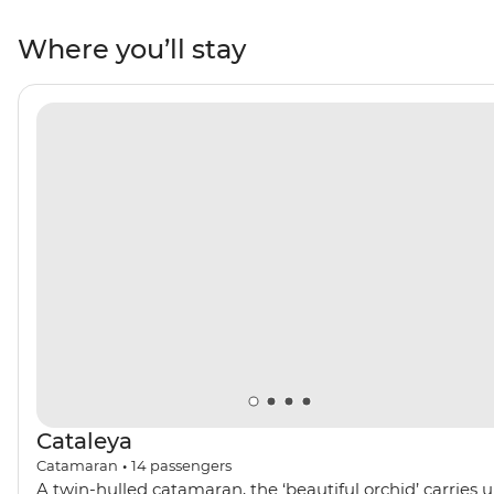
bustling Phuket to postcard-perfect Koh Phi Phi, you’ll
go snorkelling through the clear waters of Ko Daeng,
Where you’ll stay
discover ice cream-shaped stalactites and stalagmites
in Koh Phanak and kayak to your heart’s content in Koh
Hong.
Cataleya
Catamaran
•
14
passengers
A twin-hulled catamaran, the ‘beautiful orchid’ carries 