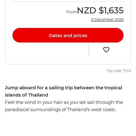
NZD
$1,635
From
6 December 2026
Dates and prices
Trip code: TSSX
Jump aboard for a sailing trip between the tropical
islands of Thailand
Feel the wind in your hair as you set sail through the
paradisical surroundings of Thailand's west coast.
Plunge into the turquoise waters of the Andaman Sea,
relax on powdery white beaches and watch the sunset
every night from the beach or your yacht. From