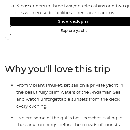
to 14 passengers in three twin/double cabins and two q
cabins with en-suite facilities. There are spacious
communal areas for relaxing, sunbathing, and sunset
Show deck plan
drinks.
Explore yacht
Why you'll love this trip
From vibrant Phuket, set sail on a private yacht in
the beautifully calm waters of the Andaman Sea
and watch unforgettable sunsets from the deck
every evening.
Explore some of the gulf's best beaches, sailing in
the early mornings before the crowds of tourists