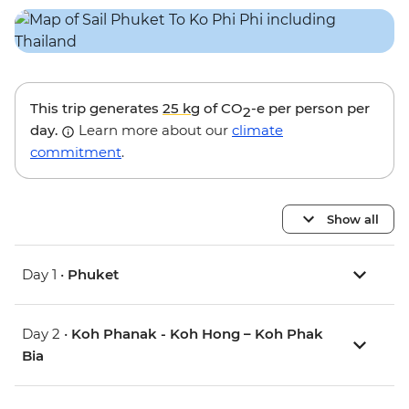
This trip generates
25 kg
of CO
-e per person per
2
day.
Learn more about our
climate
commitment
.
Show all
Day 1 •
Phuket
Day 2 •
Koh Phanak - Koh Hong – Koh Phak
Bia