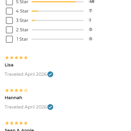
5 Star
48
4 Star
7
3 Star
1
2 Star
0
1 Star
0
Lisa
Traveled April 2026
Hannah
Traveled April 2026
Sean & Annie