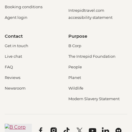
Booking conditions
Intrepidtravel.com
Agent login
accessibility statement
Contact
Purpose
Get in touch
B Corp
Live chat
The Intrepid Foundation
FAQ
People
Reviews
Planet
Newsroom
Wildlife
Modern Slavery Statement