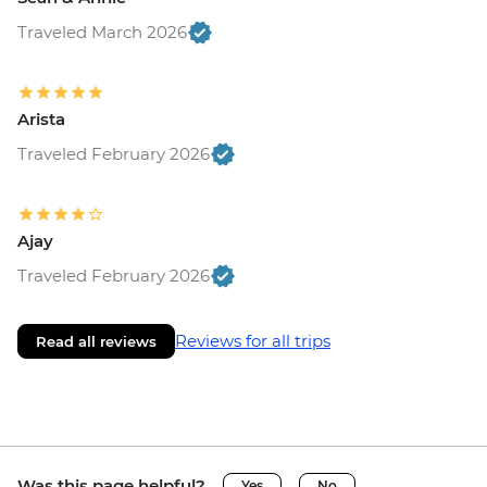
Traveled March 2026
Arista
Traveled February 2026
Ajay
Traveled February 2026
Reviews for all trips
Read all reviews
Was this page helpful?
Yes
No