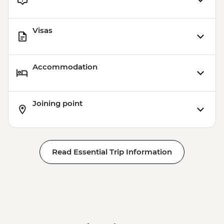
Visas
Accommodation
Joining point
Read Essential Trip Information