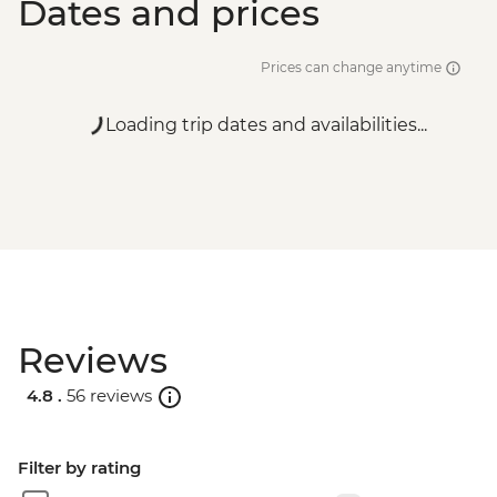
Dates and prices
Prices can change anytime
Loading trip dates and availabilities...
Reviews
4.8 .
56 reviews
Filter by rating