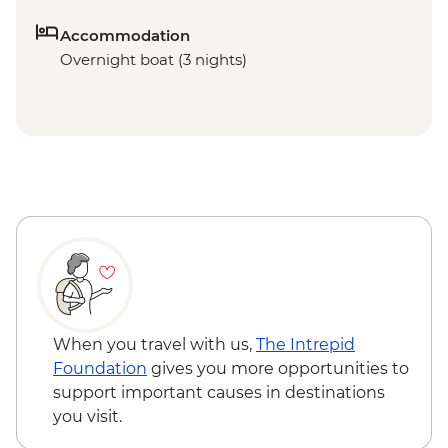
Accommodation
Overnight boat (3 nights)
When you travel with us,
The Intrepid
Foundation
gives you more opportunities to
support important causes in destinations
you visit.