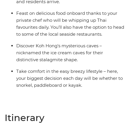
and residents arrive.
Feast on delicious food onboard thanks to your
private chef who will be whipping up Thai
favourites daily. You’ll also have the option to head
to some of the local seaside restaurants.
Discover Koh Hong's mysterious caves –
nicknamed the ice cream caves for their
distinctive stalagmite shape.
Take comfort in the easy breezy lifestyle – here,
your biggest decision each day will be whether to
snorkel, paddleboard or kayak.
Itinerary