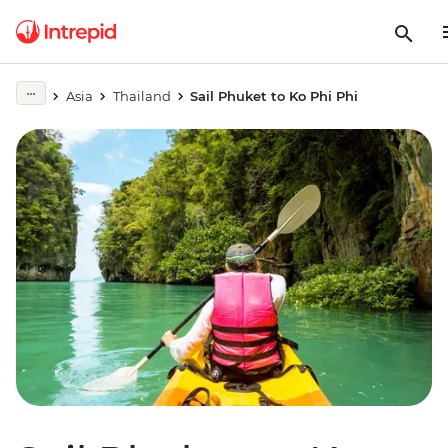
Asia
Thailand
Sail Phuket to Ko Phi Phi