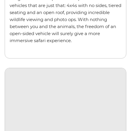
vehicles that are just that: 4x4s with no sides, tiered
seating and an open roof, providing incredible
wildlife viewing and photo ops. With nothing
between you and the animals, the freedom of an
open-sided vehicle will surely give a more
immersive safari experience.