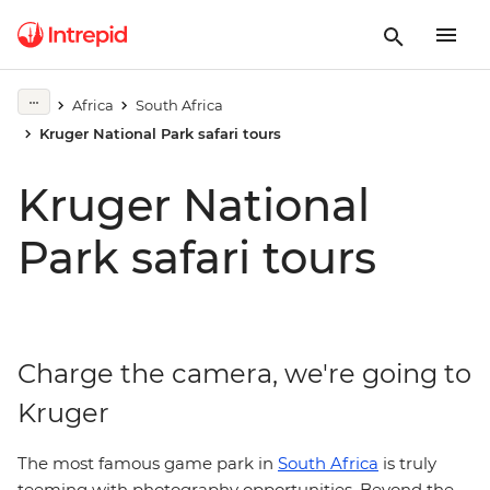
Africa
South Africa
Kruger National Park safari tours
Kruger National
Park safari tours
Charge the camera, we're going to
Kruger
The most famous game park in
South Africa
is truly
teeming with photography opportunities. Beyond the