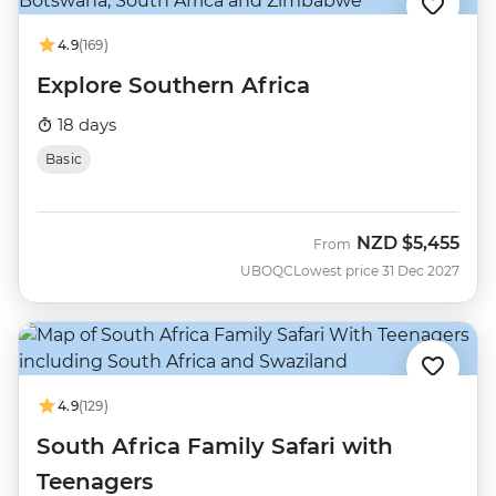
4.9
(169)
Explore Southern Africa
18 days
Basic
NZD
$5,455
From
UBOQC
Lowest price 31 Dec 2027
4.9
(129)
South Africa Family Safari with
Teenagers