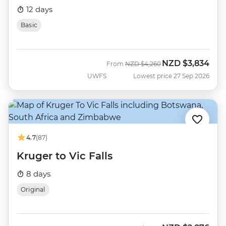
12 days
Basic
NZD
$3,834
Was
Now
From
NZD
$4,260
UWFS
Lowest price 27 Sep 2026
4.7
(87)
Kruger to Vic Falls
8 days
Original