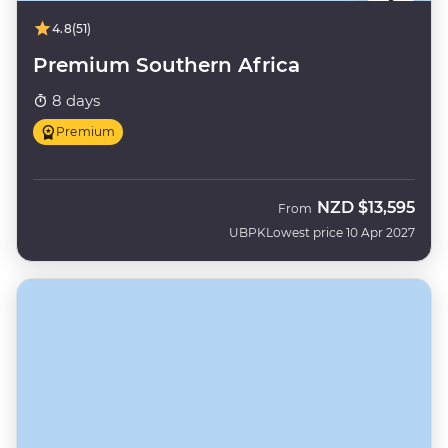
4.8
(51)
Premium Southern Africa
8 days
Premium
NZD
$13,595
From
UBPK
Lowest price 10 Apr 2027