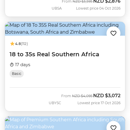
NZD
$2,876
Was
Now
From
NZD
$3,595
UBSA
Lowest price 04 Oct 2026
4.8
(112)
18 to 35s Real Southern Africa
17 days
Basic
NZD
$3,072
Was
Now
From
NZD
$4,095
UBYSC
Lowest price 17 Oct 2026