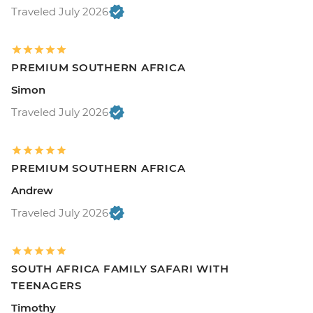
Traveled July 2026
PREMIUM SOUTHERN AFRICA
Simon
Traveled July 2026
PREMIUM SOUTHERN AFRICA
Andrew
Traveled July 2026
SOUTH AFRICA FAMILY SAFARI WITH
TEENAGERS
Timothy