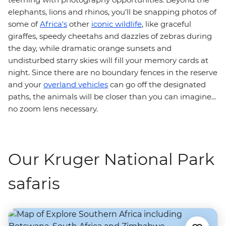
elephants, lions and rhinos, you'll be snapping photos of
some of
Africa's
other
iconic wildlife
, like graceful
giraffes, speedy cheetahs and dazzles of zebras during
the day, while dramatic orange sunsets and
undisturbed starry skies will fill your memory cards at
night. Since there are no boundary fences in the reserve
and your
overland vehicles
can go off the designated
paths, the animals will be closer than you can imagine...
no zoom lens necessary.
Our Kruger National Park
safaris