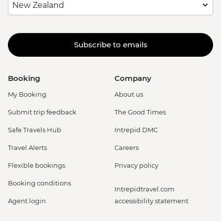
Subscribe to emails
Booking
Company
My Booking
About us
Submit trip feedback
The Good Times
Safe Travels Hub
Intrepid DMC
Travel Alerts
Careers
Flexible bookings
Privacy policy
Booking conditions
Intrepidtravel.com
Agent login
accessibility statement