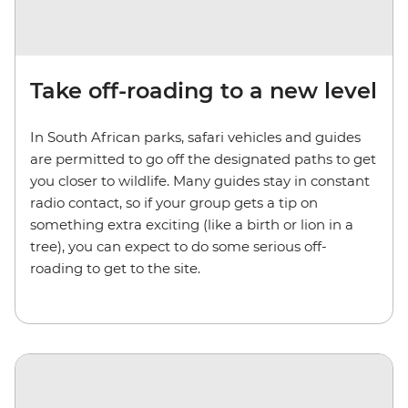
Take off-roading to a new level
In South African parks, safari vehicles and guides
are permitted to go off the designated paths to get
you closer to wildlife. Many guides stay in constant
radio contact, so if your group gets a tip on
something extra exciting (like a birth or lion in a
tree), you can expect to do some serious off-
roading to get to the site.