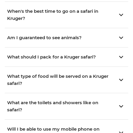
When's the best time to go on a safari in
Kruger?
Am I guaranteed to see animals?
What should I pack for a Kruger safari?
What type of food will be served on a Kruger
safari?
What are the toilets and showers like on
safari?
Will I be able to use my mobile phone on