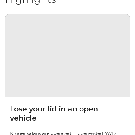
Lose your lid in an open
vehicle
Kruger safaris are operated in open-sided 4WD