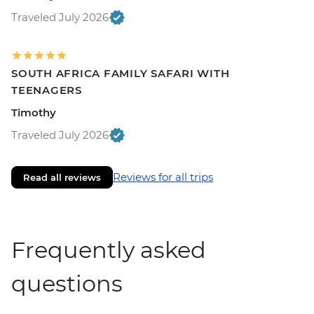
Traveled July 2026
SOUTH AFRICA FAMILY SAFARI WITH
TEENAGERS
Timothy
Traveled July 2026
Reviews for all trips
Read all reviews
Frequently asked
questions