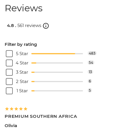
Reviews
4.8 .
561 reviews
Filter by rating
5 Star
483
4 Star
54
3 Star
13
2 Star
6
1 Star
5
PREMIUM SOUTHERN AFRICA
Olivia