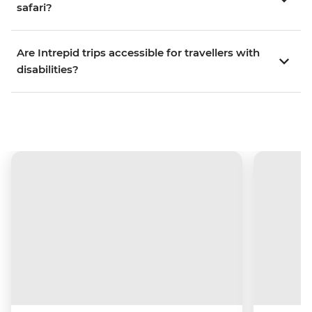
safari?
Are Intrepid trips accessible for travellers with
disabilities?