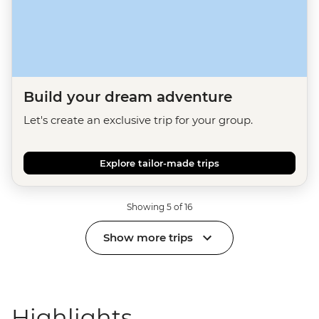
Build your dream adventure
Let's create an exclusive trip for your group.
Explore tailor-made trips
Showing 5 of 16
Show more trips
Highlights