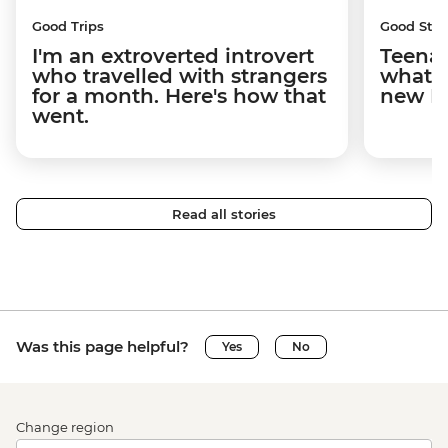
Good Trips
Good Stor
I'm an extroverted introvert
Teenag
who travelled with strangers
what y
for a month. Here's how that
new I
went.
Read all stories
Was this page helpful?
Yes
No
Change region