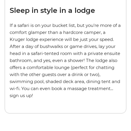
Sleep in style in a lodge
If a safari is on your bucket list, but you're more of a
comfort glamper than a hardcore camper, a
Kruger lodge experience will be just your speed.
After a day of bushwalks or game drives, lay your
head in a safari-tented room with a private ensuite
bathroom, and yes, even a shower! The lodge also
offers a comfortable lounge (perfect for chatting
with the other guests over a drink or two),
swimming pool, shaded deck area, dining tent and
wi-fi. You can even book a massage treatment...
sign us up!