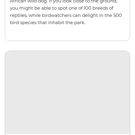
African wild dog. If you look close to the ground,
you might be able to spot one of 100 breeds of
reptiles, while birdwatchers can delight in the 500
bird species that inhabit the park.