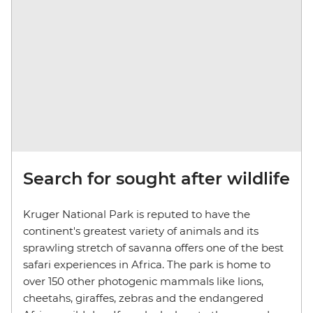
Search for sought after wildlife
Kruger National Park is reputed to have the
continent's greatest variety of animals and its
sprawling stretch of savanna offers one of the best
safari experiences in Africa. The park is home to
over 150 other photogenic mammals like lions,
cheetahs, giraffes, zebras and the endangered