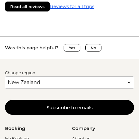
Reviews for all trips
Read all reviews
Was this page helpful?
Yes
No
Change region
Subscribe to emails
Booking
Company
My Booking
About us