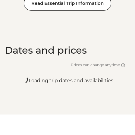
Read Essential Trip Information
Dates and prices
Prices can change anytime
Loading trip dates and availabilities...