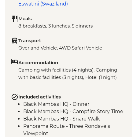
Eswatini (Swaziland)
Meals
8 breakfasts, 3 lunches, 5 dinners
Transport
Overland Vehicle, 4WD Safari Vehicle
Accommodation
Camping with facilities (4 nights), Camping
with basic facilities (3 nights), Hotel (1 night)
Included activities
Black Mambas HQ - Dinner
Black Mambas HQ - Campfire Story Time
Black Mambas HQ - Snare Walk
Panorama Route - Three Rondavels
Viewpoint