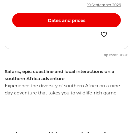
19 September 2026
Dates and prices
Trip code: UBOE
Safaris, epic coastline and local interactions on a
southern Africa adventure
Experience the diversity of southern Africa on a nine-
day adventure that takes you to wildlife-rich game
parks, idyllic beaches, wetlands and small villages,
exploring with a local leader along the way. Search for
lions in Kruger National Park, enjoy a bushwalk
accompanied by members of the world's first all-female
anti-poaching unit, relax on the sands of Cape Vidal and