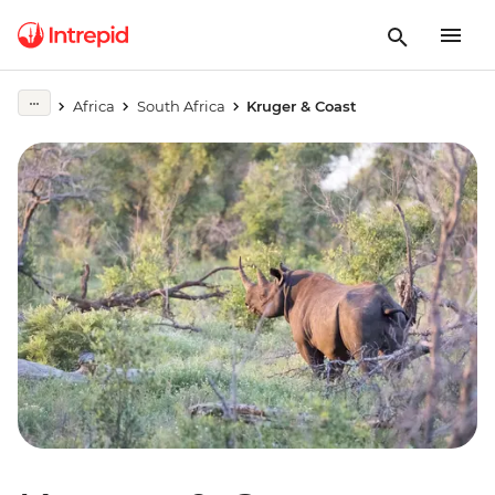
Africa
South Africa
Kruger & Coast