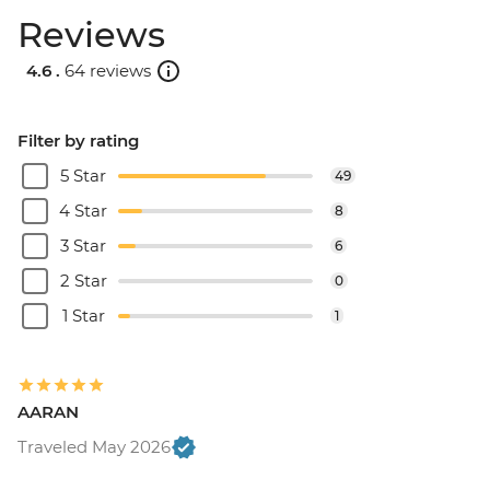
Reviews
4.6 .
64 reviews
Filter by rating
5 Star
49
4 Star
8
3 Star
6
2 Star
0
1 Star
1
AARAN
Traveled May 2026