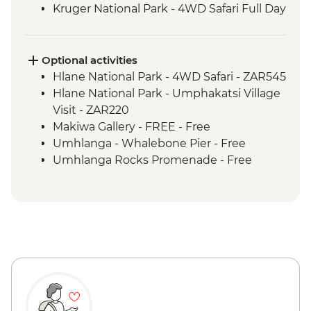
Kruger National Park - 4WD Safari Full Day
Hlane Royal National Park - Guided
Walking Safari
St Lucia Estuary - Safari Boat Cruise
Optional activities
Cape Vidal - Beach Day Trip
Hlane National Park - 4WD Safari - ZAR545
Hlane National Park - Umphakatsi Village
Visit - ZAR220
Makiwa Gallery - FREE - Free
Umhlanga - Whalebone Pier - Free
Umhlanga Rocks Promenade - Free