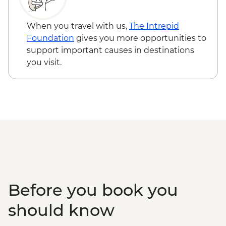
When you travel with us,
The Intrepid
Foundation
gives you more opportunities to
support important causes in destinations
you visit.
Before you book you
should know