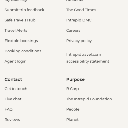
Submit trip feedback
The Good Times
Safe Travels Hub
Intrepid DMC
Travel Alerts
Careers
Flexible bookings
Privacy policy
Booking conditions
Intrepidtravel.com
Agent login
accessibility statement
Contact
Purpose
Get in touch
B Corp
Live chat
The Intrepid Foundation
FAQ
People
Reviews
Planet