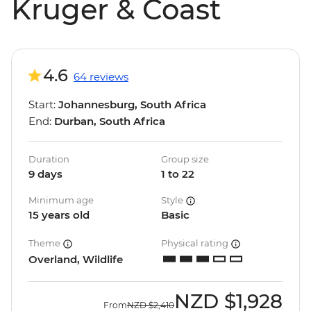
Kruger & Coast
4.6
64 reviews
Start:
Johannesburg, South Africa
End:
Durban, South Africa
Duration
Group size
9 days
1 to 22
Minimum age
Style
15 years old
Basic
Theme
Physical rating
Overland, Wildlife
NZD
$1,928
From
NZD
$2,410