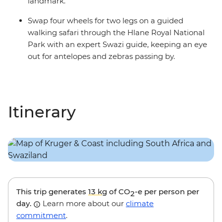
landmark.
Swap four wheels for two legs on a guided
walking safari through the Hlane Royal National
Park with an expert Swazi guide, keeping an eye
out for antelopes and zebras passing by.
Itinerary
This trip generates
13 kg
of CO
-e per person per
2
day.
Learn more about our
climate
commitment
.