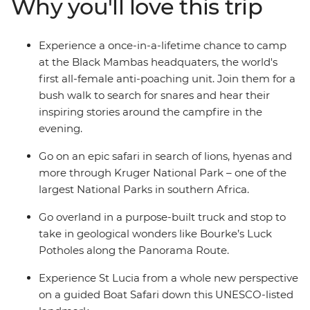
Why you'll love this trip
more. A mixture of included activities and free time
make this tour perfect for travellers who want the
benefit of on-the-ground local knowledge with some of
Experience a once-in-a-lifetime chance to camp
the freedom of independent travel.
at the Black Mambas headquaters, the world's
first all-female anti-poaching unit. Join them for a
bush walk to search for snares and hear their
inspiring stories around the campfire in the
evening.
Go on an epic safari in search of lions, hyenas and
more through Kruger National Park – one of the
largest National Parks in southern Africa.
Go overland in a purpose-built truck and stop to
take in geological wonders like Bourke’s Luck
Potholes along the Panorama Route.
Experience St Lucia from a whole new perspective
on a guided Boat Safari down this UNESCO-listed