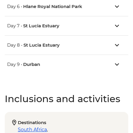
Day 6 •
Hlane Royal National Park
Day 7 •
St Lucia Estuary
Day 8 •
St Lucia Estuary
Day 9 •
Durban
Inclusions and activities
Destinations
South Africa
,