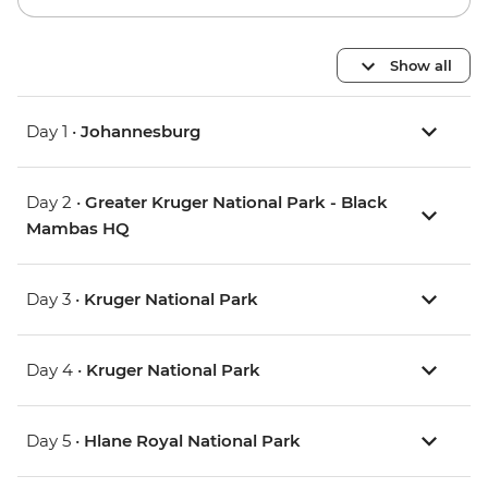
Show all
Day 1 •
Johannesburg
Day 2 •
Greater Kruger National Park - Black
Mambas HQ
Day 3 •
Kruger National Park
Day 4 •
Kruger National Park
Day 5 •
Hlane Royal National Park