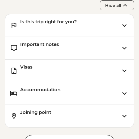
Hide all
Is this trip right for you?
Important notes
Visas
Accommodation
Joining point