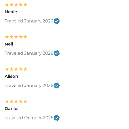
Neale
Traveled January 2026
Neil
Traveled January 2026
Alison
Traveled January 2026
Daniel
Traveled October 2025