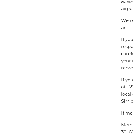
advis
airpo
We re
are t
If yo
respe
caref
your 
repre
If yo
at +2
local
SIM c
If ma
Meter
30–60