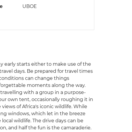
de
UBOE
ny early starts either to make use of the
travel days. Be prepared for travel times
 conditions can change things
unforgettable moments along the way.
e travelling with a group in a purpose-
our own tent, occasionally roughing it in
views of Africa's iconic wildlife. While
ding windows, which let in the breeze
local wildlife. The drive days can be
on, and half the fun is the camaraderie.