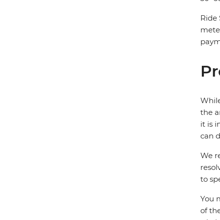
Ride 
mete
payme
Pr
While
the a
it is
can d
We re
resol
to sp
You m
of th