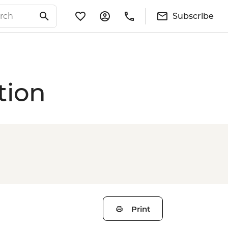
Subscribe
tion
Print