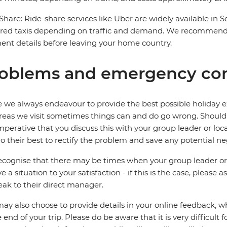
Share: Ride-share services like Uber are widely available in 
red taxis depending on traffic and demand. We recommend 
nt details before leaving your home country.
oblems and emergency con
 we always endeavour to provide the best possible holiday ex
reas we visit sometimes things can and do go wrong. Should a
 imperative that you discuss this with your group leader or lo
o their best to rectify the problem and save any potential neg
cognise that there may be times when your group leader or 
ve a situation to your satisfaction - if this is the case, please
eak to their direct manager.
ay also choose to provide details in your online feedback, 
e end of your trip. Please do be aware that it is very difficult 