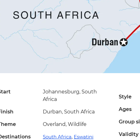
Start
Johannesburg, South
Style
Africa
Ages
Finish
Durban, South Africa
Group s
Theme
Overland, Wildlife
Validity
Destinations
South Africa
,
Eswatini