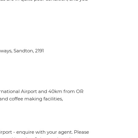
ays, Sandton, 2191
ternational Airport and 40km from OR
nd coffee making facilities,
irport - enquire with your agent. Please