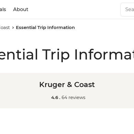
als
About
Coast
Essential Trip Information
ential Trip Informa
Kruger & Coast
4.6 .
64 reviews