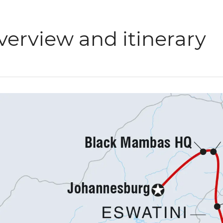
verview and itinerary