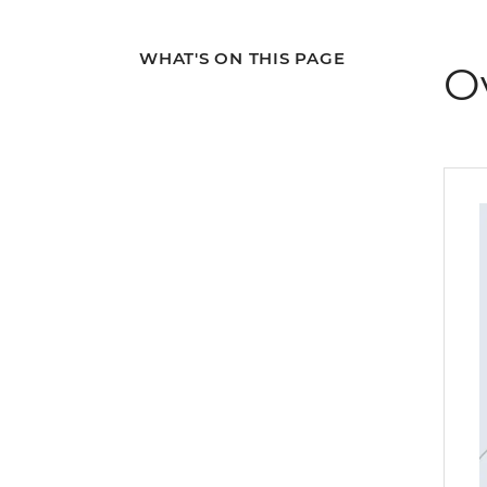
WHAT'S ON THIS PAGE
O