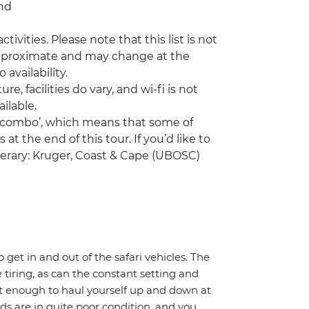
and
tivities. Please note that this list is not
 approximate and may change at the
 availability.
facilities do vary, and wi-fi is not
ilable.
a ‘combo’, which means that some of
at the end of this tour. If you’d like to
nerary: Kruger, Coast & Cape (UBOSC)
o get in and out of the safari vehicles. The
 tiring, as can the constant setting and
it enough to haul yourself up and down at
ads are in quite poor condition, and you