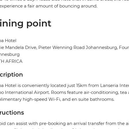
xperience a fair amount of bouncing around.
ining point
ba Hotel
e Mandela Drive, Pieter Wenning Road Johannesburg, Fourw
nnesburg
H AFRICA
cription
a Hotel is conveniently located just 15km from Lanseria In
 International Airport. Rooms feature air-conditioning, tea a
imentary high-speed Wi-Fi, and en suite bathrooms.
tructions
pid can assist with pre-booking an arrival transfer from the a