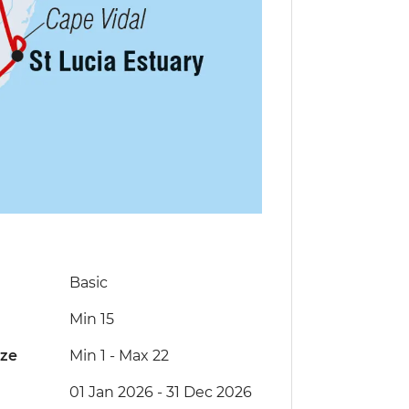
Basic
Min 15
ize
Min 1
-
Max 22
01 Jan 2026 - 31 Dec 2026