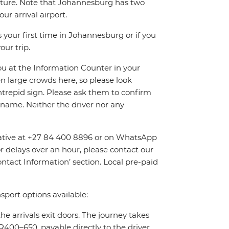
eparture. Note that Johannesburg has two
r arrival airport.
 your first time in Johannesburg or if you
our trip.
you at the Information Counter in your
en large crowds here, so please look
Intrepid sign. Please ask them to confirm
name. Neither the driver nor any
entative at +27 84 400 8896 or on WhatsApp
or delays over an hour, please contact our
tact Information’ section. Local pre-paid
sport options available:
the arrivals exit doors. The journey takes
400–650, payable directly to the driver.