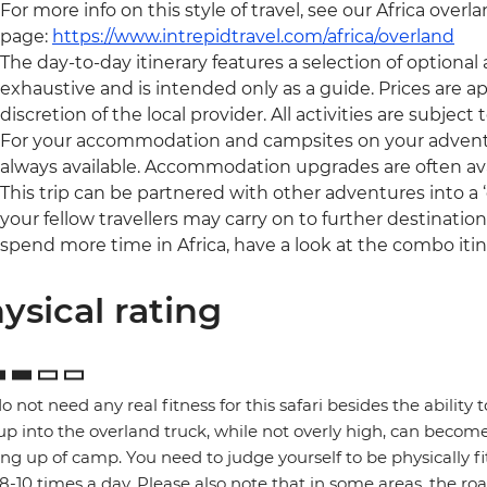
For more info on this style of travel, see our Africa overl
page:
https://www.intrepidtravel.com/africa/overland
The day-to-day itinerary features a selection of optional ac
exhaustive and is intended only as a guide. Prices are
discretion of the local provider. All activities are subject to
For your accommodation and campsites on your adventure, 
always available. Accommodation upgrades are often ava
This trip can be partnered with other adventures into 
your fellow travellers may carry on to further destinations 
spend more time in Africa, have a look at the combo iti
ysical rating
o not need any real fitness for this safari besides the ability t
up into the overland truck, while not overly high, can become
ng up of camp. You need to judge yourself to be physically f
 8-10 times a day. Please also note that in some areas, the ro