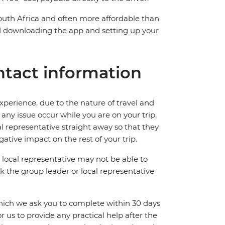
South Africa and often more affordable than
downloading the app and setting up your
tact information
perience, due to the nature of travel and
ny issue occur while you are on your trip,
cal representative straight away so that they
ative impact on the rest of your trip.
local representative may not be able to
 ask the group leader or local representative
which we ask you to complete within 30 days
for us to provide any practical help after the