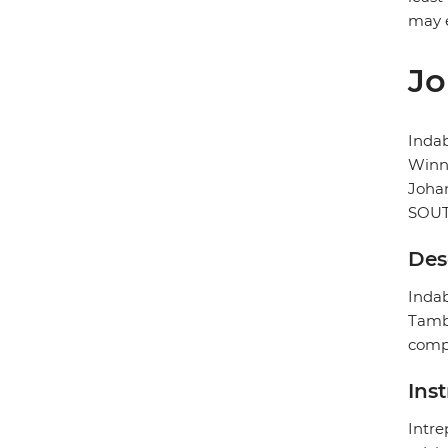
may e
Jo
Inda
Winni
Joha
SOUT
Des
Indab
Tambo
compl
Ins
Intre