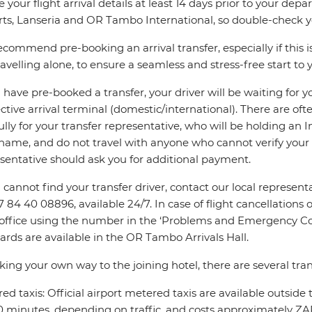
e your flight arrival details at least 14 days prior to your d
rts, Lanseria and OR Tambo International, so double-check you
commend pre-booking an arrival transfer, especially if this is
ravelling alone, to ensure a seamless and stress-free start to y
u have pre-booked a transfer, your driver will be waiting for 
ctive arrival terminal (domestic/international). There are oft
ully for your transfer representative, who will be holding an 
name, and do not travel with anyone who cannot verify your 
sentative should ask you for additional payment.
u cannot find your transfer driver, contact our local repres
7 84 40 08896, available 24/7. In case of flight cancellations 
 office using the number in the ‘Problems and Emergency Con
ards are available in the OR Tambo Arrivals Hall.
king your own way to the joining hotel, there are several tran
ed taxis: Official airport metered taxis are available outside 
 minutes, depending on traffic, and costs approximately ZAR