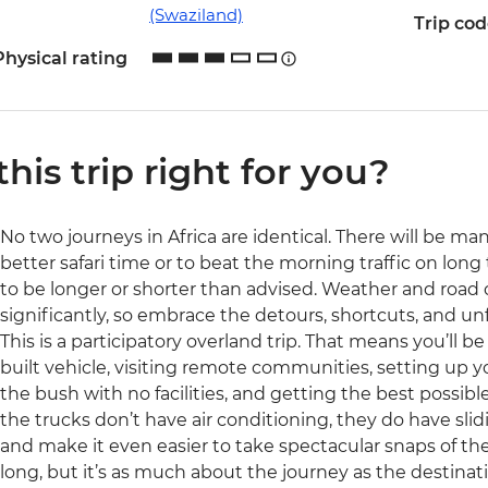
(Swaziland)
Trip co
Physical rating
 this trip right for you?
No two journeys in Africa are identical. There will be ma
better safari time or to beat the morning traffic on long 
to be longer or shorter than advised. Weather and road
significantly, so embrace the detours, shortcuts, and 
This is a participatory overland trip. That means you’ll b
built vehicle, visiting remote communities, setting up y
the bush with no facilities, and getting the best possible 
the trucks don’t have air conditioning, they do have sli
and make it even easier to take spectacular snaps of the 
long, but it’s as much about the journey as the destinati