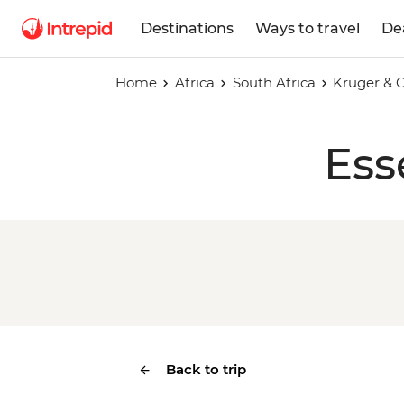
Destinations
Ways to travel
De
Home
Africa
South Africa
Kruger & 
Ess
Back to trip