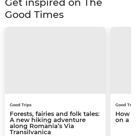
Get inspired on The
Good Times
Good Trips
Good Trip
Forests, fairies and folk tales:
How I 
A new hiking adventure
on a c
along Romania’s Via
Transilvanica