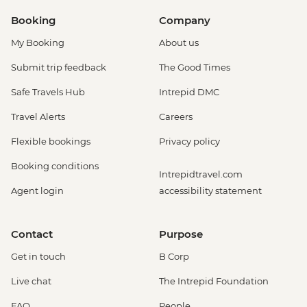
Booking
Company
My Booking
About us
Submit trip feedback
The Good Times
Safe Travels Hub
Intrepid DMC
Travel Alerts
Careers
Flexible bookings
Privacy policy
Booking conditions
Intrepidtravel.com
Agent login
accessibility statement
Contact
Purpose
Get in touch
B Corp
Live chat
The Intrepid Foundation
FAQ
People