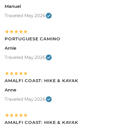
Manuel
Traveled May 2026
PORTUGUESE CAMINO
Arnie
Traveled May 2026
AMALFI COAST: HIKE & KAYAK
Anne
Traveled May 2026
AMALFI COAST: HIKE & KAYAK