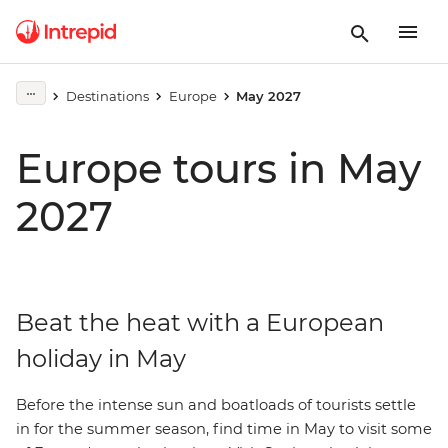
Destinations
Europe
May 2027
Europe tours in May
2027
Beat the heat with a European
holiday in May
Before the intense sun and boatloads of tourists settle
in for the summer season, find time in May to visit some