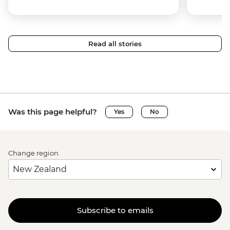
Read all stories
Was this page helpful?
Yes
No
Change region
Subscribe to emails