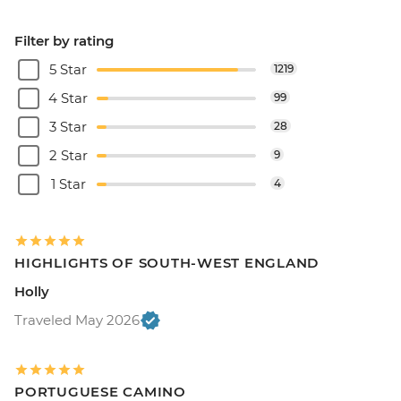
Filter by rating
5 Star
1219
4 Star
99
3 Star
28
2 Star
9
1 Star
4
HIGHLIGHTS OF SOUTH-WEST ENGLAND
Holly
Traveled May 2026
PORTUGUESE CAMINO