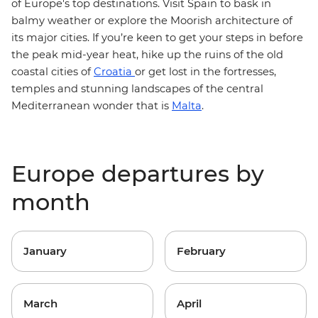
of Europe's top destinations.
Visit Spain to bask in
balmy weather or explore the Moorish architecture of
its major cities. If you’re keen to get your steps in before
the peak mid-year heat, hike up the ruins of the old
coastal cities of
Croatia
or get lost in the fortresses,
temples and stunning landscapes of the central
Mediterranean wonder that is
Malta
.
Europe departures by
month
January
February
March
April