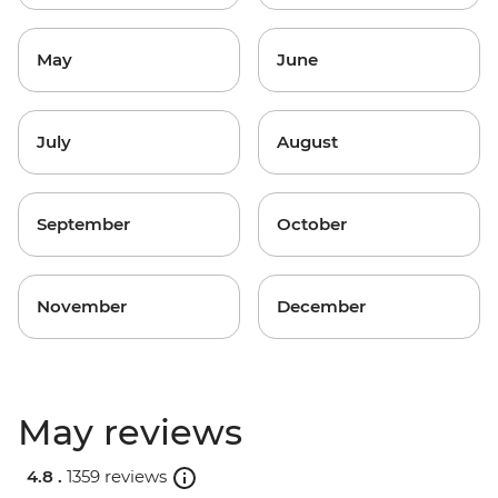
May
June
July
August
September
October
November
December
May reviews
4.8 .
1359 reviews