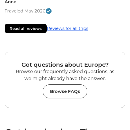
Anne
Traveled May 2026
Reviews for all trips
Read all reviews
Got questions about Europe?
Browse our frequently asked questions, as
we might already have the answer.
Browse FAQs