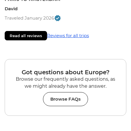
David
Traveled January 2026
Reviews for all trips
Read all reviews
Got questions about Europe?
Browse our frequently asked questions, as
we might already have the answer.
Browse FAQs