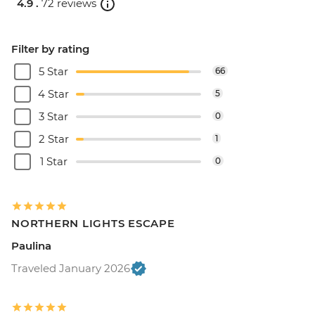
4.9 .
72 reviews
Filter by rating
5 Star
66
4 Star
5
3 Star
0
2 Star
1
1 Star
0
NORTHERN LIGHTS ESCAPE
Paulina
Traveled January 2026