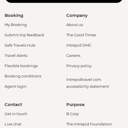
Booking
Company
My Booking
About us
Submit trip feedback
The Good Times
Safe Travels Hub
Intrepid DMC
Travel Alerts
Careers
Flexible bookings
Privacy policy
Booking conditions
Intrepidtravel.com
Agent login
accessibility statement
Contact
Purpose
Get in touch
B Corp
Live chat
The Intrepid Foundation