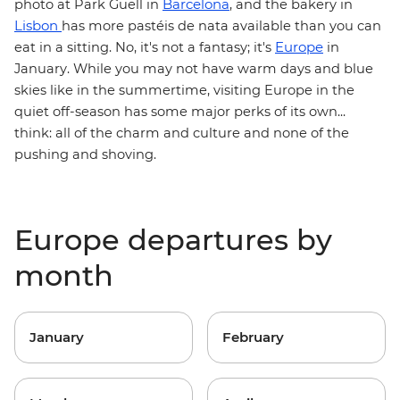
Barcelona
photo at Park Güell in
, and the bakery in
Lisbon
has more pastéis de nata available than you can
Europe
eat in a sitting. No, it's not a fantasy; it's
in
January. While you may not have warm days and blue
skies like in the summertime, visiting Europe in the
quiet off-season has some major perks of its own...
think: all of the charm and culture and none of the
pushing and shoving.
Europe departures by
month
January
February