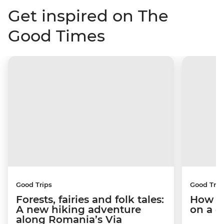
Get inspired on The
Good Times
Good Trips
Good Trip
Forests, fairies and folk tales:
How I 
A new hiking adventure
on a c
along Romania’s Via