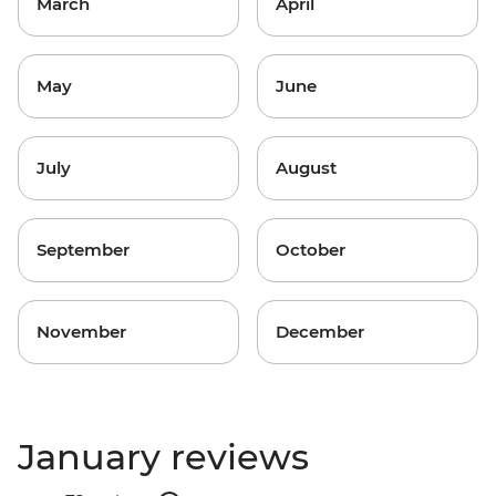
March
April
May
June
July
August
September
October
November
December
January reviews