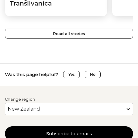
Transilvanica
Read all stories
Was this page helpful?
Yes
No
Change region
Subscribe to emails