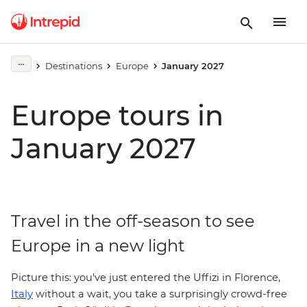
Destinations
Europe
January 2027
Europe tours in
January 2027
Travel in the off-season to see
Europe in a new light
Picture this: you've just entered the Uffizi in
Florence,
Italy
without a wait, you take a surprisingly crowd-free