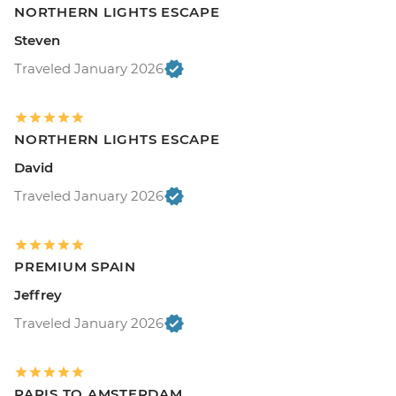
NORTHERN LIGHTS ESCAPE
Steven
Traveled January 2026
NORTHERN LIGHTS ESCAPE
David
Traveled January 2026
PREMIUM SPAIN
Jeffrey
Traveled January 2026
PARIS TO AMSTERDAM