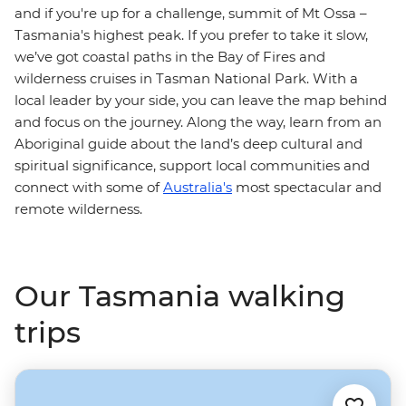
and if you're up for a challenge, summit of Mt Ossa –
Tasmania's highest peak. If you prefer to take it slow,
we’ve got coastal paths in the Bay of Fires and
wilderness cruises in Tasman National Park. With a
local leader by your side, you can leave the map behind
and focus on the journey. Along the way, learn from an
Aboriginal guide about the land’s deep cultural and
spiritual significance, support local communities and
connect with some of
Australia's
most spectacular and
remote wilderness.
Our Tasmania walking
trips