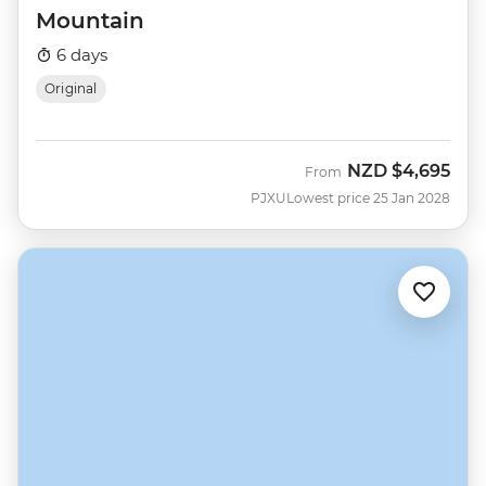
Mountain
6 days
Original
NZD
$4,695
From
PJXU
Lowest price 25 Jan 2028