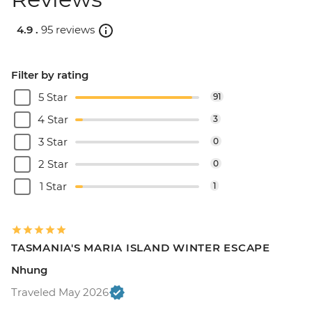
4.9 .
95 reviews
Filter by rating
5 Star
91
4 Star
3
3 Star
0
2 Star
0
1 Star
1
TASMANIA'S MARIA ISLAND WINTER ESCAPE
Nhung
Traveled May 2026