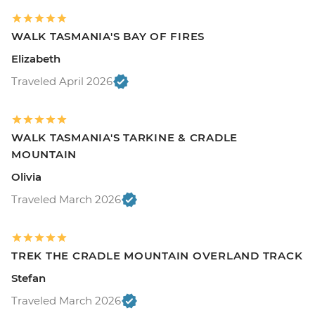
WALK TASMANIA'S BAY OF FIRES
Elizabeth
Traveled April 2026
WALK TASMANIA'S TARKINE & CRADLE
MOUNTAIN
Olivia
Traveled March 2026
TREK THE CRADLE MOUNTAIN OVERLAND TRACK
Stefan
Traveled March 2026