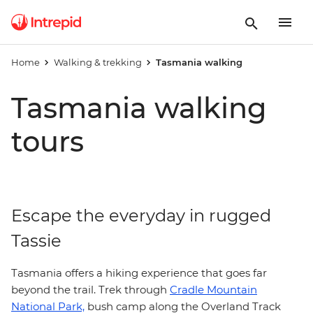
Home
Walking & trekking
Tasmania walking
Tasmania walking
tours
Escape the everyday in rugged
Tassie
Tasmania offers a hiking experience that goes far
beyond the trail. Trek through
Cradle Mountain
National Park,
bush camp along the Overland Track