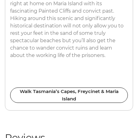
right at home on Maria Island with its
fascinating Painted Cliffs and convict past.
Hiking around this scenic and significantly
historical destination will not only allow you to
rest your feet in the sand of some truly
spectacular beaches but you’ll also get the
chance to wander convict ruins and learn
about the working life of the prisoners.
Walk Tasmania’s Capes, Freycinet & Maria
Island
Reviews