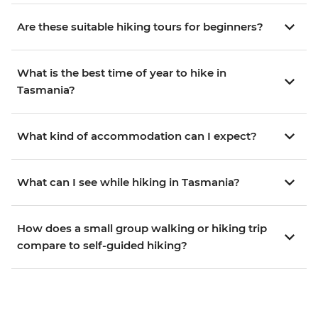
Are these suitable hiking tours for beginners?
What is the best time of year to hike in
Tasmania?
What kind of accommodation can I expect?
What can I see while hiking in Tasmania?
How does a small group walking or hiking trip
compare to self-guided hiking?