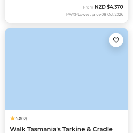
NZD
$4,370
From
PWXP
Lowest price 08 Oct 2026
4.9
(10)
Walk Tasmania's Tarkine & Cradle