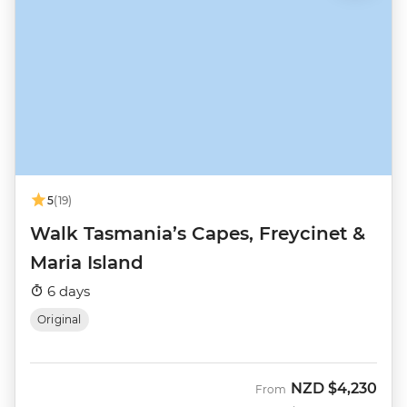
5
(19)
Walk Tasmania’s Capes, Freycinet &
Maria Island
6 days
Original
NZD
$4,230
From