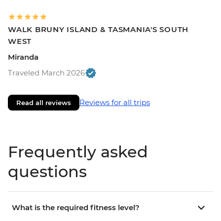
WALK BRUNY ISLAND & TASMANIA'S SOUTH
WEST
Miranda
Traveled March 2026
Reviews for all trips
Read all reviews
Frequently asked
questions
What is the required fitness level?