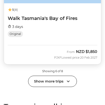
5
(8)
Walk Tasmania's Bay of Fires
3 days
Original
NZD
$1,850
From
PJXF
Lowest price 20 Feb 2027
Showing 6 of 8
Show more trips