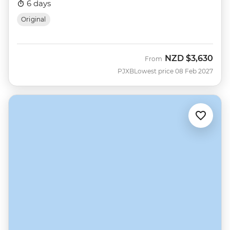
6 days
Original
NZD
$3,630
From
PJXB
Lowest price 08 Feb 2027