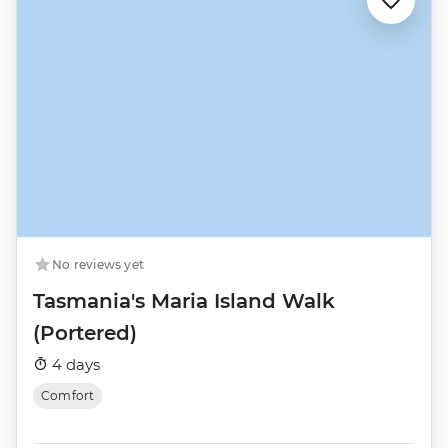
No reviews yet
Tasmania's Maria Island Walk
(Portered)
4 days
Comfort