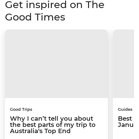
Get inspired on The
Good Times
Good Trips
Guides
Why I can’t tell you about
Best p
the best parts of my trip to
Janua
Australia's Top End