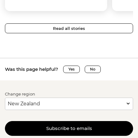
Read all stories
Was this page helpful?
Yes
No
Change region
Subscribe to emails