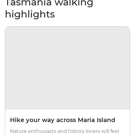
Tasmania walking
highlights
Hike your way across Maria Island
Nature enthusiasts and history lovers will feel