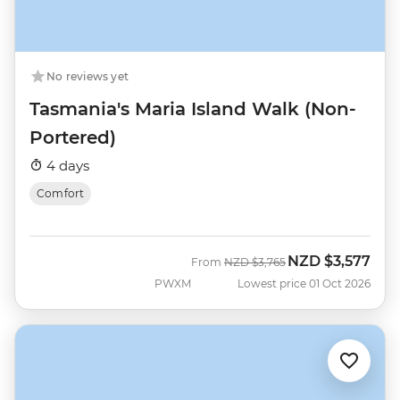
No reviews yet
Tasmania's Maria Island Walk (Non-
Portered)
4 days
Comfort
NZD
$3,577
Was
Now
From
NZD
$3,765
PWXM
Lowest price 01 Oct 2026