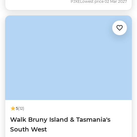
PJXE
Lowest price 02 Mar 2027
5
(12)
Walk Bruny Island & Tasmania's
South West