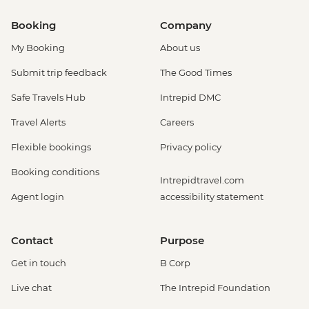
Booking
Company
My Booking
About us
Submit trip feedback
The Good Times
Safe Travels Hub
Intrepid DMC
Travel Alerts
Careers
Flexible bookings
Privacy policy
Booking conditions
Intrepidtravel.com
Agent login
accessibility statement
Contact
Purpose
Get in touch
B Corp
Live chat
The Intrepid Foundation