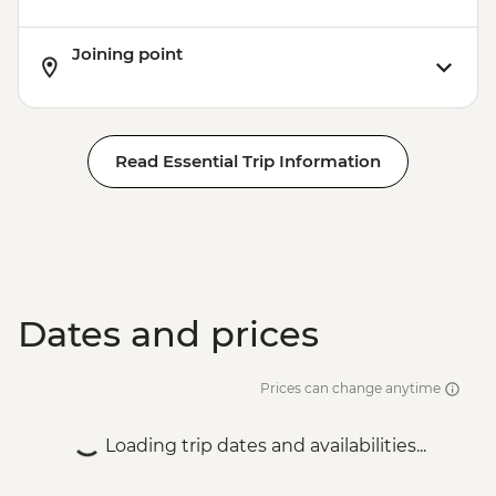
Joining point
Read Essential Trip Information
Dates and prices
Prices can change anytime
Loading trip dates and availabilities...