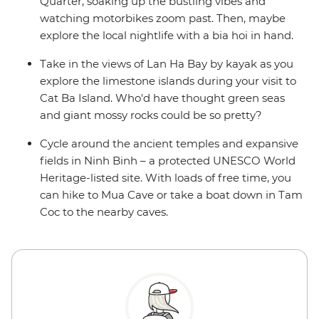
Quarter, soaking up the bustling vibes and
watching motorbikes zoom past. Then, maybe
explore the local nightlife with a bia hoi in hand.
Take in the views of Lan Ha Bay by kayak as you
explore the limestone islands during your visit to
Cat Ba Island. Who'd have thought green seas
and giant mossy rocks could be so pretty?
Cycle around the ancient temples and expansive
fields in Ninh Binh – a protected UNESCO World
Heritage-listed site. With loads of free time, you
can hike to Mua Cave or take a boat down in Tam
Coc to the nearby caves.