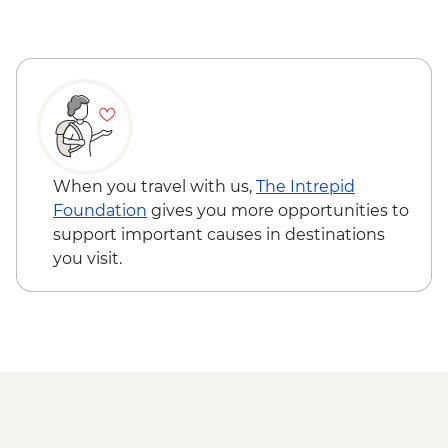
Hue - Highlights & back streets by
motorbike (without lunch) - USD23
Hue - Highlights & back streets by
motorbike (with lunch) - USD28
Hue - Perfume River cruise & Thien Mu
Pagoda - VND220000
Hoi An - Food Adventure Urban
Adventure - USD39
When you travel with us,
The Intrepid
Hoi An - Cooking class - USD35
Foundation
gives you more opportunities to
Hoi An - Private Hoi An: My Son Discovery
support important causes in destinations
(from) - USD73
you visit.
Quy Nhon - Eo Gio Hike - VND22000
Quy Nhon - Canh Tien Tower - VND15000
Quy Nhon - Banh It Tower - VND15000
Quy Nhon - Con Chim Ecological Zone -
USD31
Ho Chi Minh City - War Remnants
Museum - VND40000
Ho Chi Minh City - Reunification Palace -