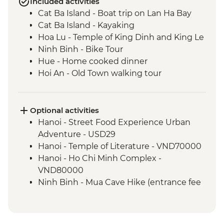
Included activities
Cat Ba Island - Boat trip on Lan Ha Bay
Cat Ba Island - Kayaking
Hoa Lu - Temple of King Dinh and King Le
Ninh Binh - Bike Tour
Hue - Home cooked dinner
Hoi An - Old Town walking tour
Hoi An - Garden-to-Table with A Local
Chef
Ho Chi Minh City – Local Market Visit
Optional activities
Ho Chi Minh City - Local Coffee
Hanoi - Street Food Experience Urban
Experience
Adventure - USD29
Hanoi - Temple of Literature - VND70000
Hanoi - Ho Chi Minh Complex -
VND80000
Ninh Binh - Mua Cave Hike (entrance fee
and taxi) - USD12
Ninh Binh - Trang An Boat Trip (entrance
fee, boat, taxi) - USD21