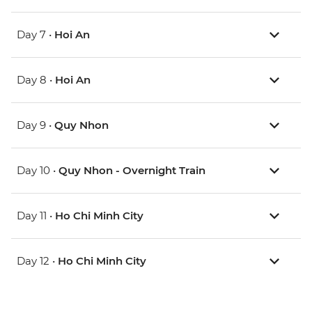
Day 7 •
Hoi An
Day 8 •
Hoi An
Day 9 •
Quy Nhon
Day 10 •
Quy Nhon - Overnight Train
Day 11 •
Ho Chi Minh City
Day 12 •
Ho Chi Minh City