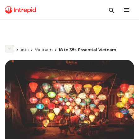
Asia
Vietnam
18 to 35s Essential Vietnam