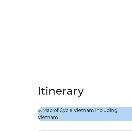
Itinerary