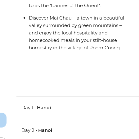
to as the 'Cannes of the Orient'.
Discover Mai Chau – a town in a beautiful
valley surrounded by green mountains –
and enjoy the local hospitality and
homecooked meals in your stilt-house
homestay in the village of Poom Coong.
Day 1 •
Hanoi
Day 2 •
Hanoi