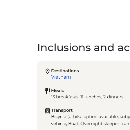
Inclusions and act
Destinations
Vietnam
Meals
13 breakfasts, 11 lunches, 2 dinners
Transport
Bicycle (e-bike option available, subje
vehicle, Boat, Overnight sleeper train