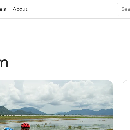
als
About
am