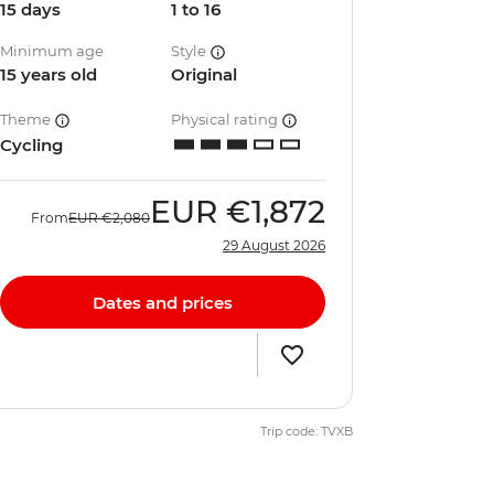
15 days
1 to 16
Minimum age
Style
15 years old
Original
Theme
Physical rating
Cycling
EUR
€1,872
From
EUR
€2,080
29 August 2026
Dates and prices
Trip code: TVXB