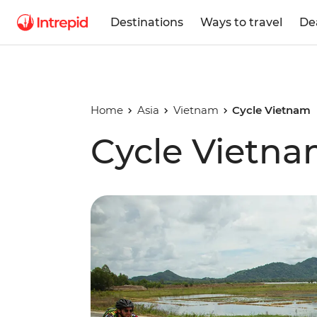
Destinations
Ways to travel
De
Home
Asia
Vietnam
Cycle Vietnam
Cycle Vietn