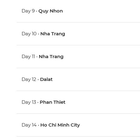
Day 9 •
Quy Nhon
Day 10 •
Nha Trang
Day 11 •
Nha Trang
Day 12 •
Dalat
Day 13 •
Phan Thiet
Day 14 •
Ho Chi Minh City