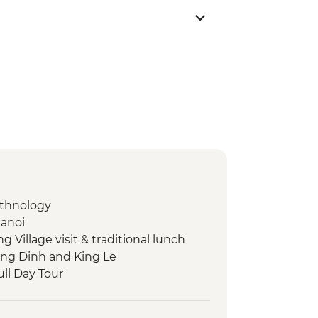
Ethnology
Hanoi
Village visit & traditional lunch
ing Dinh and King Le
ull Day Tour
 Emperor Tu Duc
lking tour