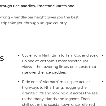
through rice paddies, limestone karsts and
wrong – handle-bar height gives you the best
g trip take you through unique country
tling cities and beside seas dotted with islands.
 culture in a way that wouldn't otherwise be
amese cuisine (Bahn mi, anyone?), cycle through
ng boat to the islands near Nah Trang, chill out
traditional culture at a homestay and get your
s
Cycle from Ninh Binh to Tam Coc and soak
. It’s time to saddle up!
up one of Vietnam’s most spectacular
views – the towering limestone karsts that
rise over the rice paddies.
Ride one of Vietnam’ most spectacular
highways to Nha Trang, hugging the
granite cliffs and looking out across the sea
to the many islands and lagoons. Then,
chill out in the coastal town once referred