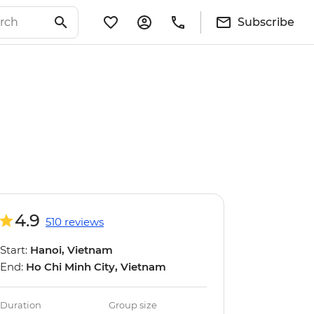
Subscribe
4.9
510 reviews
Start:
Hanoi, Vietnam
End:
Ho Chi Minh City, Vietnam
Duration
Group size