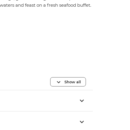
waters and feast on a fresh seafood buffet.
Show all