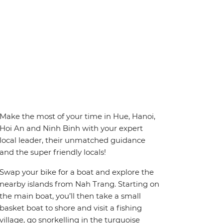
Make the most of your time in Hue, Hanoi,
Hoi An and Ninh Binh with your expert
local leader, their unmatched guidance
and the super friendly locals!
Swap your bike for a boat and explore the
nearby islands from Nah Trang. Starting on
the main boat, you’ll then take a small
basket boat to shore and visit a fishing
village, go snorkelling in the turquoise