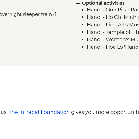
Optional activities
Nha Trang - Po Nag
Hanoi - One Pillar Pa
Hon Mun Island - Sno
overnight sleeper train (1
Hanoi - Ho Chi Min
Nha Trang - Basket b
Hanoi - Fine Arts 
Nha Trang - Boat trip
Hanoi - Temple of Li
Dalat - Hang Nga Cr
Hanoi - Women's M
Hanoi - Hoa Lo 'Hano
Hanoi - Army Muse
Hanoi - Street Food
USD29
Hoi An - Food Adven
Hoi An - Thu Bon riv
Hoi An - Private Hoi
Nha Trang - Bao Dai 
Nha Trang - Mud ba
 us,
The Intrepid Foundation
gives you more opportuniti
Ho Chi Minh City - R
Ho Chi Minh City -
Ho Chi Minh City - 
Adventure - USD39