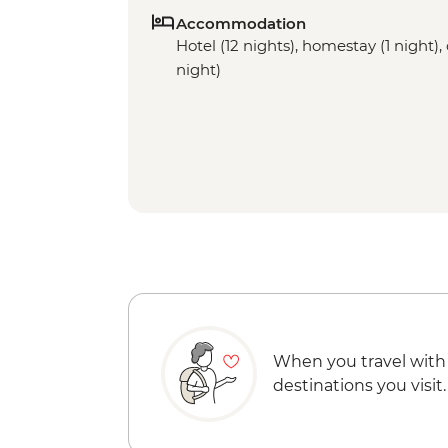
Accommodation
Hotel (12 nights), homestay (1 night), 
night)
When you travel with
destinations you visit.