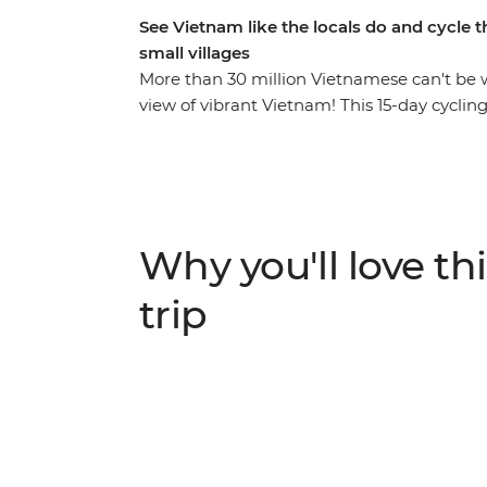
See Vietnam like the locals do and cycle 
small villages
More than 30 million Vietnamese can't be 
view of vibrant Vietnam! This 15-day cyclin
landscapes, rice paddies, small villages, bus
Meet the friendly locals and experience the
possible. You’ll indulge in delicious Vietn
the ancient sites of Hue, hop on a snorkelli
on palm-lined coasts, immerse yourself in 
Why you'll love thi
blood pumping on challenging, full day rides
trip