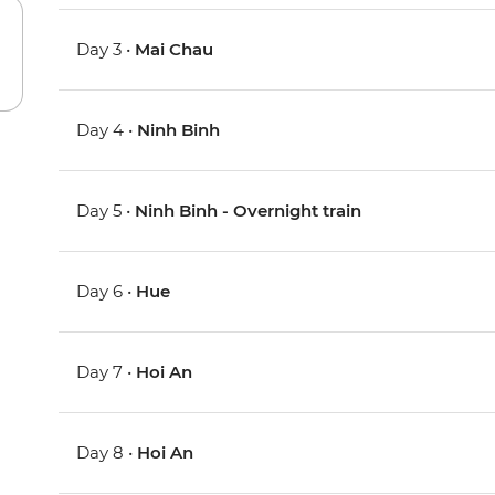
Day 3 •
Mai Chau
Day 4 •
Ninh Binh
Day 5 •
Ninh Binh - Overnight train
Day 6 •
Hue
Day 7 •
Hoi An
Day 8 •
Hoi An