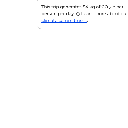
This trip generates
54 kg
of CO
-e per
2
person per day.
Learn more about our
climate commitment
.