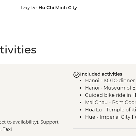
Day 15 •
Ho Chi Minh City
ivities
Included activities
Hanoi - KOTO dinner
Hanoi - Museum of 
Guided bike ride in 
Mai Chau - Pom Coong 
Hoa Lu - Temple of K
Hue - Imperial City F
ct to availability), Support
Hue - Royal tomb of
, Taxi
Hoi An - Old Town wa