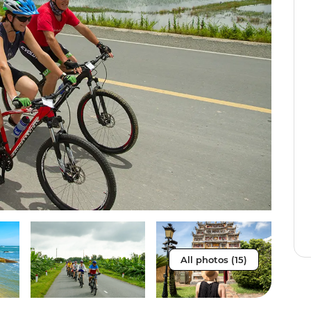
All photos (15)