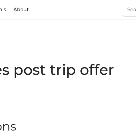
als
About
 post trip offer
ons