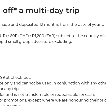
 off* a multi-day trip
made and deposited 12 months from the date of your Urb
UR) / 60F (CHF) / R1,200 (ZAR) subject to the country of 
pid small group adventure excluding:
399 at check-out.
ce only and cannot be used in conjunction with any other
r any trip.
er and is not transferrable or redeemable for cash.
 or promotions, except where we are honouring their ori
mption page.