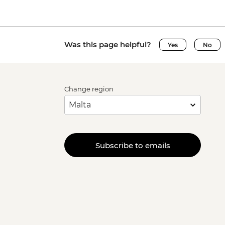
Was this page helpful?
Yes
No
Change region
Subscribe to emails