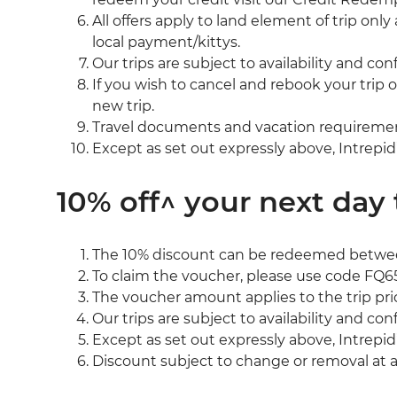
All offers apply to land element of trip on
local payment/kittys.
Our trips are subject to availability and co
If you wish to cancel and rebook your trip 
new trip.
Travel documents and vacation requirements 
Except as set out expressly above, Intrepid
10% off^ your next day 
The 10% discount can be redeemed between
To claim the voucher, please use code FQ6
The voucher amount applies to the trip pri
Our trips are subject to availability and co
Except as set out expressly above, Intrepid
Discount subject to change or removal at 