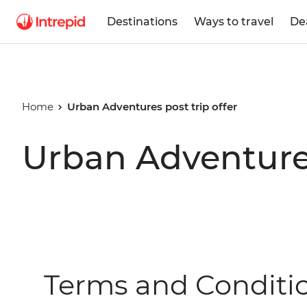
Destinations
Ways to travel
De
Home
Urban Adventures post trip offer
Urban Adventures
Terms and Conditi