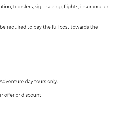
on, transfers, sightseeing, flights, insurance or
be required to pay the full cost towards the
dventure day tours only.
 offer or discount.