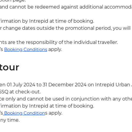
ly and cannot be redeemed against additional accommodati
nfirmation by Intrepid at time of booking.
or change dates outside the promotional period, you will 
are the responsibility of the individual traveller.
’s
Booking Conditions
apply.
tour
 01 July 2024 to 31 December 2024 on Intrepid Urban A
5SQ at check-out.
ce only and cannot be used in conjunction with any other
nfirmation by Intrepid at time of booking.
’s
Booking Condition
s apply.
any time.