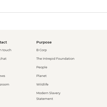
tact
Purpose
in touch
B Corp
 chat
The Intrepid Foundation
People
ews
Planet
sroom
Wildlife
Modern Slavery
Statement