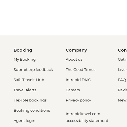
Booking
Company
Con
My Booking
About us
Get 
Submit trip feedback
The Good Times
Live
Safe Travels Hub
Intrepid DMC
FAQ
Travel Alerts
Careers
Revi
Flexible bookings
Privacy policy
New
Booking conditions
Intrepidtravel.com
Agent login
accessibility statement