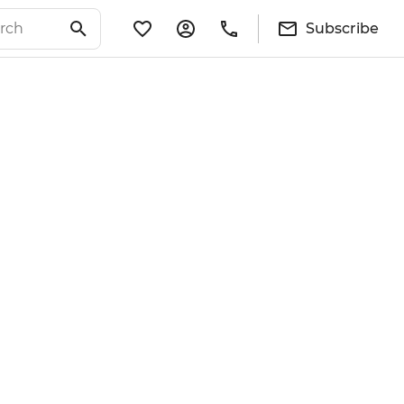
Subscribe