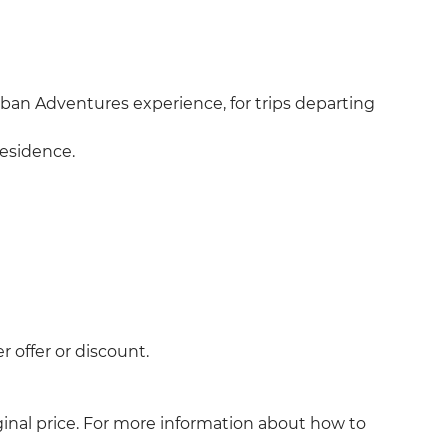
an Adventures experience, for trips departing
residence.
 offer or discount.
ginal price. For more information about how to