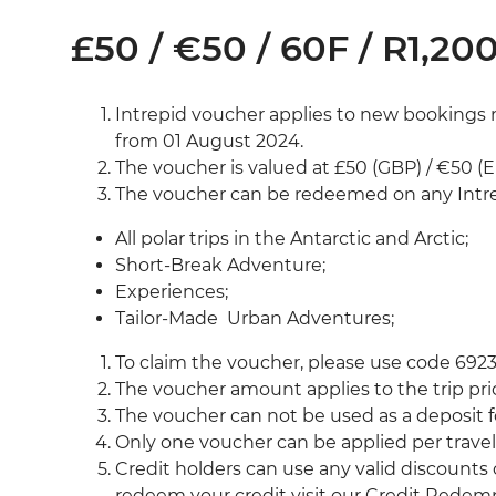
£50 / €50 / 60F / R1,200
Intrepid voucher applies to new bookings 
from 01 August 2024.
The voucher is valued at £50 (GBP) / €50 (E
The voucher can be redeemed on any Intre
All polar trips in the Antarctic and Arctic;
Short-Break Adventure;
Experiences;
Tailor-Made Urban Adventures;
To claim the voucher, please use code 692
The voucher amount applies to the trip pri
The voucher can not be used as a deposit fo
Only one voucher can be applied per travell
Credit holders can use any valid discounts
redeem your credit visit our Credit Rede