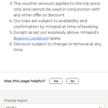
The voucher amount applies to the trip price
only and cannot be used in conjunction with
any other offer or discount.
Our trips are subject to availability and
confirmation by Intrepid at time of booking.
Except as set out expressly above, Intrepid’s
Booking Condition
s apply.
Discount subject to change or removal at any
time.
Was this page helpful?
Yes
No
Change region