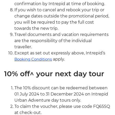
confirmation by Intrepid at time of booking.
If you wish to cancel and rebook your trip or
change dates outside the promotional period,
you will be required to pay the full cost
towards the new trip.
Travel documents and vacation requirements
are the responsibility of the individual
traveller.
Except as set out expressly above, Intrepid’s
Booking Conditions
apply.
10% off^ your next day tour
The 10% discount can be redeemed between
01 July 2024 to 31 December 2024 on Intrepid
Urban Adventure day tours only.
To claim the voucher, please use code FQ65SQ
at check-out.