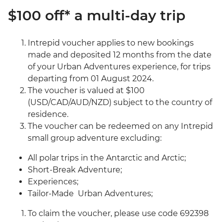
$100 off* a multi-day trip
Intrepid voucher applies to new bookings
made and deposited 12 months from the date
of your Urban Adventures experience, for trips
departing from 01 August 2024.
The voucher is valued at $100
(USD/CAD/AUD/NZD) subject to the country of
residence.
The voucher can be redeemed on any Intrepid
small group adventure excluding:
All polar trips in the Antarctic and Arctic;
Short-Break Adventure;
Experiences;
Tailor-Made Urban Adventures;
To claim the voucher, please use code 692398