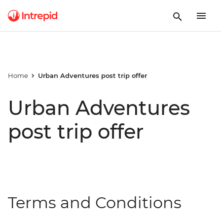
Home
Urban Adventures post trip offer
Urban Adventures
post trip offer
Terms and Conditions