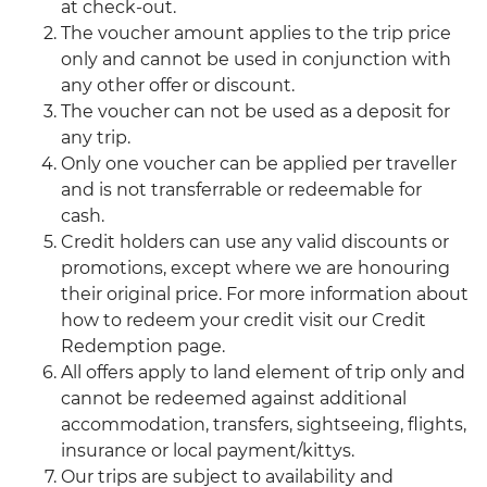
at check-out.
The voucher amount applies to the trip price
only and cannot be used in conjunction with
any other offer or discount.
The voucher can not be used as a deposit for
any trip.
Only one voucher can be applied per traveller
and is not transferrable or redeemable for
cash.
Credit holders can use any valid discounts or
promotions, except where we are honouring
their original price. For more information about
how to redeem your credit visit our Credit
Redemption page.
All offers apply to land element of trip only and
cannot be redeemed against additional
accommodation, transfers, sightseeing, flights,
insurance or local payment/kittys.
Our trips are subject to availability and