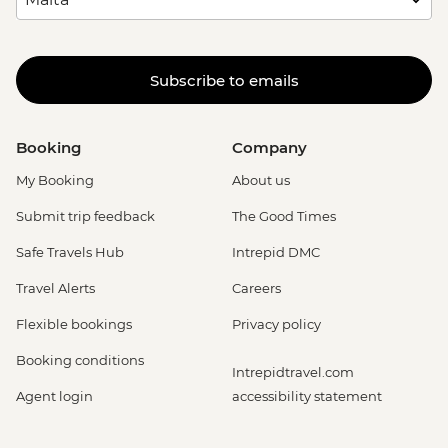
Subscribe to emails
Booking
Company
My Booking
About us
Submit trip feedback
The Good Times
Safe Travels Hub
Intrepid DMC
Travel Alerts
Careers
Flexible bookings
Privacy policy
Booking conditions
Intrepidtravel.com
Agent login
accessibility statement