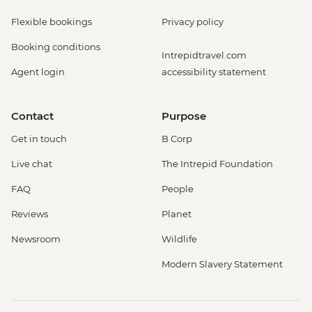
Flexible bookings
Privacy policy
Booking conditions
Intrepidtravel.com
Agent login
accessibility statement
Contact
Purpose
Get in touch
B Corp
Live chat
The Intrepid Foundation
FAQ
People
Reviews
Planet
Newsroom
Wildlife
Modern Slavery Statement