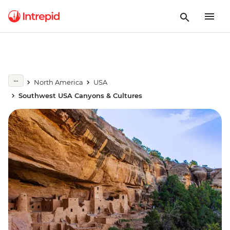
North America
USA
Southwest USA Canyons & Cultures