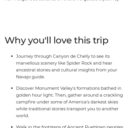
Starting in Las Vegas, watch the sunset over the rim at
the Grand Canyon. Head to Monument Valley and
discover the sacred landscape and enjoy an evening
around the campfire listening to stories and traditional
music. Then journey deep into Canyon de Chelly with a
Why you'll love this trip
Navajo guide who'll share traditional stories and
insights into their living culture. Visit Mesa Verde
National Park's UNESCO World Heritage cliff dwellings
Journey through Canyon de Chelly to see its
and trace the footsteps of Ancestral Puebloan
marvellous scenery like Spider Rock and hear
civilization. Explore Durango's Mountain town
ancestral stories and cultural insights from your
atmosphere, then continue to Colorado Springs to see
Navajo guide.
Garden of the Gods' dramatic red rock formations
before ending your trip in vibrant Denver.
Discover Monument Valley's formations bathed in
golden hour light. Then, gather around a crackling
campfire under some of America's darkest skies
while traditional stories transport you to another
world.
Walk in the footsteps of Ancient Puebloan peoples