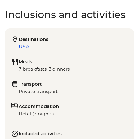
Inclusions and activities
Destinations
USA
Meals
7 breakfasts, 3 dinners
Transport
Private transport
Accommodation
Hotel (7 nights)
Included activities