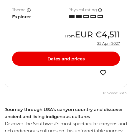
Theme
Physical rating
Explorer
EUR
€4,511
From
25 April 2027
Dates and prices
Trip code: SSCS
Journey through USA's canyon country and discover
ancient and living indigenous cultures
Discover the Southwest's most spectacular canyons and
rich indigenous cultures on this unforgettable journey.