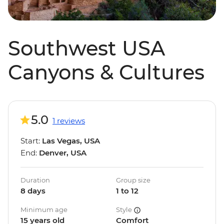
Southwest USA
Canyons & Cultures
5.0
1 reviews
Start:
Las Vegas, USA
End:
Denver, USA
Duration
Group size
8 days
1 to 12
Minimum age
Style
15 years old
Comfort