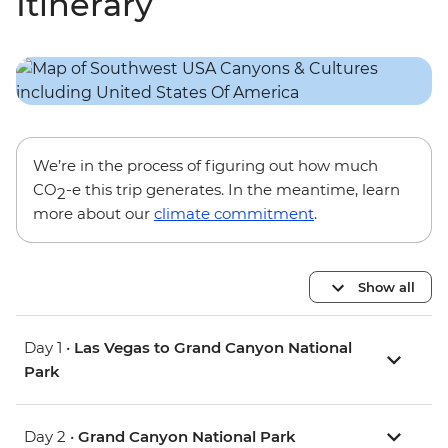
Itinerary
We’re in the process of figuring out how much
CO
-e this trip generates. In the meantime, learn
2
more about our
climate commitment
.
Show all
Day 1 •
Las Vegas to Grand Canyon National
Park
Day 2 •
Grand Canyon National Park