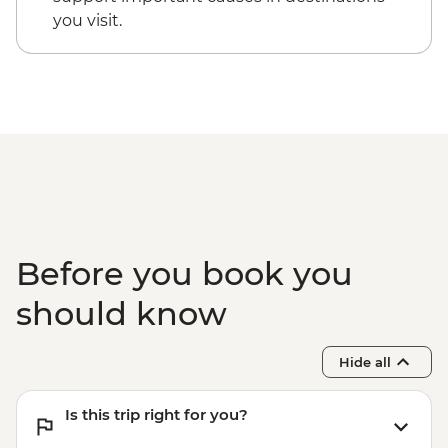
you visit.
Before you book you
should know
Hide all
Is this trip right for you?