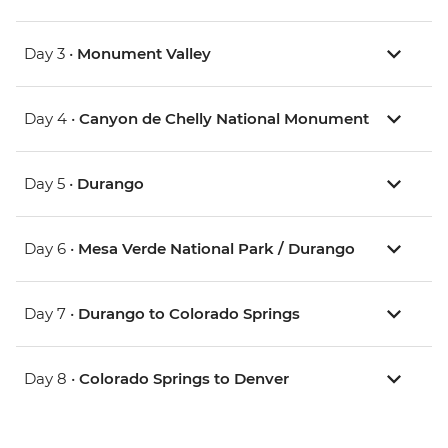
Day 3 •
Monument Valley
Day 4 •
Canyon de Chelly National Monument
Day 5 •
Durango
Day 6 •
Mesa Verde National Park / Durango
Day 7 •
Durango to Colorado Springs
Day 8 •
Colorado Springs to Denver