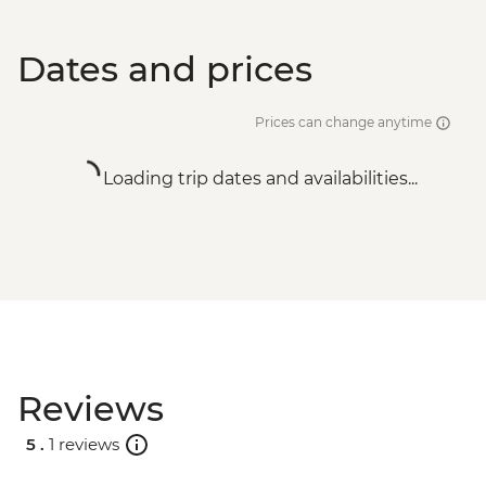
Dates and prices
Prices can change anytime
Loading trip dates and availabilities...
Reviews
5 .
1 reviews