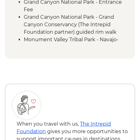
Grand Canyon National Park - Entrance
Fee
Grand Canyon National Park - Grand
Canyon Conservancy (The Intrepid
Foundation partner) guided rim walk
Monument Valley Tribal Park - Navajo-
guided backcountry jeep tour and
evening cultural experience
Canyon de Chelly - Navajo-guided canyon
tour
Mesa Verde National Park - Ranger-led
Cliff Palace tour
Mesa Verde National Park - Entrance
Colorado Springs - Garden of the Gods
When you travel with us,
The Intrepid
Foundation
gives you more opportunities to
support important causes in destinations