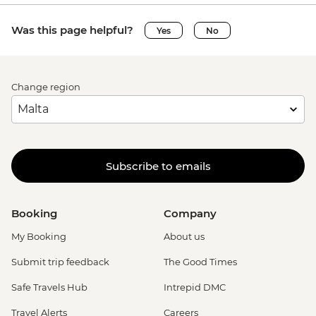
Was this page helpful?
Yes
No
Change region
Subscribe to emails
Booking
Company
My Booking
About us
Submit trip feedback
The Good Times
Safe Travels Hub
Intrepid DMC
Travel Alerts
Careers