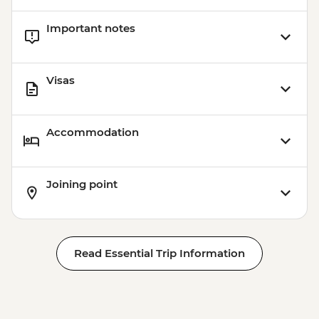
Important notes
Visas
Accommodation
Joining point
Read Essential Trip Information