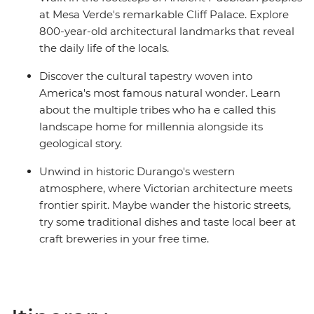
at Mesa Verde's remarkable Cliff Palace. Explore
800-year-old architectural landmarks that reveal
the daily life of the locals.
Discover the cultural tapestry woven into
America's most famous natural wonder. Learn
about the multiple tribes who ha e called this
landscape home for millennia alongside its
geological story.
Unwind in historic Durango's western
atmosphere, where Victorian architecture meets
frontier spirit. Maybe wander the historic streets,
try some traditional dishes and taste local beer at
craft breweries in your free time.