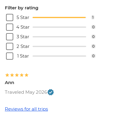
Filter by rating
5 Star
1
4 Star
0
3 Star
0
2 Star
0
1 Star
0
Ann
Traveled May 2026
Reviews for all trips