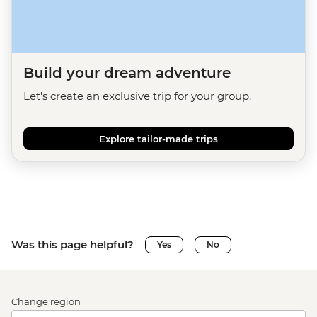
Build your dream adventure
Let's create an exclusive trip for your group.
Explore tailor-made trips
Was this page helpful?
Yes
No
Change region