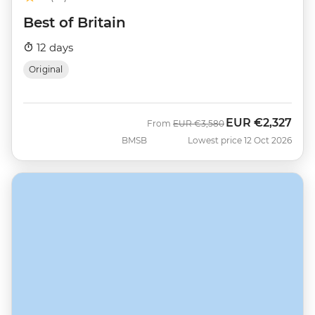
Best of Britain
12 days
Original
EUR
€2,327
Was
Now
From
EUR
€3,580
BMSB
Lowest price 12 Oct 2026