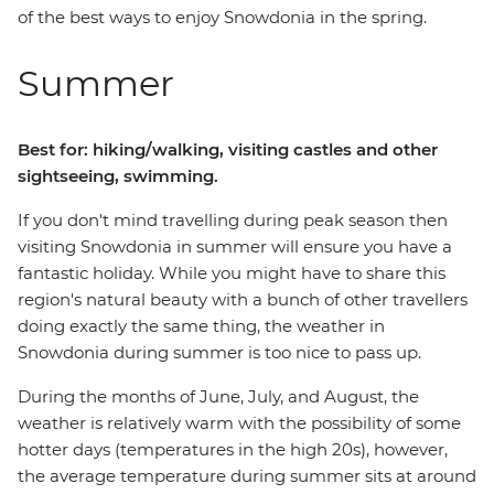
of the best ways to enjoy Snowdonia in the spring.
Summer
Best for: hiking/walking, visiting castles and other
sightseeing, swimming.
If you don't mind travelling during peak season then
visiting Snowdonia in summer will ensure you have a
fantastic holiday. While you might have to share this
region's natural beauty with a bunch of other travellers
doing exactly the same thing, the weather in
Snowdonia during summer is too nice to pass up.
During the months of June, July, and August, the
weather is relatively warm with the possibility of some
hotter days (temperatures in the high 20s), however,
the average temperature during summer sits at around