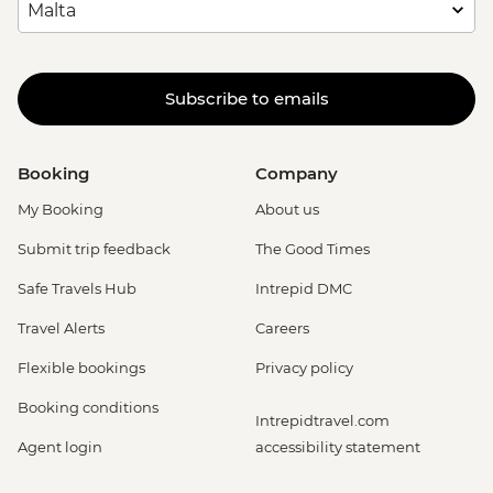
Subscribe to emails
Booking
Company
My Booking
About us
Submit trip feedback
The Good Times
Safe Travels Hub
Intrepid DMC
Travel Alerts
Careers
Flexible bookings
Privacy policy
Booking conditions
Intrepidtravel.com
Agent login
accessibility statement