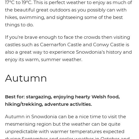
17°C to 19°C. This is perfect weather to enjoy as much of
the beautiful great outdoors as you possibly can with
hikes, swimming, and sightseeing some of the best
things to do.
If you're brave enough to face the crowds then visiting
castles such as Caernarfon Castle and Conwy Castle is
also a great way to experience Snowdonia's history and
enjoy its warm, summer weather.
Autumn
Best for: stargazing, enjoying hearty Welsh food,
hiking/trekking, adventure activities.
Autumn in Snowdonia can be a nice time to visit the
mesmerising region but the weather can be quite
unpredictable with warmer temperatures expected
during September and cooler weather in October and