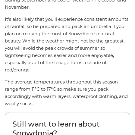
November.
It's also likely that you'll experience consistent amounts
of rainfall so be prepared and pack an umbrella if you
plan on making the most of Snowdonia's natural
beauty. While the weather might not be the greatest,
you will avoid the peak crowds of summer so
sightseeing becomes easier and more enjoyable,
especially as all of the foliage turns a shade of
red/orange.
The average temperatures throughout this season
range from 11°C to 17°C so make sure you pack
accordingly with warm layers, waterproof clothing, and
woolly socks.
Still want to learn about
Snowdonia?