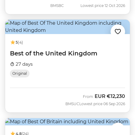
BMSBC
Lowest price 12 Oct 2026
5
(4)
Best of the United Kingdom
27 days
Original
EUR
€12,230
From
BMSUC
Lowest price 06 Sep 2026
4.8
(24)