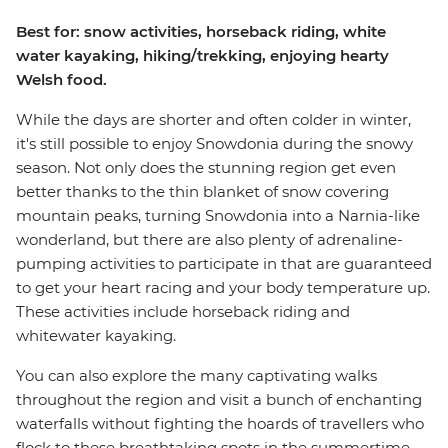
Best for: snow activities, horseback riding, white
water kayaking, hiking/trekking, enjoying hearty
Welsh food.
While the days are shorter and often colder in winter,
it's still possible to enjoy Snowdonia during the snowy
season. Not only does the stunning region get even
better thanks to the thin blanket of snow covering
mountain peaks, turning Snowdonia into a Narnia-like
wonderland, but there are also plenty of adrenaline-
pumping activities to participate in that are guaranteed
to get your heart racing and your body temperature up.
These activities include horseback riding and
whitewater kayaking.
You can also explore the many captivating walks
throughout the region and visit a bunch of enchanting
waterfalls without fighting the hoards of travellers who
flock to these breathtaking spots in the summertime.