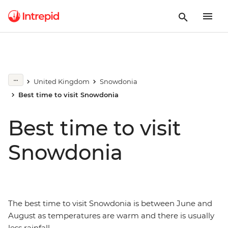
United Kingdom
Snowdonia
Best time to visit Snowdonia
Best time to visit
Snowdonia
The best time to visit Snowdonia is between June and
August as temperatures are warm and there is usually
less rainfall.