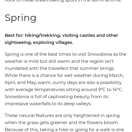
Spring
Best for: hiking/trekking, visiting castles and other
sightseeing, exploring villages.
Spring is one of the best times to visit Snowdonia as the
weather is mild but still warm and the region isn't
inundated with the travellers that summer brings.
While there is a chance for wet weather during March,
April, and May, warm, sunny days are also a possibility
with average temperatures sitting around 9°C to 14°C.
Snowdonia is full of captivating beauty, from its
impressive waterfalls to its deep valleys.
These natural features are only heightened in spring
when the grass gets greener and the flowers bloom.
Because of this, taking a hike or going for a walk is one