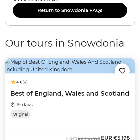
Return to Snowdonia FAQs
Our tours in Snowdonia
4.8
(4)
Best of England, Wales and Scotland
19 days
Original
EUR
€5,198
Was
Now
From
EUR
€6,930