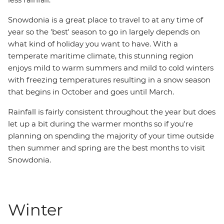
Snowdonia is a great place to travel to at any time of
year so the 'best' season to go in largely depends on
what kind of holiday you want to have. With a
temperate maritime climate, this stunning region
enjoys mild to warm summers and mild to cold winters
with freezing temperatures resulting in a snow season
that begins in October and goes until March.
Rainfall is fairly consistent throughout the year but does
let up a bit during the warmer months so if you're
planning on spending the majority of your time outside
then summer and spring are the best months to visit
Snowdonia.
Winter