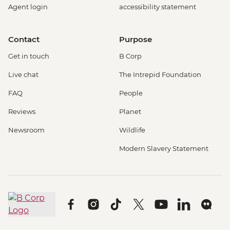
Agent login
accessibility statement
Contact
Purpose
Get in touch
B Corp
Live chat
The Intrepid Foundation
FAQ
People
Reviews
Planet
Newsroom
Wildlife
Modern Slavery Statement