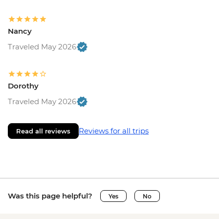
Nancy
Traveled May 2026
Dorothy
Traveled May 2026
Reviews for all trips
Read all reviews
Was this page helpful?
Yes
No