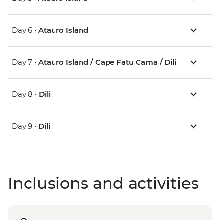
Day 6 •
Atauro Island
Day 7 •
Atauro Island / Cape Fatu Cama / Dili
Day 8 •
Dili
Day 9 •
Dili
Inclusions and activities