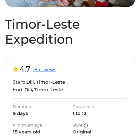
Timor-Leste
Expedition
4.7
18 reviews
Start:
Dili, Timor-Leste
End:
Dili, Timor-Leste
Duration
Group size
9 days
1 to 12
Minimum age
Style
15 years old
Original