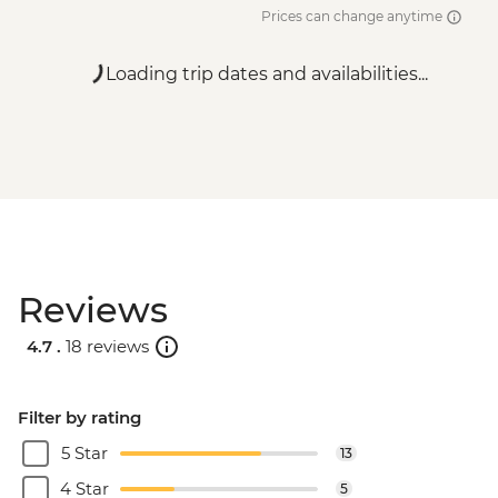
Prices can change anytime
Loading trip dates and availabilities...
Reviews
4.7 .
18 reviews
Filter by rating
5 Star
13
4 Star
5