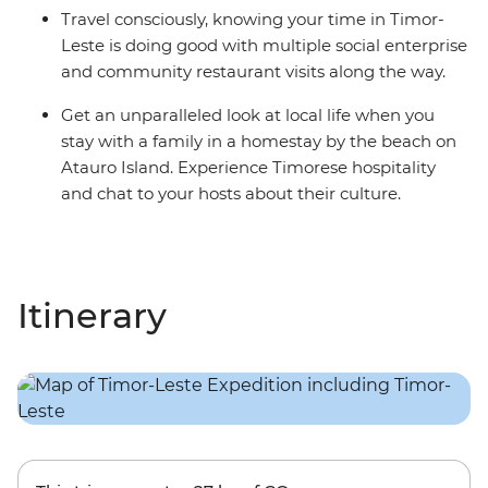
Travel consciously, knowing your time in Timor-
Leste is doing good with multiple social enterprise
and community restaurant visits along the way.
Get an unparalleled look at local life when you
stay with a family in a homestay by the beach on
Atauro Island. Experience Timorese hospitality
and chat to your hosts about their culture.
Itinerary