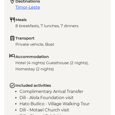
Destinations
Timor-Leste
Meals
8 breakfasts, 7 lunches, 7 dinners
Transport
Private vehicle, Boat
Accommodation
Hotel (4 nights) Guesthouse (2 nights),
Homestay (2 nights)
Included activities
Complimentary Arrival Transfer
Dili - Alola Foundation visit
Hato Builico - Village Walking Tour
Dili - Motael Church visit