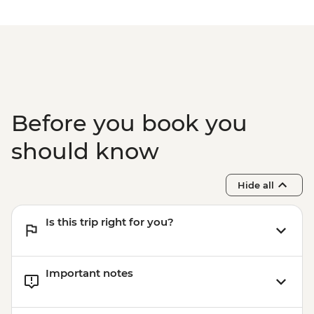
Complimentary Airport Departure
Transfer
Before you book you
should know
Hide all
Is this trip right for you?
Important notes