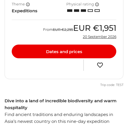
Theme
Physical rating
Expeditions
EUR
€1,951
From
EUR
€2,295
20 September 2026
Dates and prices
Trip code: TEST
Dive into a land of incredible biodiversity and warm
hospitality
Find ancient traditions and enduring landscapes in
Asia’s newest country on this nine-day expedition