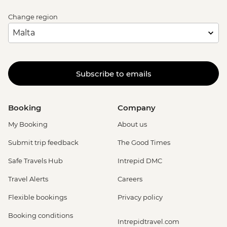
Change region
Subscribe to emails
Booking
Company
My Booking
About us
Submit trip feedback
The Good Times
Safe Travels Hub
Intrepid DMC
Travel Alerts
Careers
Flexible bookings
Privacy policy
Booking conditions
Intrepidtravel.com