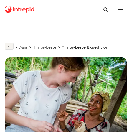
Asia
Timor-Leste
Timor-Leste Expedition