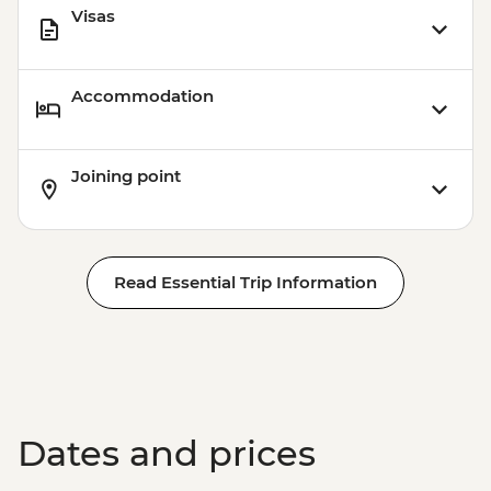
Visas
Accommodation
Joining point
Read Essential Trip Information
Dates and prices