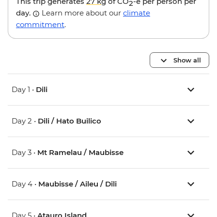
This trip generates
27 kg
of CO
-e per person per
2
day.
Learn more about our
climate
commitment
.
Show all
Day 1 •
Dili
Day 2 •
Dili / Hato Builico
Day 3 •
Mt Ramelau / Maubisse
Day 4 •
Maubisse / Aileu / Dili
Day 5 •
Atauro Island