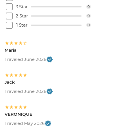
3 Star
0
2 Star
0
1 Star
0
Maria
Traveled June 2026
Jack
Traveled June 2026
VERONIQUE
Traveled May 2026