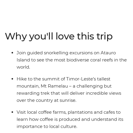
through little-visited Timor-Leste. Start in the capital of
Dili where you’ll visit local cafes, browse the traditional
Tais Market and learn about the country’s confronting
past at local museums. Then, venture out from the city
– hike to the summit of Timor-Leste’s tallest mountain,
Why you'll love this trip
meet farmers at local coffee plantations and spend
time on Atauro Island where you’ll get to know a local
family and snorkel in the world’s most biodiverse coral
Join guided snorkelling excursions on Atauro
reefs. Along the way, visit several social enterprises
Island to see the most biodiverse coral reefs in the
dedicated to supporting and empowering the people of
world.
Timor-Leste.
Hike to the summit of Timor-Leste’s tallest
mountain, Mt Ramelau – a challenging but
rewarding trek that will deliver incredible views
over the country at sunrise.
Visit local coffee farms, plantations and cafes to
learn how coffee is produced and understand its
importance to local culture.