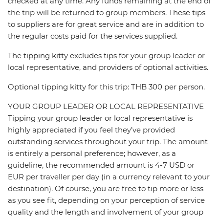
checked at any time. Any funds remaining at the end of
the trip will be returned to group members. These tips
to suppliers are for great service and are in addition to
the regular costs paid for the services supplied.
The tipping kitty excludes tips for your group leader or
local representative, and providers of optional activities.
Optional tipping kitty for this trip: THB 300 per person.
YOUR GROUP LEADER OR LOCAL REPRESENTATIVE
Tipping your group leader or local representative is
highly appreciated if you feel they’ve provided
outstanding services throughout your trip. The amount
is entirely a personal preference; however, as a
guideline, the recommended amount is 4-7 USD or
EUR per traveller per day (in a currency relevant to your
destination). Of course, you are free to tip more or less
as you see fit, depending on your perception of service
quality and the length and involvement of your group