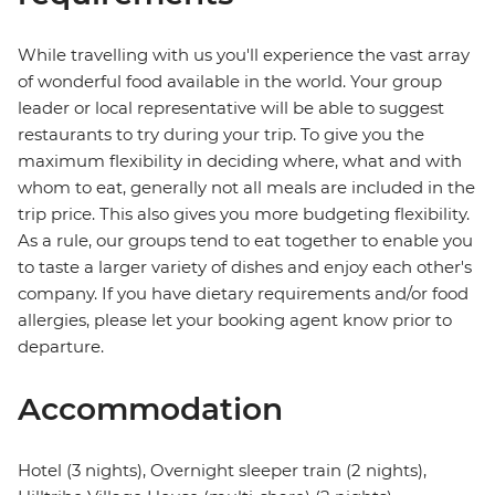
While travelling with us you'll experience the vast array
of wonderful food available in the world. Your group
leader or local representative will be able to suggest
restaurants to try during your trip. To give you the
maximum flexibility in deciding where, what and with
whom to eat, generally not all meals are included in the
trip price. This also gives you more budgeting flexibility.
As a rule, our groups tend to eat together to enable you
to taste a larger variety of dishes and enjoy each other's
company. If you have dietary requirements and/or food
allergies, please let your booking agent know prior to
departure.
Accommodation
Hotel (3 nights), Overnight sleeper train (2 nights),