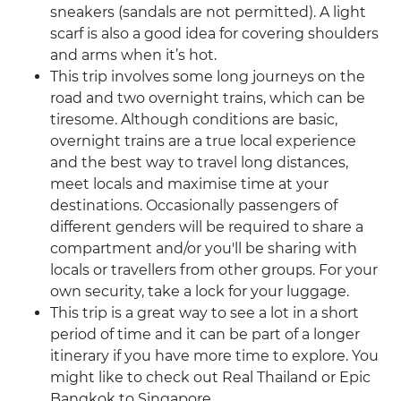
sneakers (sandals are not permitted). A light
scarf is also a good idea for covering shoulders
and arms when it’s hot.
This trip involves some long journeys on the
road and two overnight trains, which can be
tiresome. Although conditions are basic,
overnight trains are a true local experience
and the best way to travel long distances,
meet locals and maximise time at your
destinations. Occasionally passengers of
different genders will be required to share a
compartment and/or you'll be sharing with
locals or travellers from other groups. For your
own security, take a lock for your luggage.
This trip is a great way to see a lot in a short
period of time and it can be part of a longer
itinerary if you have more time to explore. You
might like to check out Real Thailand or Epic
Bangkok to Singapore.