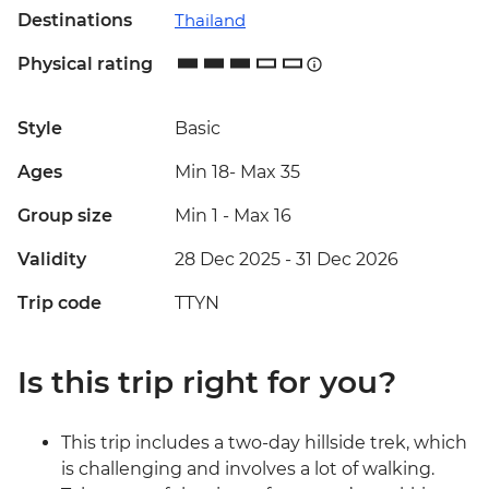
Destinations
Thailand
Physical rating
Style
Basic
Ages
Min 18
-
Max 35
Group size
Min 1
-
Max 16
Validity
28 Dec 2025 - 31 Dec 2026
Trip code
TTYN
Is this trip right for you?
This trip includes a two-day hillside trek, which
is challenging and involves a lot of walking.