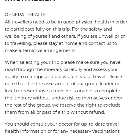
GENERAL HEALTH
All travellers need to be in good physical health in order
to participate fully on this trip. For the safety and
wellbeing of yourself and others, if you are unwell prior
to travelling, please stay at home and contact us to
make alternative arrangements.
When selecting your trip please make sure you have
read through the itinerary carefully and assess your
ability to manage and enjoy our style of travel. Please
note that if in the assessment of our group leader or
local representative a traveller is unable to complete
the itinerary without undue risk to themselves and/or
the rest of the group, we reserve the right to exclude
them from all or part of a trip without refund.
You should consult your doctor for up-to-date travel
health information or for any necessary vaccinations