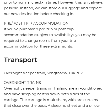
prior to normal check-in time. However, this isn't always
possible. Instead, we can store our luggage and explore
our new destination before checking in.
PRE/POST TRIP ACCOMMODATION
If you've purchased pre-trip or post-trip
accommodation (subject to availability), you may be
required to change rooms from your trip
accommodation for these extra nights.
Transport
Overnight sleeper train, Songthaew, Tuk-tuk
OVERNIGHT TRAINS
Overnight sleeper trains in Thailand are air-conditioned
and have sleeping berths down both sides of the
carriage. The carriage is multishare, with are curtains
that close over the beds. A sleeping sheet and a pillow