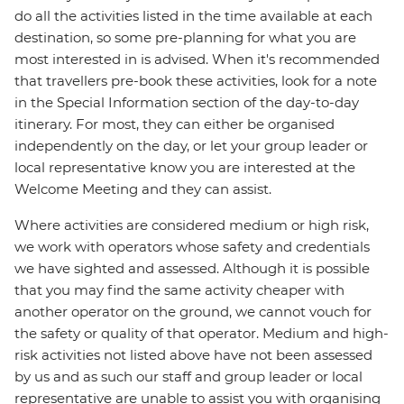
do all the activities listed in the time available at each
destination, so some pre-planning for what you are
most interested in is advised. When it's recommended
that travellers pre-book these activities, look for a note
in the Special Information section of the day-to-day
itinerary. For most, they can either be organised
independently on the day, or let your group leader or
local representative know you are interested at the
Welcome Meeting and they can assist.
Where activities are considered medium or high risk,
we work with operators whose safety and credentials
we have sighted and assessed. Although it is possible
that you may find the same activity cheaper with
another operator on the ground, we cannot vouch for
the safety or quality of that operator. Medium and high-
risk activities not listed above have not been assessed
by us and as such our staff and group leader or local
representative are unable to assist you with organising