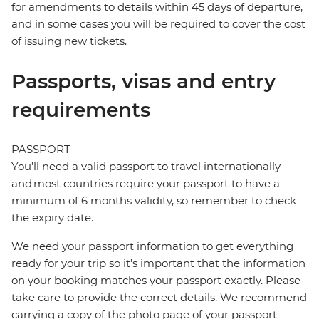
for amendments to details within 45 days of departure,
and in some cases you will be required to cover the cost
of issuing new tickets.
Passports, visas and entry
requirements
PASSPORT
You’ll need a valid passport to travel internationally
and most countries require your passport to have a
minimum of 6 months validity, so remember to check
the expiry date.
We need your passport information to get everything
ready for your trip so it’s important that the information
on your booking matches your passport exactly. Please
take care to provide the correct details. We recommend
carrying a copy of the photo page of your passport