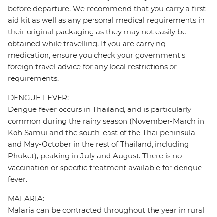
before departure. We recommend that you carry a first
aid kit as well as any personal medical requirements in
their original packaging as they may not easily be
obtained while travelling. If you are carrying
medication, ensure you check your government's
foreign travel advice for any local restrictions or
requirements.
DENGUE FEVER:
Dengue fever occurs in Thailand, and is particularly
common during the rainy season (November-March in
Koh Samui and the south-east of the Thai peninsula
and May-October in the rest of Thailand, including
Phuket), peaking in July and August. There is no
vaccination or specific treatment available for dengue
fever.
MALARIA:
Malaria can be contracted throughout the year in rural