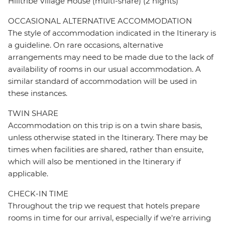
Hilltribe Village House (multi-share) (2 nights)
OCCASIONAL ALTERNATIVE ACCOMMODATION
The style of accommodation indicated in the Itinerary is
a guideline. On rare occasions, alternative
arrangements may need to be made due to the lack of
availability of rooms in our usual accommodation. A
similar standard of accommodation will be used in
these instances.
TWIN SHARE
Accommodation on this trip is on a twin share basis,
unless otherwise stated in the Itinerary. There may be
times when facilities are shared, rather than ensuite,
which will also be mentioned in the Itinerary if
applicable.
CHECK-IN TIME
Throughout the trip we request that hotels prepare
rooms in time for our arrival, especially if we're arriving