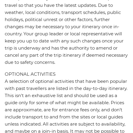
travel so that you have the latest updates. Due to
weather, local conditions, transport schedules, public
holidays, political unrest or other factors, further
changes may be necessary to your itinerary once in-
country. Your group leader or local representative will
keep you up to date with any such changes once your
trip is underway and has the authority to amend or
cancel any part of the trip itinerary if deemed necessary
due to safety concerns.
OPTIONAL ACTIVITIES
A selection of optional activities that have been popular
with past travellers are listed in the day-to-day itinerary.
This isn't an exhaustive list and should be used as a
guide only for some of what might be available. Prices
are approximate, are for entrance fees only, and don’t
include transport to and from the sites or local guides
unless indicated. All activities are subject to availability,
and maybe on a join-in basis. It may not be possible to