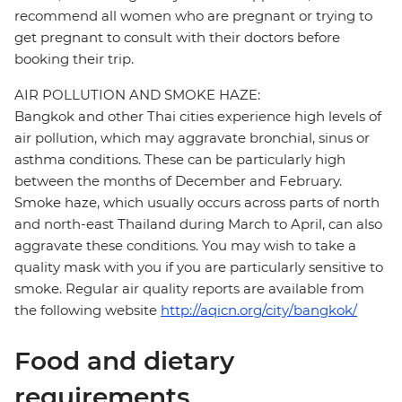
recommend all women who are pregnant or trying to
get pregnant to consult with their doctors before
booking their trip.
AIR POLLUTION AND SMOKE HAZE:
Bangkok and other Thai cities experience high levels of
air pollution, which may aggravate bronchial, sinus or
asthma conditions. These can be particularly high
between the months of December and February.
Smoke haze, which usually occurs across parts of north
and north-east Thailand during March to April, can also
aggravate these conditions. You may wish to take a
quality mask with you if you are particularly sensitive to
smoke. Regular air quality reports are available from
the following website
http://aqicn.org/city/bangkok/
Food and dietary
requirements