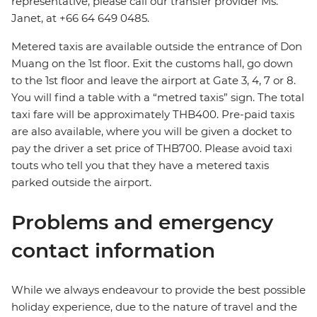
representative, please call our transfer provider Ms.
Janet, at +66 64 649 0485.
Metered taxis are available outside the entrance of Don
Muang on the 1st floor. Exit the customs hall, go down
to the 1st floor and leave the airport at Gate 3, 4, 7 or 8.
You will find a table with a “metred taxis” sign. The total
taxi fare will be approximately THB400. Pre-paid taxis
are also available, where you will be given a docket to
pay the driver a set price of THB700. Please avoid taxi
touts who tell you that they have a metered taxis
parked outside the airport.
Problems and emergency
contact information
While we always endeavour to provide the best possible
holiday experience, due to the nature of travel and the