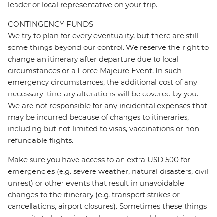
leader or local representative on your trip.
CONTINGENCY FUNDS
We try to plan for every eventuality, but there are still
some things beyond our control. We reserve the right to
change an itinerary after departure due to local
circumstances or a Force Majeure Event. In such
emergency circumstances, the additional cost of any
necessary itinerary alterations will be covered by you.
We are not responsible for any incidental expenses that
may be incurred because of changes to itineraries,
including but not limited to visas, vaccinations or non-
refundable flights.
Make sure you have access to an extra USD 500 for
emergencies (e.g. severe weather, natural disasters, civil
unrest) or other events that result in unavoidable
changes to the itinerary (e.g. transport strikes or
cancellations, airport closures). Sometimes these things