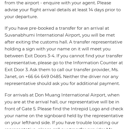
from the airport - enquire with your agent. Please
advise your flight arrival details at least 14 days prior to
your departure.
If you have pre-booked a transfer for an arrival at
Suvanabhumi International Airport, you will be met
after exiting the customs hall. A transfer representative
holding a sign with your name on it will meet you
between Exit Doors 3-4. If you cannot find your transfer
representative, please go to the Information Counter at
Exit Door 3. Ask them to call our transfer provider, Ms.
Janet, on +66 64 649 0485. Neither the driver nor any
representative should ask you for additional payment.
For arrivals at Don Muang International Airport, when
you are at the arrival hall, our representative will be in
front of Gate 5. Please find the Intrepid Logo and check
your name on the signboard held by the representative
on your lefthand side. If you have trouble locating our