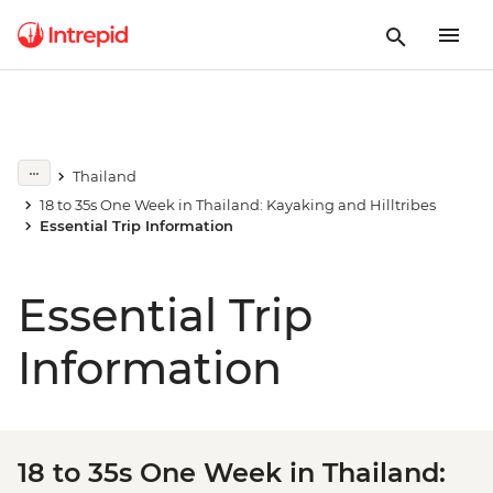
Thailand
18 to 35s One Week in Thailand: Kayaking and Hilltribes
Essential Trip Information
Essential Trip
Information
18 to 35s One Week in Thailand: