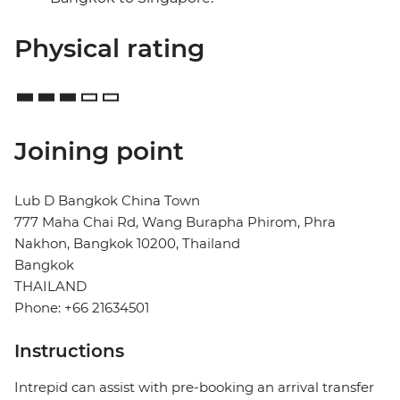
Physical rating
Joining point
Lub D Bangkok China Town
777 Maha Chai Rd, Wang Burapha Phirom, Phra
Nakhon, Bangkok 10200, Thailand
Bangkok
THAILAND
Phone: +66 21634501
Instructions
Intrepid can assist with pre-booking an arrival transfer