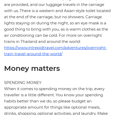
are provided, and our luggage travels in the carriage
with us. There is a western and Asian-style toilet located
at the end of the carriage, but no showers. Carriage
lights staying on during the night, so an eye mask is a
good thing to bring with you, as is warm clothes as the
air conditioning can be cold. For more on overnight
trains in Thailand and around the world:
https://www.intrepidtravel.com/adventures/overnight-
train-travel-around-the-world/
Money matters
SPENDING MONEY
When it comes to spending money on the trip, every
traveller is a little different. You know your spending
habits better than we do, so please budget an
appropriate amount for things like optional meals,
drinks, shopping, optional activities, and laundry. Make