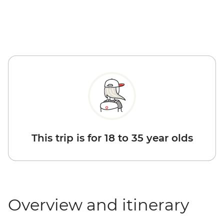
This trip is for 18 to 35 year olds
Overview and itinerary