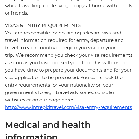
while travelling and leaving a copy at home with family
or friends.
VISAS & ENTRY REQUIREMENTS
You are responsible for obtaining relevant visa and
travel information required for entry, departure and
travel to each country or region you visit on your
trip. We recommend you check your visa requirements
as soon as you have booked your trip. This will ensure
you have time to prepare your documents and for your
visa application to be processed. You can check the
entry requirements for your nationality on your
government's foreign travel advisories, consular
websites or on our page here:
http://www.intrepidtravel.com/visa-entry-requirements
Medical and health
information