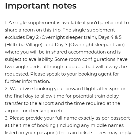
Important notes
1. A single supplement is available if you’d prefer not to
share a room on this trip. The single supplement
excludes Day 2 (Overnight sleeper train), Days 4 & 5
(Hilltribe Village), and Day 7 (Overnight sleeper train)
where you will be in shared accommodation and is
subject to availability. Some room configurations have
two single beds, although a double bed will always be
requested. Please speak to your booking agent for
further information.
2. We advise booking your onward flight after 3pm on
the final day to allow time for potential train delay,
transfer to the airport and the time required at the
airport for checking in etc.
3. Please provide your full name exactly as per passport
at the time of booking (including any middle names
listed on your passport) for train tickets. Fees may apply