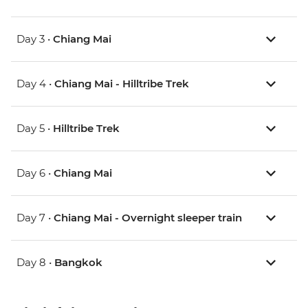
Day 3 •
Chiang Mai
Day 4 •
Chiang Mai - Hilltribe Trek
Day 5 •
Hilltribe Trek
Day 6 •
Chiang Mai
Day 7 •
Chiang Mai - Overnight sleeper train
Day 8 •
Bangkok