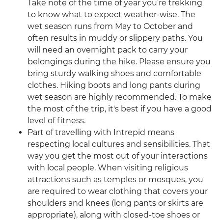
Take note of the time of year you’re trekking
to know what to expect weather-wise. The
wet season runs from May to October and
often results in muddy or slippery paths. You
will need an overnight pack to carry your
belongings during the hike. Please ensure you
bring sturdy walking shoes and comfortable
clothes. Hiking boots and long pants during
wet season are highly recommended. To make
the most of the trip, it's best if you have a good
level of fitness.
Part of travelling with Intrepid means
respecting local cultures and sensibilities. That
way you get the most out of your interactions
with local people. When visiting religious
attractions such as temples or mosques, you
are required to wear clothing that covers your
shoulders and knees (long pants or skirts are
appropriate), along with closed-toe shoes or