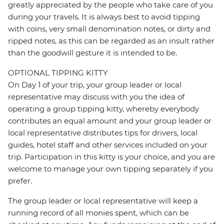
greatly appreciated by the people who take care of you
during your travels. It is always best to avoid tipping
with coins, very small denomination notes, or dirty and
ripped notes, as this can be regarded as an insult rather
than the goodwill gesture it is intended to be.
OPTIONAL TIPPING KITTY
On Day 1 of your trip, your group leader or local
representative may discuss with you the idea of
operating a group tipping kitty, whereby everybody
contributes an equal amount and your group leader or
local representative distributes tips for drivers, local
guides, hotel staff and other services included on your
trip. Participation in this kitty is your choice, and you are
welcome to manage your own tipping separately if you
prefer.
The group leader or local representative will keep a
running record of all monies spent, which can be