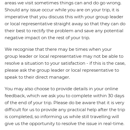
areas we visit sometimes things can and do go wrong.
Should any issue occur while you are on your trip, it is
imperative that you discuss this with your group leader
or local representative straight away so that they can do
their best to rectify the problem and save any potential
negative impact on the rest of your trip.
We recognise that there may be times when your
group leader or local representative may not be able to
resolve a situation to your satisfaction - if this is the case,
please ask the group leader or local representative to
speak to their direct manager.
You may also choose to provide details in your online
feedback, which we ask you to complete within 30 days
of the end of your trip. Please do be aware that it is very
difficult for us to provide any practical help after the trip
is completed, so informing us while still travelling will
give us the opportunity to resolve the issue in real-time.