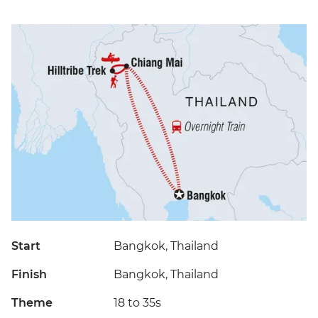
Start
Bangkok, Thailand
Finish
Bangkok, Thailand
Theme
18 to 35s