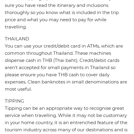
sure you have read the itinerary and inclusions
thoroughly so you know what is included in the trip
price and what you may need to pay for while
travelling.
THAILAND
You can use your credit/debit card in ATMs, which are
common throughout Thailand. These machines
dispense cash in THB (Thai baht). Credit/debit cards
aren’t accepted for small payments in Thailand so
please ensure you have THB cash to cover daily
expenses. Clean banknotes in small denominations are
most useful.
TIPPING
Tipping can be an appropriate way to recognise great
service when travelling. While it may not be customary
in your home country, it is an entrenched feature of the
tourism industry across many of our destinations and is