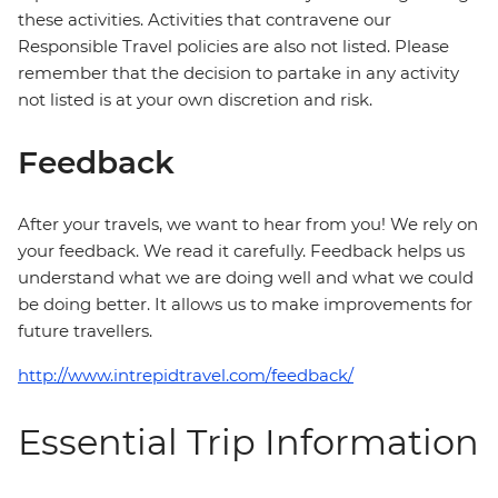
these activities. Activities that contravene our
Responsible Travel policies are also not listed. Please
remember that the decision to partake in any activity
not listed is at your own discretion and risk.
Feedback
After your travels, we want to hear from you! We rely on
your feedback. We read it carefully. Feedback helps us
understand what we are doing well and what we could
be doing better. It allows us to make improvements for
future travellers.
http://www.intrepidtravel.com/feedback/
Essential Trip Information