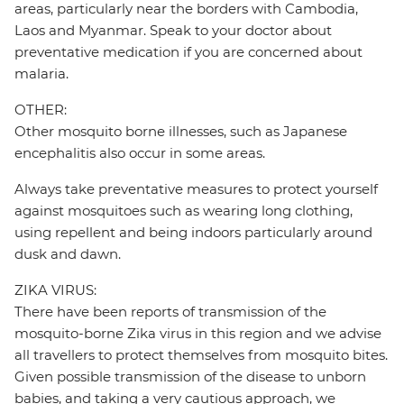
areas, particularly near the borders with Cambodia,
Laos and Myanmar. Speak to your doctor about
preventative medication if you are concerned about
malaria.
OTHER:
Other mosquito borne illnesses, such as Japanese
encephalitis also occur in some areas.
Always take preventative measures to protect yourself
against mosquitoes such as wearing long clothing,
using repellent and being indoors particularly around
dusk and dawn.
ZIKA VIRUS:
There have been reports of transmission of the
mosquito-borne Zika virus in this region and we advise
all travellers to protect themselves from mosquito bites.
Given possible transmission of the disease to unborn
babies, and taking a very cautious approach, we