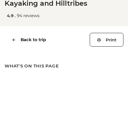
Kayaking and Hilltribes
4.9 .
94 reviews
Back to trip
Print
WHAT'S ON THIS PAGE