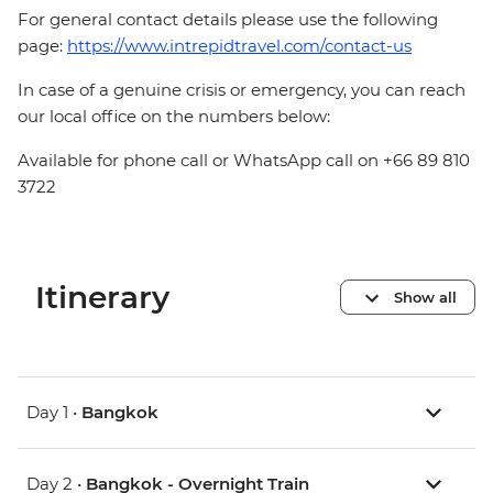
For general contact details please use the following
page:
https://www.intrepidtravel.com/contact-us
In case of a genuine crisis or emergency, you can reach
our local office on the numbers below:
Available for phone call or WhatsApp call on +66 89 810
3722
Itinerary
Show all
Day 1 •
Bangkok
Day 2 •
Bangkok - Overnight Train