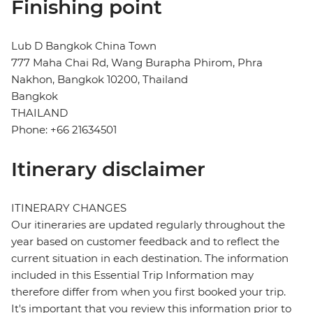
Finishing point
Lub D Bangkok China Town
777 Maha Chai Rd, Wang Burapha Phirom, Phra
Nakhon, Bangkok 10200, Thailand
Bangkok
THAILAND
Phone: +66 21634501
Itinerary disclaimer
ITINERARY CHANGES
Our itineraries are updated regularly throughout the
year based on customer feedback and to reflect the
current situation in each destination. The information
included in this Essential Trip Information may
therefore differ from when you first booked your trip.
It's important that you review this information prior to