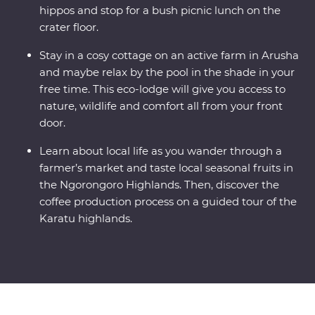
hippos and stop for a bush picnic lunch on the
crater floor.
Stay in a cosy cottage on an active farm in Arusha
and maybe relax by the pool in the shade in your
free time. This eco-lodge will give you access to
nature, wildlife and comfort all from your front
door.
Learn about local life as you wander through a
farmer’s market and taste local seasonal fruits in
the Ngorongoro Highlands. Then, discover the
coffee production process on a guided tour of the
Karatu highlands.