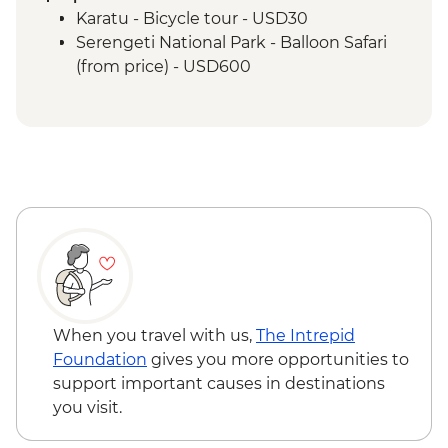
Serengeti National Park - Sundowner in
Karatu - Bicycle tour - USD30
the Park
Serengeti National Park - Balloon Safari
Serengeti National Park - Afternoon 4x4
(from price) - USD600
Game Drive
Serengeti National Park - Morning 4x4
Game Drive
Ngorongoro Crater - 4WD Safari
Karatu - Coffee Tour
When you travel with us,
The Intrepid
Foundation
gives you more opportunities to
support important causes in destinations
you visit.