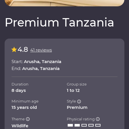
Premium Tanzania
4.8
41 reviews
Start:
Arusha, Tanzania
End:
Arusha, Tanzania
Duration
Group size
8 days
1 to 12
Minimum age
Style
15 years old
Premium
Theme
Physical rating
Wildlife