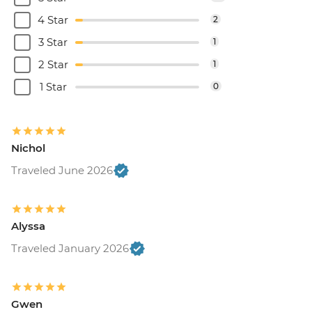
4 Star
2
3 Star
1
2 Star
1
1 Star
0
Nichol
Traveled June 2026
Alyssa
Traveled January 2026
Gwen