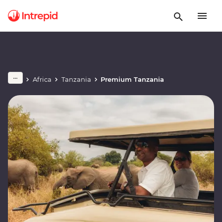
Africa
Tanzania
Premium Tanzania