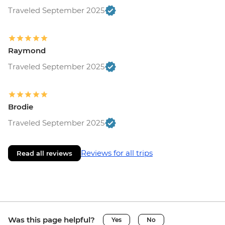
Traveled September 2025
Raymond
Traveled September 2025
Brodie
Traveled September 2025
Reviews for all trips
Read all reviews
Was this page helpful?
Yes
No