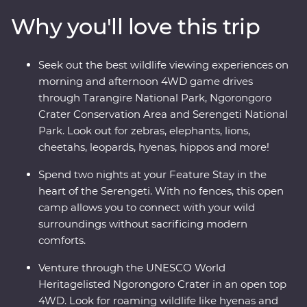
game drives. Relax at your Feature Stay in Serengeti,
Why you'll love this trip
explore the national reserve’s plains with a local guide
whose grown up on the land, and look for roaming
wildlife like elephants, zebras and hippos every step of
Seek out the best wildlife viewing experiences on
the way. Dine beneath the stars, sip drinks at sunset
morning and afternoon 4WD game drives
and fall asleep to the sounds of East Africa.
through Tarangire National Park, Ngorongoro
Crater Conservation Area and Serengeti National
Park. Look out for zebras, elephants, lions,
cheetahs, leopards, hyenas, hippos and more!
Spend two nights at your Feature Stay in the
heart of the Serengeti. With no fences, this open
camp allows you to connect with your wild
surroundings without sacrificing modern
comforts.
Venture through the UNESCO World
Heritagelisted Ngorongoro Crater in an open top
4WD. Look for roaming wildlife like hyenas and