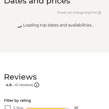
Dates and prices
Prices can change anytime
Loading trip dates and availabilities...
Reviews
4.8 .
41 reviews
Filter by rating
5 Star
37