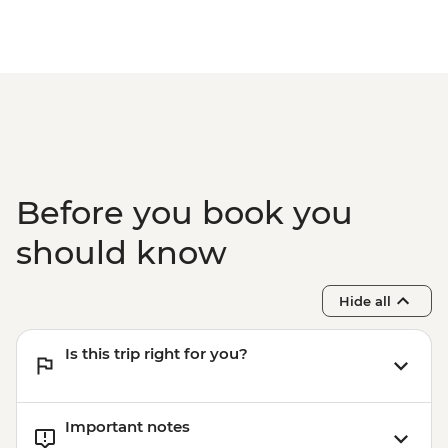
Before you book you
should know
Hide all
Is this trip right for you?
Important notes