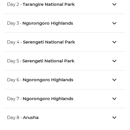
Day 2 •
Tarangire National Park
Day 3 •
Ngorongoro Highlands
Day 4 •
Serengeti National Park
Day 5 •
Serengeti National Park
Day 6 •
Ngorongoro Highlands
Day 7 •
Ngorongoro Highlands
Day 8 •
Arusha