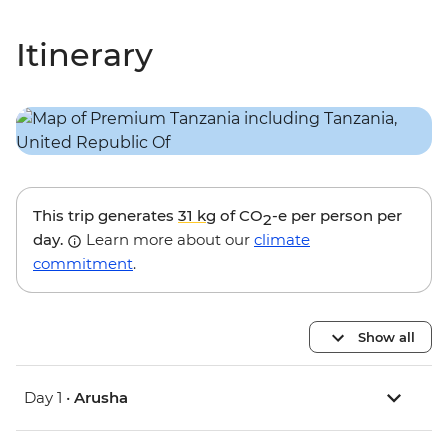
Itinerary
This trip generates
31 kg
of CO
-e per person per
2
day.
Learn more about our
climate
commitment
.
Show all
Day 1 •
Arusha