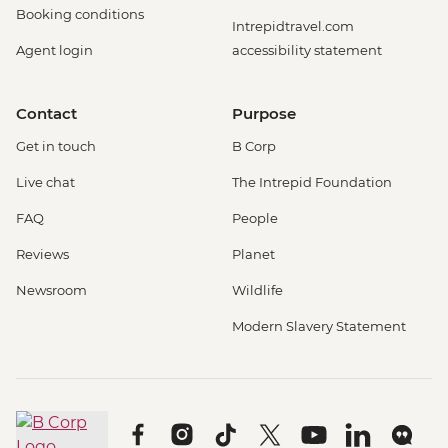
Booking conditions
Intrepidtravel.com
Agent login
accessibility statement
Contact
Purpose
Get in touch
B Corp
Live chat
The Intrepid Foundation
FAQ
People
Reviews
Planet
Newsroom
Wildlife
Modern Slavery Statement