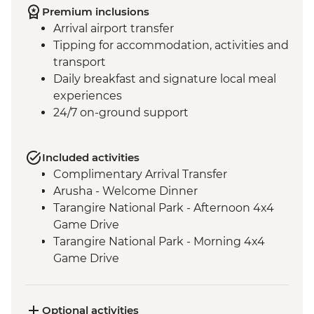
Premium inclusions
Arrival airport transfer
Tipping for accommodation, activities and
transport
Daily breakfast and signature local meal
experiences
24/7 on-ground support
Included activities
Complimentary Arrival Transfer
Arusha - Welcome Dinner
Tarangire National Park - Afternoon 4x4
Game Drive
Tarangire National Park - Morning 4x4
Game Drive
Mto Wa Mbu - Market Visit
Serengeti National Park - Morning 4WD
Safari
Optional activities