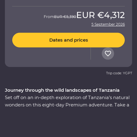
EUR
€4,312
From
EUR
€5,390
5 September 2026
Dates and prices
Trip code: YGPT
Journey through the wild landscapes of Tanzania
Set off on an in-depth exploration of Tanzania’s natural
wonders on this eight-day Premium adventure. Take a
front-row seat to soak in the magnificent landscapes
and wildlife of Tarangire National Park, stop for a picnic
lunch on the floor of the Ngorongoro Crater and explore
Serengeti National Park on an exciting series of 4WD