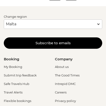
Change region
Subscribe to emails
Booking
Company
My Booking
About us
Submit trip feedback
The Good Times
Safe Travels Hub
Intrepid DMC
Travel Alerts
Careers
Flexible bookings
Privacy policy