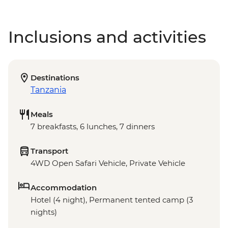
Inclusions and activities
Destinations
Tanzania
Meals
7 breakfasts, 6 lunches, 7 dinners
Transport
4WD Open Safari Vehicle, Private Vehicle
Accommodation
Hotel (4 night), Permanent tented camp (3
nights)