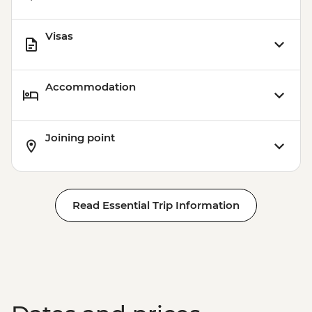
Visas
Accommodation
Joining point
Read Essential Trip Information