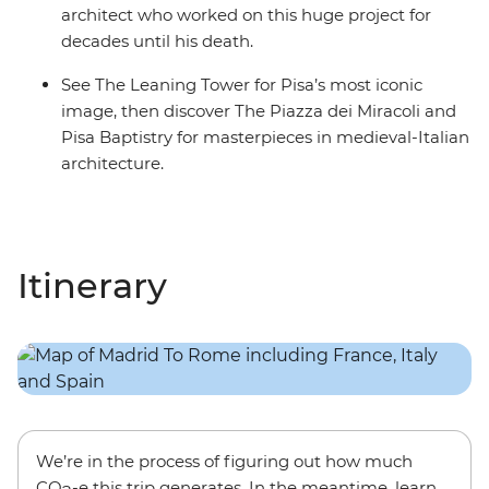
architect who worked on this huge project for
decades until his death.
See The Leaning Tower for Pisa’s most iconic
image, then discover The Piazza dei Miracoli and
Pisa Baptistry for masterpieces in medieval-Italian
architecture.
Itinerary
We’re in the process of figuring out how much
CO
-e this trip generates. In the meantime, learn