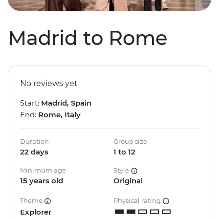
Madrid to Rome
No reviews yet
Start:
Madrid, Spain
End:
Rome, Italy
Duration
Group size
22 days
1 to 12
Minimum age
Style
15 years old
Original
Theme
Physical rating
Explorer