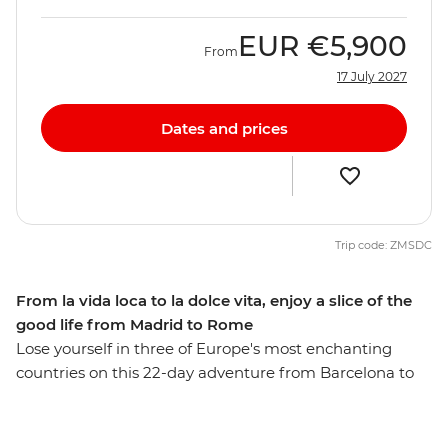
EUR
€5,900
From
17 July 2027
Dates and prices
Trip code: ZMSDC
From la vida loca to la dolce vita, enjoy a slice of the
good life from Madrid to Rome
Lose yourself in three of Europe's most enchanting
countries on this 22-day adventure from Barcelona to
Rome. Discover Provencal food and world-class wines
as you wander through Europe’s high rollers in the
French Riviera, and feast on beautiful sights in the cliff-