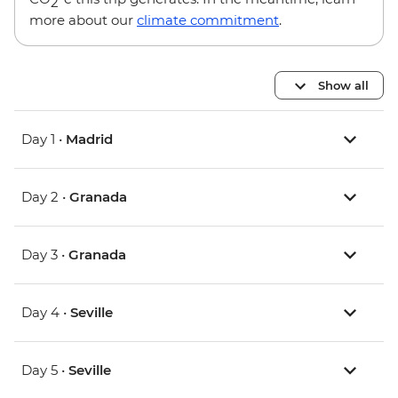
2
more about our
climate commitment
.
Show all
Day 1 •
Madrid
Day 2 •
Granada
Day 3 •
Granada
Day 4 •
Seville
Day 5 •
Seville