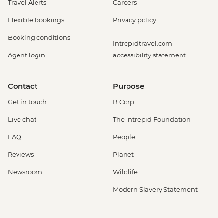
Travel Alerts
Careers
Flexible bookings
Privacy policy
Booking conditions
Intrepidtravel.com
Agent login
accessibility statement
Contact
Purpose
Get in touch
B Corp
Live chat
The Intrepid Foundation
FAQ
People
Reviews
Planet
Newsroom
Wildlife
Modern Slavery Statement