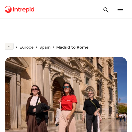
Europe
Spain
Madrid to Rome