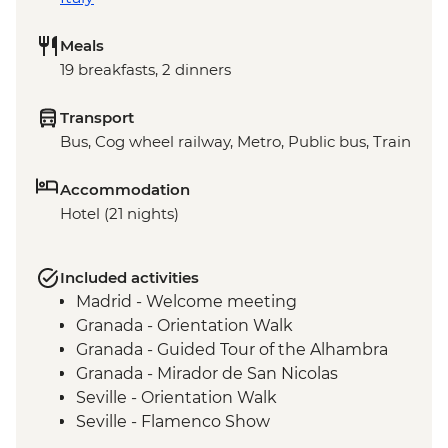
Meals
19 breakfasts, 2 dinners
Transport
Bus, Cog wheel railway, Metro, Public bus, Train
Accommodation
Hotel (21 nights)
Included activities
Madrid - Welcome meeting
Granada - Orientation Walk
Granada - Guided Tour of the Alhambra
Granada - Mirador de San Nicolas
Seville - Orientation Walk
Seville - Flamenco Show
Barcelona - Orientation Walk