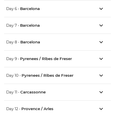
Day 6 •
Barcelona
Day 7 •
Barcelona
Day 8 •
Barcelona
Day 9 •
Pyrenees / Ribes de Freser
Day 10 •
Pyrenees / Ribes de Freser
Day 11 •
Carcassonne
Day 12 •
Provence / Arles