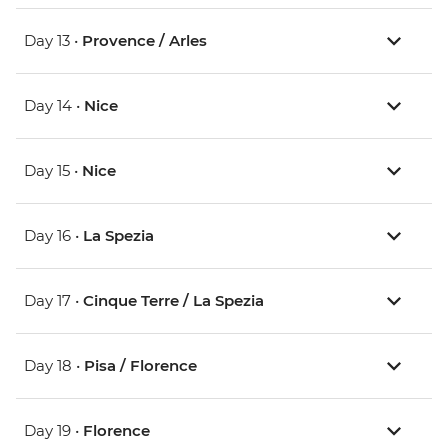
Day 13 •
Provence / Arles
Day 14 •
Nice
Day 15 •
Nice
Day 16 •
La Spezia
Day 17 •
Cinque Terre / La Spezia
Day 18 •
Pisa / Florence
Day 19 •
Florence