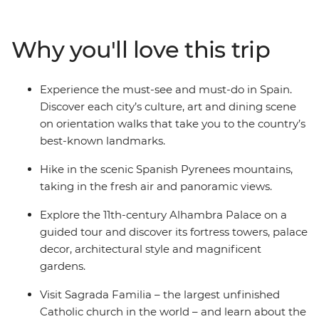
top towns of Cinque Terre. Then, travel in the footsteps
of Gaudi and Picasso and taste those local drops and
Why you'll love this trip
plates of tapas. See flamenco in Seville, explore the
grandeur of Alhambra Palace in Granada and visit
Sagrada Familia – the largest unfinished Catholic
Experience the must-see and must-do in Spain.
church in the world.
Discover each city’s culture, art and dining scene
on orientation walks that take you to the country’s
best-known landmarks.
Hike in the scenic Spanish Pyrenees mountains,
taking in the fresh air and panoramic views.
Explore the 11th-century Alhambra Palace on a
guided tour and discover its fortress towers, palace
decor, architectural style and magnificent
gardens.
Visit Sagrada Familia – the largest unfinished
Catholic church in the world – and learn about the