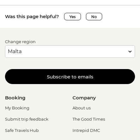
Siena - Torre del Mangia Climb - EUR10
Vatican City - Vatican Museum - EUR25
Was this page helpful?
Yes
No
Rome - Galleria Borghese - EUR17
Rome - Venezia Palace - EUR18
Vatican City - St Peter's Dome Climb &
Change region
Elevator - EUR10
Rome - Christian Catacombs - EUR10
Rome - Castel Sant'Angelo - EUR16
Rome - Colosseum, Roman Forum &
Palatine Hill - EUR18
Subscribe to emails
Rome - Keats-Shelley Memorial House -
EUR7
Rome - Pantheon - EUR5
Booking
Company
My Booking
About us
Submit trip feedback
The Good Times
Safe Travels Hub
Intrepid DMC