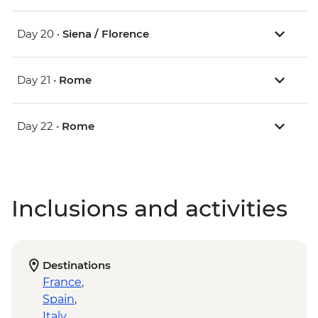
Day 20 •
Siena / Florence
Day 21 •
Rome
Day 22 •
Rome
Inclusions and activities
Destinations
France
,
Spain
,
Italy