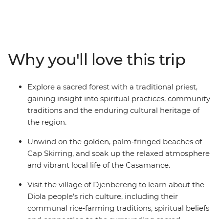
a local tie‑dye center to learn about centuries‑old textile
traditions, and experience a guided walk through a
sacred forest with a traditional priest for a deeper
understanding of local beliefs and customs. Immerse
yourself in the jazz heritage of St. Louis and unwind on
Why you'll love this trip
Cap Skirring’s golden beaches. Gain further insights
into the region by learning about the history of the
slave trade on Goree Island and engaging with the
Explore a sacred forest with a traditional priest,
Diola people in Djenbereng. This is a journey that
gaining insight into spiritual practices, community
reveals the natural beauty, cultural richness and
traditions and the enduring cultural heritage of
welcoming spirit of West Africa.
the region.
Unwind on the golden, palm‑fringed beaches of
Cap Skirring, and soak up the relaxed atmosphere
and vibrant local life of the Casamance.
Visit the village of Djenbereng to learn about the
Diola people’s rich culture, including their
communal rice‑farming traditions, spiritual beliefs