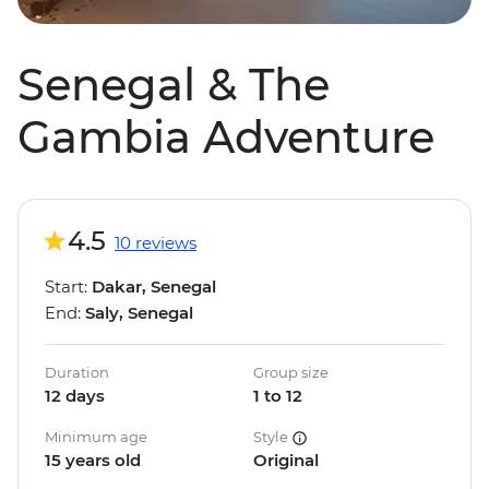
Senegal & The
Gambia Adventure
4.5
10 reviews
Start:
Dakar, Senegal
End:
Saly, Senegal
Duration
Group size
12 days
1 to 12
Minimum age
Style
15 years old
Original