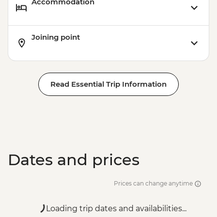
Accommodation
Joining point
Read Essential Trip Information
Dates and prices
Prices can change anytime
Loading trip dates and availabilities...