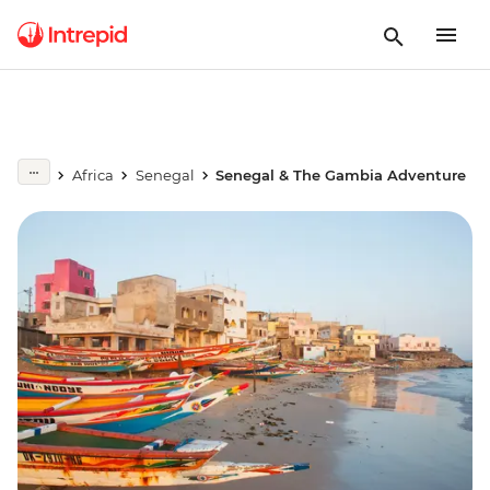
Africa
Senegal
Senegal & The Gambia Adventure