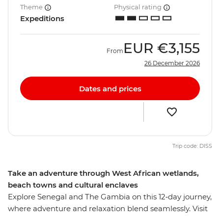
Theme
Physical rating
Expeditions
EUR
€3,155
From
26 December 2026
Dates and prices
Trip code: DISS
Take an adventure through West African wetlands,
beach towns and cultural enclaves
Explore Senegal and The Gambia on this 12‑day journey,
where adventure and relaxation blend seamlessly. Visit