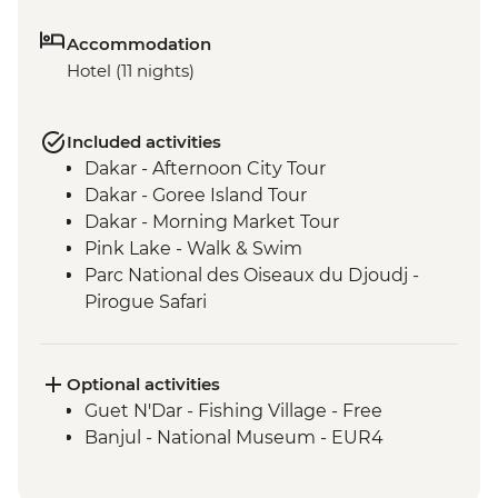
Accommodation
Hotel (11 nights)
Included activities
Dakar - Afternoon City Tour
Dakar - Goree Island Tour
Dakar - Morning Market Tour
Pink Lake - Walk & Swim
Parc National des Oiseaux du Djoudj -
Pirogue Safari
Touba - Touba Mosque
Jeffureh village & Kunta Kinteh Island -
Guided Tour
Optional activities
Banjul - Albert Market
Guet N'Dar - Fishing Village - Free
Banjul - Tie Dye Factory
Banjul - National Museum - EUR4
Cap Skirring - King of Oussouye Visit
Cap Skirring - Jola Village Visit