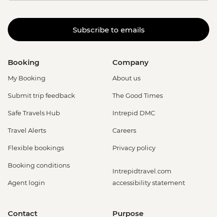
Subscribe to emails
Booking
Company
My Booking
About us
Submit trip feedback
The Good Times
Safe Travels Hub
Intrepid DMC
Travel Alerts
Careers
Flexible bookings
Privacy policy
Booking conditions
Intrepidtravel.com
Agent login
accessibility statement
Contact
Purpose