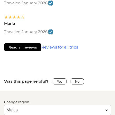
Traveled January 2026
Mario
Traveled January 2026
Reviews for all trips
Read all reviews
Was this page helpful?
Yes
No
Change region