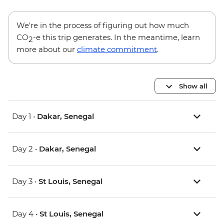
We’re in the process of figuring out how much
CO
-e this trip generates. In the meantime, learn
2
more about our
climate commitment
.
Show all
Day 1 •
Dakar, Senegal
Day 2 •
Dakar, Senegal
Day 3 •
St Louis, Senegal
Day 4 •
St Louis, Senegal