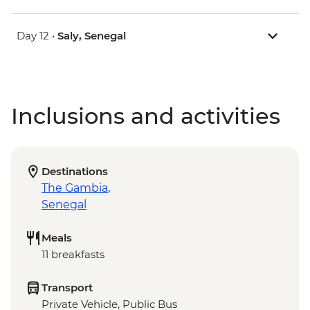
Day 12 •
Saly, Senegal
Inclusions and activities
Destinations
The Gambia
,
Senegal
Meals
11 breakfasts
Transport
Private Vehicle, Public Bus