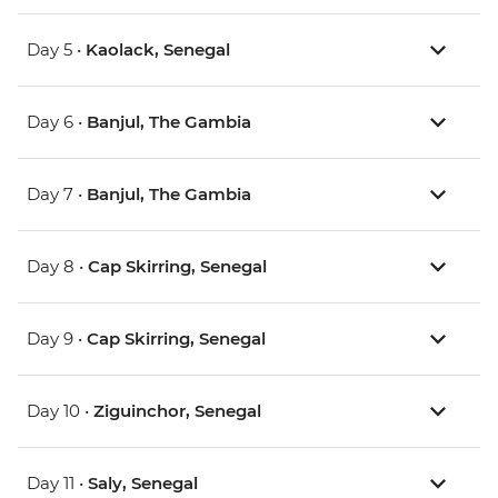
Day 5 •
Kaolack, Senegal
Day 6 •
Banjul, The Gambia
Day 7 •
Banjul, The Gambia
Day 8 •
Cap Skirring, Senegal
Day 9 •
Cap Skirring, Senegal
Day 10 •
Ziguinchor, Senegal
Day 11 •
Saly, Senegal