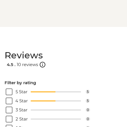
Reviews
4.5 .
10 reviews
Filter by rating
5 Star
5
4 Star
5
3 Star
0
2 Star
0