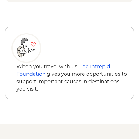
Djenbereng - Village Visit
Ziguinchor - Sacred Forest Guided Visit
When you travel with us,
The Intrepid
Foundation
gives you more opportunities to
support important causes in destinations
you visit.