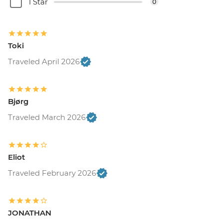
1 Star
0
Toki
Traveled April 2026
Bjørg
Traveled March 2026
Eliot
Traveled February 2026
JONATHAN