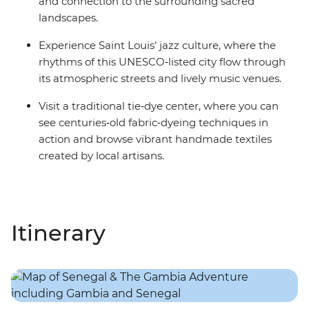
and connection to the surrounding sacred
landscapes.
Experience Saint Louis’ jazz culture, where the
rhythms of this UNESCO‑listed city flow through
its atmospheric streets and lively music venues.
Visit a traditional tie‑dye center, where you can
see centuries‑old fabric‑dyeing techniques in
action and browse vibrant handmade textiles
created by local artisans.
Itinerary