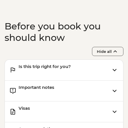
Before you book you
should know
Hide all
Is this trip right for you?
Important notes
Visas