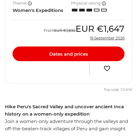
Theme
Physical rating
Women's Expeditions
EUR
€1,647
From
EUR
€1,830
19 September 2026
Dates and prices
Trip code: GGKW
Hike Peru's Sacred Valley and uncover ancient Inca
history on a women-only expedition
Join a women-only adventure through the valleys and
off-the-beaten-track villages of Peru and gain insight
into the lives of Peruvian women. Start this eight-day