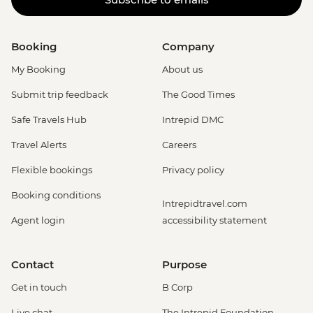
Booking
Company
My Booking
About us
Submit trip feedback
The Good Times
Safe Travels Hub
Intrepid DMC
Travel Alerts
Careers
Flexible bookings
Privacy policy
Booking conditions
Intrepidtravel.com
Agent login
accessibility statement
Contact
Purpose
Get in touch
B Corp
Live chat
The Intrepid Foundation