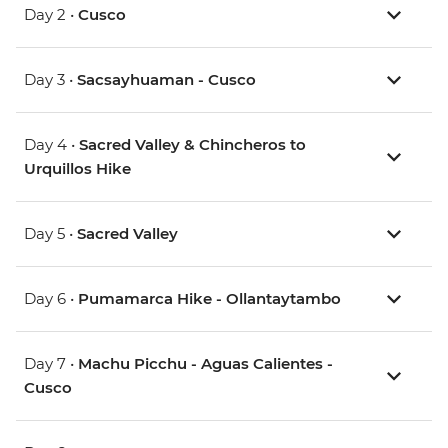
Day 2 •
Cusco
Day 3 •
Sacsayhuaman - Cusco
Day 4 •
Sacred Valley & Chincheros to
Urquillos Hike
Day 5 •
Sacred Valley
Day 6 •
Pumamarca Hike - Ollantaytambo
Day 7 •
Machu Picchu - Aguas Calientes -
Cusco