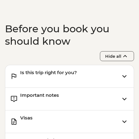
Before you book you
should know
Hide all
Is this trip right for you?
Important notes
Visas