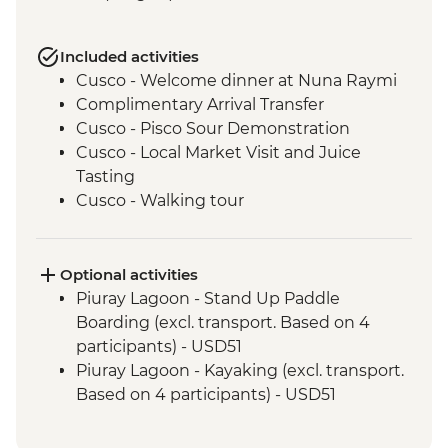
Included activities
Cusco - Welcome dinner at Nuna Raymi
Complimentary Arrival Transfer
Cusco - Pisco Sour Demonstration
Cusco - Local Market Visit and Juice
Tasting
Cusco - Walking tour
Cusco - Sacsayhuaman to Cusco Walk
Cusco - Boleto Turistico Pass (excl.
transport and local guides)
Optional activities
Cusco - Morning Yoga at Moon Temple
Piuray Lagoon - Stand Up Paddle
Cusco - Sacsayhuaman Archaeological
Boarding (excl. transport. Based on 4
Site.
participants) - USD51
Sacred Valley - Chincheros Village Visit
Piuray Lagoon - Kayaking (excl. transport.
Sacred Valley - Chincheros to Urquillos
Based on 4 participants) - USD51
Hike
Sacred Valley - Community Textile