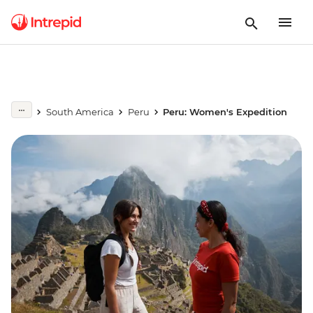
South America
Peru
Peru: Women's Expedition