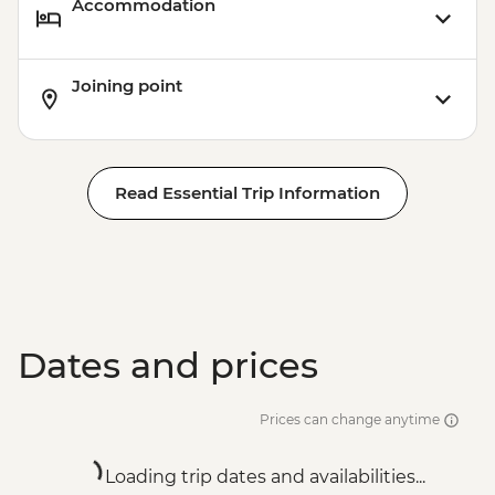
Accommodation
Joining point
Read Essential Trip Information
Dates and prices
Prices can change anytime
Loading trip dates and availabilities...