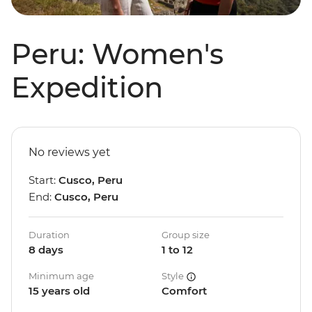
Peru: Women's
Expedition
No reviews yet
Start:
Cusco, Peru
End:
Cusco, Peru
Duration
Group size
8 days
1 to 12
Minimum age
Style
15 years old
Comfort