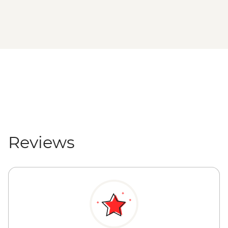
Reviews