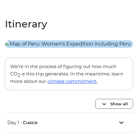
Itinerary
We’re in the process of figuring out how much
CO
-e this trip generates. In the meantime, learn
2
more about our
climate commitment
.
Show all
Day 1 •
Cusco