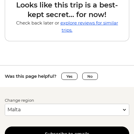
Looks like this trip is a best-
kept secret... for now!
Check back later or
explore reviews for similar
trips.
Was this page helpful?
Yes
No
Change region
Subscribe to emails