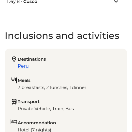
Day 8 •
Cusco
Inclusions and activities
Destinations
Peru
Meals
7 breakfasts, 2 lunches, 1 dinner
Transport
Private Vehicle, Train, Bus
Accommodation
Hotel (7 nights)