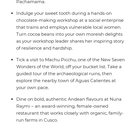
Pachamama.
Indulge your sweet tooth during a hands-on
chocolate-making workshop at a social enterprise
that trains and employs vulnerable local women.
Turn cocoa beans into your own moreish delights
as your workshop leader shares her inspiring story
of resilience and hardship.
Tick a visit to Machu Picchu, one of the New Seven
Wonders of the World, off your bucket list. Take a
guided tour of the archaeological ruins, then
explore the nearby town of Aguas Calientes at
your own pace.
Dine on bold, authentic Andean flavours at Nuna
Raymi – an award-winning, female-owned
restaurant that works closely with organic, family-
run farms in Cusco.