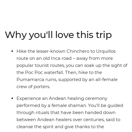
trip in Cusco, the former centre of the Inca Empire.
Meet female entrepreneurs at a local market and
during hands-on mixology and bracelet-making
workshops. Savour authentic Andean flavours at a
Why you'll love this trip
female-owned restaurant and take a chocolate-making
class at a social enterprise empowering vulnerable local
women through employment. Hike the less-trodden
Hike the lesser-known Chinchero to Urquillos
Chinchero to Urquillos trail and visit the ruins of
route on an old Inca road – away from more
Sacsayhuaman and Pumamarca with the support of a
popular tourist routes, you can soak up the sight of
crew of female porters. Celebrate your Inca adventure
the Poc Poc waterfall. Then, hike to the
at a chicheria (bar) in Ollantaytambo, then end your
Pumamarca ruins, supported by an all-female
journey with a bang at Machu Picchu, all with a group
crew of porters.
of women and a female leader by your side.
Experience an Andean healing ceremony
performed by a female shaman. You’ll be guided
through rituals that have been handed down
between Andean healers over centuries, said to
cleanse the spirit and give thanks to the