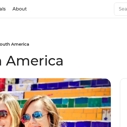
als
About
South America
h America