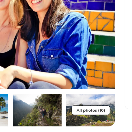
All photos (10)