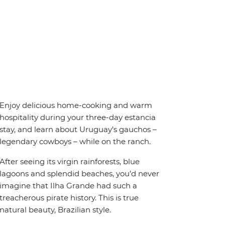
Enjoy delicious home-cooking and warm
hospitality during your three-day estancia
stay, and learn about Uruguay’s gauchos –
legendary cowboys – while on the ranch.
After seeing its virgin rainforests, blue
lagoons and splendid beaches, you’d never
imagine that Ilha Grande had such a
treacherous pirate history. This is true
natural beauty, Brazilian style.