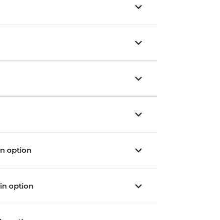
ain option
ain option