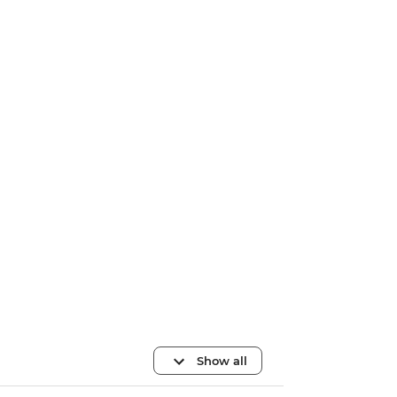
Show all