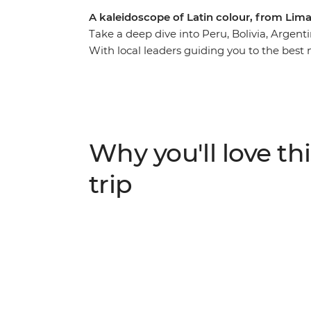
A kaleidoscope of Latin colour, from Lima
Take a deep dive into Peru, Bolivia, Argenti
With local leaders guiding you to the best 
explore independently, you’ll wonder what t
globe. Trek or train to the lost Inca citade
estancia in Uruguay, take a 4WD adventure
flats and wind up in all the best cities – B
Finish up with beach and party vibes in Brazi
Why you'll love thi
adventure to South America’s hotspots.
trip