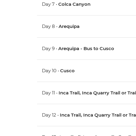
Day 7 •
Colca Canyon
Day 8 •
Arequipa
Day 9 •
Arequipa - Bus to Cusco
Day 10 •
Cusco
Day 11 •
Inca Trail, Inca Quarry Trail or Tr
Day 12 •
Inca Trail, Inca Quarry Trail or Tr