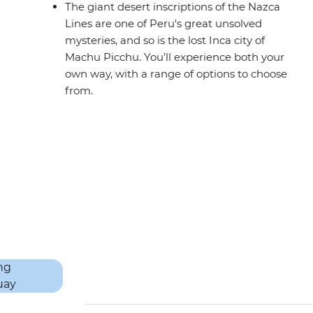
The giant desert inscriptions of the Nazca
Lines are one of Peru's great unsolved
mysteries, and so is the lost Inca city of
Machu Picchu. You’ll experience both your
own way, with a range of options to choose
from.