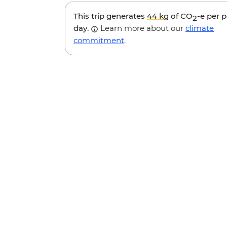
This trip generates
44 kg
of CO
-e per 
2
day.
Learn more about our
climate
commitment
.