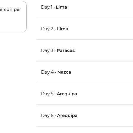
Day 1 •
Lima
person per
Day 2 •
Lima
Day 3 •
Paracas
Day 4 •
Nazca
Day 5 •
Arequipa
Day 6 •
Arequipa