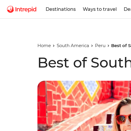
Destinations
Ways to travel
De
Home
South America
Peru
Best of 
Best of Sout