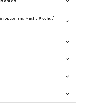
ain option
Train option and Machu Picchu /