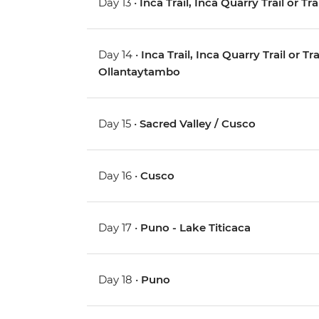
Day 13 •
Inca Trail, Inca Quarry Trail or Tr
Day 14 •
Inca Trail, Inca Quarry Trail or 
Ollantaytambo
Day 15 •
Sacred Valley / Cusco
Day 16 •
Cusco
Day 17 •
Puno - Lake Titicaca
Day 18 •
Puno