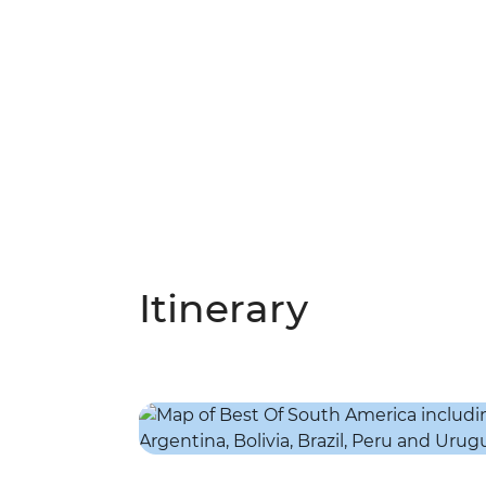
Itinerary