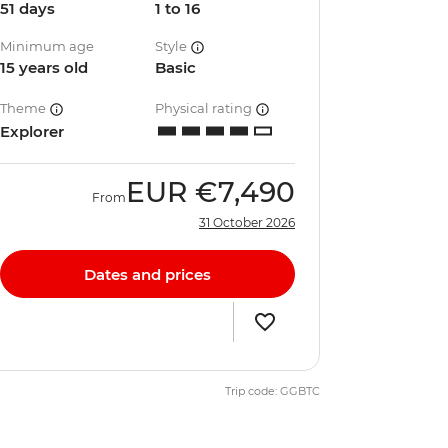
51 days
1 to 16
Minimum age
Style
15 years old
Basic
Theme
Physical rating
Explorer
EUR
€7,490
From
31 October 2026
Dates and prices
Trip code: GGBTC