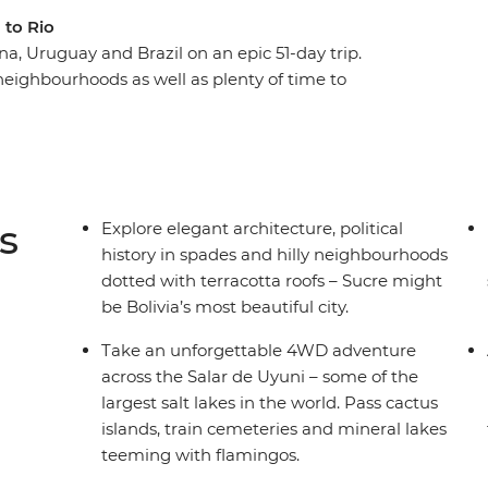
 to Rio
na, Uruguay and Brazil on an epic 51-day trip.
neighbourhoods as well as plenty of time to
ook you so long to appreciate this corner of the
l of Machu Picchu, spend a few days on an
 through the Andean desert to the Uyuni salt
uenos Aires, La Paz and Lima, to name a few.
l – a perfect spot to chill out after your
s
Explore elegant architecture, political
history in spades and hilly neighbourhoods
dotted with terracotta roofs – Sucre might
be Bolivia’s most beautiful city.
Take an unforgettable 4WD adventure
across the Salar de Uyuni – some of the
largest salt lakes in the world. Pass cactus
islands, train cemeteries and mineral lakes
teeming with flamingos.