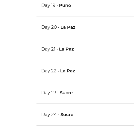
Day 19 •
Puno
Day 20 •
La Paz
Day 21 •
La Paz
Day 22 •
La Paz
Day 23 •
Sucre
Day 24 •
Sucre