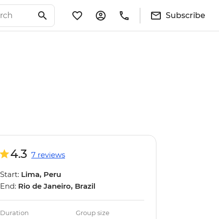
Subscribe
4.3
7 reviews
Start:
Lima, Peru
End:
Rio de Janeiro, Brazil
Duration
Group size