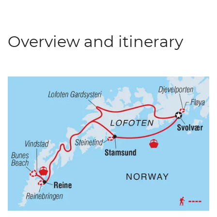
Overview and itinerary