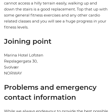
cannot access a hilly terrain easily, walking up and
down the stairs is a good replacement. Top that up with
some general fitness exercises and any other cardio
related classes and you will see a huge progress in your
fitness levels.
Joining point
Marina Hotel Lofoten
Repslagergata 30,
Svolvær
NORWAY
Problems and emergency
contact information
While we always endeavour to provide the best possible