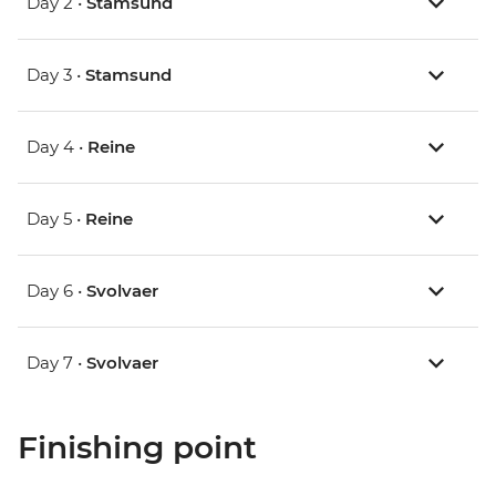
Day 2 •
Stamsund
Day 3 •
Stamsund
Day 4 •
Reine
Day 5 •
Reine
Day 6 •
Svolvaer
Day 7 •
Svolvaer
Finishing point