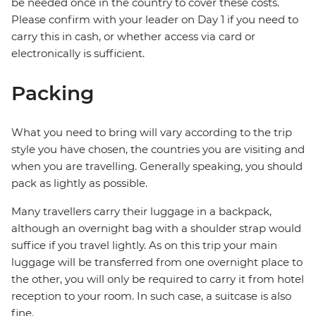
be needed once in the country to cover these costs.
Please confirm with your leader on Day 1 if you need to
carry this in cash, or whether access via card or
electronically is sufficient.
Packing
What you need to bring will vary according to the trip
style you have chosen, the countries you are visiting and
when you are travelling. Generally speaking, you should
pack as lightly as possible.
Many travellers carry their luggage in a backpack,
although an overnight bag with a shoulder strap would
suffice if you travel lightly. As on this trip your main
luggage will be transferred from one overnight place to
the other, you will only be required to carry it from hotel
reception to your room. In such case, a suitcase is also
fine.