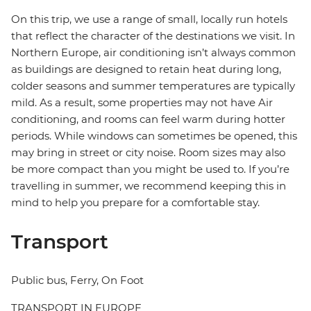
On this trip, we use a range of small, locally run hotels
that reflect the character of the destinations we visit. In
Northern Europe, air conditioning isn’t always common
as buildings are designed to retain heat during long,
colder seasons and summer temperatures are typically
mild. As a result, some properties may not have Air
conditioning, and rooms can feel warm during hotter
periods. While windows can sometimes be opened, this
may bring in street or city noise. Room sizes may also
be more compact than you might be used to. If you’re
travelling in summer, we recommend keeping this in
mind to help you prepare for a comfortable stay.
Transport
Public bus, Ferry, On Foot
TRANSPORT IN EUROPE