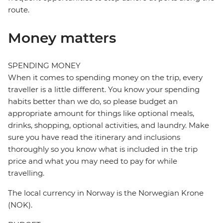
route.
Money matters
SPENDING MONEY
When it comes to spending money on the trip, every
traveller is a little different. You know your spending
habits better than we do, so please budget an
appropriate amount for things like optional meals,
drinks, shopping, optional activities, and laundry. Make
sure you have read the itinerary and inclusions
thoroughly so you know what is included in the trip
price and what you may need to pay for while
travelling.
The local currency in Norway is the Norwegian Krone
(NOK).