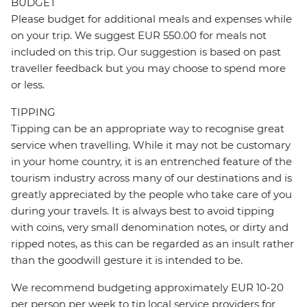
BUDGET
Please budget for additional meals and expenses while
on your trip. We suggest EUR 550.00 for meals not
included on this trip. Our suggestion is based on past
traveller feedback but you may choose to spend more
or less.
TIPPING
Tipping can be an appropriate way to recognise great
service when travelling. While it may not be customary
in your home country, it is an entrenched feature of the
tourism industry across many of our destinations and is
greatly appreciated by the people who take care of you
during your travels. It is always best to avoid tipping
with coins, very small denomination notes, or dirty and
ripped notes, as this can be regarded as an insult rather
than the goodwill gesture it is intended to be.
We recommend budgeting approximately EUR 10-20
per person per week to tip local service providers for