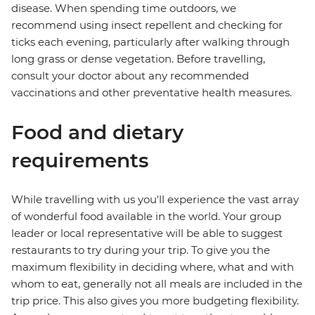
disease. When spending time outdoors, we
recommend using insect repellent and checking for
ticks each evening, particularly after walking through
long grass or dense vegetation. Before travelling,
consult your doctor about any recommended
vaccinations and other preventative health measures.
Food and dietary
requirements
While travelling with us you'll experience the vast array
of wonderful food available in the world. Your group
leader or local representative will be able to suggest
restaurants to try during your trip. To give you the
maximum flexibility in deciding where, what and with
whom to eat, generally not all meals are included in the
trip price. This also gives you more budgeting flexibility.