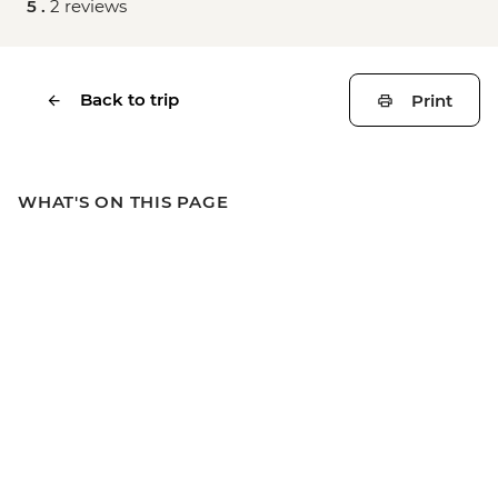
5 .
2 reviews
Back to trip
Print
WHAT'S ON THIS PAGE