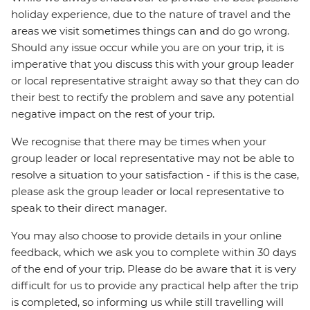
holiday experience, due to the nature of travel and the
areas we visit sometimes things can and do go wrong.
Should any issue occur while you are on your trip, it is
imperative that you discuss this with your group leader
or local representative straight away so that they can do
their best to rectify the problem and save any potential
negative impact on the rest of your trip.
We recognise that there may be times when your
group leader or local representative may not be able to
resolve a situation to your satisfaction - if this is the case,
please ask the group leader or local representative to
speak to their direct manager.
You may also choose to provide details in your online
feedback, which we ask you to complete within 30 days
of the end of your trip. Please do be aware that it is very
difficult for us to provide any practical help after the trip
is completed, so informing us while still travelling will