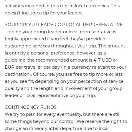
activities included in this trip, in local currencies. This
doesn’t include a tip for your leader.
YOUR GROUP LEADER OR LOCAL REPRESENTATIVE
Tipping your group leader or local representative is
highly appreciated if you feel they’ve provided
outstanding services throughout your trip. The amount
is entirely a personal preference; however, as a
guideline, the recommended amount is 4-7 USD or
EUR per traveller per day (in a currency relevant to your
destination). Of course, you are free to tip more or less
as you see fit, depending on your perception of service
quality and the length and involvement of your group
leader or local representative on your trip.
CONTINGENCY FUNDS
We try to plan for every eventuality, but there are still
some things beyond our control. We reserve the right to
change an itinerary after departure due to local