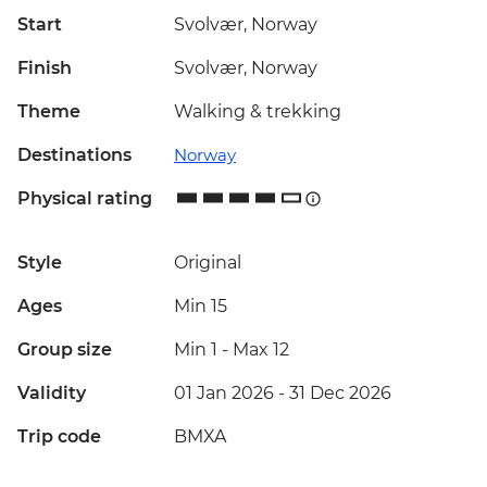
Start
Svolvær, Norway
Finish
Svolvær, Norway
Theme
Walking & trekking
Destinations
Norway
Physical rating
Style
Original
Ages
Min 15
Group size
Min 1
-
Max 12
Validity
01 Jan 2026 - 31 Dec 2026
Trip code
BMXA