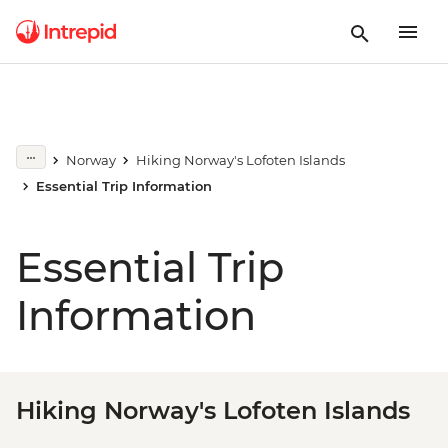
Norway
Hiking Norway's Lofoten Islands
Essential Trip Information
Essential Trip
Information
Hiking Norway's Lofoten Islands