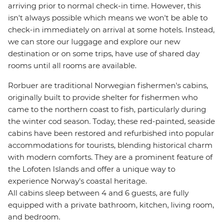
arriving prior to normal check-in time. However, this
isn't always possible which means we won't be able to
check-in immediately on arrival at some hotels. Instead,
we can store our luggage and explore our new
destination or on some trips, have use of shared day
rooms until all rooms are available.
Rorbuer are traditional Norwegian fishermen's cabins,
originally built to provide shelter for fishermen who
came to the northern coast to fish, particularly during
the winter cod season. Today, these red-painted, seaside
cabins have been restored and refurbished into popular
accommodations for tourists, blending historical charm
with modern comforts. They are a prominent feature of
the Lofoten Islands and offer a unique way to
experience Norway's coastal heritage.
All cabins sleep between 4 and 6 guests, are fully
equipped with a private bathroom, kitchen, living room,
and bedroom.