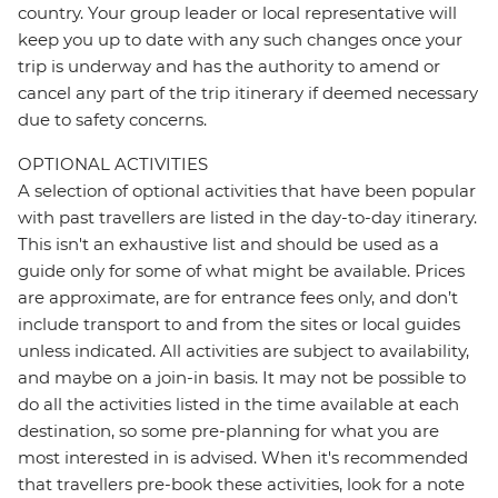
country. Your group leader or local representative will
keep you up to date with any such changes once your
trip is underway and has the authority to amend or
cancel any part of the trip itinerary if deemed necessary
due to safety concerns.
OPTIONAL ACTIVITIES
A selection of optional activities that have been popular
with past travellers are listed in the day-to-day itinerary.
This isn't an exhaustive list and should be used as a
guide only for some of what might be available. Prices
are approximate, are for entrance fees only, and don’t
include transport to and from the sites or local guides
unless indicated. All activities are subject to availability,
and maybe on a join-in basis. It may not be possible to
do all the activities listed in the time available at each
destination, so some pre-planning for what you are
most interested in is advised. When it's recommended
that travellers pre-book these activities, look for a note