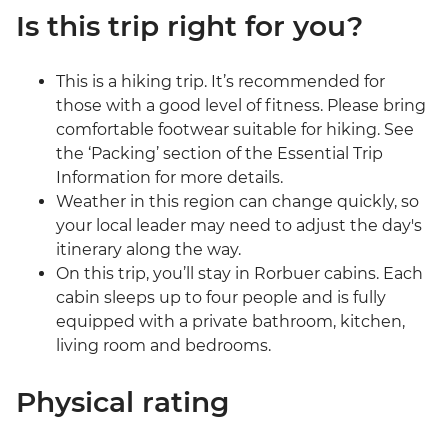
Is this trip right for you?
This is a hiking trip. It’s recommended for
those with a good level of fitness. Please bring
comfortable footwear suitable for hiking. See
the ‘Packing’ section of the Essential Trip
Information for more details.
Weather in this region can change quickly, so
your local leader may need to adjust the day's
itinerary along the way.
On this trip, you’ll stay in Rorbuer cabins. Each
cabin sleeps up to four people and is fully
equipped with a private bathroom, kitchen,
living room and bedrooms.
Physical rating