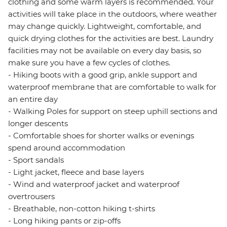
clothing and some warm layers is recommended. Your
activities will take place in the outdoors, where weather
may change quickly. Lightweight, comfortable, and
quick drying clothes for the activities are best. Laundry
facilities may not be available on every day basis, so
make sure you have a few cycles of clothes.
- Hiking boots with a good grip, ankle support and
waterproof membrane that are comfortable to walk for
an entire day
- Walking Poles for support on steep uphill sections and
longer descents
- Comfortable shoes for shorter walks or evenings
spend around accommodation
- Sport sandals
- Light jacket, fleece and base layers
- Wind and waterproof jacket and waterproof
overtrousers
- Breathable, non-cotton hiking t-shirts
- Long hiking pants or zip-offs