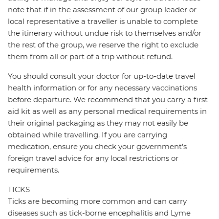
note that if in the assessment of our group leader or
local representative a traveller is unable to complete
the itinerary without undue risk to themselves and/or
the rest of the group, we reserve the right to exclude
them from all or part of a trip without refund.
You should consult your doctor for up-to-date travel
health information or for any necessary vaccinations
before departure. We recommend that you carry a first
aid kit as well as any personal medical requirements in
their original packaging as they may not easily be
obtained while travelling. If you are carrying
medication, ensure you check your government's
foreign travel advice for any local restrictions or
requirements.
TICKS
Ticks are becoming more common and can carry
diseases such as tick-borne encephalitis and Lyme