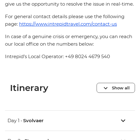
give us the opportunity to resolve the issue in real-time.
For general contact details please use the following
page:
https://www.intrepidtravel.com/contact-us
In case of a genuine crisis or emergency, you can reach
our local office on the numbers below:
Intrepid’s Local Operator: +49 8024 4679 540
Itinerary
Show all
Day 1 •
Svolvaer