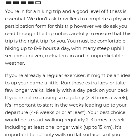
You’re in for a hiking trip and a good level of fitness is
essential. We don't ask travellers to complete a physical
participation form for this trip however we do ask you
read through the trip notes carefully to ensure that this
trip is the right trip for you. You must be comfortable
hiking up to 8-9 hours a day, with many steep uphill
sections, uneven, rocky terrain and in unpredictable
weather.
If you’re already a regular exerciser, it might be an idea
to up your game a little. Run those extra laps, or take
few longer walks, ideally with a day pack on your back.
If you’re not exercising so regularly (2-3 times a week),
it’s important to start in the weeks leading up to your
departure (4-6 weeks prior at least). Your best choice
would be to start walking regularly 2-3 times a week
including at least one longer walk (up to 15 km). It’s
important to not only walk on flat surface, so if you