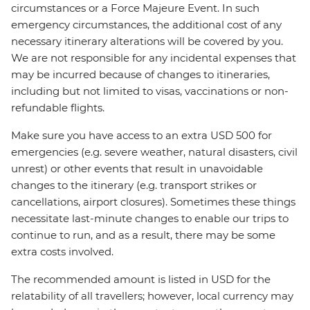
circumstances or a Force Majeure Event. In such
emergency circumstances, the additional cost of any
necessary itinerary alterations will be covered by you.
We are not responsible for any incidental expenses that
may be incurred because of changes to itineraries,
including but not limited to visas, vaccinations or non-
refundable flights.
Make sure you have access to an extra USD 500 for
emergencies (e.g. severe weather, natural disasters, civil
unrest) or other events that result in unavoidable
changes to the itinerary (e.g. transport strikes or
cancellations, airport closures). Sometimes these things
necessitate last-minute changes to enable our trips to
continue to run, and as a result, there may be some
extra costs involved.
The recommended amount is listed in USD for the
relatability of all travellers; however, local currency may