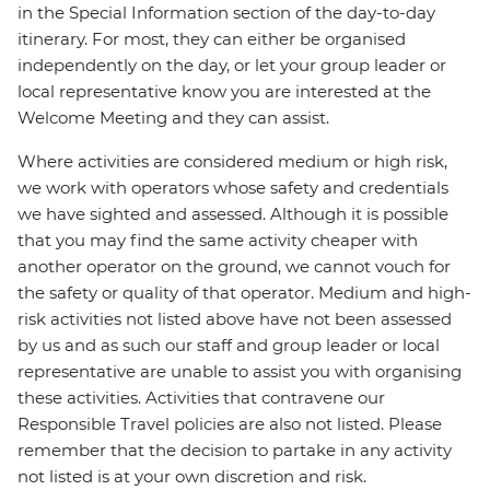
in the Special Information section of the day-to-day
itinerary. For most, they can either be organised
independently on the day, or let your group leader or
local representative know you are interested at the
Welcome Meeting and they can assist.
Where activities are considered medium or high risk,
we work with operators whose safety and credentials
we have sighted and assessed. Although it is possible
that you may find the same activity cheaper with
another operator on the ground, we cannot vouch for
the safety or quality of that operator. Medium and high-
risk activities not listed above have not been assessed
by us and as such our staff and group leader or local
representative are unable to assist you with organising
these activities. Activities that contravene our
Responsible Travel policies are also not listed. Please
remember that the decision to partake in any activity
not listed is at your own discretion and risk.