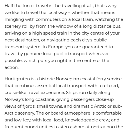
Half the fun of travel is the travelling itself, that's why
we like to travel the local way – whether that means
mingling with commuters on a local train, watching the
scenery roll by from the window of a long distance bus,
arriving on a high speed train in the city centre of your
next destination, or navigating each city's public
transport system. In Europe, you are guaranteed to
travel by genuine local public transport wherever
possible, which puts you right in the centre of the
action.
Hurtigruten is a historic Norwegian coastal ferry service
that combines essential local transport with a relaxed,
cruise-like travel experience. Ships run daily along
Norway’s long coastline, giving passengers close-up
views of fjords, small towns, and dramatic Arctic or sub-
Arctic scenery. The onboard atmosphere is comfortable
and low-key, with local food, knowledgeable crew, and
frequent opportunities to step ashore at ports along the