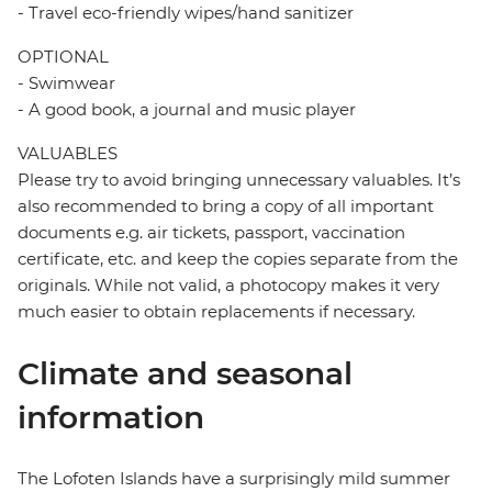
- Travel eco-friendly wipes/hand sanitizer
OPTIONAL
- Swimwear
- A good book, a journal and music player
VALUABLES
Please try to avoid bringing unnecessary valuables. It’s
also recommended to bring a copy of all important
documents e.g. air tickets, passport, vaccination
certificate, etc. and keep the copies separate from the
originals. While not valid, a photocopy makes it very
much easier to obtain replacements if necessary.
Climate and seasonal
information
The Lofoten Islands have a surprisingly mild summer