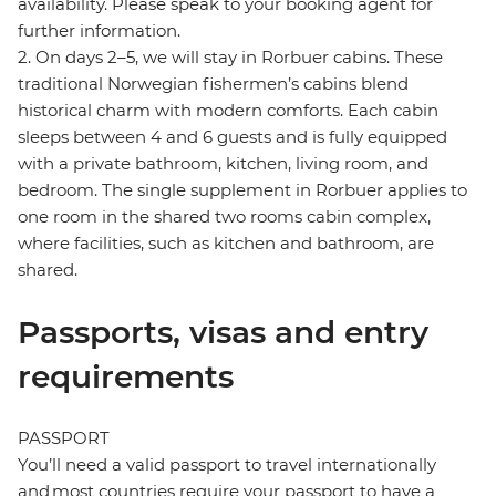
availability. Please speak to your booking agent for
further information.
2. On days 2–5, we will stay in Rorbuer cabins. These
traditional Norwegian fishermen’s cabins blend
historical charm with modern comforts. Each cabin
sleeps between 4 and 6 guests and is fully equipped
with a private bathroom, kitchen, living room, and
bedroom. The single supplement in Rorbuer applies to
one room in the shared two rooms cabin complex,
where facilities, such as kitchen and bathroom, are
shared.
Passports, visas and entry
requirements
PASSPORT
You’ll need a valid passport to travel internationally
and most countries require your passport to have a