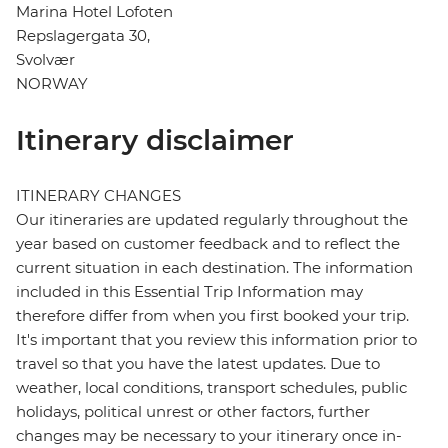
Marina Hotel Lofoten
Repslagergata 30,
Svolvær
NORWAY
Itinerary disclaimer
ITINERARY CHANGES
Our itineraries are updated regularly throughout the
year based on customer feedback and to reflect the
current situation in each destination. The information
included in this Essential Trip Information may
therefore differ from when you first booked your trip.
It's important that you review this information prior to
travel so that you have the latest updates. Due to
weather, local conditions, transport schedules, public
holidays, political unrest or other factors, further
changes may be necessary to your itinerary once in-