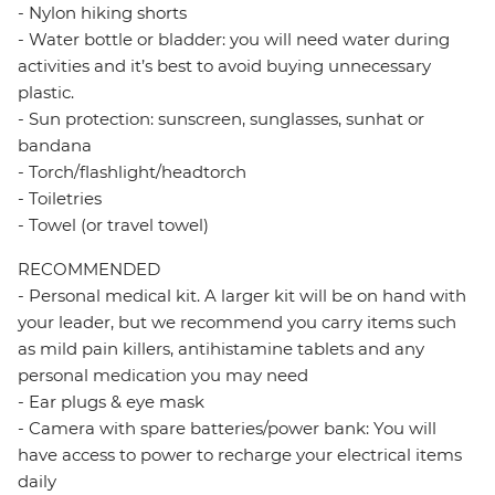
- Nylon hiking shorts
- Water bottle or bladder: you will need water during
activities and it’s best to avoid buying unnecessary
plastic.
- Sun protection: sunscreen, sunglasses, sunhat or
bandana
- Torch/flashlight/headtorch
- Toiletries
- Towel (or travel towel)
RECOMMENDED
- Personal medical kit. A larger kit will be on hand with
your leader, but we recommend you carry items such
as mild pain killers, antihistamine tablets and any
personal medication you may need
- Ear plugs & eye mask
- Camera with spare batteries/power bank: You will
have access to power to recharge your electrical items
daily