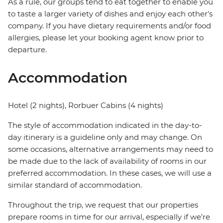
As a rule, our groups tend to eat together to enable you
to taste a larger variety of dishes and enjoy each other's
company. If you have dietary requirements and/or food
allergies, please let your booking agent know prior to
departure.
Accommodation
Hotel (2 nights), Rorbuer Cabins (4 nights)
The style of accommodation indicated in the day-to-
day itinerary is a guideline only and may change. On
some occasions, alternative arrangements may need to
be made due to the lack of availability of rooms in our
preferred accommodation. In these cases, we will use a
similar standard of accommodation.
Throughout the trip, we request that our properties
prepare rooms in time for our arrival, especially if we're