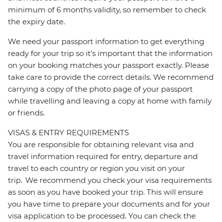
minimum of 6 months validity, so remember to check
the expiry date.
We need your passport information to get everything
ready for your trip so it’s important that the information
on your booking matches your passport exactly. Please
take care to provide the correct details. We recommend
carrying a copy of the photo page of your passport
while travelling and leaving a copy at home with family
or friends.
VISAS & ENTRY REQUIREMENTS
You are responsible for obtaining relevant visa and
travel information required for entry, departure and
travel to each country or region you visit on your
trip. We recommend you check your visa requirements
as soon as you have booked your trip. This will ensure
you have time to prepare your documents and for your
visa application to be processed. You can check the