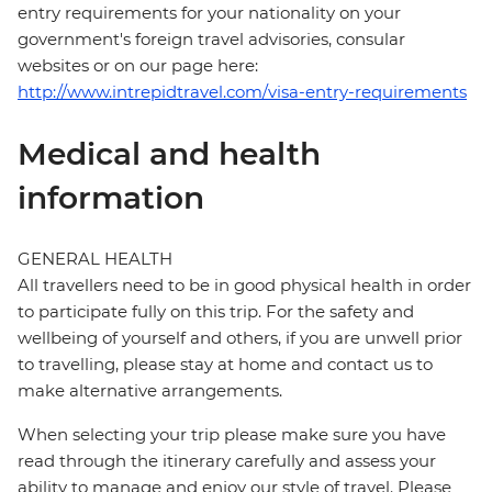
entry requirements for your nationality on your
government's foreign travel advisories, consular
websites or on our page here:
http://www.intrepidtravel.com/visa-entry-requirements
Medical and health
information
GENERAL HEALTH
All travellers need to be in good physical health in order
to participate fully on this trip. For the safety and
wellbeing of yourself and others, if you are unwell prior
to travelling, please stay at home and contact us to
make alternative arrangements.
When selecting your trip please make sure you have
read through the itinerary carefully and assess your
ability to manage and enjoy our style of travel. Please