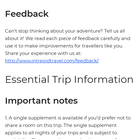
Feedback
Can’t stop thinking about your adventure? Tell us all
about it! We read each piece of feedback carefully and
use it to make improvements for travellers like you.
Share your experience with us at:
http://www.intrepidtravel.com/feedback/
Essential Trip Information
Important notes
1. A single supplement is available if you’d prefer not to
share a room on this trip. The single supplement
applies to all nights of your trips and is subject to