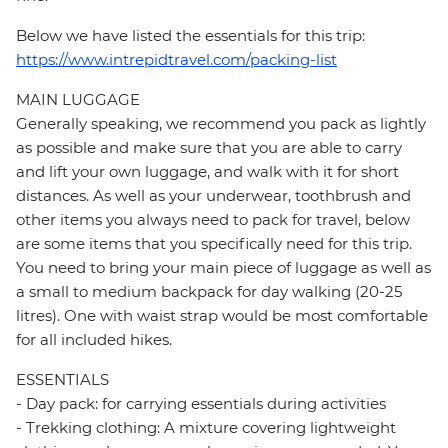
Below we have listed the essentials for this trip:
https://www.intrepidtravel.com/packing-list
MAIN LUGGAGE
Generally speaking, we recommend you pack as lightly
as possible and make sure that you are able to carry
and lift your own luggage, and walk with it for short
distances. As well as your underwear, toothbrush and
other items you always need to pack for travel, below
are some items that you specifically need for this trip.
You need to bring your main piece of luggage as well as
a small to medium backpack for day walking (20-25
litres). One with waist strap would be most comfortable
for all included hikes.
ESSENTIALS
- Day pack: for carrying essentials during activities
- Trekking clothing: A mixture covering lightweight