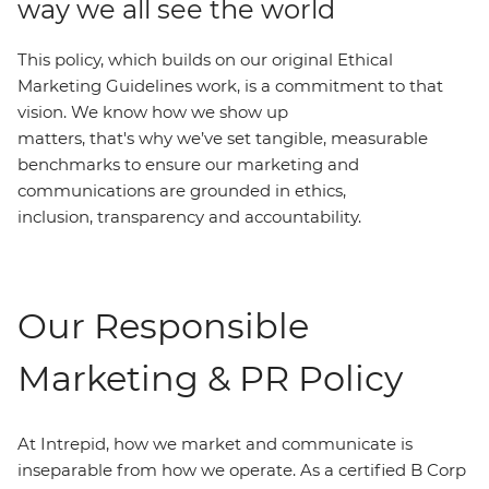
way we all see the world
This policy, which builds on our original Ethical
Marketing Guidelines work, is a commitment to that
vision. We know how we show up
matters, that's why we’ve set tangible, measurable
benchmarks to ensure our marketing and
communications are grounded in ethics,
inclusion, transparency and accountability.
Our Responsible
Marketing & PR Policy
At Intrepid, how we market and communicate is
inseparable from how we operate. As a certified B Corp