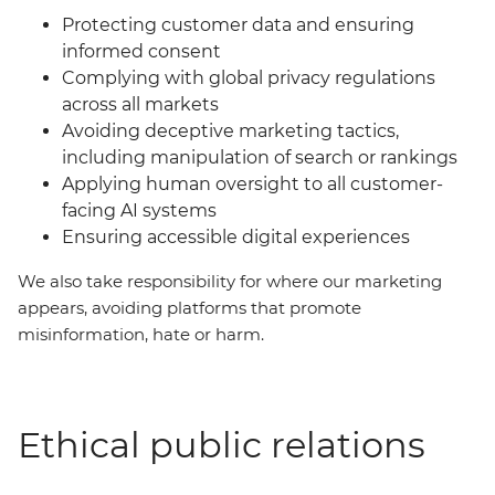
Protecting customer data and ensuring
informed consent
Complying with global privacy regulations
across all markets
Avoiding deceptive marketing tactics,
including manipulation of search or rankings
Applying human oversight to all customer-
facing AI systems
Ensuring accessible digital experiences
We also take responsibility for where our marketing
appears, avoiding platforms that promote
misinformation, hate or harm.
Ethical public relations