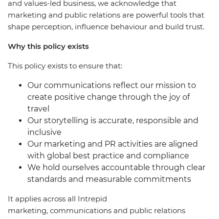
and values-led business, we acknowledge that
marketing and public relations are powerful tools that
shape perception, influence behaviour and build trust.
Why this policy exists
This policy exists to ensure that:
Our communications reflect our mission to
create positive change through the joy of
travel
Our storytelling is accurate, responsible and
inclusive
Our marketing and PR activities are aligned
with global best practice and compliance
We hold ourselves accountable through clear
standards and measurable commitments
It applies across all Intrepid
marketing, communications and public relations