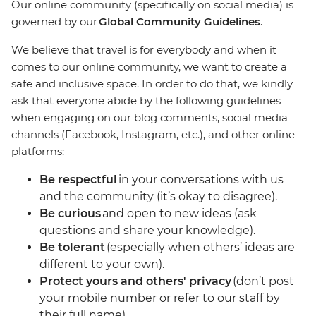
Our online community (specifically on social media) is
governed by our
Global Community Guidelines
.
We believe that travel is for everybody and when it
comes to our online community, we want to create a
safe and inclusive space. In order to do that, we kindly
ask that everyone abide by the following guidelines
when engaging on our blog comments, social media
channels (Facebook, Instagram, etc.), and other online
platforms:
Be respectful
in your conversations with us
and the community (it’s okay to disagree).
Be curious
and open to new ideas (ask
questions and share your knowledge).
Be tolerant
(especially when others’ ideas are
different to your own).
Protect yours and others' privacy
(don’t post
your mobile number or refer to our staff by
their full name).