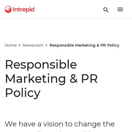
Home
Newsroom
Responsible Marketing & PR Policy
Responsible
Marketing & PR
Policy
We have a vision to change the