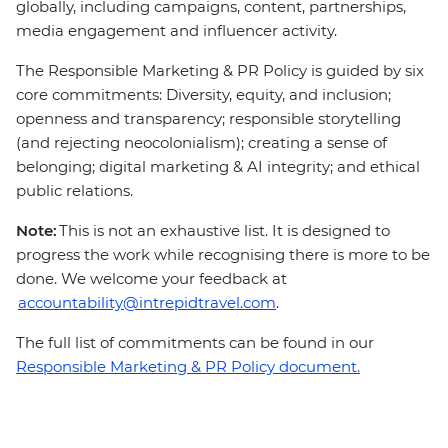
globally, including campaigns, content, partnerships,
media engagement and influencer activity.
The Responsible Marketing & PR Policy is guided by six
core commitments: Diversity, equity, and inclusion;
openness and transparency; responsible storytelling
(and rejecting neocolonialism); creating a sense of
belonging; digital marketing & AI integrity; and ethical
public relations.
Note:
This is not an exhaustive list. It is designed to
progress the work while recognising there is more to be
done. We welcome your feedback at
accountability@intrepidtravel.com
.
The full list of commitments can be found in our
Responsible Marketing & PR Policy document.