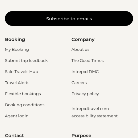
Subscribe to emails
Booking
Company
My Booking
About us
Submit trip feedback
The Good Times
Safe Travels Hub
Intrepid DMC
Travel Alerts
Careers
Flexible bookings
Privacy policy
Booking conditions
Intrepidtravel.com
Agent login
accessibility statement
Contact
Purpose