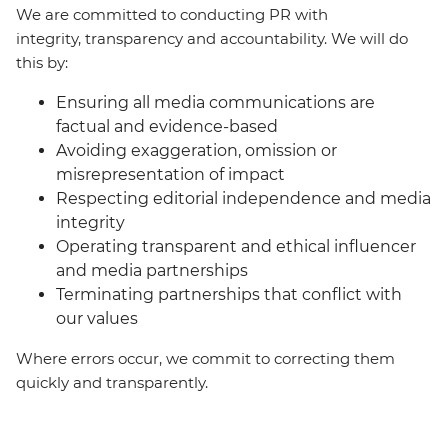
We are committed to conducting PR with
integrity, transparency and accountability. We will do
this by:
Ensuring all media communications are
factual and evidence-based
Avoiding exaggeration, omission or
misrepresentation of impact
Respecting editorial independence and media
integrity
Operating transparent and ethical influencer
and media partnerships
Terminating partnerships that conflict with
our values
Where errors occur, we commit to correcting them
quickly and transparently.