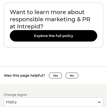
Want to learn more about
responsible marketing & PR
at Intrepid?
Explore the full policy
Was this page helpful?
Yes
No
Change region