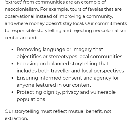
‘extract’ from communities are an example of
neocolonialism. For example, tours of favelas that are
observational instead of improving a community,
and where money doesn’t stay local. Our commitments
to responsible storytelling and rejecting neocolonialism
center around:
Removing language or imagery that
objectifies or stereotypes local communities
Focusing on balanced storytelling that
includes both traveller and local perspectives
Ensuring informed consent and agency for
anyone featured in our content
Protecting dignity, privacy and vulnerable
populations
Our storytelling must reflect mutual benefit, not
extraction.