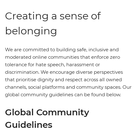
Creating a sense of
belonging
We are committed to building safe, inclusive and
moderated online communities that enforce zero
tolerance for hate speech, harassment or
discrimination. We encourage diverse perspectives
that prioritise dignity and respect across all owned
channels, social platforms and community spaces. Our
global community guidelines can be found below.
Global Community
Guidelines