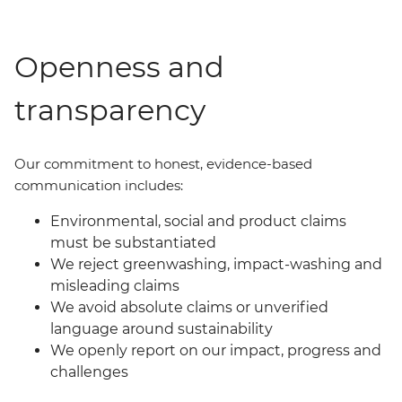
Openness and
transparency
Our commit
ment
to honest, evidence-based
communication includes:
Environmental, social and product claims
must be substantiated
We reject greenwashing, impact-washing and
misleading claims
We avoid absolute claims or unverified
language around sustainability
We openly report on our impact, progress and
challenges