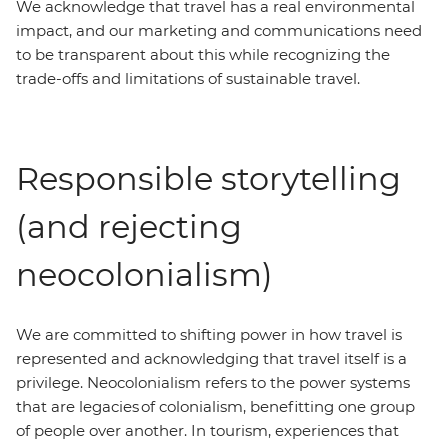
We acknowledge that travel has a real environmental
impact, and our marketing and communications need
to be transparent about this while recognizing the
trade-offs and limitations of sustainable travel.
Responsible storytelling
(and rejecting
neocolonialism)
We are committed to shifting power in how travel is
represented and acknowledging that travel itself is a
privilege. Neocolonialism refers to the power systems
that are legacies of colonialism, benefitting one group
of people over another. In tourism, experiences that