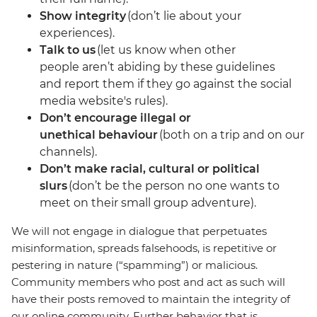
Show integrity
(don’t lie about your
experiences).
Talk to us
(let us know when other
people aren’t abiding by these guidelines
and report them if they go against the social
media website's rules).
Don’t encourage illegal or
unethical behaviour
(both on a trip and on our
channels).
Don’t make racial, cultural or political
slurs
(don’t be the person no one wants to
meet on their small group adventure).
We will not engage in dialogue that perpetuates
misinformation, spreads falsehoods, is repetitive or
pestering in nature (“spamming”) or malicious.
Community members who post and act as such will
have their posts removed to maintain the integrity of
our online community. Further behavior that is