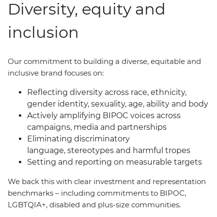
Diversity, equity and
inclusion
Our commitment to building a diverse, equitable and
inclusive brand focuses on:
Reflecting diversity across race, ethnicity,
gender identity, sexuality, age, ability and body
Actively amplifying BIPOC voices across
campaigns, media and partnerships
Eliminating discriminatory
language, stereotypes and harmful tropes
Setting and reporting on measurable targets
We back this with clear investment and representation
benchmarks
–
including commitments to BIPOC,
LGBTQIA+, disabled and plus-size communities.