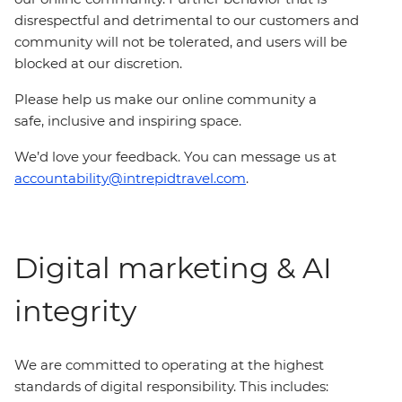
disrespectful and detrimental to our customers and
community will not be tolerated, and users will be
blocked at our discretion.
Please help us make our online community a
safe, inclusive and inspiring space.
We’d love your feedback. You can message us at
accountability@intrepidtravel.com
.
Digital marketing & AI
integrity
We are committed to operating at the highest
standards of digital responsibility. This includes: