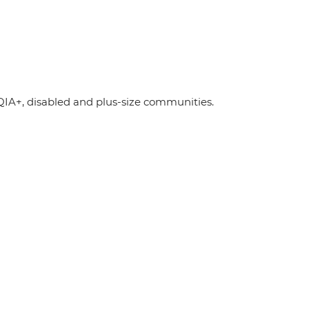
A+, disabled and plus-size communities.