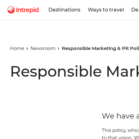
Destinations
Ways to travel
De
Home
Newsroom
Responsible Marketing & PR Pol
Responsible Mark
We have a
This policy, whi
to that vision.