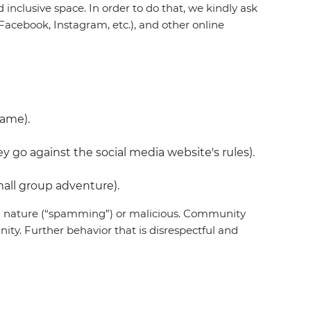
inclusive space. In order to do that, we kindly ask
acebook, Instagram, etc.), and other online
name).
 go against the social media website's rules).
all group adventure).
 in nature (“spamming”) or malicious. Community
ty. Further behavior that is disrespectful and