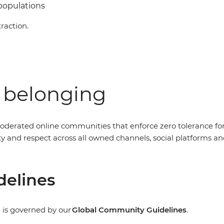
 populations
raction.
f belonging
oderated online communities that enforce zero tolerance fo
nity and respect across all owned channels, social platform
delines
 is governed by our
Global Community Guidelines
.