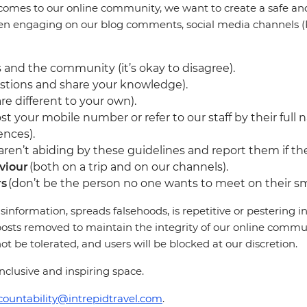
comes to our online community, we want to create a safe and 
en engaging on our blog comments, social media channels (F
 and the community (it’s okay to disagree).
stions and share your knowledge).
re different to your own).
st your mobile number or refer to our staff by their full 
ences).
en’t abiding by these guidelines and report them if they
viour
(both on a trip and on our channels).
rs
(don’t be the person no one wants to meet on their sm
sinformation, spreads falsehoods, is repetitive or pestering
osts removed to maintain the integrity of our online communi
 be tolerated, and users will be blocked at our discretion.
clusive and inspiring space.
countability@intrepidtravel.com
.