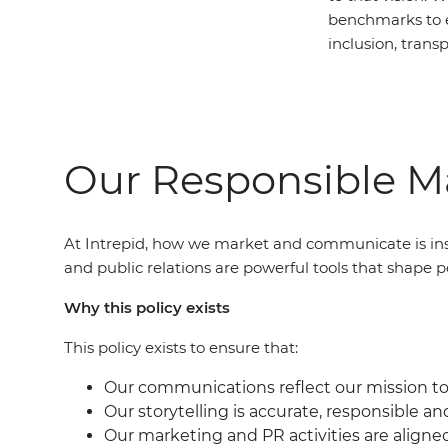
benchmarks to 
inclusion, trans
Our Responsible Ma
At Intrepid, how we market and communicate is ins
and public relations are powerful tools that shape p
Why this policy exists
This policy exists to ensure that:
Our communications reflect our mission to 
Our storytelling is accurate, responsible an
Our marketing and PR activities are aligne