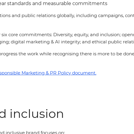
lear standards and measurable commitments
ations and public relations globally, including campaigns, 
six core commitments: Diversity, equity, and inclusion; open
ing; digital marketing & AI integrity; and ethical public relat
 to progress the work while recognising there is more to be d
sponsible Marketing & PR Policy document.
nd inclusion
d inclusive brand focuses on: