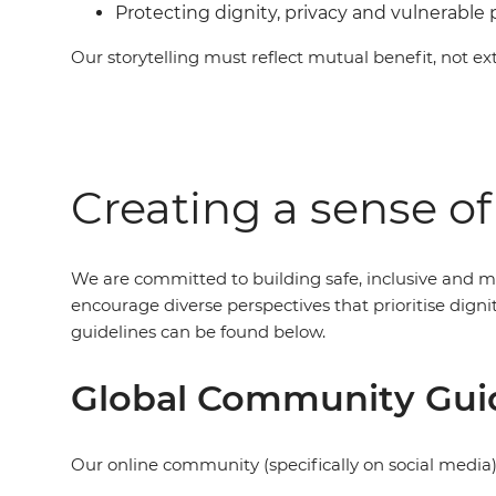
Protecting dignity, privacy and vulnerable
Our storytelling must reflect mutual benefit, not ext
Creating a sense o
We are committed to building safe, inclusive and m
encourage diverse perspectives that prioritise dig
guidelines can be found below.
Global Community Gui
Our online community (specifically on social media)