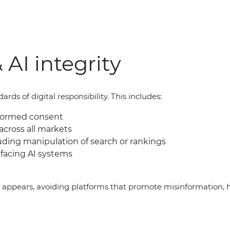
 AI integrity
ds of digital responsibility. This includes:
nformed consent
across all markets
uding manipulation of search or rankings
facing AI systems
g appears, avoiding platforms that promote misinformation, 