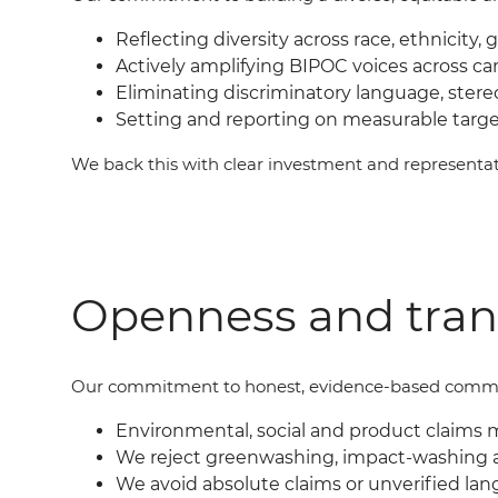
Reflecting diversity across race, ethnicity, 
Actively amplifying BIPOC voices across c
Eliminating discriminatory language, ster
Setting and reporting on measurable targ
We back this with clear investment and represent
Openness and tra
Our commit
ment
to honest, evidence-based commu
Environmental, social and product claims 
We reject greenwashing, impact-washing 
We avoid absolute claims or unverified lan