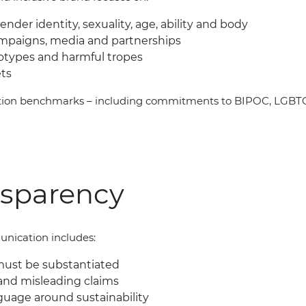
gender identity, sexuality, age, ability and body
ampaigns, media and partnerships
eotypes and harmful tropes
ets
ation benchmarks
–
including commitments to BIPOC, LGBTQI
nsparency
nication includes:
must be substantiated
and misleading claims
guage around sustainability