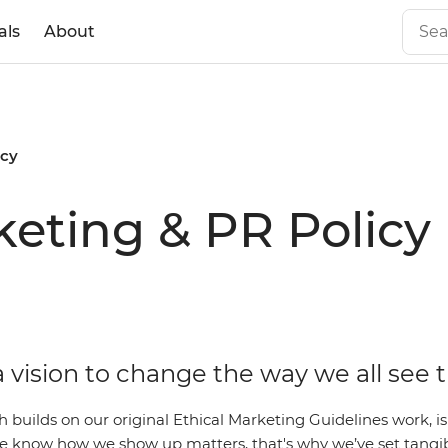
als
About
icy
eting & PR Policy
 vision to change the way we all see 
ch builds on our original Ethical Marketing Guidelines work,
 We know how we show up matters, that's why we’ve set tangi