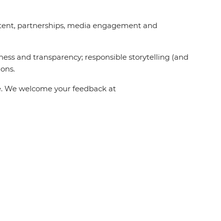
content, partnerships, media engagement and
ness and transparency; responsible storytelling (and
ions.
one. We welcome your feedback at