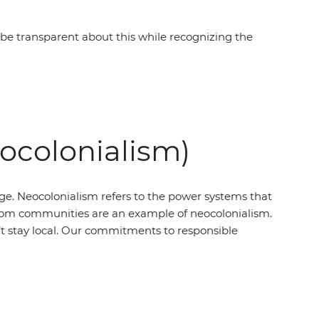
e transparent about this while recognizing the
eocolonialism)
ege. Neocolonialism refers to the power systems that
’ from communities are an example of neocolonialism.
t stay local. Our commitments to responsible