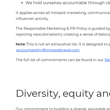
We hold ourselves accountable through c
It applies across all Intrepid marketing, communic
influencer activity.
The Responsible Marketing & PR Policy is guided by 
rejecting neocolonialism); creating a sense of belong
Note:
This is not an exhaustive list. It is designed
accountability@intrepidtravel.com
.
The full list of commitments can be found in our
Re
Diversity, equity a
Our commitment to building a diverse, equitable an