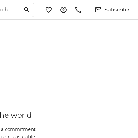
Subscribe
the world
 is a commitment
ble, measurable