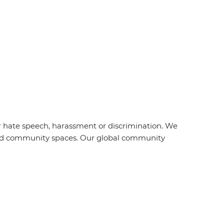
r hate speech, harassment or discrimination. We
s and community spaces. Our global community