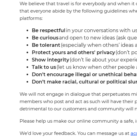
We believe that travel is for everybody and when it 
that everyone abide by the following guidelines wh
platforms:
Be respectful
in your conversations with us
Be curious
and open to new ideas (ask que
Be tolerant
(especially when others’ ideas a
Protect yours and others' privacy
(don’t po
Show integrity
(don’t lie about your experi
Talk to us
(let us know when other people ar
Don’t encourage illegal or unethical beha
Don’t make racial, cultural or political slu
We will not engage in dialogue that perpetuates mi
members who post and act as such will have their p
detrimental to our customers and community will not
Please help us make our online community a safe, in
We’d love your feedback. You can message us at
ac