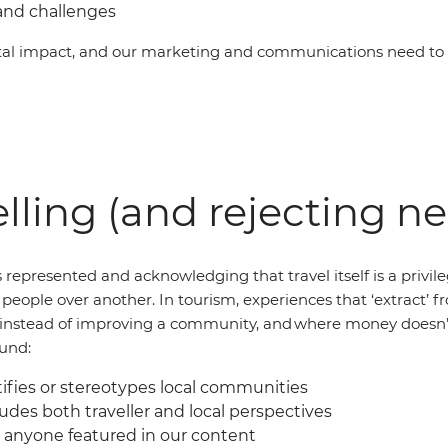
and challenges
al impact, and our marketing and communications need to b
lling (and rejecting n
 represented and acknowledging that travel itself is a privil
of people over another. In tourism, experiences that ‘extract
al instead of improving a community, and where money doesn’
ound:
fies or stereotypes local communities
udes both traveller and local perspectives
 anyone featured in our content