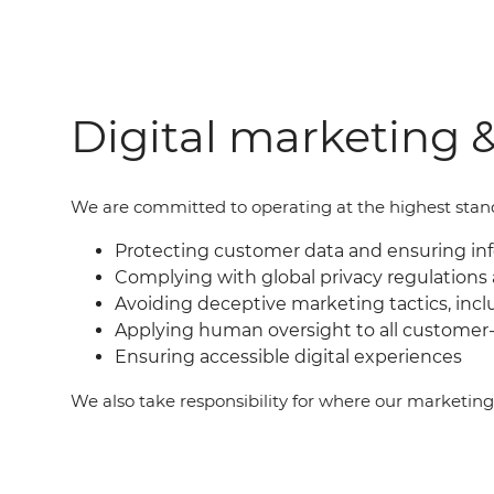
Digital marketing &
We are committed to operating at the highest standar
Protecting customer data and ensuring i
Complying with global privacy regulations 
Avoiding deceptive marketing tactics, incl
Applying human oversight to all customer-
Ensuring accessible digital experiences
We also take responsibility for where our marketin