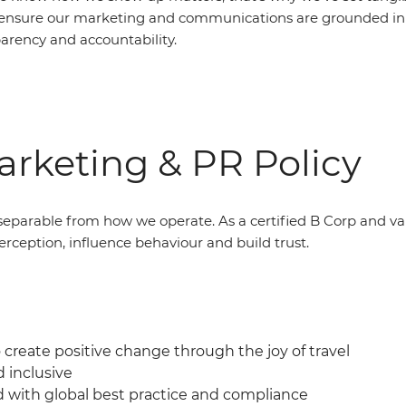
ensure our marketing and communications are grounded in 
parency and accountability.
rketing & PR Policy
eparable from how we operate. As a certified B Corp and v
erception, influence behaviour and build trust.
create positive change through the joy of travel
d inclusive
d with global best practice and compliance