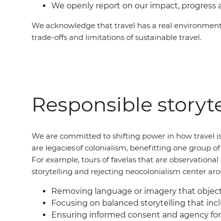
We openly report on our impact, progress 
We acknowledge that travel has a real environment
trade-offs and limitations of sustainable travel.
Responsible storyte
We are committed to shifting power in how travel is
are legacies of colonialism, benefitting one group 
For example, tours of favelas that are observation
storytelling and rejecting neocolonialism center ar
Removing language or imagery that objecti
Focusing on balanced storytelling that incl
Ensuring informed consent and agency for