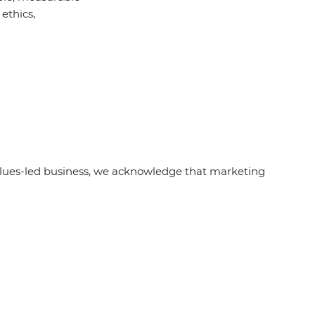
ethics,
alues-led business, we acknowledge that marketing