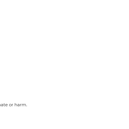
hate or harm.