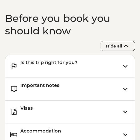
Before you book you
should know
Hide all
Is this trip right for you?
Important notes
Visas
Accommodation