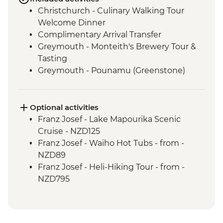
Christchurch - Culinary Walking Tour
Welcome Dinner
Complimentary Arrival Transfer
Greymouth - Monteith's Brewery Tour &
Tasting
Greymouth - Pounamu (Greenstone)
Studio Visit
Christchurch - Leader-led Orientation
Walk
Optional activities
Lake Brunner - Nature Walk
Franz Josef - Lake Mapourika Scenic
Hokitika - West Coast Treetops Walk
Cruise - NZD125
Franz Josef - West Coast Wildlife Centre
Franz Josef - Waiho Hot Tubs - from -
Visit with Ranger
NZD89
Punakaiki - Rocks & Blowhole Visit
Franz Josef - Heli-Hiking Tour - from -
Makaroa - Aspiring Biodiversity Trust
NZD795
Lunch
Franz Josef - Kayaking Excursion - from -
Makaroa - Guided Flora and Fauna Walk
NZD149
with Local Ornithologist