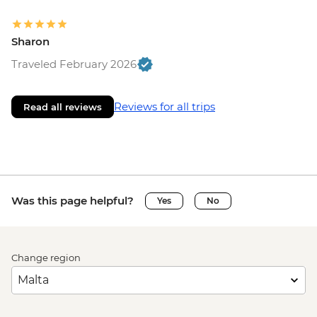
Sharon
Traveled February 2026
Reviews for all trips
Read all reviews
Was this page helpful?
Yes
No
Change region