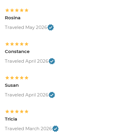
Rosina
Traveled May 2026
Constance
Traveled April 2026
Susan
Traveled April 2026
Tricia
Traveled March 2026