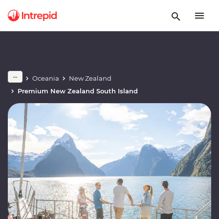
Oceania
New Zealand
Premium New Zealand South Island