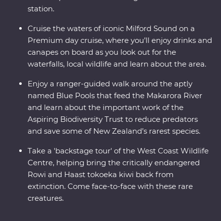
station.
Cruise the waters of iconic Milford Sound on a
Premium day cruise, where you’ll enjoy drinks and
canapes on board as you look out for the
waterfalls, local wildlife and learn about the area.
Enjoy a ranger-guided walk around the aptly
named Blue Pools that feed the Makarora River
and learn about the important work of the
Aspiring Biodiversity Trust to reduce predators
and save some of New Zealand’s rarest species.
Take a 'backstage tour' of the West Coast Wildlife
Centre, helping bring the critically endangered
Rowi and Haast tokoeka kiwi back from
extinction. Come face-to-face with these rare
creatures.