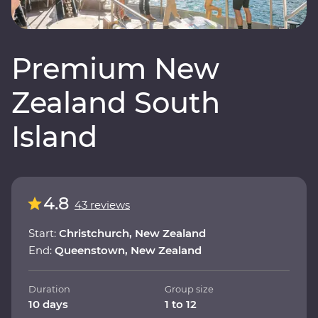
Premium New
Zealand South
Island
4.8
43 reviews
Start:
Christchurch, New Zealand
End:
Queenstown, New Zealand
Duration
Group size
10 days
1 to 12