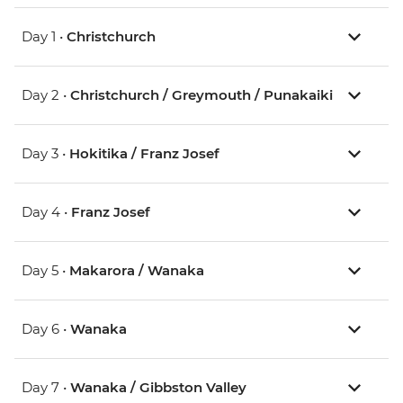
Day 1 •
Christchurch
Day 2 •
Christchurch / Greymouth / Punakaiki
Day 3 •
Hokitika / Franz Josef
Day 4 •
Franz Josef
Day 5 •
Makarora / Wanaka
Day 6 •
Wanaka
Day 7 •
Wanaka / Gibbston Valley