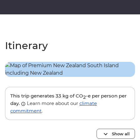
Itinerary
This trip generates
33 kg
of CO
-e per person per
2
day.
Learn more about our
climate
commitment
.
Show all