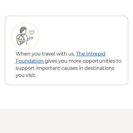
Wanaka - Criffel Station Lunch
Experience
Arrowtown - Leader-led Walking Tour
Gibbston Valley - Wine Tasting
Milford Sound - Day Cruise
When you travel with us,
The Intrepid
Foundation
gives you more opportunities to
support important causes in destinations
you visit.