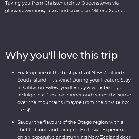
Taking you from Christchurch to Queenstown via
glaciers, wineries, lakes and cruise on Milford Sound,
this 10-day Premium trip showcases the natural beauty
and thriving food and wine scene in the South Island of
New Zealand. Forage for fresh ingredients with a local
chef in Otago and come face to face with endangered
species at a wildlife Centre on the West Coast, including
Why you'll love this trip
New Zealand’s rarest kiwi. With a friendly leader to
guide the way you’ll experience a landscape that has
been shaped by the elements over thousands of years.
Soak up one of the best parts of New Zealand’s
South Island – it's wine! During your Feature Stay
in Gibbston Valley, you’ll enjoy a wine tasting,
indulge in a 3-course dinner and watch the sunset
over the mountains (maybe from the on-site hot
tubs)!
Savour the flavours of the Otago region with a
chef-led food and foraging Exclusive Experience
on an expansive and stunning New Zealand deer