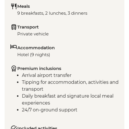
Meals
9 breakfasts, 2 lunches, 3 dinners
Transport
Private vehicle
Accommodation
Hotel (9 nights)
Premium inclusions
Arrival airport transfer
Tipping for accommodation, activities and
transport
Daily breakfast and signature local meal
experiences
24/7 on-ground support
Included activities