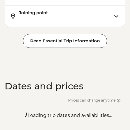
Joining point
Read Essential Trip Information
Dates and prices
Prices can change anytime
Loading trip dates and availabilities...