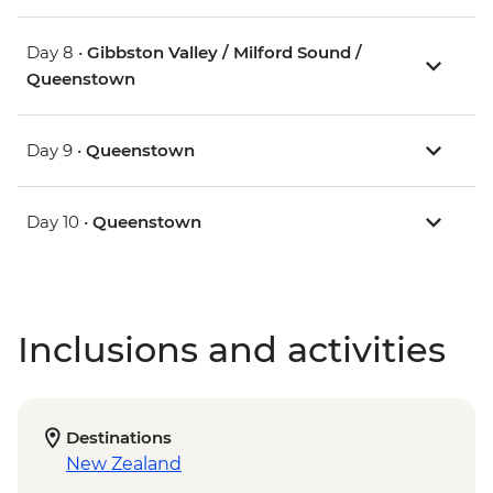
Day 8 •
Gibbston Valley / Milford Sound /
Queenstown
Day 9 •
Queenstown
Day 10 •
Queenstown
Inclusions and activities
Destinations
New Zealand