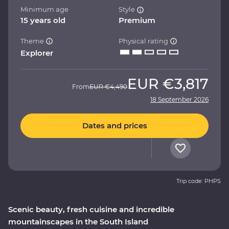
Minimum age
Style
15 years old
Premium
Theme
Physical rating
Explorer
EUR
€3,817
From
EUR
€4,490
18 September 2026
Dates and prices
Trip code: PHPS
Scenic beauty, fresh cuisine and incredible
mountainscapes in the South Island