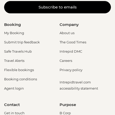
Subscribe to emails
Booking
Company
My Booking
About us
Submit trip feedback
The Good Times
Safe Travels Hub
Intrepid DMC
Travel Alerts
Careers
Flexible bookings
Privacy policy
Booking conditions
Intrepidtravel.com
Agent login
accessibility statement
Contact
Purpose
Get in touch
B Corp