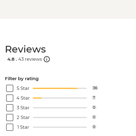
Reviews
4.8 .
43 reviews
Filter by rating
5 Star
36
4 Star
7
3 Star
0
2 Star
0
1 Star
0