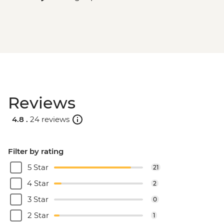
Reviews
4.8 .
24 reviews
Filter by rating
5 Star
21
4 Star
2
3 Star
0
2 Star
1