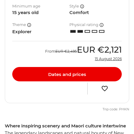
Minimum age
Style
15 years old
Comfort
Theme
Physical rating
Explorer
EUR
€2,121
From
EUR
€2,495
15 August 2026
Dates and prices
Trip code: PHKN
Where inspiring scenery and Maori culture intertwine
The legendary landscapes and natural bounty of New