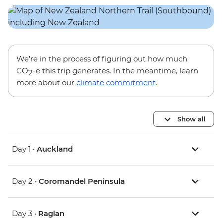
We’re in the process of figuring out how much
CO
-e this trip generates. In the meantime, learn
2
more about our
climate commitment
.
Show all
Day 1 •
Auckland
Day 2 •
Coromandel Peninsula
Day 3 •
Raglan