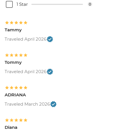
1 Star
0
Tammy
Traveled April 2026
Tommy
Traveled April 2026
ADRIANA
Traveled March 2026
Diana