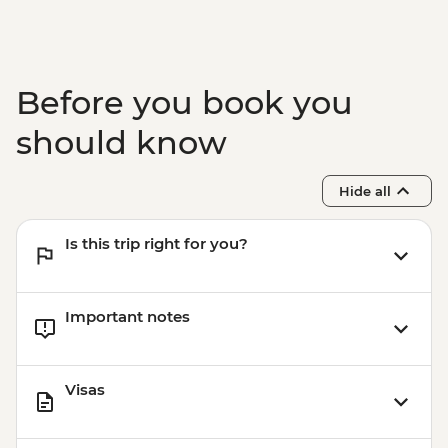
Before you book you
should know
Hide all
Is this trip right for you?
Important notes
Visas