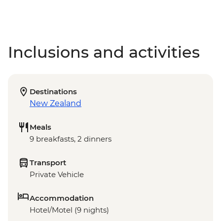
Inclusions and activities
Destinations
New Zealand
Meals
9 breakfasts, 2 dinners
Transport
Private Vehicle
Accommodation
Hotel/Motel (9 nights)