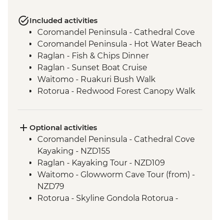
Included activities
Coromandel Peninsula - Cathedral Cove
Coromandel Peninsula - Hot Water Beach
Raglan - Fish & Chips Dinner
Raglan - Sunset Boat Cruise
Waitomo - Ruakuri Bush Walk
Rotorua - Redwood Forest Canopy Walk
Rotorua - Hobbiton Movie Set Tour
Rotorua - Pohutu Geyser
Rotorua - Hangi Dinner & Haka Dance
Optional activities
Taupo - Huka Falls
Coromandel Peninsula - Cathedral Cove
Wellington - Zealandia Wildlife Sanctuary
Kayaking - NZD155
Raglan - Kayaking Tour - NZD109
Waitomo - Glowworm Cave Tour (from) -
NZD79
Rotorua - Skyline Gondola Rotorua -
NZD43