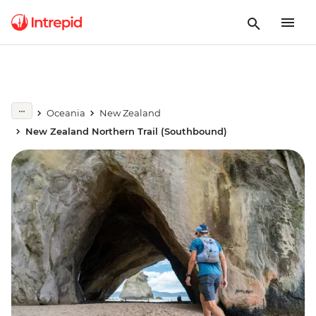
Oceania
New Zealand
New Zealand Northern Trail (Southbound)