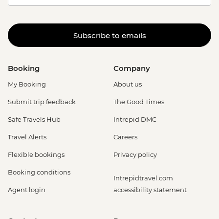
Subscribe to emails
Booking
Company
My Booking
About us
Submit trip feedback
The Good Times
Safe Travels Hub
Intrepid DMC
Travel Alerts
Careers
Flexible bookings
Privacy policy
Booking conditions
Intrepidtravel.com
Agent login
accessibility statement