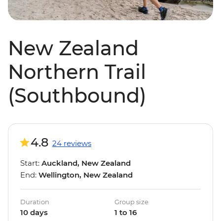
New Zealand
Northern Trail
(Southbound)
4.8
24 reviews
Start:
Auckland, New Zealand
End:
Wellington, New Zealand
Duration
Group size
10 days
1 to 16