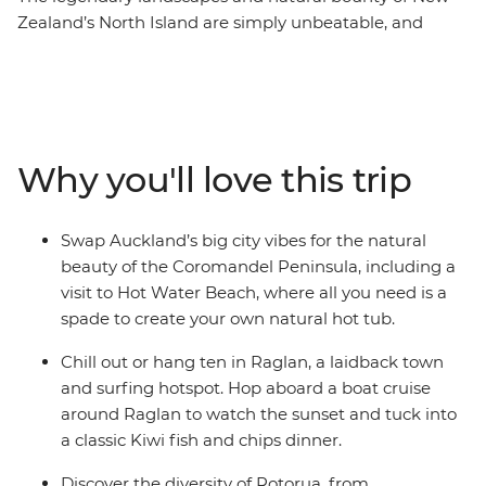
Zealand’s North Island are simply unbeatable, and
there’s so much more to the region than just
showstopping scenery. This 10-day adventure takes you
from the bright lights of Auckland to creative and
contemporary Wellington. Along the way, your local
leader will introduce you to the beaches and forests of
Why you'll love this trip
the Coromandel Peninsula, the under-the-radar town
of Raglan, the geothermal wonders of Rotorua and
otherworldly landscapes of Tongariro National Park.
Swap Auckland’s big city vibes for the natural
Add a hangi dinner with a Maori community, kiwi
beauty of the Coromandel Peninsula, including a
spotting and fish and chips and you’re in for a classic
visit to Hot Water Beach, where all you need is a
Kiwi adventure.
spade to create your own natural hot tub.
Chill out or hang ten in Raglan, a laidback town
and surfing hotspot. Hop aboard a boat cruise
around Raglan to watch the sunset and tuck into
a classic Kiwi fish and chips dinner.
Discover the diversity of Rotorua, from