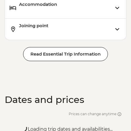
Accommodation
Joining point
Read Essential Trip Information
Dates and prices
Prices can change anytime
Loading trip dates and availabilities...