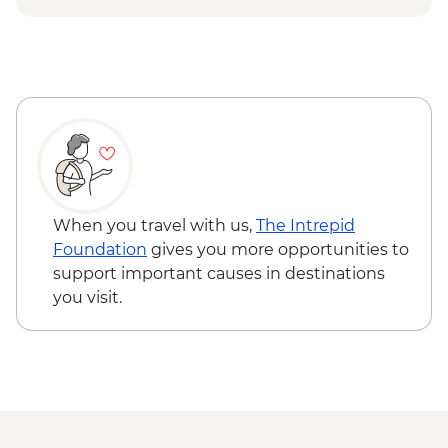
Rotorua - Forest Ziplining - from - NZD189
Rotorua - Whitewater Rafting - NZD139
Rotorua - ZORB - from - NZD49
Tongariro National Park - Tongariro
Crossing (Unguided, Transport to/from
Trail Head only) - from - NZD130
Wellington - Te Papa Museum Tour -
NZD35
Wellington - Weta Workshop Cave Tour -
NZD60
When you travel with us,
The Intrepid
Foundation
gives you more opportunities to
support important causes in destinations
you visit.