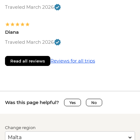
Traveled March 2026
Diana
Traveled March 2026
Reviews for all trips
Read all reviews
Was this page helpful?
Yes
No
Change region