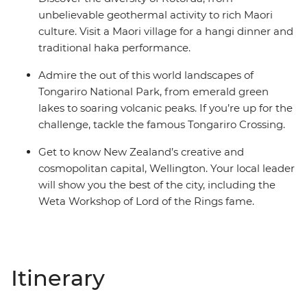
unbelievable geothermal activity to rich Maori
culture. Visit a Maori village for a hangi dinner and
traditional haka performance.
Admire the out of this world landscapes of
Tongariro National Park, from emerald green
lakes to soaring volcanic peaks. If you’re up for the
challenge, tackle the famous Tongariro Crossing.
Get to know New Zealand’s creative and
cosmopolitan capital, Wellington. Your local leader
will show you the best of the city, including the
Weta Workshop of Lord of the Rings fame.
Itinerary