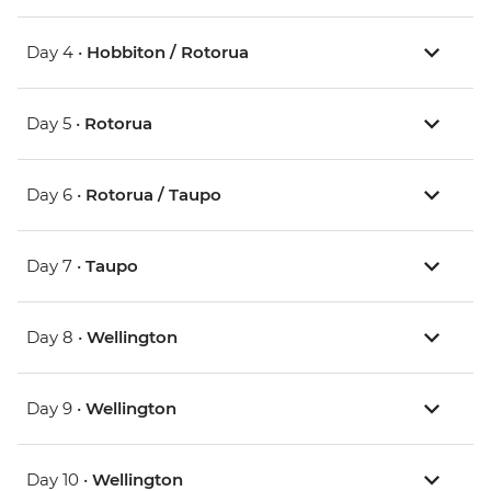
Day 4 •
Hobbiton / Rotorua
Day 5 •
Rotorua
Day 6 •
Rotorua / Taupo
Day 7 •
Taupo
Day 8 •
Wellington
Day 9 •
Wellington
Day 10 •
Wellington