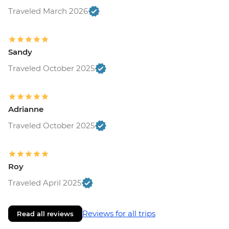
Traveled March 2026
Sandy
Traveled October 2025
Adrianne
Traveled October 2025
Roy
Traveled April 2025
Reviews for all trips
Read all reviews