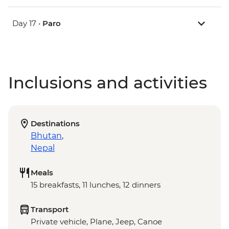
Day 17 •
Paro
Inclusions and activities
Destinations
Bhutan
,
Nepal
Meals
15 breakfasts, 11 lunches, 12 dinners
Transport
Private vehicle, Plane, Jeep, Canoe