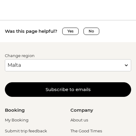
Was this page helpful?
Yes
No
Change region
Subscribe to emails
Booking
Company
My Booking
About us
Submit trip feedback
The Good Times