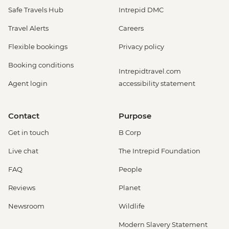
Safe Travels Hub
Intrepid DMC
Travel Alerts
Careers
Flexible bookings
Privacy policy
Booking conditions
Intrepidtravel.com
Agent login
accessibility statement
Contact
Purpose
Get in touch
B Corp
Live chat
The Intrepid Foundation
FAQ
People
Reviews
Planet
Newsroom
Wildlife
Modern Slavery Statement