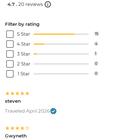
4.7 .
20 reviews
Filter by rating
5 Star
15
4 Star
4
3 Star
1
2 Star
0
1 Star
0
steven
Traveled April 2026
Gwyneth