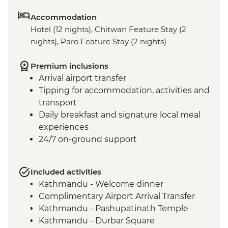
Accommodation
Hotel (12 nights), Chitwan Feature Stay (2
nights), Paro Feature Stay (2 nights)
Premium inclusions
Arrival airport transfer
Tipping for accommodation, activities and
transport
Daily breakfast and signature local meal
experiences
24/7 on-ground support
Included activities
Kathmandu - Welcome dinner
Complimentary Airport Arrival Transfer
Kathmandu - Pashupatinath Temple
Kathmandu - Durbar Square