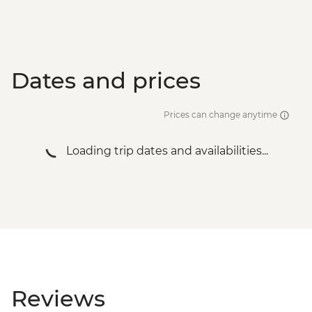
Dates and prices
Prices can change anytime
Loading trip dates and availabilities...
Reviews