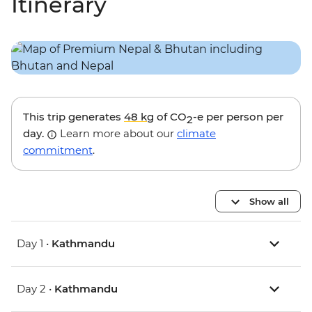
Itinerary
This trip generates
48 kg
of CO
-e per person per
2
day.
Learn more about our
climate
commitment
.
Show all
Day 1 •
Kathmandu
Day 2 •
Kathmandu