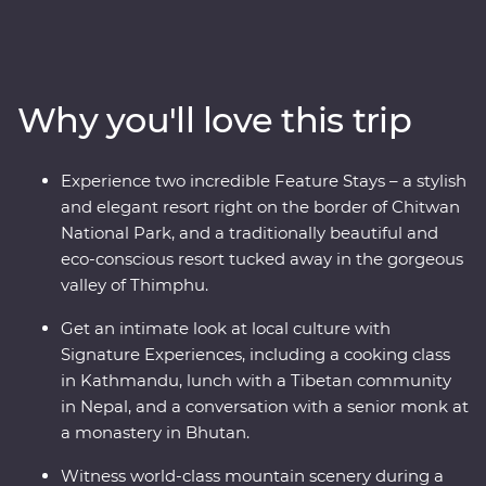
explore the wild lands of Chitwan National Park, learn
about black-necked Cranes in Phobjikha, uncover the
sacred religions and devoted beliefs of the pilgrims, and
find the secret to happiness in Bhutan. Discover
Why you'll love this trip
spectacular landscapes, rich cultures and magnificent
wildlife with experienced local leaders by your side on a
journey to remember.
Experience two incredible Feature Stays – a stylish
and elegant resort right on the border of Chitwan
National Park, and a traditionally beautiful and
eco-conscious resort tucked away in the gorgeous
valley of Thimphu.
Get an intimate look at local culture with
Signature Experiences, including a cooking class
in Kathmandu, lunch with a Tibetan community
in Nepal, and a conversation with a senior monk at
a monastery in Bhutan.
Witness world-class mountain scenery during a