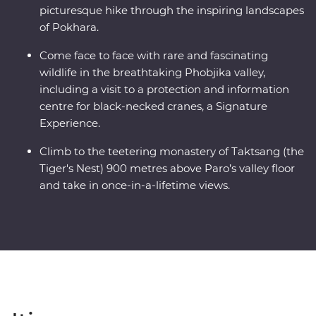
picturesque hike through the inspiring landscapes
of Pokhara.
Come face to face with rare and fascinating
wildlife in the breathtaking Phobjika valley,
including a visit to a protection and information
centre for black-necked cranes, a Signature
Experience.
Climb to the teetering monastery of Taktsang (the
Tiger's Nest) 900 metres above Paro’s valley floor
and take in once-in-a-lifetime views.