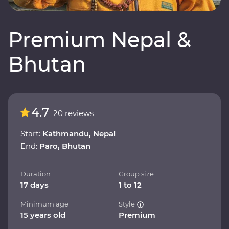
Premium Nepal &
Bhutan
4.7
20 reviews
Start:
Kathmandu, Nepal
End:
Paro, Bhutan
Duration
Group size
17 days
1 to 12
Minimum age
Style
15 years old
Premium