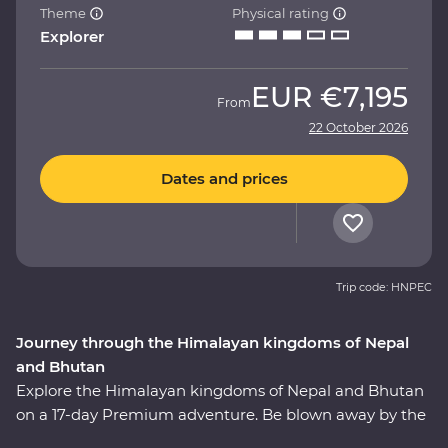
Theme
Physical rating
Explorer
EUR
€7,195
From
22 October 2026
Dates and prices
Trip code: HNPEC
Journey through the Himalayan kingdoms of Nepal
and Bhutan
Explore the Himalayan kingdoms of Nepal and Bhutan
on a 17-day Premium adventure. Be blown away by the
majestic snow peaks of the Himalaya mountains,