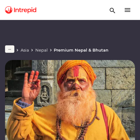
Asia
Nepal
Premium Nepal & Bhutan