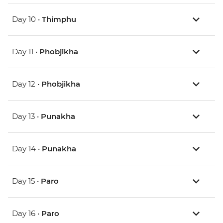
Day 10 •
Thimphu
Day 11 •
Phobjikha
Day 12 •
Phobjikha
Day 13 •
Punakha
Day 14 •
Punakha
Day 15 •
Paro
Day 16 •
Paro