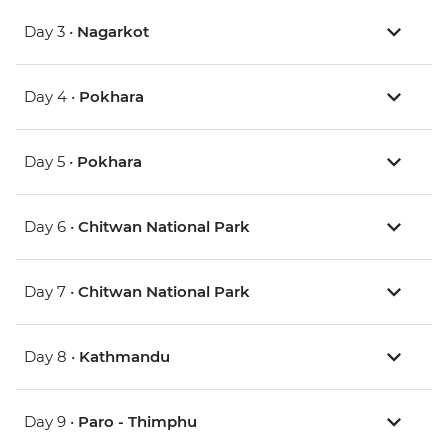
Day 3 •
Nagarkot
Day 4 •
Pokhara
Day 5 •
Pokhara
Day 6 •
Chitwan National Park
Day 7 •
Chitwan National Park
Day 8 •
Kathmandu
Day 9 •
Paro - Thimphu