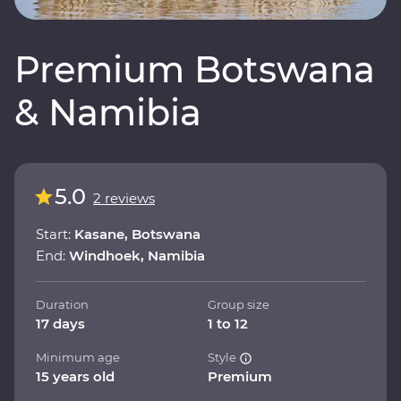
Premium Botswana
& Namibia
5.0
2 reviews
Start:
Kasane, Botswana
End:
Windhoek, Namibia
Duration
Group size
17 days
1 to 12
Minimum age
Style
15 years old
Premium