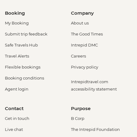
Booking
Company
My Booking
About us
Submit trip feedback
The Good Times
Safe Travels Hub
Intrepid DMC
Travel Alerts
Careers
Flexible bookings
Privacy policy
Booking conditions
Intrepidtravel.com
Agent login
accessibility statement
Contact
Purpose
Get in touch
B Corp
Live chat
The Intrepid Foundation