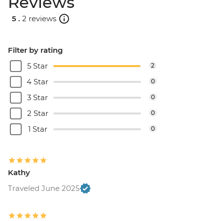
Reviews
5 .
2 reviews
Filter by rating
5 Star
2
4 Star
0
3 Star
0
2 Star
0
1 Star
0
Kathy
Traveled June 2025