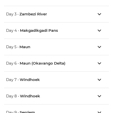
Day 3 •
Zambezi River
Day 4 •
Makgadikgadi Pans
Day 5 •
Maun
Day 6 •
Maun (Okavango Delta)
Day 7 •
Windhoek
Day 8 •
Windhoek
Day 9 •
Sesriem