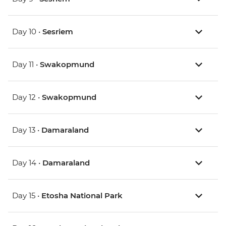
Day 10 •
Sesriem
Day 11 •
Swakopmund
Day 12 •
Swakopmund
Day 13 •
Damaraland
Day 14 •
Damaraland
Day 15 •
Etosha National Park