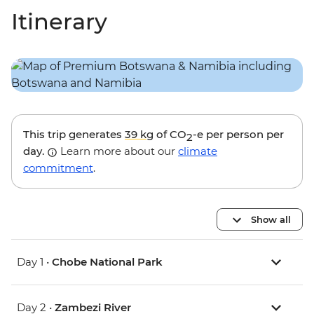
Itinerary
This trip generates
39 kg
of CO
-e per person per
2
day.
Learn more about our
climate
commitment
.
Show all
Day 1 •
Chobe National Park
Day 2 •
Zambezi River