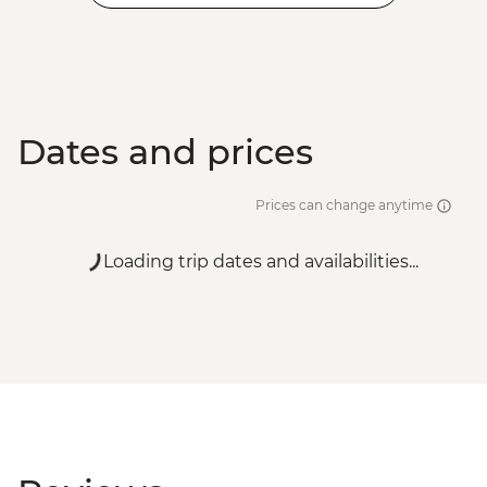
Dates and prices
Prices can change anytime
Loading trip dates and availabilities...