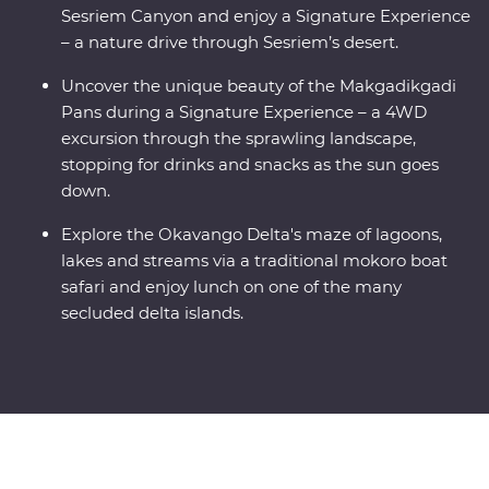
Sesriem Canyon and enjoy a Signature Experience
– a nature drive through Sesriem’s desert.
Uncover the unique beauty of the Makgadikgadi
Pans during a Signature Experience – a 4WD
excursion through the sprawling landscape,
stopping for drinks and snacks as the sun goes
down.
Explore the Okavango Delta's maze of lagoons,
lakes and streams via a traditional mokoro boat
safari and enjoy lunch on one of the many
secluded delta islands.