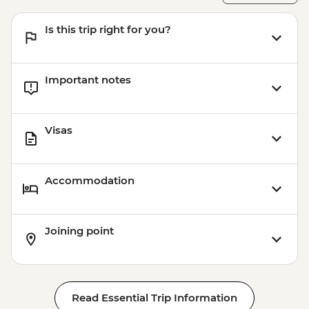
Is this trip right for you?
Important notes
Visas
Accommodation
Joining point
Read Essential Trip Information