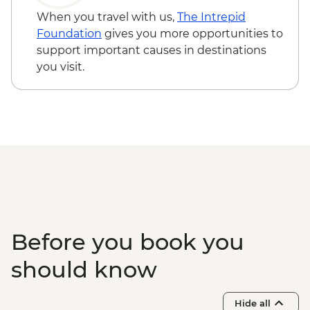
Walvis Bay - Visit
When you travel with us,
The Intrepid
Damaraland - Twyfelfontein Bushman
Foundation
gives you more opportunities to
Paintings
support important causes in destinations
Damaraland - Twyfelfontein Heritage Site
you visit.
Damaraland - Petrified Forest
Damaraland - Living Museum of the
Damara
Etosha - Nature Walk
Etosha NP - Full Day 4WD Safari
Before you book you
should know
Hide all