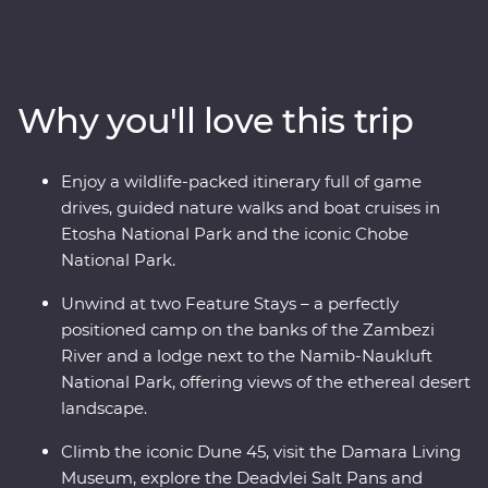
National Park, cruise down the Zambezi River, hang out
with a family of meerkats and admire the curious
beauty of the Makgadikgadi Pans. Marvel at the desert
landscapes of Swakopmund and Sossusvlei, uncover
Why you'll love this trip
petrified forests in Damaraland and search for animals
in the vast Etosha National Park. With the guidance of
experienced local leaders along the way, discover two
Enjoy a wildlife-packed itinerary full of game
remarkable countries that will leave you in awe.
drives, guided nature walks and boat cruises in
Etosha National Park and the iconic Chobe
National Park.
Unwind at two Feature Stays – a perfectly
positioned camp on the banks of the Zambezi
River and a lodge next to the Namib-Naukluft
National Park, offering views of the ethereal desert
landscape.
Climb the iconic Dune 45, visit the Damara Living
Museum, explore the Deadvlei Salt Pans and