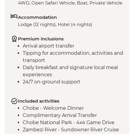
4WD, Open Safari Vehicle, Boat, Private Vehicle
Accommodation
Lodge (12 nights), Hotel (4 nights)
Premium inclusions
Arrival airport transfer
Tipping for accommodation, activities and
transport
Daily breakfast and signature local meal
experiences
24/7 on-ground support
Included activities
Chobe - Welcome Dinner
Complimentary Arrival Transfer
Chobe National Park - 4x4 Game Drive
Zambezi River - Sundowner River Cruise