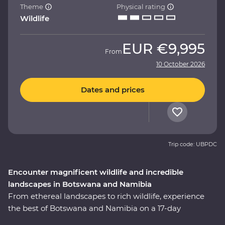
Theme
Physical rating
Wildlife
EUR
€9,995
From
10 October 2026
Dates and prices
Trip code: UBPDC
Encounter magnificent wildlife and incredible
landscapes in Botswana and Namibia
From ethereal landscapes to rich wildlife, experience
the best of Botswana and Namibia on a 17-day
Premium adventure. Look out for wildlife in Chobe