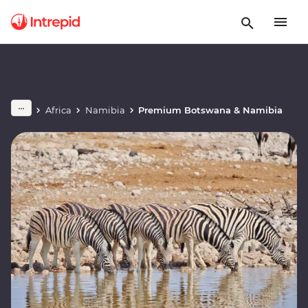
Africa
Namibia
Premium Botswana & Namibia