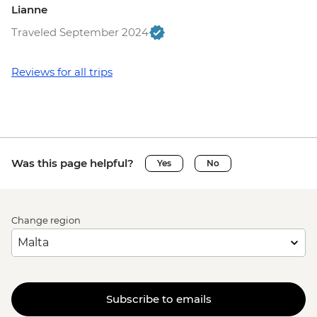
Lianne
Traveled September 2024
Reviews for all trips
Was this page helpful?
Yes
No
Change region
Subscribe to emails