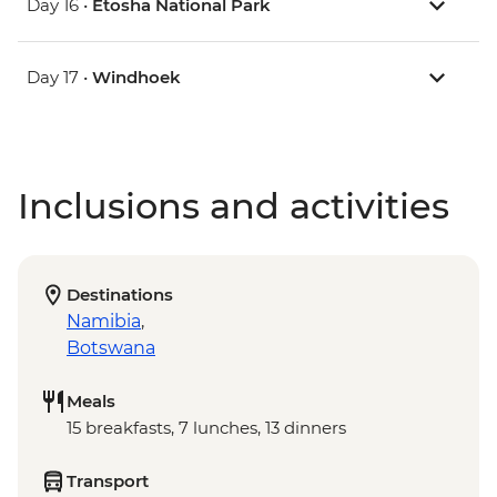
Day 16 •
Etosha National Park
Day 17 •
Windhoek
Inclusions and activities
Destinations
Namibia
,
Botswana
Meals
15 breakfasts, 7 lunches, 13 dinners
Transport