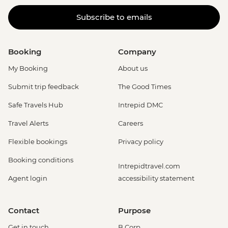
Subscribe to emails
Booking
Company
My Booking
About us
Submit trip feedback
The Good Times
Safe Travels Hub
Intrepid DMC
Travel Alerts
Careers
Flexible bookings
Privacy policy
Booking conditions
Intrepidtravel.com
Agent login
accessibility statement
Contact
Purpose
Get in touch
B Corp