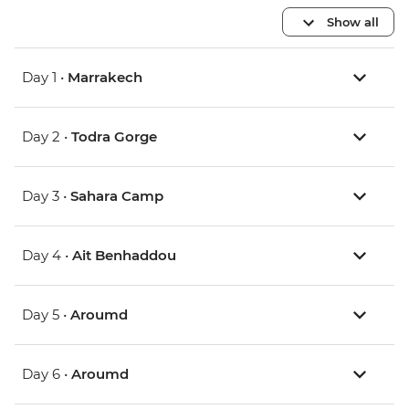
Show all
Day 1 •
Marrakech
Day 2 •
Todra Gorge
Day 3 •
Sahara Camp
Day 4 •
Ait Benhaddou
Day 5 •
Aroumd
Day 6 •
Aroumd