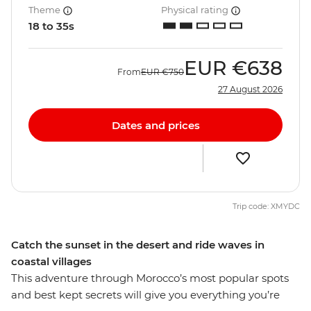
Theme
Physical rating
18 to 35s
EUR
€638
From
EUR
€750
27 August 2026
Dates and prices
Trip code: XMYDC
Catch the sunset in the desert and ride waves in
coastal villages
This adventure through Morocco’s most popular spots
and best kept secrets will give you everything you’re