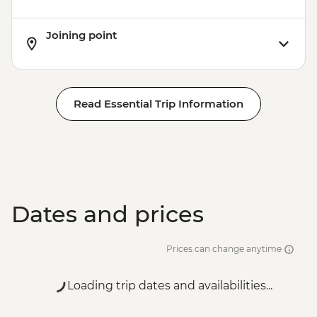
Joining point
Read Essential Trip Information
Dates and prices
Prices can change anytime
Loading trip dates and availabilities...