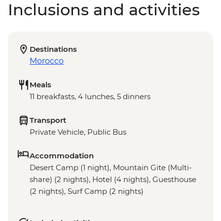
Inclusions and activities
Destinations
Morocco
Meals
11 breakfasts, 4 lunches, 5 dinners
Transport
Private Vehicle, Public Bus
Accommodation
Desert Camp (1 night), Mountain Gite (Multi-
share) (2 nights), Hotel (4 nights), Guesthouse
(2 nights), Surf Camp (2 nights)