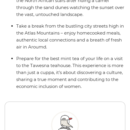
the North African stars after riding a camel
through the sand dunes watching the sunset over
the vast, untouched landscape.
Take a break from the bustling city streets high in
the Atlas Mountains – enjoy homecooked meals,
authentic local connections and a breath of fresh
air in Aroumd.
Prepare for the best mint tea of your life on a visit
to the Tawesna teahouse. This experience is more
than just a cuppa, it’s about discovering a culture,
sharing a true moment and contributing to the
economic inclusion of women.