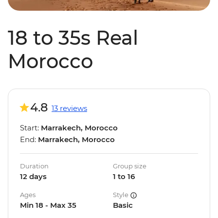
18 to 35s Real
Morocco
4.8
13 reviews
Start:
Marrakech, Morocco
End:
Marrakech, Morocco
Duration
Group size
12 days
1 to 16
Ages
Style
Min 18 - Max 35
Basic