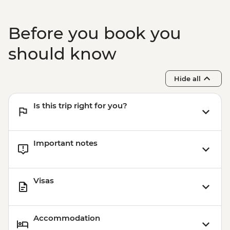
Before you book you
should know
Hide all
Is this trip right for you?
Important notes
Visas
Accommodation