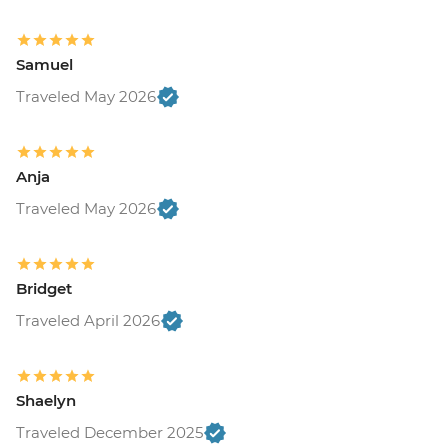
Samuel
Traveled May 2026
Anja
Traveled May 2026
Bridget
Traveled April 2026
Shaelyn
Traveled December 2025