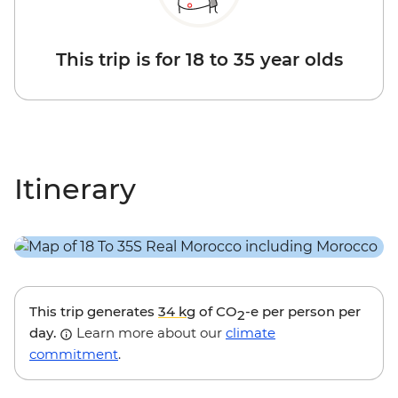
This trip is for 18 to 35 year olds
Itinerary
This trip generates
34 kg
of CO
-e per person per
2
day.
Learn more about our
climate
commitment
.