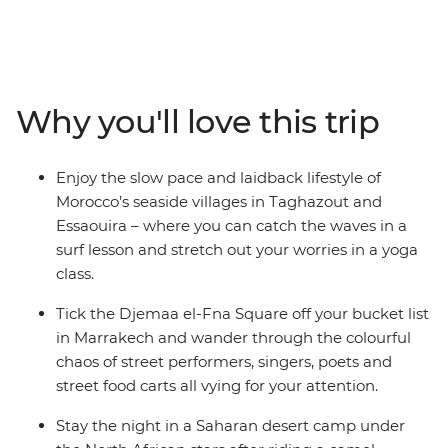
looking for – with a small group of travel buddies, you'll
ride a camel during sunset in the Sahara, watch
performers in Djemaa el-Fna, hike through Todra Valley,
tuck into a home-cooked meal made by locals, try
delicious mint tea at a local women’s coop in the famed
Why you'll love this trip
Ait Benhaddou, learn how to surf (or show your skills) in
sleepy seaside villages and rub shoulders with the true
Moroccan culture in the Atlas Mountains. Wandering
Enjoy the slow pace and laidback lifestyle of
through ever-changing landscapes, you’ll get the
Morocco’s seaside villages in Taghazout and
chance to learn about the rich history of this country
Essaouira – where you can catch the waves in a
while also kicking back and doing all your favourite
surf lesson and stretch out your worries in a yoga
things with your new friends. This is the real Morocco!
class.
Tick the Djemaa el-Fna Square off your bucket list
in Marrakech and wander through the colourful
chaos of street performers, singers, poets and
street food carts all vying for your attention.
Stay the night in a Saharan desert camp under