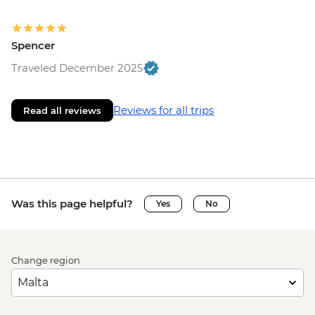
Spencer
Traveled December 2025
Reviews for all trips
Read all reviews
Was this page helpful?
Yes
No
Change region