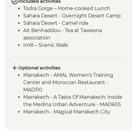
Included activities
Todra Gorge – Home-cooked Lunch
Sahara Desert - Overnight Desert Camp
Sahara Desert - Camel ride
Ait Benhaddou - Tea at Tawesna
association
Imlil – Scenic Walk
Imlil – Day Hike with Picnic Lunch
Taghazout – Surfing Class
Taghazout – One Hour Yoga Class
Optional activities
Essaouira – Walking Tour with a Local
Marrakech - AMAL Women's Training
Guide
Center and Moroccan Restaurant -
Essaouira - Argan Oil Cooperative Visit
MAD110
Essaouira – Street Food Tasting
Marrakech - A Taste Of Marrakech: Inside
the Medina Urban Adventure - MAD605
Marrakech - Magical Marrakech City
Cycling Tour - MAD438
Marrakech - Hot Air Balloon Ride -
MAD1999