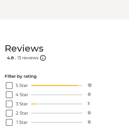
Reviews
4.8 .
13 reviews
Filter by rating
5 Star
12
4 Star
0
3 Star
1
2 Star
0
1 Star
0