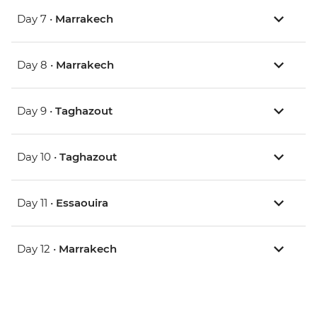
Day 7 •
Marrakech
Day 8 •
Marrakech
Day 9 •
Taghazout
Day 10 •
Taghazout
Day 11 •
Essaouira
Day 12 •
Marrakech