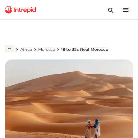
Africa
Morocco
18 to 35s Real Morocco