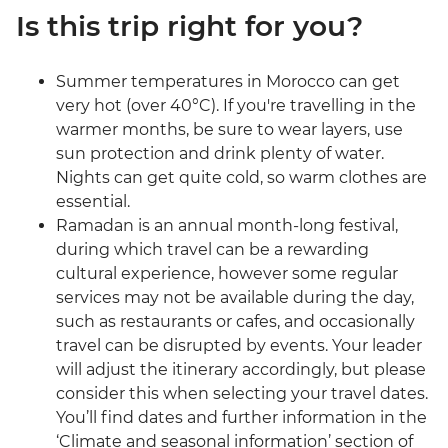
Is this trip right for you?
Summer temperatures in Morocco can get
very hot (over 40°C). If you're travelling in the
warmer months, be sure to wear layers, use
sun protection and drink plenty of water.
Nights can get quite cold, so warm clothes are
essential.
Ramadan is an annual month-long festival,
during which travel can be a rewarding
cultural experience, however some regular
services may not be available during the day,
such as restaurants or cafes, and occasionally
travel can be disrupted by events. Your leader
will adjust the itinerary accordingly, but please
consider this when selecting your travel dates.
You’ll find dates and further information in the
‘Climate and seasonal information’ section of