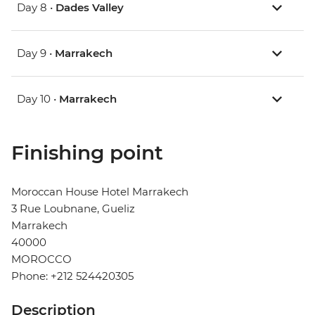
Day 8 •
Dades Valley
Day 9 •
Marrakech
Day 10 •
Marrakech
Finishing point
Moroccan House Hotel Marrakech
3 Rue Loubnane, Gueliz
Marrakech
40000
MOROCCO
Phone: +212 524420305
Description