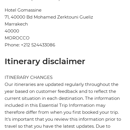
Hotel Gomassine
71, 40000 Bd Mohamed Zerktouni Gueliz
Marrakech
40000
MOROCCO
Phone: +212 524433086
Itinerary disclaimer
ITINERARY CHANGES
Our itineraries are updated regularly throughout the
year based on customer feedback and to reflect the
current situation in each destination. The information
included in this Essential Trip Information may
therefore differ from when you first booked your trip.
It's important that you review this information prior to
travel so that you have the latest updates. Due to