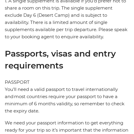
1. A single supplement is available if you’d prefer not to
share a room on this trip. The single supplement
exclude Day 6 (Desert Camp) and is subject to
availability. There is a limited amount of single
supplements available per trip departure. Please speak
to your booking agent to enquire availability.
Passports, visas and entry
requirements
PASSPORT
You’ll need a valid passport to travel internationally
and most countries require your passport to have a
minimum of 6 months validity, so remember to check
the expiry date.
We need your passport information to get everything
ready for your trip so it’s important that the information