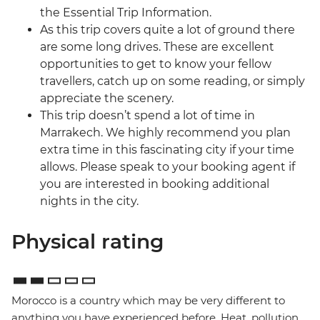
the Essential Trip Information.
As this trip covers quite a lot of ground there
are some long drives. These are excellent
opportunities to get to know your fellow
travellers, catch up on some reading, or simply
appreciate the scenery.
This trip doesn’t spend a lot of time in
Marrakech. We highly recommend you plan
extra time in this fascinating city if your time
allows. Please speak to your booking agent if
you are interested in booking additional
nights in the city.
Physical rating
Morocco is a country which may be very different to
anything you have experienced before. Heat, pollution,