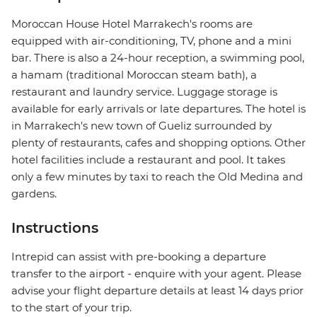
Moroccan House Hotel Marrakech's rooms are
equipped with air-conditioning, TV, phone and a mini
bar. There is also a 24-hour reception, a swimming pool,
a hamam (traditional Moroccan steam bath), a
restaurant and laundry service. Luggage storage is
available for early arrivals or late departures. The hotel is
in Marrakech's new town of Gueliz surrounded by
plenty of restaurants, cafes and shopping options. Other
hotel facilities include a restaurant and pool. It takes
only a few minutes by taxi to reach the Old Medina and
gardens.
Instructions
Intrepid can assist with pre-booking a departure
transfer to the airport - enquire with your agent. Please
advise your flight departure details at least 14 days prior
to the start of your trip.