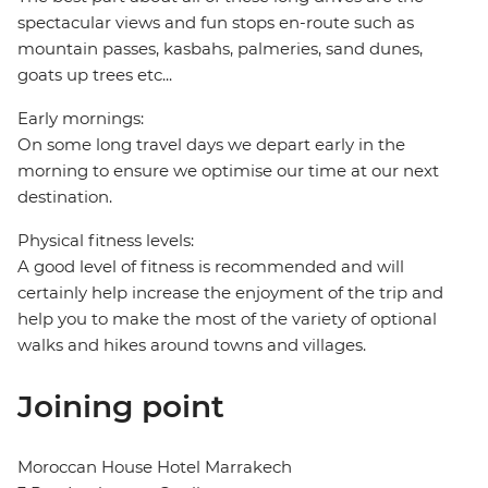
spectacular views and fun stops en-route such as
mountain passes, kasbahs, palmeries, sand dunes,
goats up trees etc...
Early mornings:
On some long travel days we depart early in the
morning to ensure we optimise our time at our next
destination.
Physical fitness levels:
A good level of fitness is recommended and will
certainly help increase the enjoyment of the trip and
help you to make the most of the variety of optional
walks and hikes around towns and villages.
Joining point
Moroccan House Hotel Marrakech