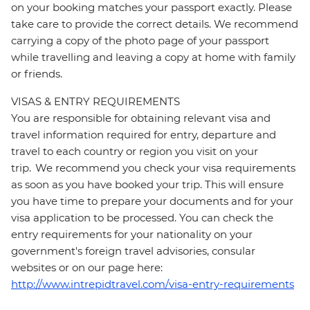
on your booking matches your passport exactly. Please
take care to provide the correct details. We recommend
carrying a copy of the photo page of your passport
while travelling and leaving a copy at home with family
or friends.
VISAS & ENTRY REQUIREMENTS
You are responsible for obtaining relevant visa and
travel information required for entry, departure and
travel to each country or region you visit on your
trip. We recommend you check your visa requirements
as soon as you have booked your trip. This will ensure
you have time to prepare your documents and for your
visa application to be processed. You can check the
entry requirements for your nationality on your
government's foreign travel advisories, consular
websites or on our page here:
http://www.intrepidtravel.com/visa-entry-requirements