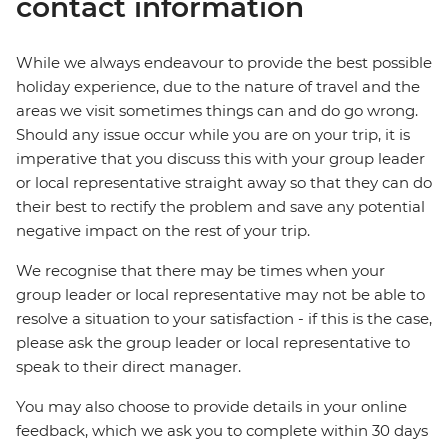
contact information
While we always endeavour to provide the best possible
holiday experience, due to the nature of travel and the
areas we visit sometimes things can and do go wrong.
Should any issue occur while you are on your trip, it is
imperative that you discuss this with your group leader
or local representative straight away so that they can do
their best to rectify the problem and save any potential
negative impact on the rest of your trip.
We recognise that there may be times when your
group leader or local representative may not be able to
resolve a situation to your satisfaction - if this is the case,
please ask the group leader or local representative to
speak to their direct manager.
You may also choose to provide details in your online
feedback, which we ask you to complete within 30 days