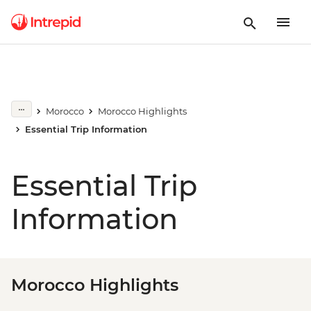
Morocco
Morocco Highlights
Essential Trip Information
Essential Trip
Information
Morocco Highlights