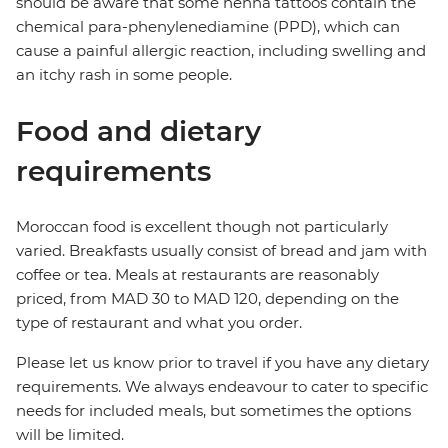
should be aware that some henna tattoos contain the
chemical para-phenylenediamine (PPD), which can
cause a painful allergic reaction, including swelling and
an itchy rash in some people.
Food and dietary
requirements
Moroccan food is excellent though not particularly
varied. Breakfasts usually consist of bread and jam with
coffee or tea. Meals at restaurants are reasonably
priced, from MAD 30 to MAD 120, depending on the
type of restaurant and what you order.
Please let us know prior to travel if you have any dietary
requirements. We always endeavour to cater to specific
needs for included meals, but sometimes the options
will be limited.