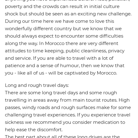
poverty and the crowds can result in initial culture
shock but should be seen as an exciting new challenge.
During our time here we have come to love this
wonderfully different country but we know that we
should always expect to encounter some difficulties
along the way. In Morocco there are very different
attitudes to time keeping, public cleanliness, privacy
and service. If you are able to travel with a lot of
patience and a sense of humour, then we know that
you - like all of us - will be captivated by Morocco.
Long and rough travel days:
There are some long travel days and some rough
travelling in areas away from main tourist routes. High
passes, windy roads and rough surfaces make for some
challenging travel experiences. If you experience travel
sickness we recommend you consider medication to
help ease the discomfort.
The best part about all of these long drives are the