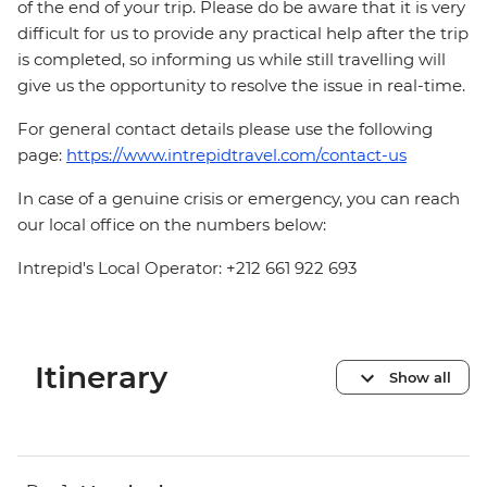
of the end of your trip. Please do be aware that it is very
difficult for us to provide any practical help after the trip
is completed, so informing us while still travelling will
give us the opportunity to resolve the issue in real-time.
For general contact details please use the following
page:
https://www.intrepidtravel.com/contact-us
In case of a genuine crisis or emergency, you can reach
our local office on the numbers below:
Intrepid's Local Operator: +212 661 922 693
Itinerary
Show all