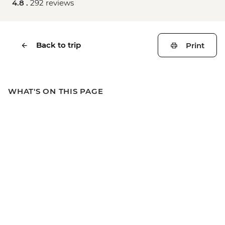
4.8 .
292 reviews
Back to trip
Print
WHAT'S ON THIS PAGE