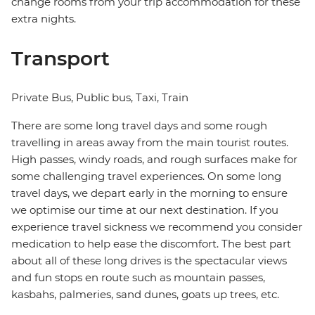
change rooms from your trip accommodation for these
extra nights.
Transport
Private Bus, Public bus, Taxi, Train
There are some long travel days and some rough
travelling in areas away from the main tourist routes.
High passes, windy roads, and rough surfaces make for
some challenging travel experiences. On some long
travel days, we depart early in the morning to ensure
we optimise our time at our next destination. If you
experience travel sickness we recommend you consider
medication to help ease the discomfort. The best part
about all of these long drives is the spectacular views
and fun stops en route such as mountain passes,
kasbahs, palmeries, sand dunes, goats up trees, etc.