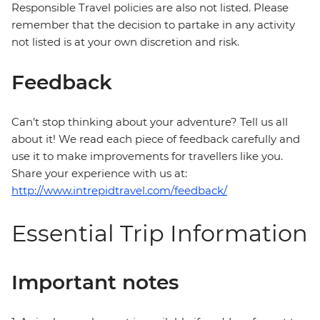
Responsible Travel policies are also not listed. Please
remember that the decision to partake in any activity
not listed is at your own discretion and risk.
Feedback
Can’t stop thinking about your adventure? Tell us all
about it! We read each piece of feedback carefully and
use it to make improvements for travellers like you.
Share your experience with us at:
http://www.intrepidtravel.com/feedback/
Essential Trip Information
Important notes