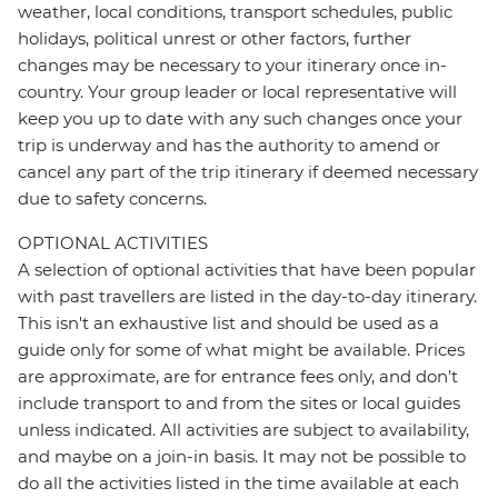
weather, local conditions, transport schedules, public
holidays, political unrest or other factors, further
changes may be necessary to your itinerary once in-
country. Your group leader or local representative will
keep you up to date with any such changes once your
trip is underway and has the authority to amend or
cancel any part of the trip itinerary if deemed necessary
due to safety concerns.
OPTIONAL ACTIVITIES
A selection of optional activities that have been popular
with past travellers are listed in the day-to-day itinerary.
This isn't an exhaustive list and should be used as a
guide only for some of what might be available. Prices
are approximate, are for entrance fees only, and don’t
include transport to and from the sites or local guides
unless indicated. All activities are subject to availability,
and maybe on a join-in basis. It may not be possible to
do all the activities listed in the time available at each