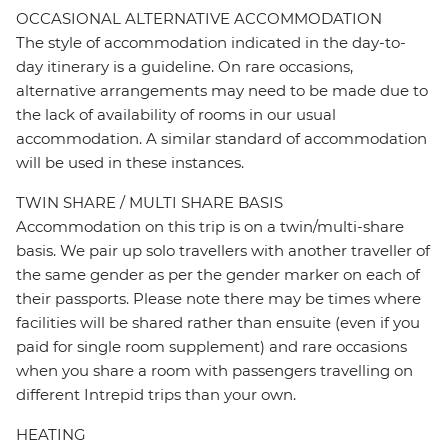
OCCASIONAL ALTERNATIVE ACCOMMODATION
The style of accommodation indicated in the day-to-
day itinerary is a guideline. On rare occasions,
alternative arrangements may need to be made due to
the lack of availability of rooms in our usual
accommodation. A similar standard of accommodation
will be used in these instances.
TWIN SHARE / MULTI SHARE BASIS
Accommodation on this trip is on a twin/multi-share
basis. We pair up solo travellers with another traveller of
the same gender as per the gender marker on each of
their passports. Please note there may be times where
facilities will be shared rather than ensuite (even if you
paid for single room supplement) and rare occasions
when you share a room with passengers travelling on
different Intrepid trips than your own.
HEATING