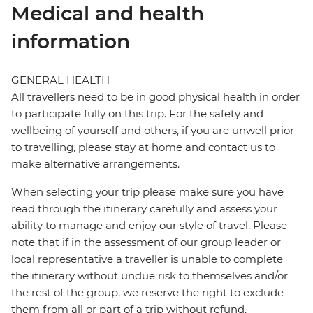
Medical and health
information
GENERAL HEALTH
All travellers need to be in good physical health in order
to participate fully on this trip. For the safety and
wellbeing of yourself and others, if you are unwell prior
to travelling, please stay at home and contact us to
make alternative arrangements.
When selecting your trip please make sure you have
read through the itinerary carefully and assess your
ability to manage and enjoy our style of travel. Please
note that if in the assessment of our group leader or
local representative a traveller is unable to complete
the itinerary without undue risk to themselves and/or
the rest of the group, we reserve the right to exclude
them from all or part of a trip without refund.