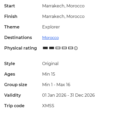
Start
Marrakech, Morocco
Finish
Marrakech, Morocco
Theme
Explorer
Destinations
Morocco
Physical rating
Style
Original
Ages
Min 15
Group size
Min 1
-
Max 16
Validity
01 Jan 2026 - 31 Dec 2026
Trip code
XMSS