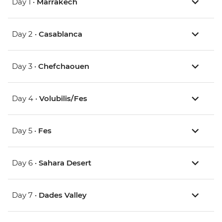
Day 1 •
Marrakech
Day 2 •
Casablanca
Day 3 •
Chefchaouen
Day 4 •
Volubilis/Fes
Day 5 •
Fes
Day 6 •
Sahara Desert
Day 7 •
Dades Valley