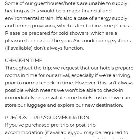
Some of our guesthouses/hotels are unable to supply
heating as this would be a major financial and
environmental strain. It's also a case of energy supply
and timing provisions, which is limited in some places.
Please be prepared for cold showers, which are a
pleasure for most of the year. Air-conditioning systems
(if available) don't always function.
CHECK-IN TIME
Throughout the trip, we request that our hotels prepare
rooms in time for our arrival, especially if we're arriving
prior to normal check-in time. However, this isn't always
possible which means we won't be able to check-in
immediately on arrival at some hotels. Instead, we can
store our luggage and explore our new destination.
PRE/POST TRIP ACCOMMODATION
If you've purchased pre-trip or post-trip
accommodation (if available), you may be required to