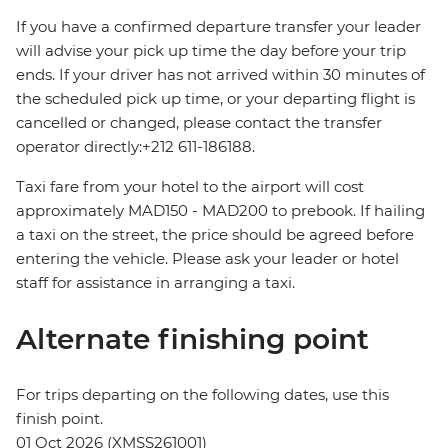
If you have a confirmed departure transfer your leader
will advise your pick up time the day before your trip
ends. If your driver has not arrived within 30 minutes of
the scheduled pick up time, or your departing flight is
cancelled or changed, please contact the transfer
operator directly:+212 611-186188.
Taxi fare from your hotel to the airport will cost
approximately MAD150 - MAD200 to prebook. If hailing
a taxi on the street, the price should be agreed before
entering the vehicle. Please ask your leader or hotel
staff for assistance in arranging a taxi.
Alternate finishing point
For trips departing on the following dates, use this
finish point.
01 Oct 2026 (XMSS261001)