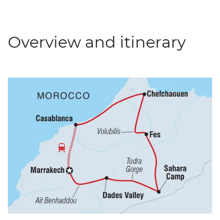
Overview and itinerary