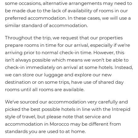
some occasions, alternative arrangements may need to
be made due to the lack of availability of rooms in our
preferred accommodation. In these cases, we will use a
similar standard of accommodation.
Throughout the trip, we request that our properties
prepare rooms in time for our arrival, especially if we're
arriving prior to normal check-in time. However, this
isn't always possible which means we won't be able to
check-in immediately on arrival at some hotels. Instead,
we can store our luggage and explore our new
destination or on some trips, have use of shared day
rooms until all rooms are available.
We've sourced our accommodation very carefully and
picked the best possible hotels in line with the Intrepid
style of travel, but please note that service and
accommodation in Morocco may be different from
standards you are used to at home.