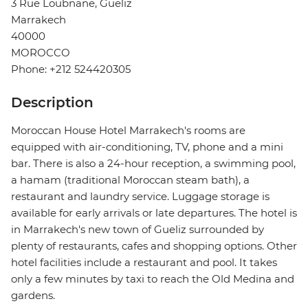
3 Rue Loubnane, Gueliz
Marrakech
40000
MOROCCO
Phone: +212 524420305
Description
Moroccan House Hotel Marrakech's rooms are
equipped with air-conditioning, TV, phone and a mini
bar. There is also a 24-hour reception, a swimming pool,
a hamam (traditional Moroccan steam bath), a
restaurant and laundry service. Luggage storage is
available for early arrivals or late departures. The hotel is
in Marrakech's new town of Gueliz surrounded by
plenty of restaurants, cafes and shopping options. Other
hotel facilities include a restaurant and pool. It takes
only a few minutes by taxi to reach the Old Medina and
gardens.