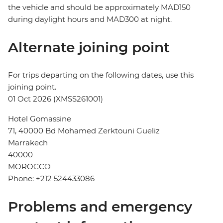
the vehicle and should be approximately MAD150
during daylight hours and MAD300 at night.
Alternate joining point
For trips departing on the following dates, use this
joining point.
01 Oct 2026 (XMSS261001)
Hotel Gomassine
71, 40000 Bd Mohamed Zerktouni Gueliz
Marrakech
40000
MOROCCO
Phone: +212 524433086
Problems and emergency