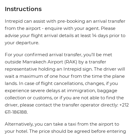
Instructions
Intrepid can assist with pre-booking an arrival transfer
from the airport - enquire with your agent. Please
advise your flight arrival details at least 14 days prior to
your departure.
For your confirmed arrival transfer, you’ll be met
outside Marrakech Airport (RAK) by a transfer
representative holding an Intrepid sign. The driver will
wait a maximum of one hour from the time the plane
lands. In case of flight cancellations, changes, if you
experience severe delays at immigration, baggage
collection or customs, or if you are not able to find the
driver, please contact the transfer operator directly: +212
611-186188.
Alternatively, you can take a taxi from the airport to
your hotel. The price should be agreed before entering