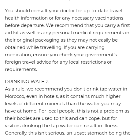
You should consult your doctor for up-to-date travel
health information or for any necessary vaccinations
before departure. We recommend that you carry a first
aid kit as well as any personal medical requirements in
their original packaging as they may not easily be
obtained while travelling. If you are carrying
medication, ensure you check your government's
foreign travel advice for any local restrictions or
requirements.
DRINKING WATER:
As a rule, we recommend you don't drink tap water in
Morocco, even in hotels, as it contains much higher
levels of different minerals than the water you may
have at home. For local people, this is not a problem as
their bodies are used to this and can cope, but for
visitors drinking the tap water can result in illness.
Generally, this isn't serious, an upset stomach being the