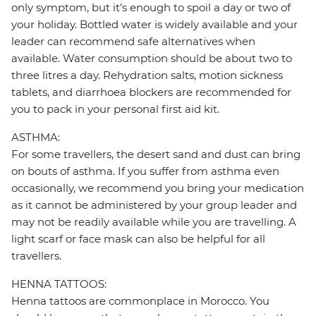
only symptom, but it's enough to spoil a day or two of
your holiday. Bottled water is widely available and your
leader can recommend safe alternatives when
available. Water consumption should be about two to
three litres a day. Rehydration salts, motion sickness
tablets, and diarrhoea blockers are recommended for
you to pack in your personal first aid kit.
ASTHMA:
For some travellers, the desert sand and dust can bring
on bouts of asthma. If you suffer from asthma even
occasionally, we recommend you bring your medication
as it cannot be administered by your group leader and
may not be readily available while you are travelling. A
light scarf or face mask can also be helpful for all
travellers.
HENNA TATTOOS:
Henna tattoos are commonplace in Morocco. You