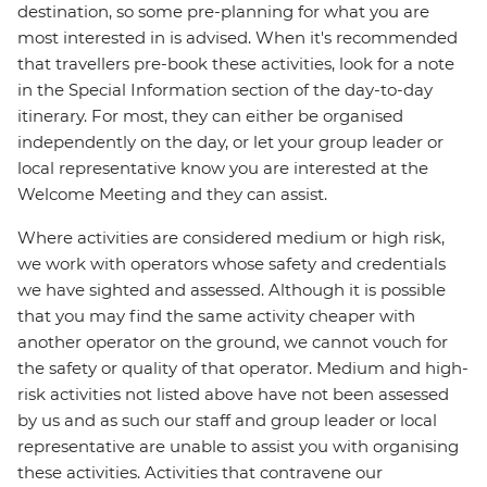
destination, so some pre-planning for what you are
most interested in is advised. When it's recommended
that travellers pre-book these activities, look for a note
in the Special Information section of the day-to-day
itinerary. For most, they can either be organised
independently on the day, or let your group leader or
local representative know you are interested at the
Welcome Meeting and they can assist.
Where activities are considered medium or high risk,
we work with operators whose safety and credentials
we have sighted and assessed. Although it is possible
that you may find the same activity cheaper with
another operator on the ground, we cannot vouch for
the safety or quality of that operator. Medium and high-
risk activities not listed above have not been assessed
by us and as such our staff and group leader or local
representative are unable to assist you with organising
these activities. Activities that contravene our