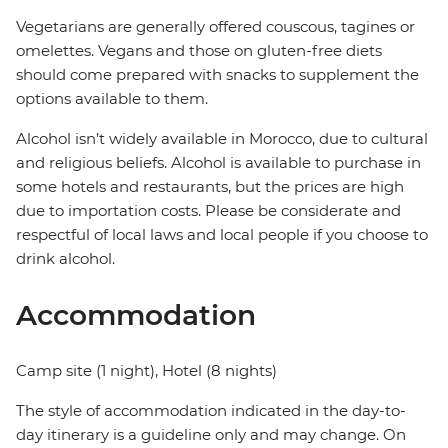
Vegetarians are generally offered couscous, tagines or
omelettes. Vegans and those on gluten-free diets
should come prepared with snacks to supplement the
options available to them.
Alcohol isn’t widely available in Morocco, due to cultural
and religious beliefs. Alcohol is available to purchase in
some hotels and restaurants, but the prices are high
due to importation costs. Please be considerate and
respectful of local laws and local people if you choose to
drink alcohol.
Accommodation
Camp site (1 night), Hotel (8 nights)
The style of accommodation indicated in the day-to-
day itinerary is a guideline only and may change. On